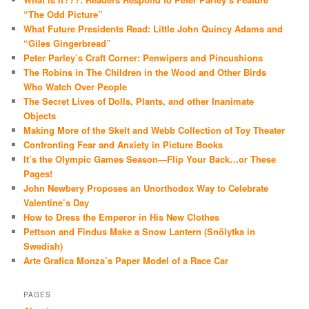
“The Odd Picture”
What Future Presidents Read: Little John Quincy Adams and
“Giles Gingerbread”
Peter Parley’s Craft Corner: Penwipers and Pincushions
The Robins in The Children in the Wood and Other Birds
Who Watch Over People
The Secret Lives of Dolls, Plants, and other Inanimate
Objects
Making More of the Skelt and Webb Collection of Toy Theater
Confronting Fear and Anxiety in Picture Books
It’s the Olympic Games Season—Flip Your Back…or These
Pages!
John Newbery Proposes an Unorthodox Way to Celebrate
Valentine’s Day
How to Dress the Emperor in His New Clothes
Pettson and Findus Make a Snow Lantern (Snölytka in
Swedish)
Arte Grafica Monza’s Paper Model of a Race Car
PAGES