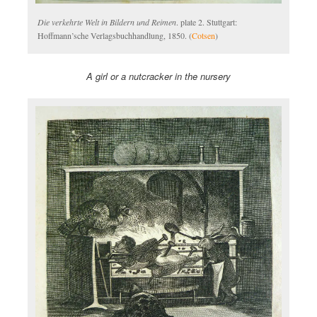
Die verkehrte Welt in Bildern und Reimen
. plate 2. Stuttgart:
Hoffmann’sche Verlagsbuchhandlung, 1850. (
Cotsen
)
A girl or a nutcracker in the nursery