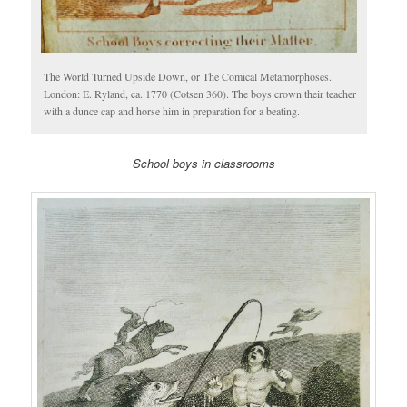
The World Turned Upside Down, or The Comical Metamorphoses.
London: E. Ryland, ca. 1770 (Cotsen 360). The boys crown their teacher
with a dunce cap and horse him in preparation for a beating.
School boys in classrooms