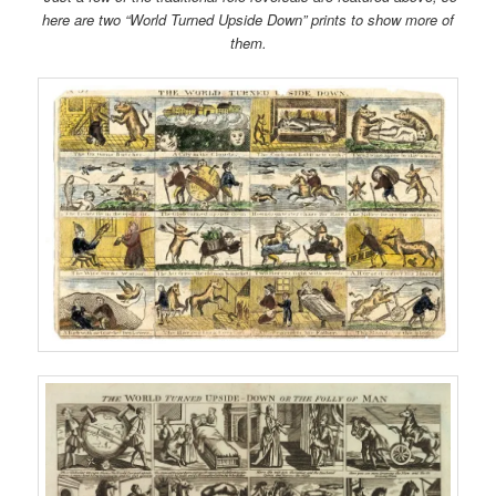
here are two “World Turned Upside Down” prints to show more of
them.