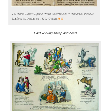
The World Turned Upside-Down Illustrated in 16 Wonderful Pictures
.
London: W. Darton, ca. 1830. (Cotsen
3883
)
Hard working sheep and bears