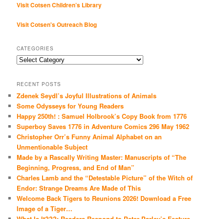
Visit Cotsen Children’s Library
Visit Cotsen's Outreach Blog
CATEGORIES
Categories
RECENT POSTS
Zdenek Seydl’s Joyful Illustrations of Animals
Some Odysseys for Young Readers
Happy 250th! : Samuel Holbrook’s Copy Book from 1776
Superboy Saves 1776 in Adventure Comics 296 May 1962
Christopher Orr’s Funny Animal Alphabet on an
Unmentionable Subject
Made by a Rascally Writing Master: Manuscripts of “The
Beginning, Progress, and End of Man”
Charles Lamb and the “Detestable Picture” of the Witch of
Endor: Strange Dreams Are Made of This
Welcome Back Tigers to Reunions 2026! Download a Free
Image of a Tiger…
What Is It???: Readers Respond to Peter Parley’s Feature