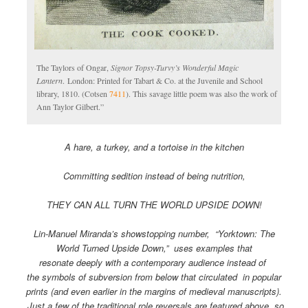
The Taylors of Ongar,
Signor Topsy-Turvy’s Wonderful Magic
Lantern
. London: Printed for Tabart & Co. at the Juvenile and School
library, 1810. (Cotsen
7411
). This savage little poem was also the work of
Ann Taylor Gilbert.”
A hare, a turkey, and a tortoise in the kitchen
Committing sedition instead of being nutrition,
THEY CAN ALL TURN THE WORLD UPSIDE DOWN!
Lin-Manuel Miranda’s showstopping number, “Yorktown: The
World Turned Upside Down,” uses examples that
resonate deeply with a contemporary audience instead of
the symbols of subversion from below that circulated in popular
prints (and even earlier in the margins of medieval manuscripts).
Just a few of the traditional role reversals are featured above, so