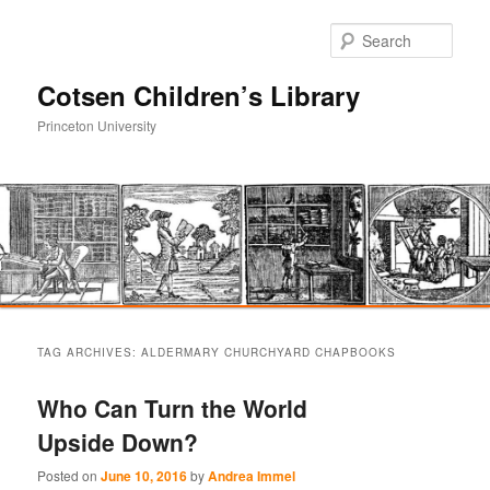
Sear
Cotsen Children’s Library
Princeton University
Main
Skip
Skip
menu
TAG ARCHIVES:
ALDERMARY CHURCHYARD CHAPBOOKS
to
to
Who Can Turn the World
primary
secondary
Upside Down?
content
content
Posted on
June 10, 2016
by
Andrea Immel