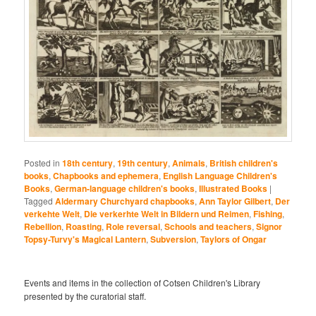
Posted in
18th century
,
19th century
,
Animals
,
British children's
books
,
Chapbooks and ephemera
,
English Language Children's
Books
,
German-language children's books
,
Illustrated Books
|
Tagged
Aldermary Churchyard chapbooks
,
Ann Taylor Gilbert
,
Der
verkehte Welt
,
Die verkerhte Welt in Bildern und Reimen
,
Fishing
,
Rebellion
,
Roasting
,
Role reversal
,
Schools and teachers
,
Signor
Topsy-Turvy's Magical Lantern
,
Subversion
,
Taylors of Ongar
Events and items in the collection of Cotsen Children's Library
presented by the curatorial staff.