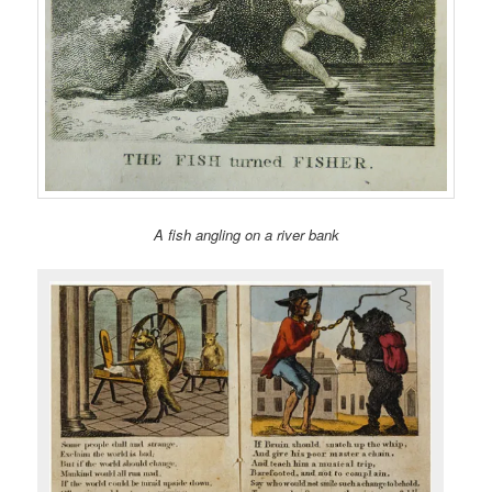
A fish angling on a river bank