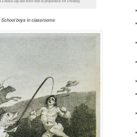
 a dunce cap and horse him in preparation for a beating.
School boys in classrooms