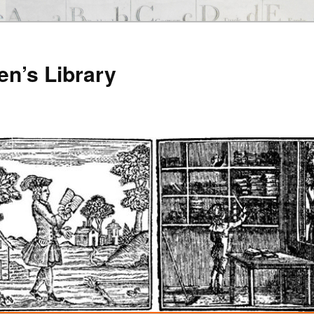
en’s Library