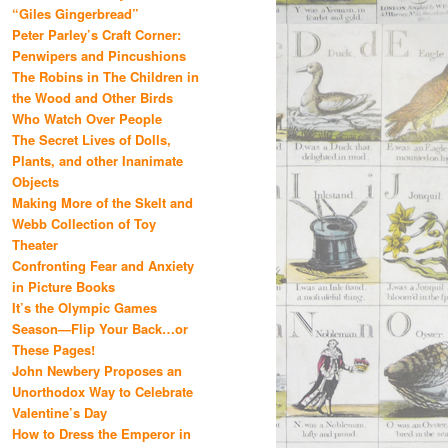
“Giles Gingerbread”
Peter Parley’s Craft Corner:
Penwipers and Pincushions
The Robins in The Children in
the Wood and Other Birds
Who Watch Over People
The Secret Lives of Dolls,
Plants, and other Inanimate
Objects
Making More of the Skelt and
Webb Collection of Toy
Theater
Confronting Fear and Anxiety
in Picture Books
It’s the Olympic Games
Season—Flip Your Back…or
These Pages!
John Newbery Proposes an
Unorthodox Way to Celebrate
Valentine’s Day
How to Dress the Emperor in