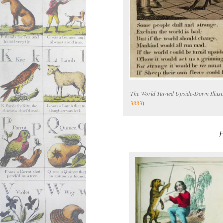
The World Turned Upside-Down Illustr
3883
)
H