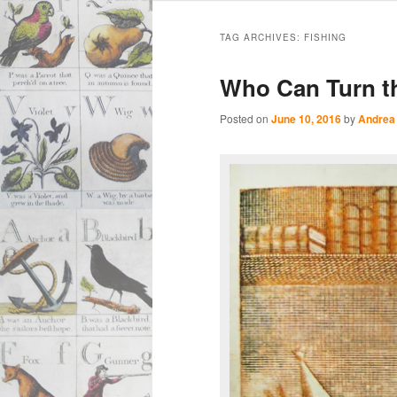
Main
Skip
Skip
menu
TAG ARCHIVES:
FISHING
to
to
Who Can Turn t
primary
secondary
Posted on
June 10, 2016
by
Andrea
content
content