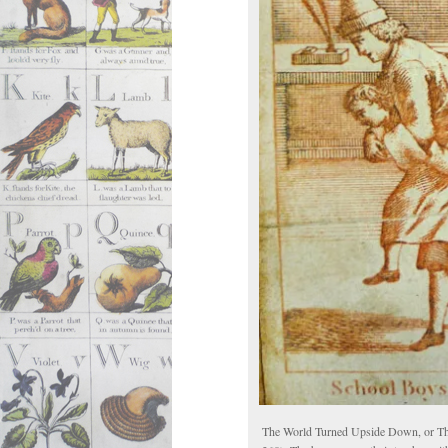
The World Turned Upside Down, or Th