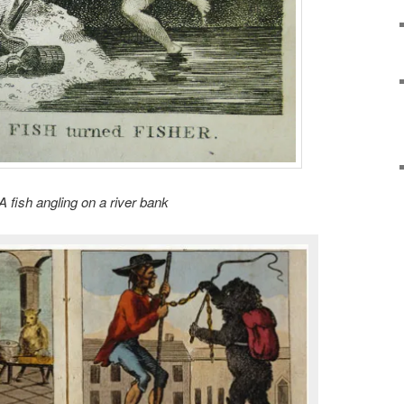
A fish angling on a river bank