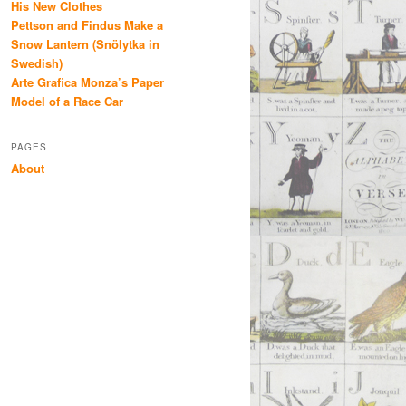
His New Clothes
Pettson and Findus Make a
Snow Lantern (Snölytka in
Swedish)
Arte Grafica Monza’s Paper
Model of a Race Car
PAGES
About