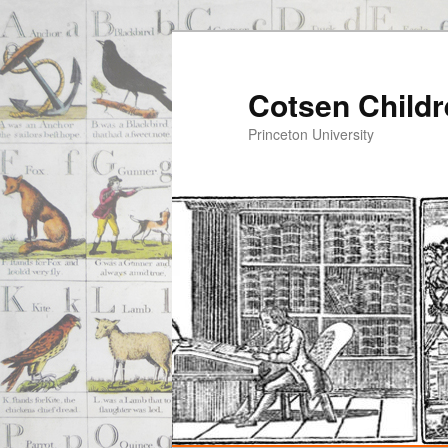
Cotsen Childr
Princeton University