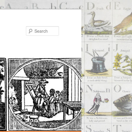
Search