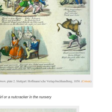
eimen
. plate 2. Stuttgart: Hoffmann’sche Verlagsbuchhandlung, 1850. (
Cotsen
)
irl or a nutcracker in the nursery