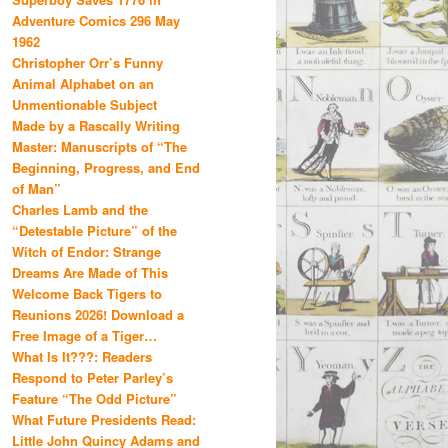
Adventure Comics 296 May
1962
Christopher Orr’s Funny
Animal Alphabet on an
Unmentionable Subject
Made by a Rascally Writing
Master: Manuscripts of “The
Beginning, Progress, and End
of Man”
Charles Lamb and the
“Detestable Picture” of the
Witch of Endor: Strange
Dreams Are Made of This
Welcome Back Tigers to
Reunions 2026! Download a
Free Image of a Tiger…
What Is It???: Readers
Respond to Peter Parley’s
Feature “The Odd Picture”
What Future Presidents Read:
Little John Quincy Adams and