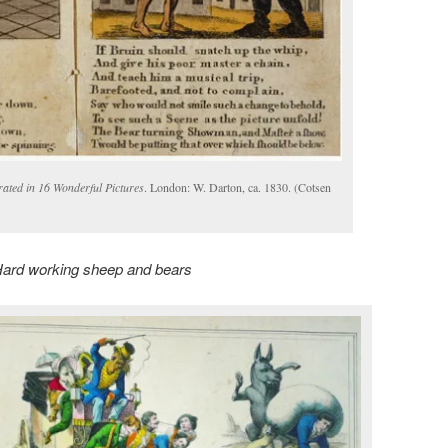
ated in 16 Wonderful Pictures
. London: W. Darton, ca. 1830. (Cotsen
ard working sheep and bears