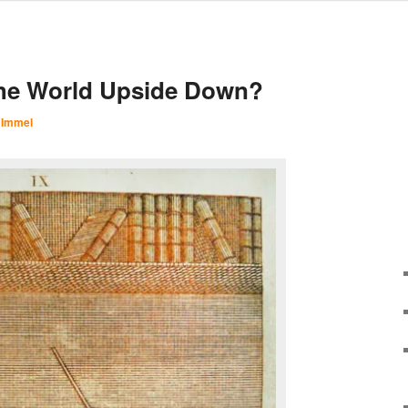
he World Upside Down?
 Immel