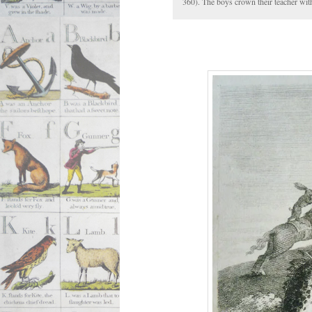
360). The boys crown their teacher with