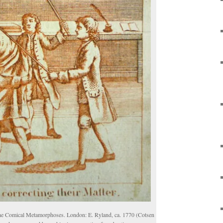
e Comical Metamorphoses. London: E. Ryland, ca. 1770 (Cotsen