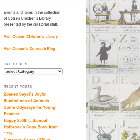
Events and items in the collection
of Cotsen Children's Library
presented by the curatorial staff.
Visit Cotsen Children’s Library
Visit Cotsen's Outreach Blog
CATEGORIES
Categories
RECENT POSTS
Zdenek Seydl’s Joyful
Illustrations of Animals
Some Odysseys for Young
Readers
Happy 250th! : Samuel
Holbrook’s Copy Book from
1776
Superboy Saves 1776 in