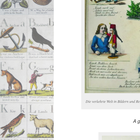
Die verkehrte Welt in Bildern und R
A g