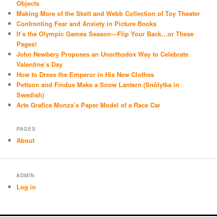
Objects
Making More of the Skelt and Webb Collection of Toy Theater
Confronting Fear and Anxiety in Picture Books
It’s the Olympic Games Season—Flip Your Back…or These
Pages!
John Newbery Proposes an Unorthodox Way to Celebrate
Valentine’s Day
How to Dress the Emperor in His New Clothes
Pettson and Findus Make a Snow Lantern (Snölytka in
Swedish)
Arte Grafica Monza’s Paper Model of a Race Car
PAGES
About
ADMIN
Log in