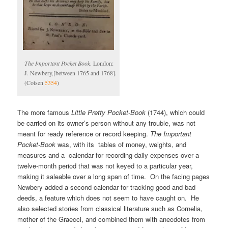
The Important Pocket Book
. London:
J. Newbery,[between 1765 and 1768].
(Cotsen
5354
)
The more famous
Little Pretty Pocket-Book
(1744), which could
be carried on its owner’s person without any trouble, was not
meant for ready reference or record keeping.
The Important
Pocket-Book
was, with its tables of money, weights, and
measures and a calendar for recording daily expenses over a
twelve-month period that was not keyed to a particular year,
making it saleable over a long span of time. On the facing pages
Newbery added a second calendar for tracking good and bad
deeds, a feature which does not seem to have caught on. He
also selected stories from classical literature such as Cornelia,
mother of the Graecci, and combined them with anecdotes from