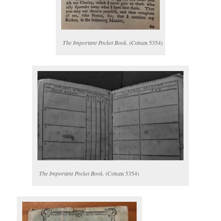
The Important Pocket Book
. (Cotsen 5354)
The Important Pocket Book
. (Cotsen 5354)