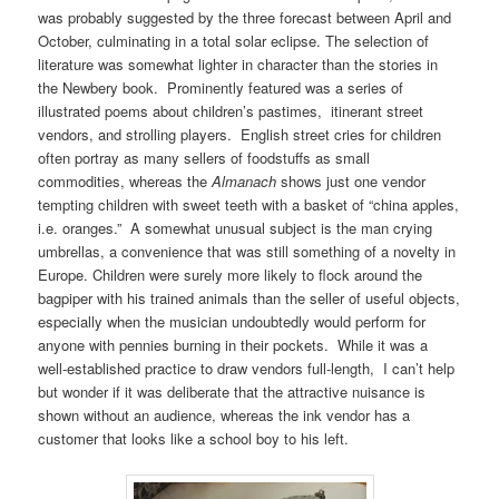
was probably suggested by the three forecast between April and
October, culminating in a total solar eclipse. The selection of
literature was somewhat lighter in character than the stories in
the Newbery book. Prominently featured was a series of
illustrated poems about children’s pastimes, itinerant street
vendors, and strolling players. English street cries for children
often portray as many sellers of foodstuffs as small
commodities, whereas the
Almanach
shows just one vendor
tempting children with sweet teeth with a basket of “china apples,
i.e. oranges.” A somewhat unusual subject is the man crying
umbrellas, a convenience that was still something of a novelty in
Europe. Children were surely more likely to flock around the
bagpiper with his trained animals than the seller of useful objects,
especially when the musician undoubtedly would perform for
anyone with pennies burning in their pockets. While it was a
well-established practice to draw vendors full-length, I can’t help
but wonder if it was deliberate that the attractive nuisance is
shown without an audience, whereas the ink vendor has a
customer that looks like a school boy to his left.