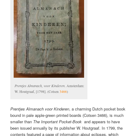
Prentjes Almanach, voor Kinderen
. Amsterdam:
W. Houtgraaf, [1798]. (Cotsen
3466
)
Prentjes Almanach voor Kinderen
, a charming Dutch pocket book
bound in pale apple-green printed boards (Cotsen 3466), is much
smaller than
The Important Pocket-Book
and appears to have
been issued annually by its publisher W. Houtgraaf. In 1799, the
contents featured a page of information about eclipses, which