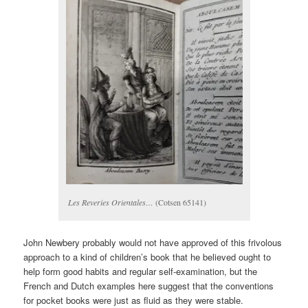
Les Reveries Orientales…
(Cotsen 65141)
John Newbery probably would not have approved of this frivolous
approach to a kind of children’s book that he believed ought to
help form good habits and regular self-examination, but the
French and Dutch examples here suggest that the conventions
for pocket books were just as fluid as they were stable.