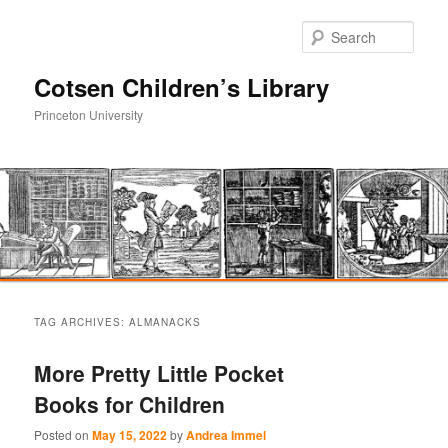
Sear
Cotsen Children’s Library
Princeton University
Main
Skip
Skip
menu
TAG ARCHIVES:
ALMANACKS
to
to
More Pretty Little Pocket
primary
secondary
Books for Children
content
content
Posted on
May 15, 2022
by
Andrea Immel