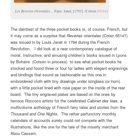
Les Reveries Orientales…
Paris: Janet, [1793]. (Cotsen
65141
)
The daintiest of the three pocket books is, of course, French, but
it may come as a surprise that
Reveries orientales
(Coten 65141)
was issued in by Louis Janet in 1794 during the French
Revolution. I did look at a near contemporary catalogue of
moral, instructive, and amusing children’s books issued in Lyons
by Bohaire (Cotsen in process) to see what pocket books he
stocked and found three or four for ladies with elegant engravings
and bindings that sound as fashionable as this one in
embroidered cloth with tiny drawings under isinglass (or horn)
with a little pocket lined with rose paper on the inside of the rear
board. The tiny engraved plates are based on the ones by
famous Roccoco artists for the celebrated
Cabinet des fees
, a
multivolume anthology of French fairy tales and stories from the
Thousand and One Nights.
The rather perfunctory monthly
calendars of accounts surely could not compete with the
illustrations, like the one for the tale of the miserly merchant
Abou Cassem.