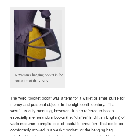
A woman’s hanging pocket in the
collection of the V & A.
The word “pocket book” was a term for a wallet or small purse for
money and personal objects in the eighteenth century. That
wasn’t its only meaning, however. It also referred to books–
especially memorandum books (i.e. “diaries” in British English) or
vade mecums, compilations of useful information– that could be
comfortably stowed in a weskit pocket or the hanging bag