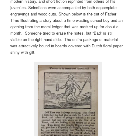
modern history, and short fiction reprinted from others of his
juveniles. Selections were accompanied by both copperplate
engravings and wood cuts. Shown below is the cut of Father
Time illustrating a story about a time-wasting school boy and an
opening from the moral ledger that was marked up for about a
month. Someone tried to erase the notes, but “Bad” is still
visible on the right hand side. The entire package of material
was attractively bound in boards covered with Dutch floral paper
shiny with gilt.