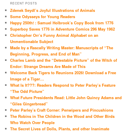
RECENT POSTS
Zdenek Seydl’s Joyful Illustrations of Animals
Some Odysseys for Young Readers
Happy 250th! : Samuel Holbrook’s Copy Book from 1776
Superboy Saves 1776 in Adventure Comics 296 May 1962
Christopher Orr’s Funny Animal Alphabet on an
Unmentionable Subject
Made by a Rascally Writing Master: Manuscripts of “The
Beginning, Progress, and End of Man”
Charles Lamb and the “Detestable Picture” of the Witch of
Endor: Strange Dreams Are Made of This
Welcome Back Tigers to Reunions 2026! Download a Free
Image of a Tiger…
What Is It???: Readers Respond to Peter Parley’s Feature
“The Odd Picture”
What Future Presidents Read: Little John Quincy Adams and
“Giles Gingerbread”
Peter Parley’s Craft Corner: Penwipers and Pincushions
The Robins in The Children in the Wood and Other Birds
Who Watch Over People
The Secret Lives of Dolls, Plants, and other Inanimate