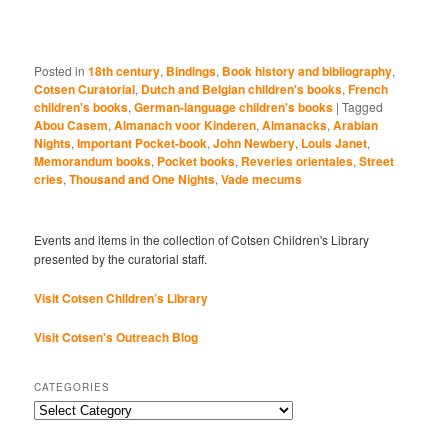
Posted in
18th century
,
Bindings
,
Book history and bibliography
,
Cotsen Curatorial
,
Dutch and Belgian children's books
,
French
children's books
,
German-language children's books
|
Tagged
Abou Casem
,
Almanach voor Kinderen
,
Almanacks
,
Arabian
Nights
,
Important Pocket-book
,
John Newbery
,
Louis Janet
,
Memorandum books
,
Pocket books
,
Reveries orientales
,
Street
cries
,
Thousand and One Nights
,
Vade mecums
Events and items in the collection of Cotsen Children's Library
presented by the curatorial staff.
Visit Cotsen Children’s Library
Visit Cotsen's Outreach Blog
CATEGORIES
Categories