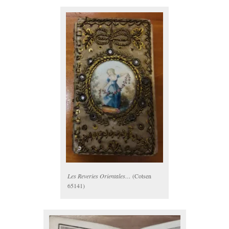
Les Reveries Orientales…
(Cotsen
65141)