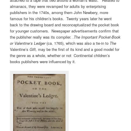
attached to a tape that tied around a woman’s waist. Related to
almanacs, they were revamped for adults by enterprising
publishers in the 1740s, among them John Newbery, more
famous for his children’s books. Twenty years later he went
back to the drawing board and reconceptualized the pocket book
for younger customers. Newspaper advertisements confirm that
the publisher really was its compiler. .
The Important Pocket-Book
or Valentine’s Ledger
(ca. 1765), which was also a tie-in to
The
Valentine’s
Gift,
may be the first of its kind and a good model for
the genre as a whole, whether or not Continental children’s
books publishers were influenced by it.