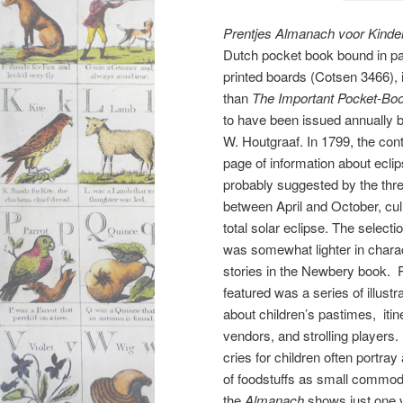
Prentjes Almanach voor Kinde
Dutch pocket book bound in pa
printed boards (Cotsen 3466),
than
The Important Pocket-Bo
to have been issued annually b
W. Houtgraaf. In 1799, the con
page of information about ecli
probably suggested by the thre
between April and October, cul
total solar eclipse. The selectio
was somewhat lighter in charac
stories in the Newbery book. 
featured was a series of illus
about children’s pastimes, itin
vendors, and strolling players.
cries for children often portra
of foodstuffs as small commod
the
Almanach
shows just one v