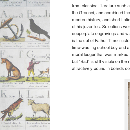
from classical literature such 
the Graecci, and combined th
modern history, and short ficti
of his juveniles. Selections w
copperplate engravings and w
is the cut of Father Time illustr
time-wasting school boy and a
moral ledger that was marked 
but “Bad” is still visible on th
attractively bound in boards cov