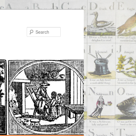
Search