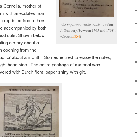
as Cornelia, mother of
em with anecdotes from
on reprinted from others
The Important Pocket Book
. London:
ere accompanied by both
J. Newbery,[between 1765 and 1768].
ood cuts. Shown below
(Cotsen
5354
)
ating a story about a
n opening from the
up for about a month. Someone tried to erase the notes,
e right hand side. The entire package of material was
ered with Dutch floral paper shiny with gilt.