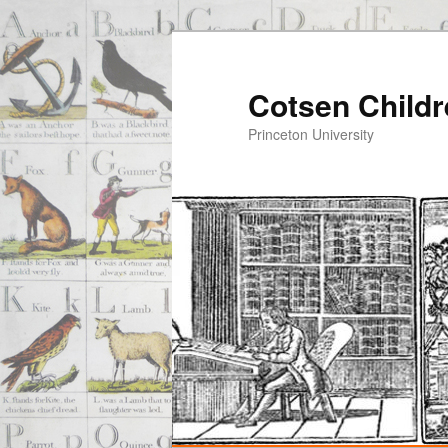
Cotsen Childr
Princeton University