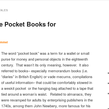
TALES
le Pocket Books for
Immel
The word “pocket book” was a term for a wallet or small
purse for money and personal objects in the eighteenth
century. That wasn’t its only meaning, however. It also
referred to books– especially memorandum books (i.e.
“diaries” in British English) or vade mecums, compilations
of useful information– that could be comfortably stowed in
a weskit pocket or the hanging bag attached to a tape that
tied around a woman’s waist. Related to almanacs, they
were revamped for adults by enterprising publishers in the
1740s, among them John Newbery, more famous for his