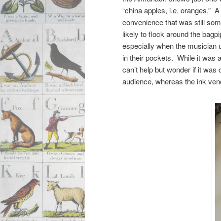
“china apples, i.e. oranges.” 
convenience that was still som
likely to flock around the bagpi
especially when the musician 
in their pockets. While it was a
can’t help but wonder if it was
audience, whereas the ink vendo