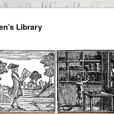
en’s Library