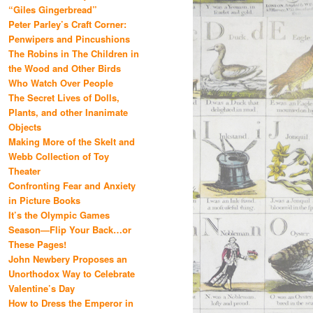
“Giles Gingerbread”
Peter Parley’s Craft Corner:
Penwipers and Pincushions
The Robins in The Children in
the Wood and Other Birds
Who Watch Over People
The Secret Lives of Dolls,
Plants, and other Inanimate
Objects
Making More of the Skelt and
Webb Collection of Toy
Theater
Confronting Fear and Anxiety
in Picture Books
It’s the Olympic Games
Season—Flip Your Back…or
These Pages!
John Newbery Proposes an
Unorthodox Way to Celebrate
Valentine’s Day
How to Dress the Emperor in