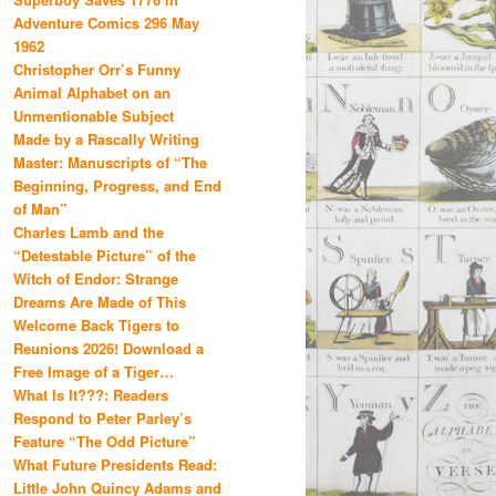
Adventure Comics 296 May
1962
Christopher Orr’s Funny
Animal Alphabet on an
Unmentionable Subject
Made by a Rascally Writing
Master: Manuscripts of “The
Beginning, Progress, and End
of Man”
Charles Lamb and the
“Detestable Picture” of the
Witch of Endor: Strange
Dreams Are Made of This
Welcome Back Tigers to
Reunions 2026! Download a
Free Image of a Tiger…
What Is It???: Readers
Respond to Peter Parley’s
Feature “The Odd Picture”
What Future Presidents Read:
Little John Quincy Adams and