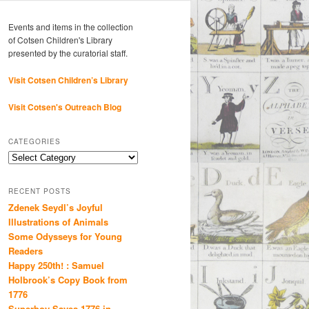
Events and items in the collection
of Cotsen Children's Library
presented by the curatorial staff.
Visit Cotsen Children’s Library
Visit Cotsen's Outreach Blog
CATEGORIES
Categories
RECENT POSTS
Zdenek Seydl’s Joyful
Illustrations of Animals
Some Odysseys for Young
Readers
Happy 250th! : Samuel
Holbrook’s Copy Book from
1776
Superboy Saves 1776 in