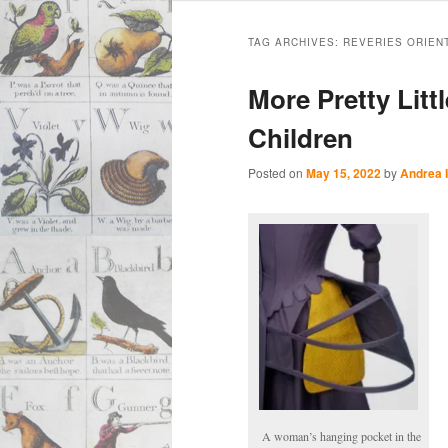
Main
Skip
Skip
menu
TAG ARCHIVES:
REVERIES ORIEN
to
to
More Pretty Litt
primary
secondary
Children
content
content
Posted on
May 15, 2022
by
Andrea 
A woman’s hanging pocket in the