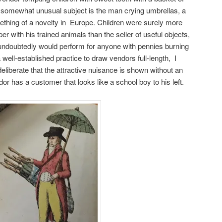
A somewhat unusual subject is the man crying umbrellas, a
ething of a novelty in Europe. Children were surely more
per with his trained animals than the seller of useful objects,
undoubtedly would perform for anyone with pennies burning
 well-established practice to draw vendors full-length, I
 deliberate that the attractive nuisance is shown without an
r has a customer that looks like a school boy to his left.