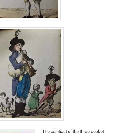
The daintiest of the three pocket