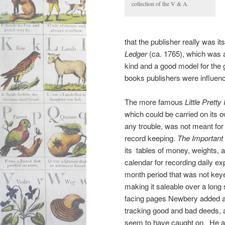
collection of the V & A.
that the publisher really was its
Ledger
(ca. 1765), which was al
kind and a good model for the 
books publishers were influenc
The more famous
Little Prett
which could be carried on its 
any trouble, was not meant for
record keeping.
The Important
its tables of money, weights,
calendar for recording daily e
month period that was not keyed
making it saleable over a long
facing pages Newbery added a
tracking good and bad deeds, 
seem to have caught on. He al