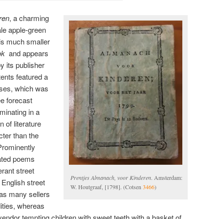
ren
, a charming
le apple-green
 is much smaller
ok
and appears
y its publisher
tents featured a
pses, which was
e forecast
minating in a
n of literature
ter than the
Prominently
trated poems
erant street
Prentjes Almanach, voor Kinderen
. Amsterdam:
 English street
W. Houtgraaf, [1798]. (Cotsen
3466
)
y as many sellers
ities, whereas
endor tempting children with sweet teeth with a basket of