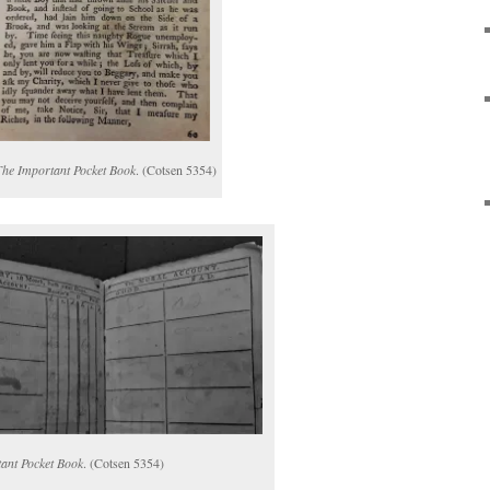
The Important Pocket Book
. (Cotsen 5354)
ant Pocket Book
. (Cotsen 5354)