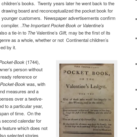
children’s books. Twenty years later he went back to the
drawing board and reconceptualized the pocket book for
younger customers. Newspaper advertisements confirm
 compiler. .
The Important Pocket-Book or Valentine’s
so a tie-in to
The
Valentine’s
Gift,
may be the first of its
genre as a whole, whether or not Continental children’s
ed by it.
y Pocket-Book
(1744),
owner’s person without
 ready reference or
 Pocket-Book
was, with
 and measures and a
xpenses over a twelve-
 to a particular year,
 span of time. On the
 second calendar for
a feature which does not
so selected stories