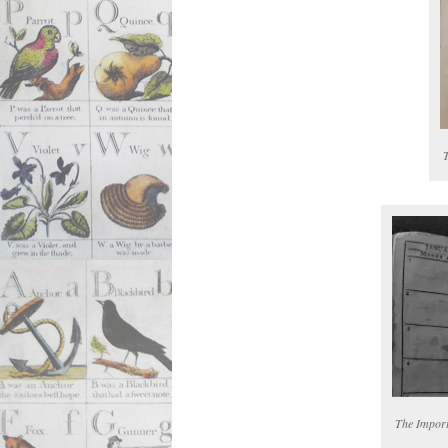
The Import