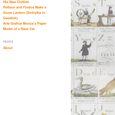
His New Clothes
Pettson and Findus Make a
Snow Lantern (Snölytka in
Swedish)
Arte Grafica Monza’s Paper
Model of a Race Car
PAGES
About