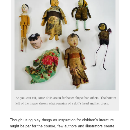
As you can tell, some dolls are in far better shape than others. The bottom
left of the image shows what remains of a doll’s head and her dress.
Though using play things as inspiration for children’s literature
might be par for the course, few authors and illustrators create