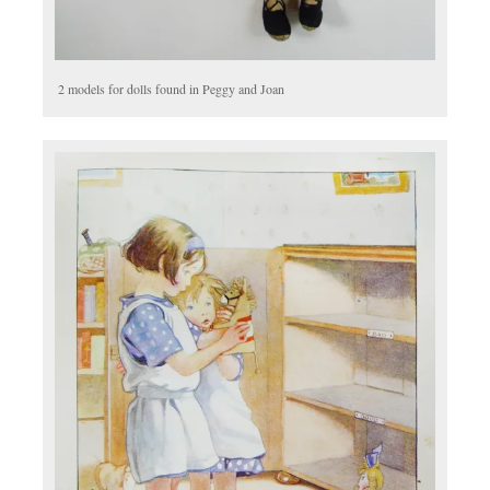
2 models for dolls found in Peggy and Joan