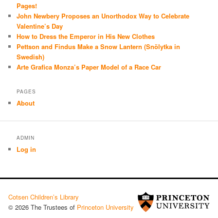
Pages!
John Newbery Proposes an Unorthodox Way to Celebrate
Valentine’s Day
How to Dress the Emperor in His New Clothes
Pettson and Findus Make a Snow Lantern (Snölytka in
Swedish)
Arte Grafica Monza’s Paper Model of a Race Car
PAGES
About
ADMIN
Log in
Cotsen Children’s Library
© 2026 The Trustees of
Princeton University