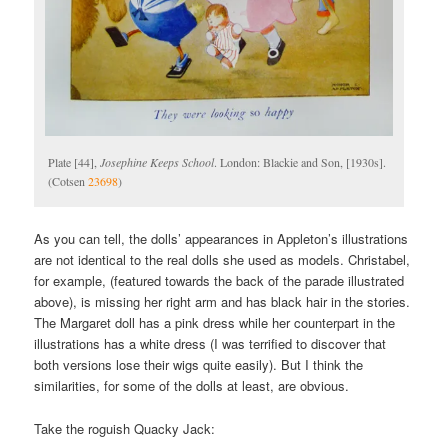
Plate [44],
Josephine Keeps School
. London: Blackie and Son, [1930s].
(Cotsen
23698
)
As you can tell, the dolls’ appearances in Appleton’s illustrations
are not identical to the real dolls she used as models. Christabel,
for example, (featured towards the back of the parade illustrated
above), is missing her right arm and has black hair in the stories.
The Margaret doll has a pink dress while her counterpart in the
illustrations has a white dress (I was terrified to discover that
both versions lose their wigs quite easily). But I think the
similarities, for some of the dolls at least, are obvious.
Take the roguish Quacky Jack: