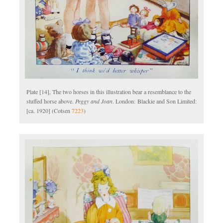
Plate [14], The two horses in this illustration bear a resemblance to the
stuffed horse above.
Peggy and Joan
. London: Blackie and Son Limited:
[ca. 1920] (Cotsen
7223
)