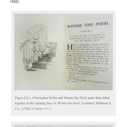
1926).
Pages [3]-1, Christopher Robin and Winnie-the-Pooh make their début
together in the opening lines of
Winnie-the-Pooh
. [London]: Methuen &
Co., [1926]. (Cotsen
3014
)