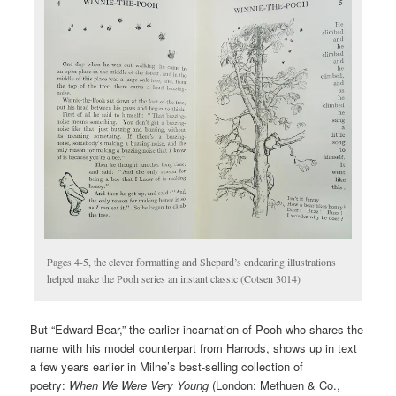
Pages 4-5, the clever formatting and Shepard’s endearing illustrations
helped make the Pooh series an instant classic (Cotsen 3014)
But “Edward Bear,” the earlier incarnation of Pooh who shares the
name with his model counterpart from Harrods, shows up in text
a few years earlier in Milne’s best-selling collection of
poetry:
When We Were Very Young
(London: Methuen & Co.,