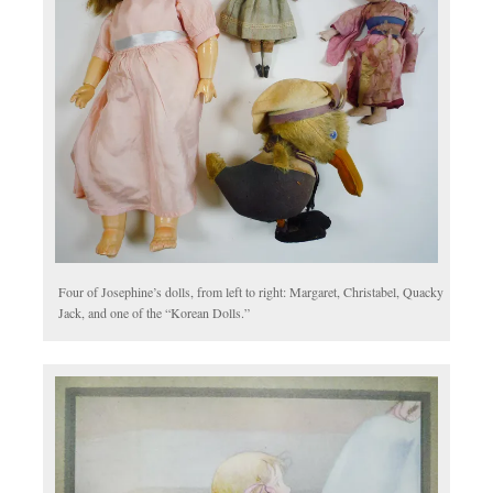
Four of Josephine’s dolls, from left to right: Margaret, Christabel, Quacky
Jack, and one of the “Korean Dolls.”