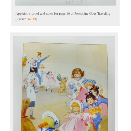
Appleton’s proof and notes for page 16 of Josephine Goes Traveling
(Cotsen
34319
)