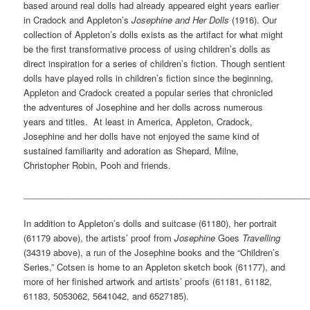
based around real dolls had already appeared eight years earlier
in Cradock and Appleton’s
Josephine and Her Dolls
(1916). Our
collection of Appleton’s dolls exists as the artifact for what might
be the first transformative process of using children’s dolls as
direct inspiration for a series of children’s fiction. Though sentient
dolls have played rolls in children’s fiction since the beginning,
Appleton and Cradock created a popular series that chronicled
the adventures of Josephine and her dolls across numerous
years and titles. At least in America, Appleton, Cradock,
Josephine and her dolls have not enjoyed the same kind of
sustained familiarity and adoration as Shepard, Milne,
Christopher Robin, Pooh and friends.
___________________________________________________________
In addition to Appleton’s dolls and suitcase (61180), her portrait
(61179 above), the artists’ proof from
Josephine
Goes
Travelling
(34319 above), a run of the Josephine books and the “Children’s
Series,” Cotsen is home to an Appleton sketch book (61177), and
more of her finished artwork and artists’ proofs (61181, 61182,
61183, 5053062, 5641042, and 6527185).