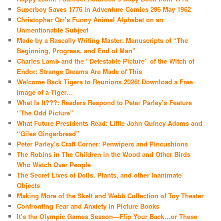
Superboy Saves 1776 in Adventure Comics 296 May 1962
Christopher Orr’s Funny Animal Alphabet on an
Unmentionable Subject
Made by a Rascally Writing Master: Manuscripts of “The
Beginning, Progress, and End of Man”
Charles Lamb and the “Detestable Picture” of the Witch of
Endor: Strange Dreams Are Made of This
Welcome Back Tigers to Reunions 2026! Download a Free
Image of a Tiger…
What Is It???: Readers Respond to Peter Parley’s Feature
“The Odd Picture”
What Future Presidents Read: Little John Quincy Adams and
“Giles Gingerbread”
Peter Parley’s Craft Corner: Penwipers and Pincushions
The Robins in The Children in the Wood and Other Birds
Who Watch Over People
The Secret Lives of Dolls, Plants, and other Inanimate
Objects
Making More of the Skelt and Webb Collection of Toy Theater
Confronting Fear and Anxiety in Picture Books
It’s the Olympic Games Season—Flip Your Back…or These