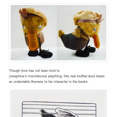
Though time has not been kind to
Josephine’s mischievous plaything, this real stuffed duck bears
an undeniable likeness to his character in the books: