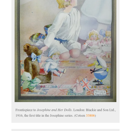
Frontispiece to
Josephine and Her Dolls
. London: Blackie and Son Ltd.,
1916, the first title in the Josephine series. (Cotsen
33806
)