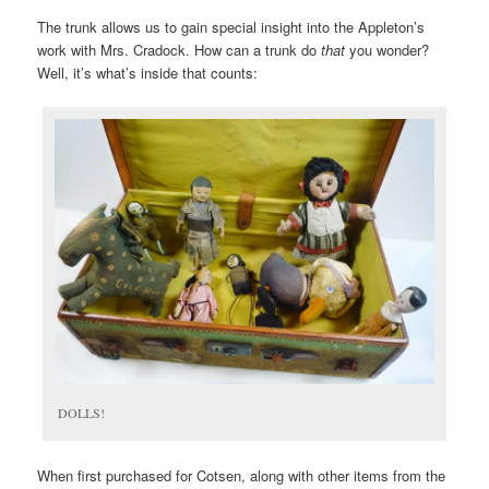
The trunk allows us to gain special insight into the Appleton’s
work with Mrs. Cradock. How can a trunk do
that
you wonder?
Well, it’s what’s inside that counts:
DOLLS!
When first purchased for Cotsen, along with other items from the