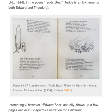
Ltd., 1924), in the poem “Teddy Bear” (Teddy is a nickname for
both Edward and Theodore):
Pages 86-87 from the poem “Teddy Bear.”
When We Were Very Young
.
London: Methuen & Co., [1924]. (Cotsen
10411
)
Interestingly, however, “Edward Bear” actually shows up a few
pages earlier in Shepard’s illustration for a different