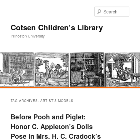
Sear
Cotsen Children’s Library
Princeton University
Main
Skip
Skip
menu
TAG ARCHIVES:
ARTIST’S MODELS
to
to
Before Pooh and Piglet:
primary
secondary
Honor C. Appleton’s Dolls
Pose in Mrs. H. C. Cradock’s
content
content