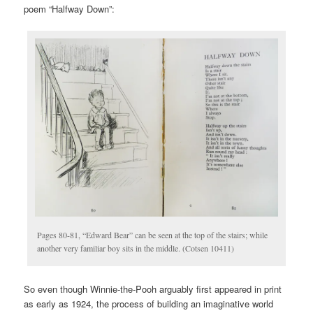
poem “Halfway Down”:
Pages 80-81, “Edward Bear” can be seen at the top of the stairs; while
another very familiar boy sits in the middle. (Cotsen 10411)
So even though Winnie-the-Pooh arguably first appeared in print
as early as 1924, the process of building an imaginative world