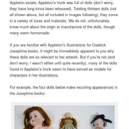
Appleton estate, Appleton’s trunk was full of dolls (don’t worry,
they have long since been rehoused). Totaling thirteen dolls (not
all shown above, but all included in images following), they come
in a variety of sizes and materials. We do not, unfortunately,
know much about the origin or manufacture of the dolls, though
many seem homemade.
If you are familiar with Appleton’s illustrations for Cradock
Josephine books, it might be immediately apparent to you why
these dolls are so relevant to her artwork. But if you’re not (and
don’t worry, I wasn’t either until quite recently), many of the dolls
found in Appleton’s trunk seem to have served as models for
characters in her illustrations.
For example, the four dolls below make recurring appearances in
the Josephine books: