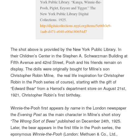
York Public Library. “Kanga, Winnie-the-
Pooh, Piglet, Eeyore and Tigger.” The
New York Public Library Digital
Collections. 1925.
http://digitalcollections.nypl.org/items/5e66b3e9-
1aab-d471-e040-e00a180654d7
The shot above is provided by the New York Public Library. In
their Children’s Center in the Stephen A. Schwarzman Building at
Fifth Avenue and 42nd Street, Pooh and his friends remain on
display. The dolls were originally bought for Milne’s son
Christopher Robin Milne, the real life inspiration for Christopher
Robin in the Pooh series of course), starting with the gift of
“Edward Bear” from a Harrod’s department store on August 21st,
1921, Christopher Robin’s first birthday.
Winnie-the-Pooh first appears
by name
in the London newspaper
the
Evening Post
as the main character in Milne’s short story
“The Wrong Sort of Bees” p
ublished on December 24th, 1925.
Later, the bear appears in the first title in the Pooh series, the
eponymous
Winnie-the-Pooh
(London: Methuen & Co., Ltd.,