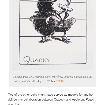
Vignette, page 35,
Josephine Goes Traveling
. London: Blackie and Son,
1940, Quacky’s better days. . . (Cotsen
23694
)
Two of the other dolls might have served as models for another
doll-centric collaboration between Cradock and Appleton,
Peggy
and Joan
.