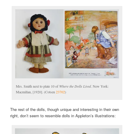
Mrs. Smith next to plate 10 of
Where the Dolls Lived
. New York:
Macmillan, [1920]. (Cotsen
23702
)
The rest of the dolls, though unique and interesting in their own
right, don’t seem to resemble dolls in Appleton’s illustrations: