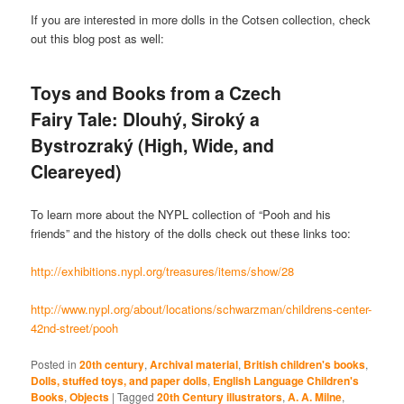
If you are interested in more dolls in the Cotsen collection, check
out this blog post as well:
Toys and Books from a Czech
Fairy Tale: Dlouhý, Siroký a
Bystrozraký (High, Wide, and
Cleareyed)
To learn more about the NYPL collection of “Pooh and his
friends” and the history of the dolls check out these links too:
http://exhibitions.nypl.org/treasures/items/show/28
http://www.nypl.org/about/locations/schwarzman/childrens-center-
42nd-street/pooh
Posted in
20th century
,
Archival material
,
British children's books
,
Dolls, stuffed toys, and paper dolls
,
English Language Children's
Books
,
Objects
|
Tagged
20th Century illustrators
,
A. A. Milne
,