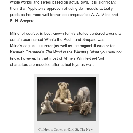
whole worlds and series based on actual toys. It is significant
then, that Appleton’s approach of using doll models actually
predates her more well known contemporaries: A. A. Milne and
E. H. Shepard.
Milne, of course, is best known for his stories centered around a
certain bear named Winnie-the-Pooh, and Shepard was
Milne’s original illustrator (as well as the original illustrator for
Kenneth Grahame’s
The Wind in the Willows
). What you may not
know, however, is that most of Milne’s Winnie-the-Pooh
characters are modeled after actual toys as well:
Children’s Center at 42nd St, The New