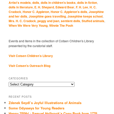
Artist's models
,
dolls
,
dolls in children's books
,
dolls in fiction
,
dolls in literature
,
E. H. Shepard
,
Edward Bear
,
F. H. Lee
,
H. C.
Cradock
,
Honor C. Appleton
,
Honor C. Appleton's dolls
,
Josephine
and her dolls
,
Josephine goes travelling
,
Josephine keeps school
,
Mrs. H. C. Cradock
,
peggy and joan
,
sentient dolls
,
Stuffed animals
,
When We Were Very Young
,
Winnie The Pooh
Events and items in the collection of Cotsen Children's Library
presented by the curatorial staff.
Visit Cotsen Children’s Library
Visit Cotsen's Outreach Blog
CATEGORIES
Categories
RECENT POSTS
Zdenek Seydl’s Joyful Illustrations of Animals
Some Odysseys for Young Readers
Happy 250th! : Samuel Holbrook’s Copy Book from 1776