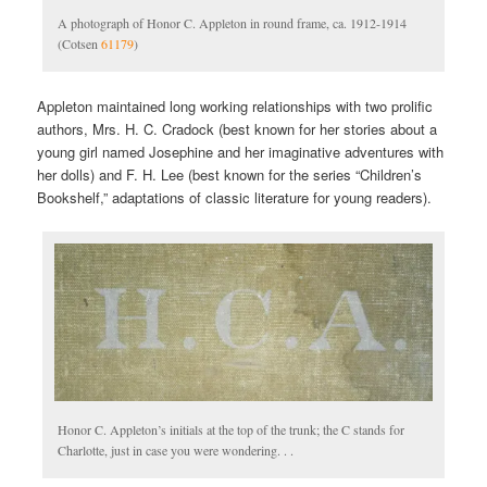
A photograph of Honor C. Appleton in round frame, ca. 1912-1914
(Cotsen
61179
)
Appleton maintained long working relationships with two prolific
authors, Mrs. H. C. Cradock (best known for her stories about a
young girl named Josephine and her imaginative adventures with
her dolls) and F. H. Lee (best known for the series “Children’s
Bookshelf,” adaptations of classic literature for young readers).
Honor C. Appleton’s initials at the top of the trunk; the C stands for
Charlotte, just in case you were wondering. . .