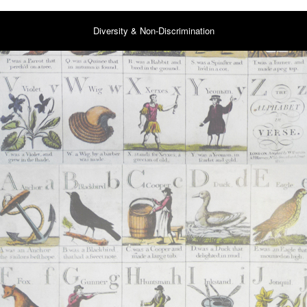
Diversity & Non-Discrimination