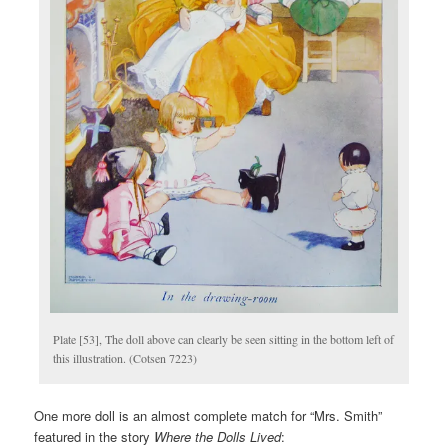
Plate [53], The doll above can clearly be seen sitting in the bottom left of
this illustration. (Cotsen 7223)
One more doll is an almost complete match for “Mrs. Smith”
featured in the story
Where the Dolls Lived
: