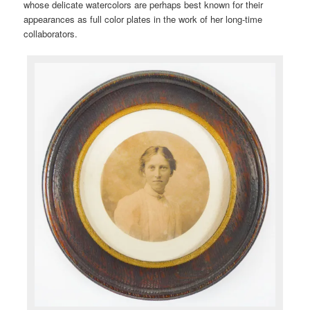
whose delicate watercolors are perhaps best known for their
appearances as full color plates in the work of her long-time
collaborators.