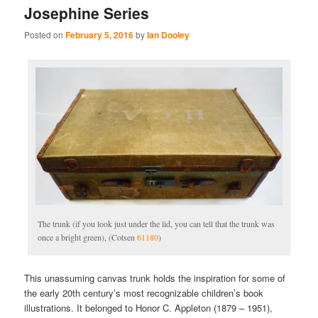
Josephine Series
Posted on
February 5, 2016
by
Ian Dooley
The trunk (if you look just under the lid, you can tell that the trunk was
once a bright green), (Cotsen
61180
)
This unassuming canvas trunk holds the inspiration for some of
the early 20th century’s most recognizable children’s book
illustrations. It belonged to Honor C. Appleton (1879 – 1951),