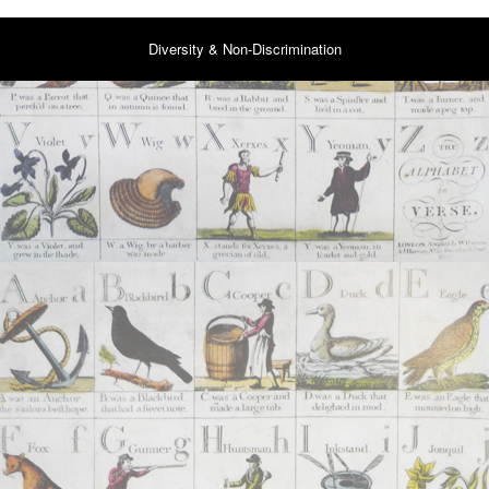
Diversity & Non-Discrimination