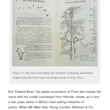
Pages 4-5, the clever formatting and Shepard’s endearing illustrations
helped make the Pooh series an instant classic (Cotsen 3014)
But “Edward Bear,” the earlier incarnation of Pooh who shares the
name with his model counterpart from Harrods, shows up in text
a few years earlier in Milne’s best-selling collection of
poetry:
When We Were Very Young
(London: Methuen & Co.,