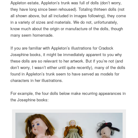
Appleton estate, Appleton’s trunk was full of dolls (don’t worry,
they have long since been rehoused). Totaling thirteen dolls (not
all shown above, but all included in images following), they come
in a variety of sizes and materials. We do not, unfortunately,
know much about the origin or manufacture of the dolls, though
many seem homemade.
If you are familiar with Appleton’s illustrations for Cradock
Josephine books, it might be immediately apparent to you why
these dolls are so relevant to her artwork. But if you’re not (and
don’t worry, I wasn’t either until quite recently), many of the dolls
found in Appleton’s trunk seem to have served as models for
characters in her illustrations.
For example, the four dolls below make recurring appearances in
the Josephine books: