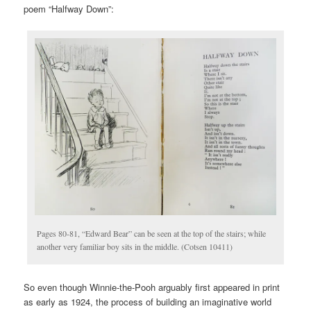
poem “Halfway Down”:
Pages 80-81, “Edward Bear” can be seen at the top of the stairs; while
another very familiar boy sits in the middle. (Cotsen 10411)
So even though Winnie-the-Pooh arguably first appeared in print
as early as 1924, the process of building an imaginative world