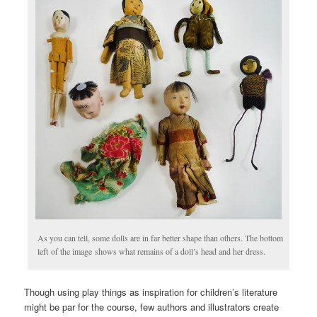
As you can tell, some dolls are in far better shape than others. The bottom
left of the image shows what remains of a doll’s head and her dress.
Though using play things as inspiration for children’s literature
might be par for the course, few authors and illustrators create