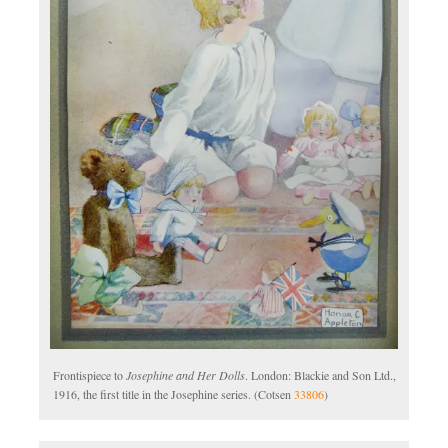
Frontispiece to
Josephine and Her Dolls
. London: Blackie and Son Ltd.,
1916, the first title in the Josephine series. (Cotsen
33806
)