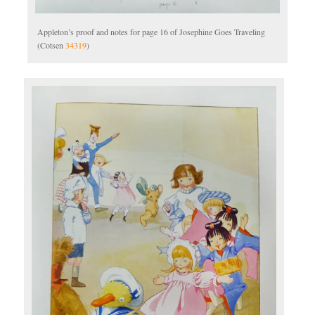
Appleton’s proof and notes for page 16 of Josephine Goes Traveling
(Cotsen
34319
)