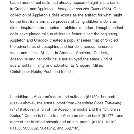
based around real dolls had already appeared eight years earlier
in Cradock and Appleton’s
Josephine and Her Dolls
(1916). Our
collection of Appleton’s dolls exists as the artifact for what might
be the first transformative process of using children’s dolls as
direct inspiration for a series of children’s fiction. Though sentient
dolls have played rolls in children’s fiction since the beginning,
Appleton and Cradock created a popular series that chronicled
the adventures of Josephine and her dolls across numerous
years and titles. At least in America, Appleton, Cradock,
Josephine and her dolls have not enjoyed the same kind of
sustained familiarity and adoration as Shepard, Milne,
Christopher Robin, Pooh and friends.
___________________________________________________________
In addition to Appleton’s dolls and suitcase (61180), her portrait
(61179 above), the artists’ proof from
Josephine
Goes
Travelling
(34319 above), a run of the Josephine books and the “Children’s
Series,” Cotsen is home to an Appleton sketch book (61177), and
more of her finished artwork and artists’ proofs (61181, 61182,
61183, 5053062, 5641042, and 6527185).