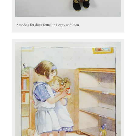
2 models for dolls found in Peggy and Joan