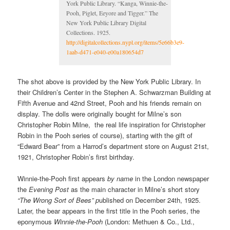
York Public Library. “Kanga, Winnie-the-
Pooh, Piglet, Eeyore and Tigger.” The
New York Public Library Digital
Collections. 1925.
http://digitalcollections.nypl.org/items/5e66b3e9-
1aab-d471-e040-e00a180654d7
The shot above is provided by the New York Public Library. In
their Children’s Center in the Stephen A. Schwarzman Building at
Fifth Avenue and 42nd Street, Pooh and his friends remain on
display. The dolls were originally bought for Milne’s son
Christopher Robin Milne, the real life inspiration for Christopher
Robin in the Pooh series of course), starting with the gift of
“Edward Bear” from a Harrod’s department store on August 21st,
1921, Christopher Robin’s first birthday.
Winnie-the-Pooh first appears
by name
in the London newspaper
the
Evening Post
as the main character in Milne’s short story
“The Wrong Sort of Bees” p
ublished on December 24th, 1925.
Later, the bear appears in the first title in the Pooh series, the
eponymous
Winnie-the-Pooh
(London: Methuen & Co., Ltd.,