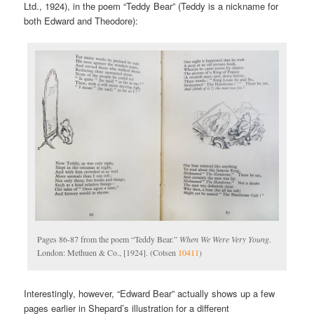
Ltd., 1924), in the poem “Teddy Bear” (Teddy is a nickname for
both Edward and Theodore):
Pages 86-87 from the poem “Teddy Bear.”
When We Were Very Young
.
London: Methuen & Co., [1924]. (Cotsen
10411
)
Interestingly, however, “Edward Bear” actually shows up a few
pages earlier in Shepard’s illustration for a different