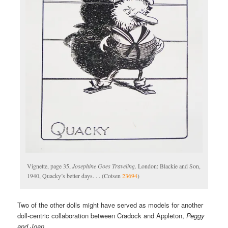
Vignette, page 35,
Josephine Goes Traveling
. London: Blackie and Son,
1940, Quacky’s better days. . . (Cotsen
23694
)
Two of the other dolls might have served as models for another
doll-centric collaboration between Cradock and Appleton,
Peggy
and Joan
.