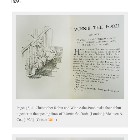
1926).
Pages [3]-1, Christopher Robin and Winnie-the-Pooh make their début
together in the opening lines of
Winnie-the-Pooh
. [London]: Methuen &
Co., [1926]. (Cotsen
3014
)