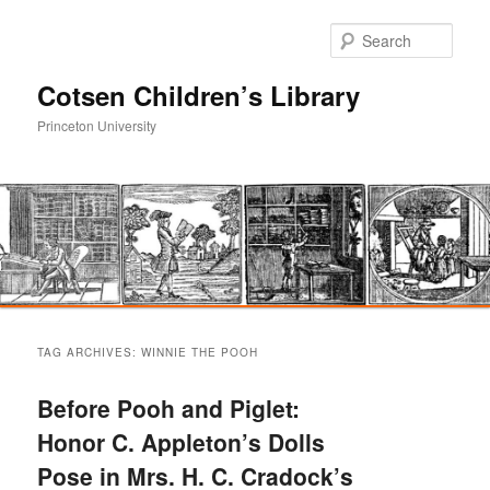
Sear
Cotsen Children’s Library
Princeton University
Main
Skip
Skip
menu
TAG ARCHIVES:
WINNIE THE POOH
to
to
Before Pooh and Piglet:
primary
secondary
Honor C. Appleton’s Dolls
Pose in Mrs. H. C. Cradock’s
content
content