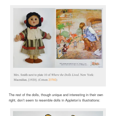
Mrs. Smith next to plate 10 of
Where the Dolls Lived
. New York:
Macmillan, [1920]. (Cotsen
23702
)
The rest of the dolls, though unique and interesting in their own
right, don’t seem to resemble dolls in Appleton’s illustrations: