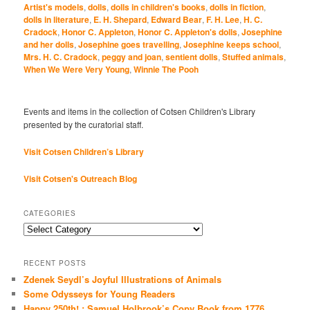
Artist's models
,
dolls
,
dolls in children's books
,
dolls in fiction
,
dolls in literature
,
E. H. Shepard
,
Edward Bear
,
F. H. Lee
,
H. C.
Cradock
,
Honor C. Appleton
,
Honor C. Appleton's dolls
,
Josephine
and her dolls
,
Josephine goes travelling
,
Josephine keeps school
,
Mrs. H. C. Cradock
,
peggy and joan
,
sentient dolls
,
Stuffed animals
,
When We Were Very Young
,
Winnie The Pooh
Events and items in the collection of Cotsen Children's Library
presented by the curatorial staff.
Visit Cotsen Children’s Library
Visit Cotsen's Outreach Blog
CATEGORIES
Categories
RECENT POSTS
Zdenek Seydl’s Joyful Illustrations of Animals
Some Odysseys for Young Readers
Happy 250th! : Samuel Holbrook’s Copy Book from 1776