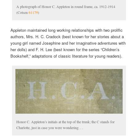
A photograph of Honor C. Appleton in round frame, ca. 1912-1914
(Cotsen
61179
)
Appleton maintained long working relationships with two prolific
authors, Mrs. H. C. Cradock (best known for her stories about a
young girl named Josephine and her imaginative adventures with
her dolls) and F. H. Lee (best known for the series “Children’s
Bookshelf,” adaptations of classic literature for young readers).
Honor C. Appleton’s initials at the top of the trunk; the C stands for
Charlotte, just in case you were wondering. . .