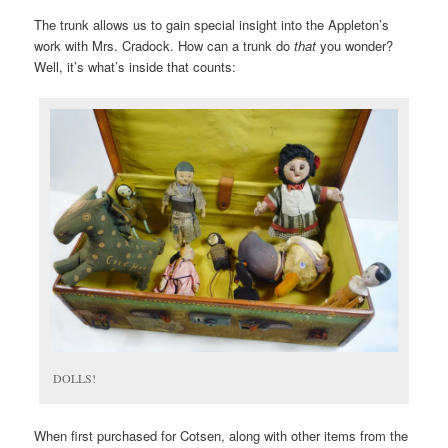
The trunk allows us to gain special insight into the Appleton’s
work with Mrs. Cradock. How can a trunk do
that
you wonder?
Well, it’s what’s inside that counts:
DOLLS!
When first purchased for Cotsen, along with other items from the