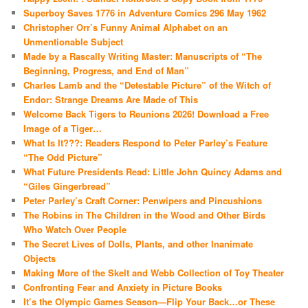
Superboy Saves 1776 in Adventure Comics 296 May 1962
Christopher Orr’s Funny Animal Alphabet on an
Unmentionable Subject
Made by a Rascally Writing Master: Manuscripts of “The
Beginning, Progress, and End of Man”
Charles Lamb and the “Detestable Picture” of the Witch of
Endor: Strange Dreams Are Made of This
Welcome Back Tigers to Reunions 2026! Download a Free
Image of a Tiger…
What Is It???: Readers Respond to Peter Parley’s Feature
“The Odd Picture”
What Future Presidents Read: Little John Quincy Adams and
“Giles Gingerbread”
Peter Parley’s Craft Corner: Penwipers and Pincushions
The Robins in The Children in the Wood and Other Birds
Who Watch Over People
The Secret Lives of Dolls, Plants, and other Inanimate
Objects
Making More of the Skelt and Webb Collection of Toy Theater
Confronting Fear and Anxiety in Picture Books
It’s the Olympic Games Season—Flip Your Back…or These