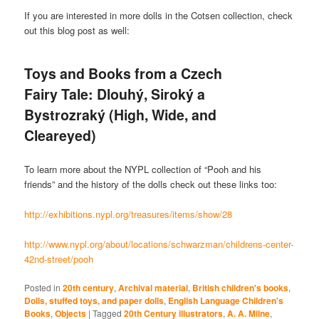
If you are interested in more dolls in the Cotsen collection, check
out this blog post as well:
Toys and Books from a Czech
Fairy Tale: Dlouhý, Siroký a
Bystrozraký (High, Wide, and
Cleareyed)
To learn more about the NYPL collection of “Pooh and his
friends” and the history of the dolls check out these links too:
http://exhibitions.nypl.org/treasures/items/show/28
http://www.nypl.org/about/locations/schwarzman/childrens-center-
42nd-street/pooh
Posted in
20th century
,
Archival material
,
British children's books
,
Dolls, stuffed toys, and paper dolls
,
English Language Children's
Books
,
Objects
|
Tagged
20th Century illustrators
,
A. A. Milne
,