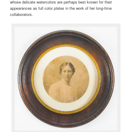
whose delicate watercolors are perhaps best known for their
appearances as full color plates in the work of her long-time
collaborators.