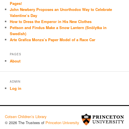
Pages!
John Newbery Proposes an Unorthodox Way to Celebrate
Valentine’s Day
How to Dress the Emperor in His New Clothes
Pettson and Findus Make a Snow Lantern (Snölytka in
Swedish)
Arte Grafica Monza’s Paper Model of a Race Car
PAGES
About
ADMIN
Log in
Cotsen Children’s Library
© 2026 The Trustees of
Princeton University