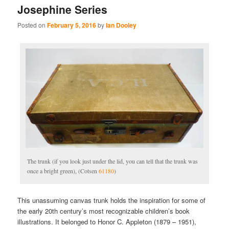
Josephine Series
Posted on
February 5, 2016
by
Ian Dooley
The trunk (if you look just under the lid, you can tell that the trunk was
once a bright green), (Cotsen
61180
)
This unassuming canvas trunk holds the inspiration for some of
the early 20th century’s most recognizable children’s book
illustrations. It belonged to Honor C. Appleton (1879 – 1951),