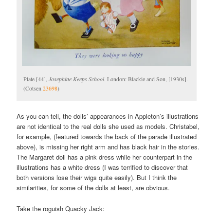
Plate [44],
Josephine Keeps School
. London: Blackie and Son, [1930s].
(Cotsen
23698
)
As you can tell, the dolls’ appearances in Appleton’s illustrations
are not identical to the real dolls she used as models. Christabel,
for example, (featured towards the back of the parade illustrated
above), is missing her right arm and has black hair in the stories.
The Margaret doll has a pink dress while her counterpart in the
illustrations has a white dress (I was terrified to discover that
both versions lose their wigs quite easily). But I think the
similarities, for some of the dolls at least, are obvious.
Take the roguish Quacky Jack: