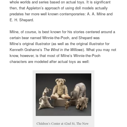
whole worlds and series based on actual toys. It is significant
then, that Appleton’s approach of using doll models actually
predates her more well known contemporaries: A. A. Milne and
E. H. Shepard.
Milne, of course, is best known for his stories centered around a
certain bear named Winnie-the-Pooh, and Shepard was
Milne’s original illustrator (as well as the original illustrator for
Kenneth Grahame’s
The Wind in the Willows
). What you may not
know, however, is that most of Milne’s Winnie-the-Pooh
characters are modeled after actual toys as well:
Children’s Center at 42nd St, The New