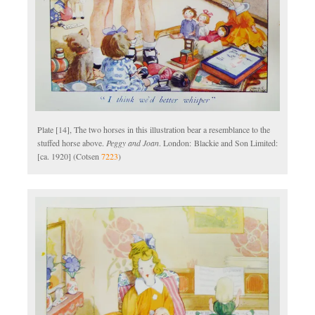
Plate [14], The two horses in this illustration bear a resemblance to the
stuffed horse above.
Peggy and Joan
. London: Blackie and Son Limited:
[ca. 1920] (Cotsen
7223
)