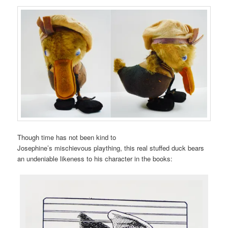
Though time has not been kind to
Josephine’s mischievous plaything, this real stuffed duck bears
an undeniable likeness to his character in the books: