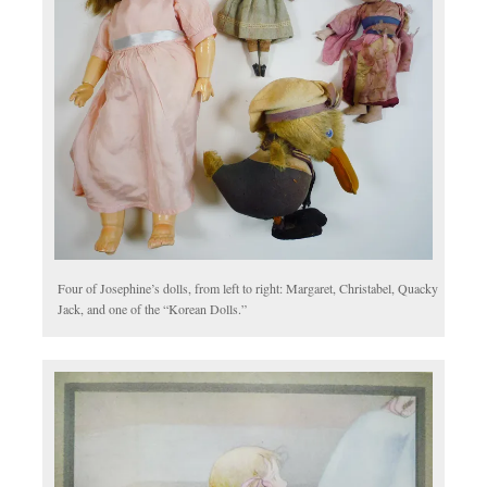
Four of Josephine’s dolls, from left to right: Margaret, Christabel, Quacky
Jack, and one of the “Korean Dolls.”