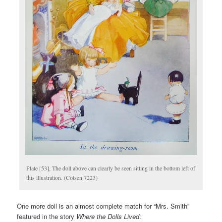
Plate [53], The doll above can clearly be seen sitting in the bottom left of
this illustration. (Cotsen 7223)
One more doll is an almost complete match for “Mrs. Smith”
featured in the story
Where the Dolls Lived
: