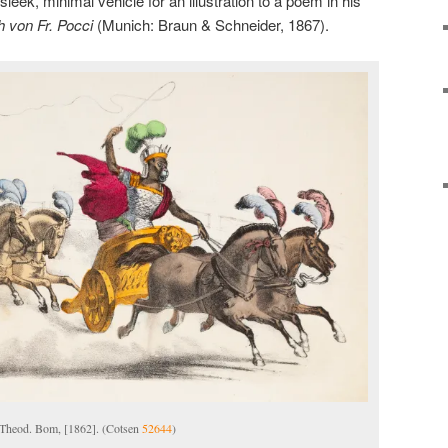
leek, minimal vehicle for an illustration to a poem in his
h von Fr. Pocci
(Munich: Braun & Schneider, 1867).
 Theod. Bom, [1862]. (Cotsen
52644
)