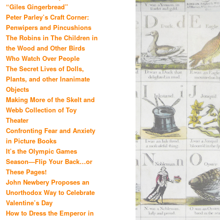
“Giles Gingerbread”
Peter Parley’s Craft Corner:
Penwipers and Pincushions
The Robins in The Children in
the Wood and Other Birds
Who Watch Over People
The Secret Lives of Dolls,
Plants, and other Inanimate
Objects
Making More of the Skelt and
Webb Collection of Toy
Theater
Confronting Fear and Anxiety
in Picture Books
It’s the Olympic Games
Season—Flip Your Back…or
These Pages!
John Newbery Proposes an
Unorthodox Way to Celebrate
Valentine’s Day
How to Dress the Emperor in