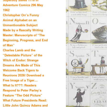
Adventure Comics 296 May
1962
Christopher Orr’s Funny
Animal Alphabet on an
Unmentionable Subject
Made by a Rascally Writing
Master: Manuscripts of “The
Beginning, Progress, and End
of Man”
Charles Lamb and the
“Detestable Picture” of the
Witch of Endor: Strange
Dreams Are Made of This
Welcome Back Tigers to
Reunions 2026! Download a
Free Image of a Tiger…
What Is It???: Readers
Respond to Peter Parley’s
Feature “The Odd Picture”
What Future Presidents Read:
Little John Quincy Adams and