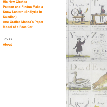
His New Clothes
Pettson and Findus Make a
Snow Lantern (Snölytka in
Swedish)
Arte Grafica Monza’s Paper
Model of a Race Car
PAGES
About