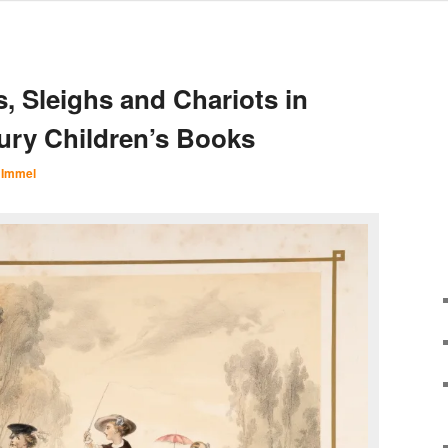
, Sleighs and Chariots in
ury Children’s Books
 Immel