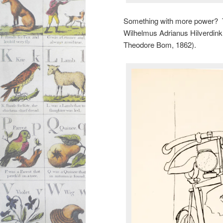
Something with more power? 
Wilhelmus Adrianus Hilverdin
Theodore Bom, 1862).