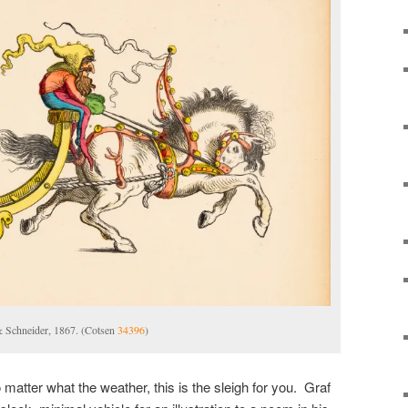
& Schneider, 1867. (Cotsen
34396
)
o matter what the weather, this is the sleigh for you. Graf