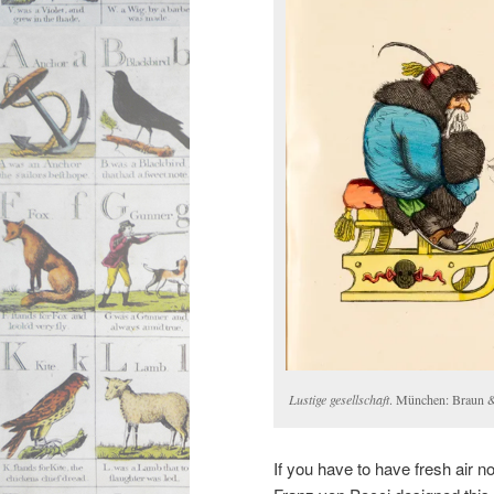
Lustige gesellschaft
. München: Braun 
If you have to have fresh air n