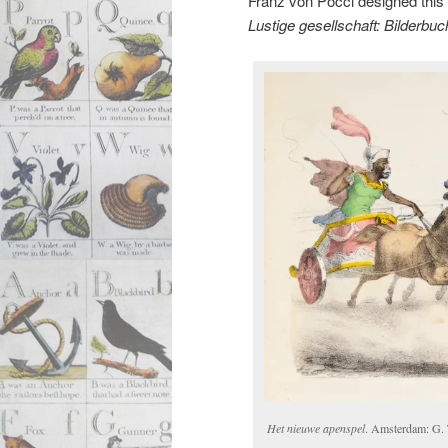
Franz von Pocci designed this s
Lustige gesellschaft: Bilderbuc
Het nieuwe apenspel
. Amsterdam: G.