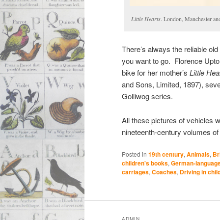
Little Hearts
. London, Manchester an
There’s always the reliable old 
you want to go. Florence Upton d
bike for her mother’s
Little Hea
and Sons, Limited, 1897), seve
Golliwog series.
All these pictures of vehicles w
nineteenth-century volumes of
Posted in
19th century
,
Animals
,
Br
children's books
,
German-language 
carriages
,
Coaches
,
Driving in chi
ADMIN