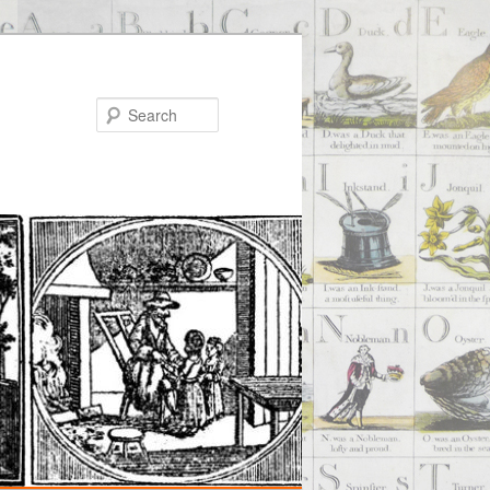
Search