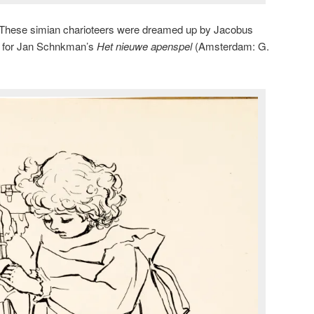
These simian charioteers were dreamed up by Jacobus
k for Jan Schnkman’s
Het nieuwe apenspel
(Amsterdam: G.