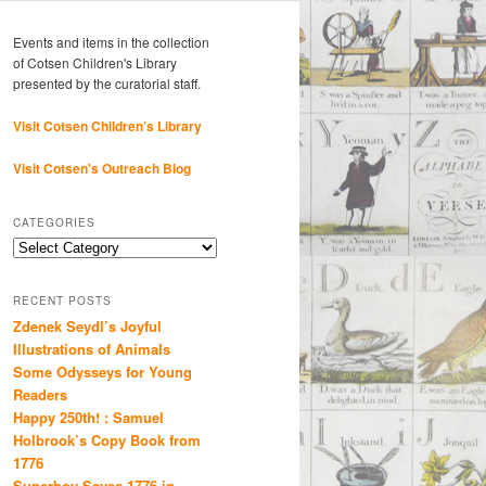
Events and items in the collection
of Cotsen Children's Library
presented by the curatorial staff.
Visit Cotsen Children’s Library
Visit Cotsen's Outreach Blog
CATEGORIES
Categories
RECENT POSTS
Zdenek Seydl’s Joyful
Illustrations of Animals
Some Odysseys for Young
Readers
Happy 250th! : Samuel
Holbrook’s Copy Book from
1776
Superboy Saves 1776 in