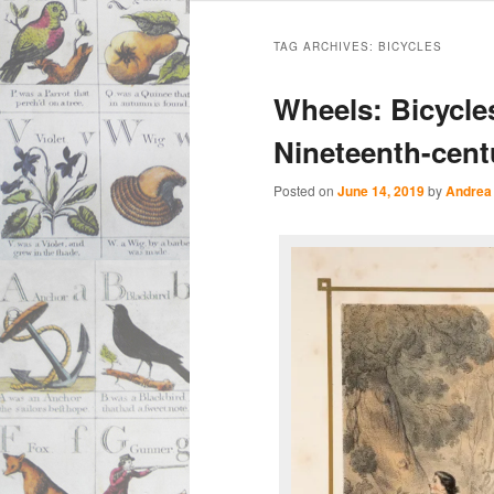
Main
Skip
Skip
menu
TAG ARCHIVES:
BICYCLES
to
to
Wheels: Bicycles
primary
secondary
Nineteenth-cent
content
content
Posted on
June 14, 2019
by
Andrea