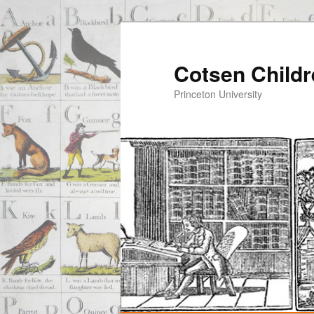
Cotsen Childr
Princeton University