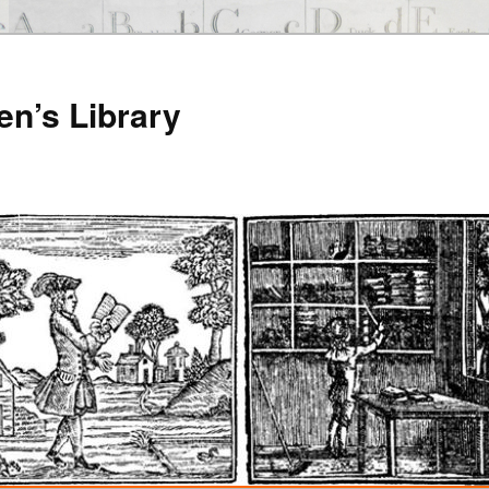
en’s Library