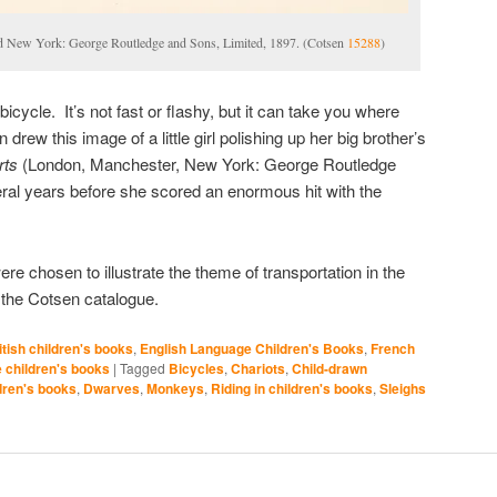
d New York: George Routledge and Sons, Limited, 1897. (Cotsen
15288
)
bicycle. It’s not fast or flashy, but it can take you where
rew this image of a little girl polishing up her big brother’s
rts
(London, Manchester, New York: George Routledge
ral years before she scored an enormous hit with the
ere chosen to illustrate the theme of transportation in the
 the Cotsen catalogue.
itish children's books
,
English Language Children's Books
,
French
children's books
|
Tagged
Bicycles
,
Chariots
,
Child-drawn
ldren's books
,
Dwarves
,
Monkeys
,
Riding in children's books
,
Sleighs