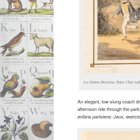
Les Enfans Parisiens
. Paris: Chez Au
An elegant, low-slung coach d
afternoon ride through the pa
enfans parisiens: Jeux, exerc