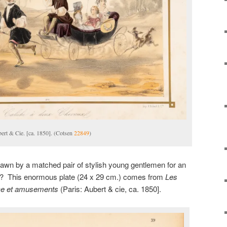
bert & Cie. [ca. 1850]. (Cotsen
22849
)
rawn by a matched pair of stylish young gentlemen for an
rk? This enormous plate (24 x 29 cm.) comes from
Les
ice et amusements
(Paris: Aubert & cie, ca. 1850].