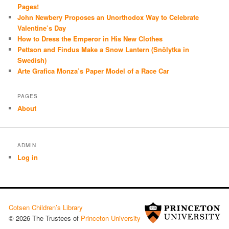
Pages!
John Newbery Proposes an Unorthodox Way to Celebrate
Valentine’s Day
How to Dress the Emperor in His New Clothes
Pettson and Findus Make a Snow Lantern (Snölytka in
Swedish)
Arte Grafica Monza’s Paper Model of a Race Car
PAGES
About
ADMIN
Log in
Cotsen Children’s Library
© 2026 The Trustees of
Princeton University