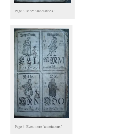
Page 3: More ‘annotations.’
Page 4: Even more ‘annotations.’