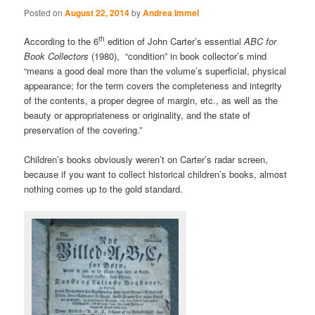
Posted on
August 22, 2014
by
Andrea Immel
th
According to the 6
edition of John Carter’s essential
ABC for
Book Collectors
(1980), “condition” in book collector’s mind
“means a good deal more than the volume’s superficial, physical
appearance; for the term covers the completeness and integrity
of the contents, a proper degree of margin, etc., as well as the
beauty or appropriateness or originality, and the state of
preservation of the covering.”
Children’s books obviously weren’t on Carter’s radar screen,
because if you want to collect historical children’s books, almost
nothing comes up to the gold standard.