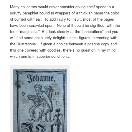
Many collectors would never consider giving shelf space to a
scruffy pamphlet bound in wrappers of a thickish paper the color
of burned oatmeal. To add injury to insult, most of the pages
have been scrawled upon. None of it could be dignified with the
term “marginalia.” But look closely at the “annotations” and you
will find some absolutely delightful stick figures interacting with
the illustrations. If given a choice between a pristine copy and
this one covered with doodles, there’s no question in my mind
which one is in superior condition…