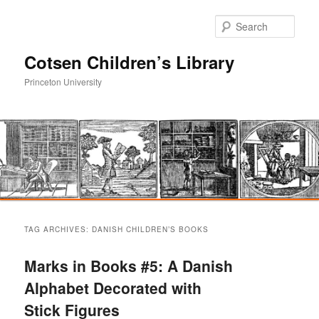
Sear
Cotsen Children’s Library
Princeton University
Main
Skip
Skip
menu
TAG ARCHIVES:
DANISH CHILDREN’S BOOKS
to
to
Marks in Books #5: A Danish
primary
secondary
Alphabet Decorated with
Stick Figures
content
content