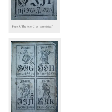
Page 3: The letter J, as ‘annotated.’