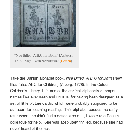
“Nye Billed=A,B,C for Børn,” [Aalborg,
1778]. page 1 with ‘annotation’ (
Cotsen
)
Take the Danish alphabet book,
Nye Billed=A,B,C for Børn
[New
Illustrated ABC for Children] (Alborg, 1778), in the Cotsen
Children’s Library. It is one of the earliest alphabets of proper
names I’ve ever seen and unusual for having been designed as a
set of little picture cards, which were probably supposed to be
cut apart for teaching reading. This alphabet passes the rarity
test: when I couldn’t find a description of it, I wrote to a Danish
colleague for help. She was absolutely thrilled, because she had
never heard of it either.