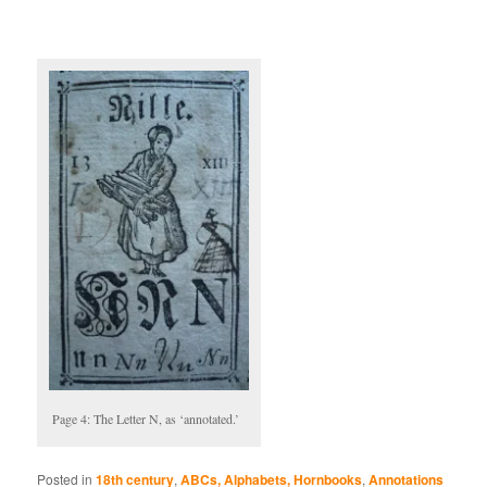
Page 4: The Letter N, as ‘annotated.’
Posted in
18th century
,
ABCs, Alphabets, Hornbooks
,
Annotations