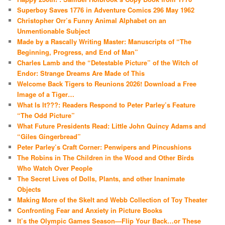
Superboy Saves 1776 in Adventure Comics 296 May 1962
Christopher Orr’s Funny Animal Alphabet on an
Unmentionable Subject
Made by a Rascally Writing Master: Manuscripts of “The
Beginning, Progress, and End of Man”
Charles Lamb and the “Detestable Picture” of the Witch of
Endor: Strange Dreams Are Made of This
Welcome Back Tigers to Reunions 2026! Download a Free
Image of a Tiger…
What Is It???: Readers Respond to Peter Parley’s Feature
“The Odd Picture”
What Future Presidents Read: Little John Quincy Adams and
“Giles Gingerbread”
Peter Parley’s Craft Corner: Penwipers and Pincushions
The Robins in The Children in the Wood and Other Birds
Who Watch Over People
The Secret Lives of Dolls, Plants, and other Inanimate
Objects
Making More of the Skelt and Webb Collection of Toy Theater
Confronting Fear and Anxiety in Picture Books
It’s the Olympic Games Season—Flip Your Back…or These