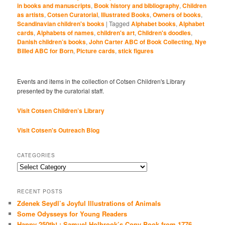
in books and manuscripts
,
Book history and bibliography
,
Children
as artists
,
Cotsen Curatorial
,
Illustrated Books
,
Owners of books
,
Scandinavian children's books
|
Tagged
Alphabet books
,
Alphabet
cards
,
Alphabets of names
,
children's art
,
Children's doodles
,
Danish children’s books
,
John Carter ABC of Book Collecting
,
Nye
Billed ABC for Born
,
Picture cards
,
stick figures
Events and items in the collection of Cotsen Children's Library
presented by the curatorial staff.
Visit Cotsen Children’s Library
Visit Cotsen's Outreach Blog
CATEGORIES
Categories
RECENT POSTS
Zdenek Seydl’s Joyful Illustrations of Animals
Some Odysseys for Young Readers
Happy 250th! : Samuel Holbrook’s Copy Book from 1776