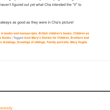
 haven’t figured out yet what Cha intended the “V” to
e always as good as they were in Cha’s picture!
 in books and manuscripts
,
British children's books
,
Children as
's Books
|
Tagged
Aunt Mary's Stories for Children
,
Brothers and
's drawings
,
Drawings of siblings
,
Family portraits
,
Mary Hughs
iversity