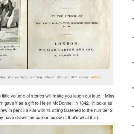
ndon: William Darton and Son, between 1830 and 1835. (Cotsen
44687
)
his little volume of stories will make you laugh out loud. Miss
n gave it as a gift to Helen McDonnell in 1842. It looks as
w in pencil a kite with its string fastened to the number 2
have drawn the balloon below (if that’s what it is).