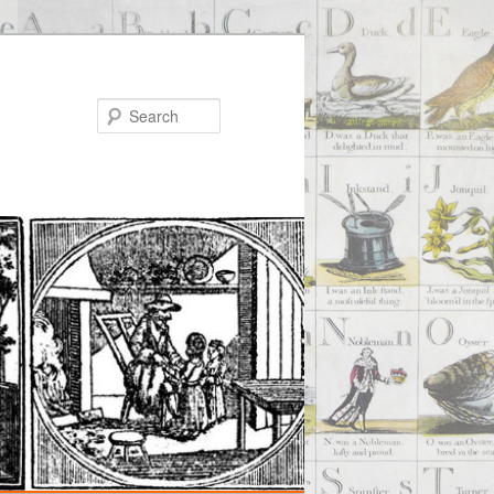
Search