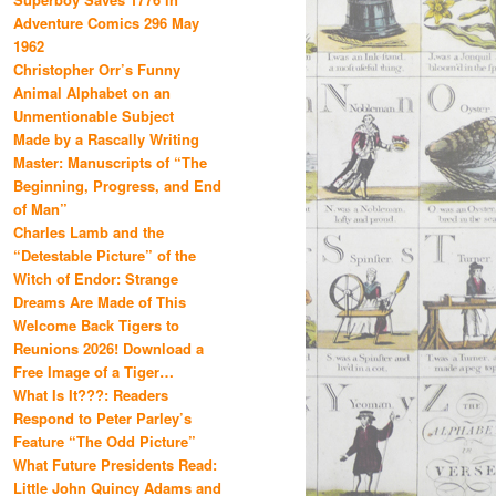
Adventure Comics 296 May
1962
Christopher Orr’s Funny
Animal Alphabet on an
Unmentionable Subject
Made by a Rascally Writing
Master: Manuscripts of “The
Beginning, Progress, and End
of Man”
Charles Lamb and the
“Detestable Picture” of the
Witch of Endor: Strange
Dreams Are Made of This
Welcome Back Tigers to
Reunions 2026! Download a
Free Image of a Tiger…
What Is It???: Readers
Respond to Peter Parley’s
Feature “The Odd Picture”
What Future Presidents Read:
Little John Quincy Adams and