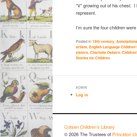
“V” growing out of his chest. I
represent.
I’m sure the four children wer
Posted in
19th century
,
Annotations
artists
,
English Language Children
sisters
,
Charlotte Osborn
,
Children
Stories for Children
ADMIN
Log in
Cotsen Children’s Library
© 2026 The Trustees of
Princeton Un