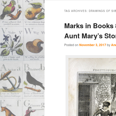
Main
Skip
Skip
menu
TAG ARCHIVES:
DRAWINGS OF SI
to
to
Marks in Books 8
primary
secondary
Aunt Mary’s Stor
content
content
Posted on
November 3, 2017
by
An