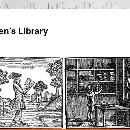
en’s Library