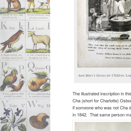
Aunt Mary’s Stories for Children
. Lo
The illustrated inscription in t
Cha (short for Charlotte) Osbor
if someone who was not Cha dre
in 1842. That same person may 