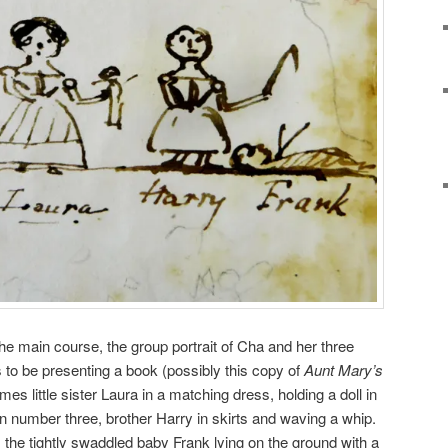
the main course, the group portrait of Cha and her three
 to be presenting a book (possibly this copy of
Aunt Mary’s
 little sister Laura in a matching dress, holding a doll in
number three, brother Harry in skirts and waving a whip.
is the tightly swaddled baby Frank lying on the ground with a