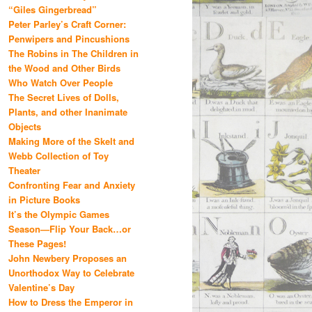
“Giles Gingerbread”
Peter Parley’s Craft Corner:
Penwipers and Pincushions
The Robins in The Children in
the Wood and Other Birds
Who Watch Over People
The Secret Lives of Dolls,
Plants, and other Inanimate
Objects
Making More of the Skelt and
Webb Collection of Toy
Theater
Confronting Fear and Anxiety
in Picture Books
It’s the Olympic Games
Season—Flip Your Back…or
These Pages!
John Newbery Proposes an
Unorthodox Way to Celebrate
Valentine’s Day
How to Dress the Emperor in