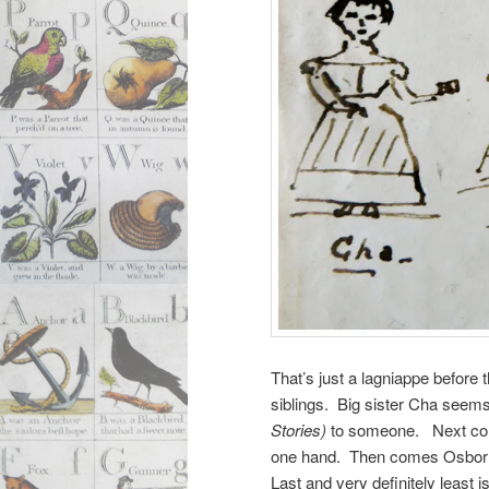
That’s just a lagniappe before 
siblings. Big sister Cha seems
Stories)
to someone. Next comes
one hand. Then comes Osborn 
Last and very definitely least 