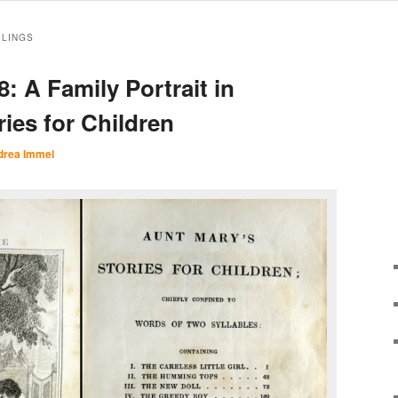
BLINGS
: A Family Portrait in
ies for Children
drea Immel