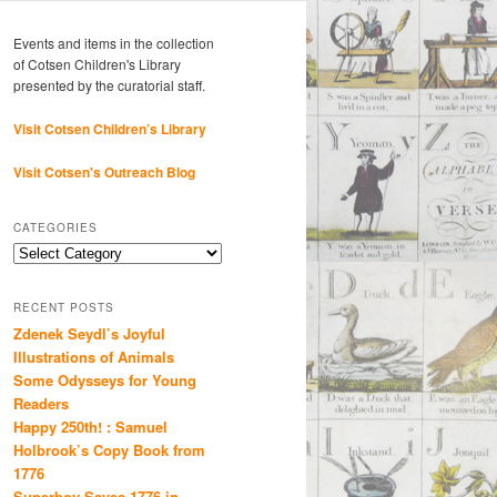
Events and items in the collection
of Cotsen Children's Library
presented by the curatorial staff.
Visit Cotsen Children’s Library
Visit Cotsen's Outreach Blog
CATEGORIES
Categories
RECENT POSTS
Zdenek Seydl’s Joyful
Illustrations of Animals
Some Odysseys for Young
Readers
Happy 250th! : Samuel
Holbrook’s Copy Book from
1776
Superboy Saves 1776 in