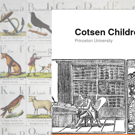
Cotsen Childr
Princeton University