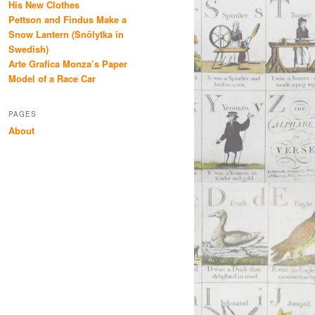
His New Clothes
Pettson and Findus Make a
Snow Lantern (Snölytka in
Swedish)
Arte Grafica Monza’s Paper
Model of a Race Car
PAGES
About