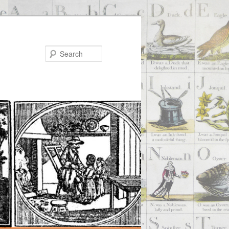
Search