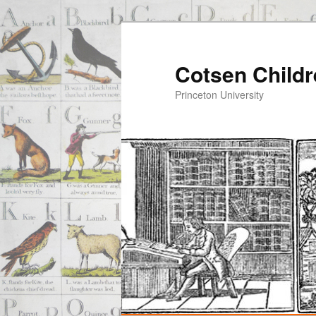
Cotsen Childr
Princeton University