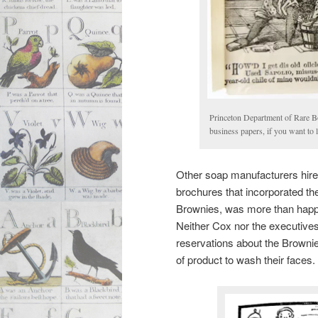
Princeton Department of Rare B
business papers, if you want to
Other soap manufacturers hired
brochures that incorporated the
Brownies, was more than happy t
Neither Cox nor the executive
reservations about the Brownie
of product to wash their faces.