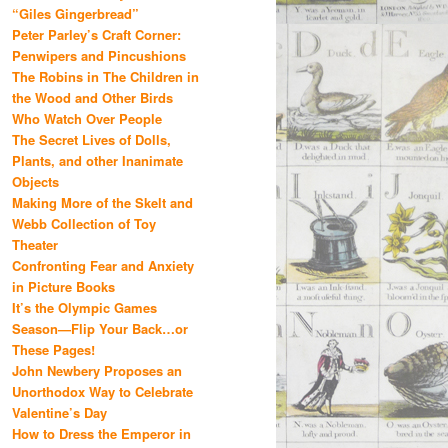
“Giles Gingerbread”
Peter Parley’s Craft Corner:
Penwipers and Pincushions
The Robins in The Children in
the Wood and Other Birds
Who Watch Over People
The Secret Lives of Dolls,
Plants, and other Inanimate
Objects
Making More of the Skelt and
Webb Collection of Toy
Theater
Confronting Fear and Anxiety
in Picture Books
It’s the Olympic Games
Season—Flip Your Back…or
These Pages!
John Newbery Proposes an
Unorthodox Way to Celebrate
Valentine’s Day
How to Dress the Emperor in