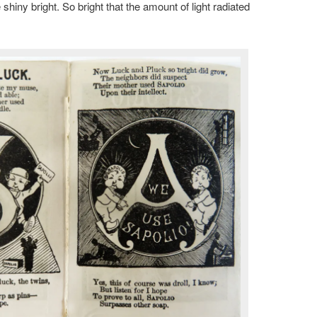
hiny bright. So bright that the amount of light radiated