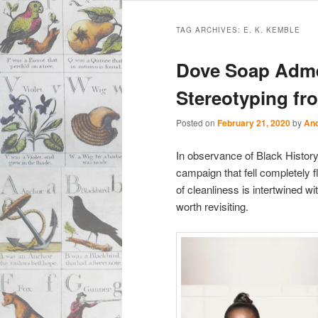
Main
Skip
Skip
menu
TAG ARCHIVES:
E. K. KEMBLE
to
to
Dove Soap Adme
primary
secondary
Stereotyping fr
content
content
Posted on
February 21, 2020
by
And
In observance of Black Histor
campaign that fell completely f
of cleanliness is intertwined 
worth revisiting.