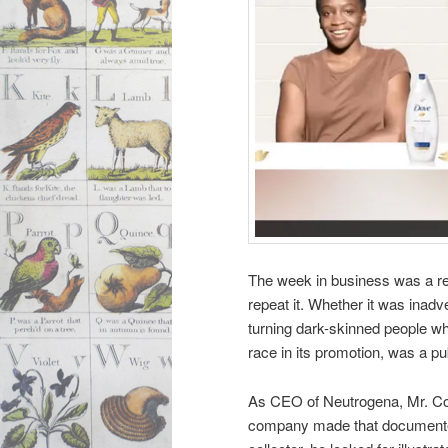
The week in business was a re
repeat it. Whether it was inadve
turning dark-skinned people whit
race in its promotion, was a pu
As CEO of Neutrogena, Mr. Co
company made that documented 