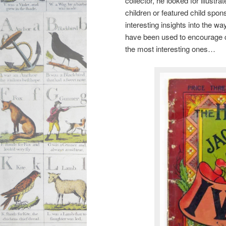
collector, he looked for illustr
children or featured child spon
interesting insights into the w
have been used to encourage cl
the most interesting ones…