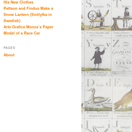
His New Clothes
Pettson and Findus Make a
Snow Lantern (Snölytka in
Swedish)
Arte Grafica Monza’s Paper
Model of a Race Car
PAGES
About