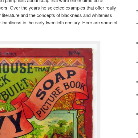
ated pamphlets about soap that were either directed at
sors. Over the years he selected examples that offer really
ay literature and the concepts of blackness and whiteness
eanliness in the early twentieth century. Here are some of