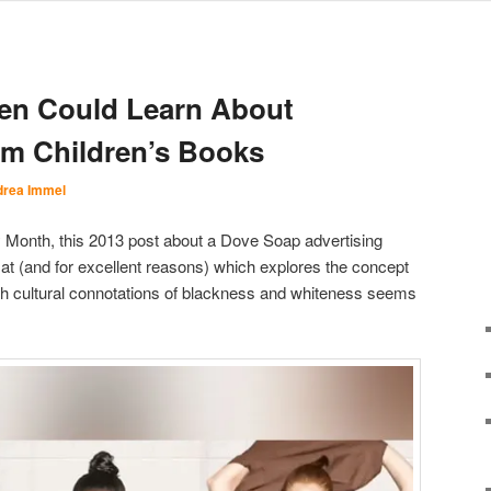
n Could Learn About
om Children’s Books
rea Immel
y Month, this 2013 post about a Dove Soap advertising
lat (and for excellent reasons) which explores the concept
with cultural connotations of blackness and whiteness seems