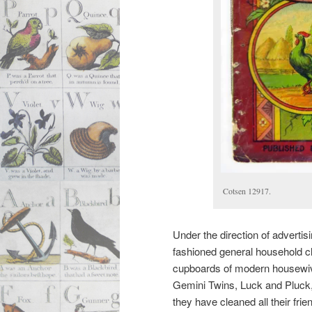
Cotsen 12917.
Under the direction of adverti
fashioned general household cle
cupboards of modern housewiv
Gemini Twins, Luck and Pluck, 
they have cleaned all their fri