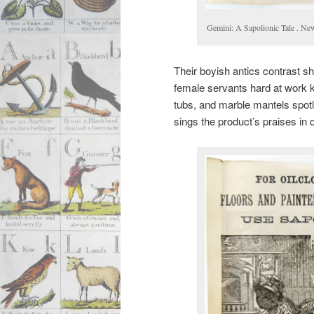
Gemini: A Sapolionic Tale . Ne
Their boyish antics contrast sh
female servants hard at work k
tubs, and marble mantels spot
sings the product’s praises in 