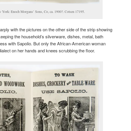
w York: Enoch Morgans’ Sons, Co, ca. 1900?. Cotsen 17195.
arply with the pictures on the other side of the strip showing
eeping the household’s silverware, dishes, metal, bath
less with Sapolio. But only the African-American woman
dialect on her hands and knees scrubbing the floor.