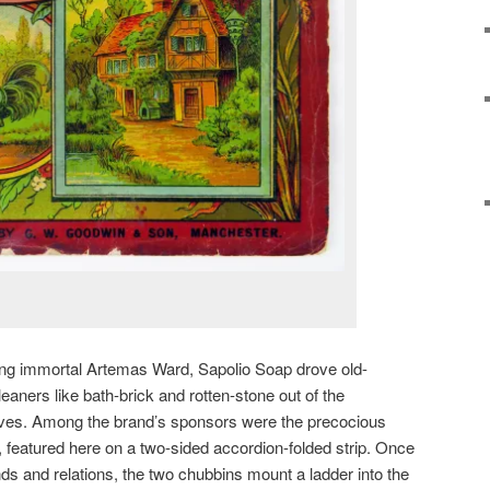
sing immortal Artemas Ward, Sapolio Soap drove old-
aners like bath-brick and rotten-stone out of the
es. Among the brand’s sponsors were the precocious
featured here on a two-sided accordion-folded strip. Once
ends and relations, the two chubbins mount a ladder into the