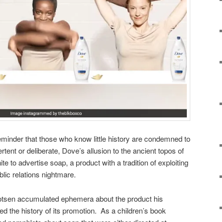
minder that those who know little history are condemned to
rtent or deliberate, Dove’s allusion to the ancient topos of
e to advertise soap, a product with a tradition of exploiting
blic relations nightmare.
tsen accumulated ephemera about the product his
the history of its promotion. As a children’s book