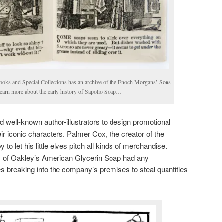
ooks and Special Collections has an archive of the Enoch Morgans’ Sons
 learn more about the early history of Sapolio Soap…
 well-known author-illustrators to design promotional
ir iconic characters. Palmer Cox, the creator of the
o let his little elves pitch all kinds of merchandise.
s of Oakley’s American Glycerin Soap had any
s breaking into the company’s premises to steal quantities