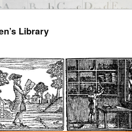
en’s Library