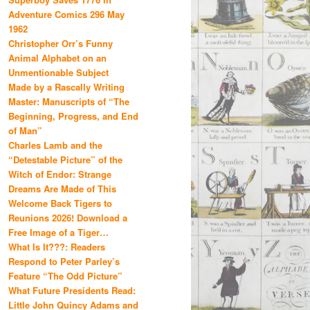
Adventure Comics 296 May
1962
Christopher Orr’s Funny
Animal Alphabet on an
Unmentionable Subject
Made by a Rascally Writing
Master: Manuscripts of “The
Beginning, Progress, and End
of Man”
Charles Lamb and the
“Detestable Picture” of the
Witch of Endor: Strange
Dreams Are Made of This
Welcome Back Tigers to
Reunions 2026! Download a
Free Image of a Tiger…
What Is It???: Readers
Respond to Peter Parley’s
Feature “The Odd Picture”
What Future Presidents Read:
Little John Quincy Adams and