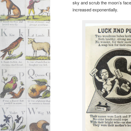
sky and scrub the moon’s face s
increased exponentially.