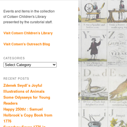
Events and items in the collection
of Cotsen Children's Library
presented by the curatorial staff.
Visit Cotsen Children’s Library
Visit Cotsen's Outreach Blog
CATEGORIES
Categories
RECENT POSTS
Zdenek Seydl’s Joyful
Illustrations of Animals
Some Odysseys for Young
Readers
Happy 250th! : Samuel
Holbrook’s Copy Book from
1776
Superboy Saves 1776 in