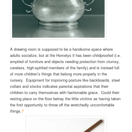
A drawing room is supposed to be a handsome space where
adults socialize, but at the Homelys it has been childproofed (i.e.
emptied of furniture and objects needing protection from clumsy,
careless, high-spirited members of the family) and is instead full
of more children’s things that belong more properly in the
nursery. Equipment for improving posture like backboards, steel
collars and stocks indicates parental aspirations that their
children to carry themselves with fashionable grace. Could their
resting place on the floor betray the little victims as having taken
the first opportunity to throw off the wretchedly uncomfortable
things.
?