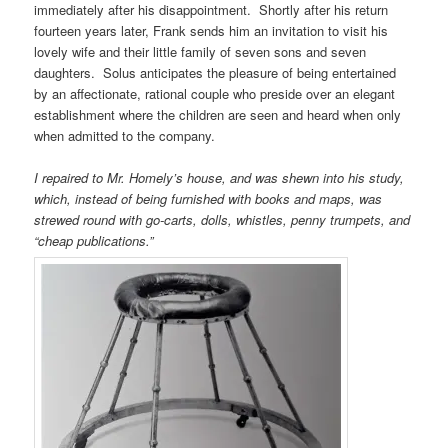
immediately after his disappointment. Shortly after his return
fourteen years later, Frank sends him an invitation to visit his
lovely wife and their little family of seven sons and seven
daughters. Solus anticipates the pleasure of being entertained
by an affectionate, rational couple who preside over an elegant
establishment where the children are seen and heard when only
when admitted to the company.
I repaired to Mr. Homely’s house, and was shewn into his study,
which, instead of being furnished with books and maps, was
strewed round with go-carts, dolls, whistles, penny trumpets, and
“cheap publications.”