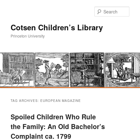
Sear
Cotsen Children’s Library
Princeton University
Main
Skip
Skip
menu
TAG ARCHIVES:
EUROPEAN MAGAZINE
to
to
Spoiled Children Who Rule
primary
secondary
the Family: An Old Bachelor’s
Complaint ca. 1799
content
content