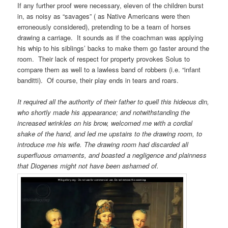
If any further proof were necessary, eleven of the children burst
in, as noisy as “savages” ( as Native Americans were then
erroneously considered), pretending to be a team of horses
drawing a carriage. It sounds as if the coachman was applying
his whip to his siblings’ backs to make them go faster around the
room. Their lack of respect for property provokes Solus to
compare them as well to a lawless band of robbers (i.e. “infant
banditti). Of course, their play ends in tears and roars.
It required all the authority of their father to quell this hideous din,
who shortly made his appearance; and notwithstanding the
increased wrinkles on his brow, welcomed me with a cordial
shake of the hand, and led me upstairs to the drawing room, to
introduce me his wife. The drawing room had discarded all
superfluous ornaments, and boasted a negligence and plainness
that Diogenes might not have been ashamed of.