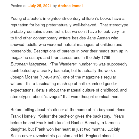
Posted on
July 25, 2021
by
Andrea Immel
Young characters in eighteenth-century children’s books have a
reputation for being preternaturally well-behaved. That stereotype
probably contains some truth, but we don’t have to look very far
to find other contemporary writers besides Jane Austen who
showed adults who were not natural managers of children and
households. Descriptions of parents in over their heads turn up in
magazine essays and I ran across one in the July 1799
European Magazine
. “The Wanderer” number 15 was supposedly
contributed by a cranky bachelor, but is actually the work of
Joseph Mosher (1748-1819), one of the magazine’s regular
writers. It’s a fascinating mash-up of half-examined gender
expectations, details about the material culture of childhood, and
stereotypes about “savages” that were thought comical then.
Before telling about his dinner at the home of his boyhood friend
Frank Homely, “Solus” the bachelor gives the backstory. Years
before he and Frank both fancied Rachel Barnaby, a farmer’s
daughter, but Frank won her heart in just two months. Luckily
Solus never revealed his passion and left England almost