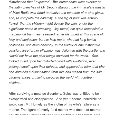
disturbance that I expected. Two butter-boats were overset on
the satin breeches of Mr. Deputy Maroon; the immaculate muslin
of Miss Bridle was fated to receive the contents of a wine glass;
and, to complete the calamity, a fine leg of pork was entirely
flayed, that the children might devour the skin, under the
significant name of crackling. My friend, not quite reconciled to
matrimonial trammels, seemed rather disturbed at this scene of
folly and confusion; but his help-mate, who had long buried
politeness, and even decency, in the vortex of one instinctive
passion, love for her offspring, was delighted with the bustle, and
“would not have the poor things snubbed for the world.” She
looked round upon her distorted brood with exultation, even
priding herself upon their defects, and appeared to think that she
had obtained a dispensation from rule and reason from the sole
circumstances of having favoured the world with fourteen
children.
After surviving a meal so disorderly, Solus was entitled to be
exasperated and disappointed. And yet it seems incredible he
would cast Mr. Homely as the victim of his wife’s failure as a
mother. The figure of overly fond mother who does not restrain
her children’s unmannerly and self-destructive behaviors goes