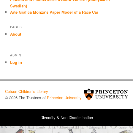
Swedish)
Arte Grafica Monza’s Paper Model of a Race Car
PAGES
About
ADMIN
Log in
Cotsen Children’s Library
© 2026 The Trustees of
Princeton University
Diversity & Non-Discrimination