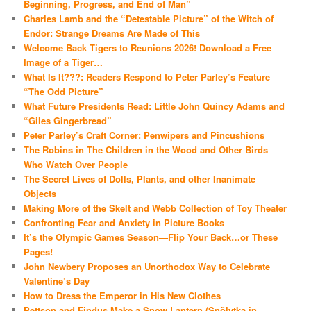
Beginning, Progress, and End of Man”
Charles Lamb and the “Detestable Picture” of the Witch of
Endor: Strange Dreams Are Made of This
Welcome Back Tigers to Reunions 2026! Download a Free
Image of a Tiger…
What Is It???: Readers Respond to Peter Parley’s Feature
“The Odd Picture”
What Future Presidents Read: Little John Quincy Adams and
“Giles Gingerbread”
Peter Parley’s Craft Corner: Penwipers and Pincushions
The Robins in The Children in the Wood and Other Birds
Who Watch Over People
The Secret Lives of Dolls, Plants, and other Inanimate
Objects
Making More of the Skelt and Webb Collection of Toy Theater
Confronting Fear and Anxiety in Picture Books
It’s the Olympic Games Season—Flip Your Back…or These
Pages!
John Newbery Proposes an Unorthodox Way to Celebrate
Valentine’s Day
How to Dress the Emperor in His New Clothes
Pettson and Findus Make a Snow Lantern (Snölytka in