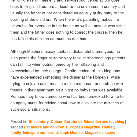
back in English literature at least to the seventeenth century and
usually the father is not considered an equally guilty party to the
spoiling of the children. When the wife’s parenting makes life
miserable for everyone in the house as well as anyone who visits
them and the father does nothing to correct the course, then he
has failed his children as much as she has.
Although Mosher’s essay contains distasteful stereotypes, he
also points the finger at some very familiar shortcomings parents
can fall into when outnumbered by their offspring and
overwhelmed by their energy. Gentle readers of this blog may
have experienced something like dinner at the Homelys while
trying to enjoy a quiet meal in a nice restaurant or catch up with
friends in their apartment on a night no babysitter was available.
Perhaps they know someone who has been provoked to write to
an agony aunts for advice about how to alleviate the miseries of
such social situations.
Posted in
18th century
,
Cotsen Curatorial
,
Education and teaching
|
Tagged
Bachelors and children
,
European Magazine
,
Homely
family
,
Indulgent mothers
,
Joseph Mosher
,
Magazine essays
,