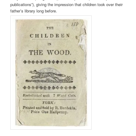
publications”), giving the impression that children took over their
father’s library long before.