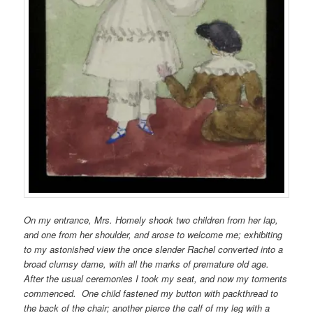
On my entrance, Mrs. Homely shook two children from her lap,
and one from her shoulder, and arose to welcome me; exhibiting
to my astonished view the once slender Rachel converted into a
broad clumsy dame, with all the marks of premature old age.
After the usual ceremonies I took my seat, and now my torments
commenced. One child fastened my button with packthread to
the back of the chair; another pierce the calf of my leg with a