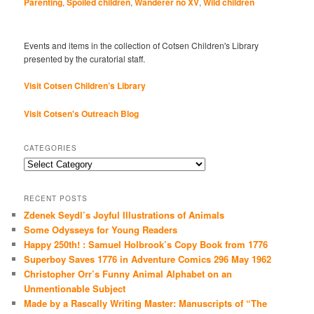
Parenting
,
Spoiled children
,
Wanderer no XV
,
Wild children
Events and items in the collection of Cotsen Children's Library
presented by the curatorial staff.
Visit Cotsen Children’s Library
Visit Cotsen's Outreach Blog
CATEGORIES
Categories
RECENT POSTS
Zdenek Seydl’s Joyful Illustrations of Animals
Some Odysseys for Young Readers
Happy 250th! : Samuel Holbrook’s Copy Book from 1776
Superboy Saves 1776 in Adventure Comics 296 May 1962
Christopher Orr’s Funny Animal Alphabet on an
Unmentionable Subject
Made by a Rascally Writing Master: Manuscripts of “The