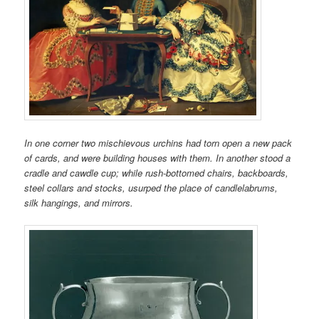
In one corner two mischievous urchins had torn open a new pack
of cards, and were building houses with them. In another stood a
cradle and cawdle cup; while rush-bottomed chairs, backboards,
steel collars and stocks, usurped the place of candlelabrums,
silk hangings, and mirrors.