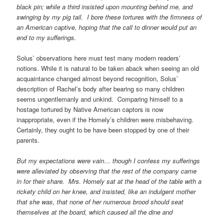
black pin; while a third insisted upon mounting behind me, and
swinging by my pig tail. I bore these tortures with the firmness of
an American captive, hoping that the call to dinner would put an
end to my sufferings.
Solus’ observations here must test many modern readers’
notions. While it is natural to be taken aback when seeing an old
acquaintance changed almost beyond recognition, Solus’
description of Rachel’s body after bearing so many children
seems ungentlemanly and unkind. Comparing himself to a
hostage tortured by Native American captors is now
inappropriate, even if the Homely’s children were misbehaving.
Certainly, they ought to be have been stopped by one of their
parents.
But my expectations were vain… though I confess my sufferings
were alleviated by observing that the rest of the company came
in for their share. Mrs. Homely sat at the head of the table with a
rickety child on her knee, and insisted, like an indulgent mother
that she was, that none of her numerous brood should seat
themselves at the board, which caused all the dine and