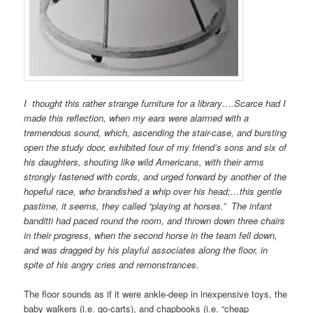
I thought this rather strange furniture for a library….Scarce had I
made this reflection, when my ears were alarmed with a
tremendous sound, which, ascending the stair-case, and bursting
open the study door, exhibited four of my friend’s sons and six of
his daughters, shouting like wild Americans, with their arms
strongly fastened with cords, and urged forward by another of the
hopeful race, who brandished a whip over his head;…this gentle
pastime, it seems, they called “playing at horses.” The infant
banditti had paced round the room, and thrown down three chairs
in their progress, when the second horse in the team fell down,
and was dragged by his playful associates along the floor, in
spite of his angry cries and remonstrances.
The floor sounds as if it were ankle-deep in inexpensive toys, the
baby walkers (i.e. go-carts), and chapbooks (i.e. “cheap