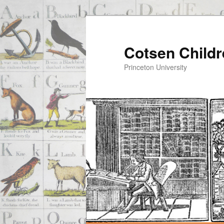
Cotsen Childr
Princeton University