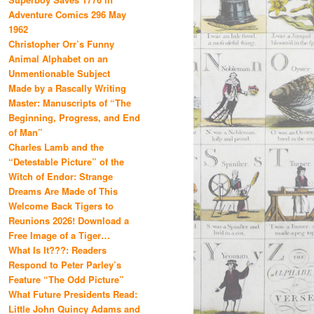
Adventure Comics 296 May
1962
Christopher Orr’s Funny
Animal Alphabet on an
Unmentionable Subject
Made by a Rascally Writing
Master: Manuscripts of “The
Beginning, Progress, and End
of Man”
Charles Lamb and the
“Detestable Picture” of the
Witch of Endor: Strange
Dreams Are Made of This
Welcome Back Tigers to
Reunions 2026! Download a
Free Image of a Tiger…
What Is It???: Readers
Respond to Peter Parley’s
Feature “The Odd Picture”
What Future Presidents Read:
Little John Quincy Adams and