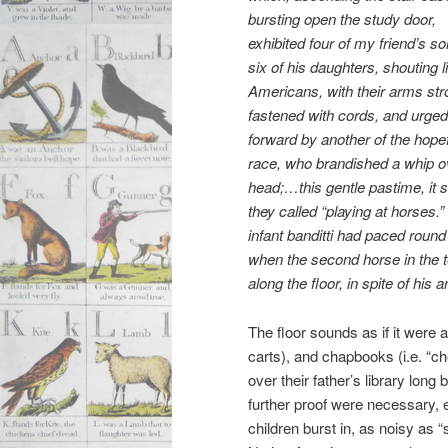
bursting open the study door,
exhibited four of my friend’s s
six of his daughters, shouting l
Americans, with their arms str
fastened with cords, and urged
forward by another of the hope
race, who brandished a whip o
head;…this gentle pastime, it
they called “playing at horses.
infant banditti had paced round
when the second horse in the t
along the floor, in spite of hi
The floor sounds as if it were 
carts), and chapbooks (i.e. “ch
over their father’s library long 
further proof were necessary, 
children burst in, as noisy as 