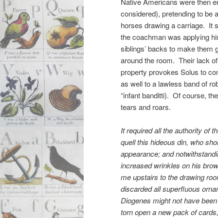
Native Americans were then e
considered), pretending to be 
horses drawing a carriage. It 
the coachman was applying his
siblings’ backs to make them g
around the room. Their lack of
property provokes Solus to c
as well to a lawless band of rob
“infant banditti). Of course, the
tears and roars.
It required all the authority of th
quell this hideous din, who sho
appearance; and notwithstandi
increased wrinkles on his brow
me upstairs to the drawing roo
discarded all superfluous orna
Diogenes might not have bee
torn open a new pack of cards