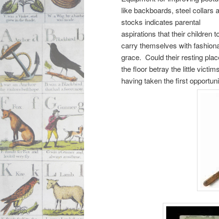
like backboards, steel collars 
stocks indicates parental
aspirations that their children t
carry themselves with fashion
grace. Could their resting pla
the floor betray the little victim
having taken the first opportun