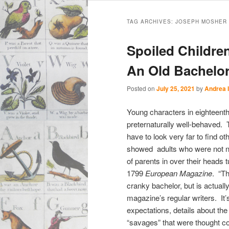
Main
Skip
Skip
menu
TAG ARCHIVES:
JOSEPH MOSHER
to
to
Spoiled Childre
primary
secondary
An Old Bachelor
content
content
Posted on
July 25, 2021
by
Andrea 
Young characters in eighteenth
preternaturally well-behaved. 
have to look very far to find 
showed adults who were not na
of parents in over their heads
1799
European Magazine
. “T
cranky bachelor, but is actual
magazine’s regular writers. It
expectations, details about the
“savages” that were thought co