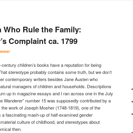
n Who Rule the Family:
’s Complaint ca. 1799
Immel
-century children’s books have a reputation for being
That stereotype probably contains some truth, but we don’t
other contemporary writers besides Jane Austen who
tural managers of children and households. Descriptions
 turn up in magazine essays and I ran across one in the July
he Wanderer” number 15 was supposedly contributed by a
ly the work of Joseph Mosher (1748-1819), one of the
’s a fascinating mash-up of half-examined gender
 material culture of childhood, and stereotypes about
mical then.