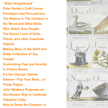
“Giles Gingerbread”
Peter Parley’s Craft Corner:
Penwipers and Pincushions
The Robins in The Children in
the Wood and Other Birds
Who Watch Over People
The Secret Lives of Dolls,
Plants, and other Inanimate
Objects
Making More of the Skelt and
Webb Collection of Toy
Theater
Confronting Fear and Anxiety
in Picture Books
It’s the Olympic Games
Season—Flip Your Back…or
These Pages!
John Newbery Proposes an
Unorthodox Way to Celebrate
Valentine’s Day
How to Dress the Emperor in