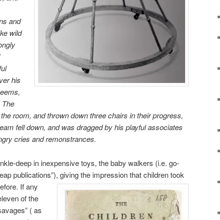
ons and
ike wild
ongly
ful
ver his
 seems,
” The
 the room, and thrown down three chairs in their progress,
eam fell down, and was dragged by his playful associates
s angry cries and remonstrances.
ankle-deep in inexpensive toys, the baby walkers (i.e. go-
eap publications”), giving the impression that children took
before.
If any
eleven of the
“savages” ( as