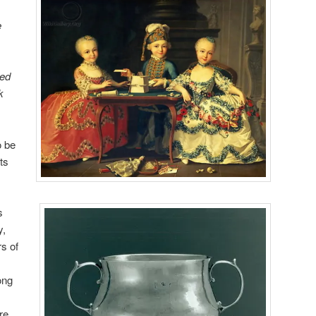
e
ped
k
o be
ts
s
y,
s of
ong
re