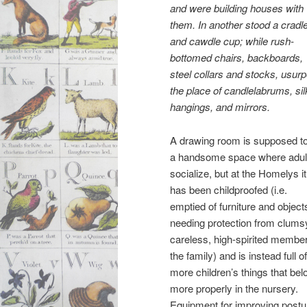
and were building houses with
them. In another stood a cradl
and cawdle cup; while rush-
bottomed chairs, backboards,
steel collars and stocks, usur
the place of candlelabrums, sil
hangings, and mirrors.
A drawing room is supposed t
a handsome space where adul
socialize, but at the Homelys it
has been childproofed (i.e.
emptied of furniture and object
needing protection from clums
careless, high-spirited member
the family) and is instead full of
more children’s things that bel
more properly in the nursery.
Equipment for improving postu