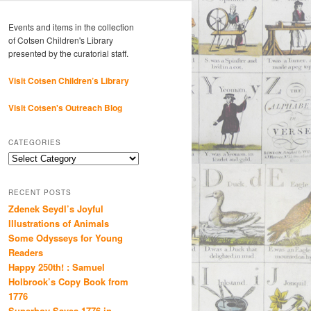
Events and items in the collection
of Cotsen Children's Library
presented by the curatorial staff.
Visit Cotsen Children’s Library
Visit Cotsen's Outreach Blog
CATEGORIES
Categories
RECENT POSTS
Zdenek Seydl’s Joyful
Illustrations of Animals
Some Odysseys for Young
Readers
Happy 250th! : Samuel
Holbrook’s Copy Book from
1776
Superboy Saves 1776 in