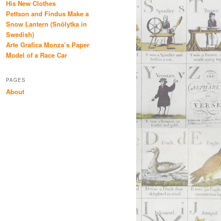
His New Clothes
Pettson and Findus Make a
Snow Lantern (Snölytka in
Swedish)
Arte Grafica Monza’s Paper
Model of a Race Car
PAGES
About