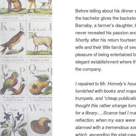
Before telling about his dinner
the bachelor gives the backst
Barnaby, a farmer’s daughter, 
never revealed his passion and
Shortly after his return fourtee
wife and their little family of
pleasure of being entertained b
elegant establishment where t
the company.
I repaired to Mr. Homely’s hou
furnished with books and maps,
trumpets, and “cheap publicat
thought this rather strange furn
for a library….Scarce had I ma
reflection, when my ears were
alarmed with a tremendous so
which, ascending the stair-cas