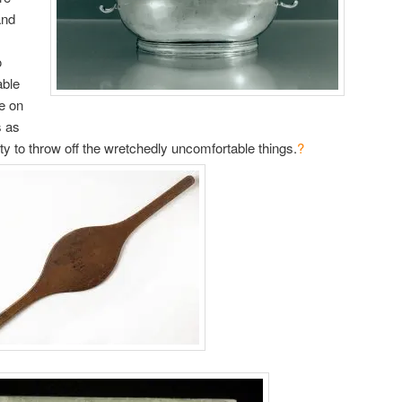
and
o
able
ce on
s as
ity to throw off the wretchedly uncomfortable things.
?