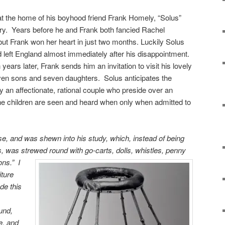
 at the home of his boyhood friend Frank Homely, “Solus”
ory. Years before he and Frank both fancied Rachel
but Frank won her heart in just two months. Luckily Solus
 left England almost immediately after his disappointment.
n years later, Frank sends him an invitation to visit his lovely
 seven sons and seven daughters. Solus anticipates the
y an affectionate, rational couple who preside over an
he children are seen and heard when only when admitted to
se, and was shewn into his study, which, instead of being
 was strewed round with go-carts, dolls, whistles, penny
ions.”
I
iture
de this
und,
e, and