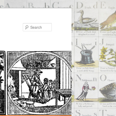
Search