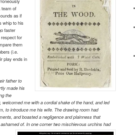
rroneously
a team of
sounds as if
 whip to his
o faster
 respect for
ompare them
bers (i.e.
ir play ends in
eir father to
rtly made his
ng the
, welcomed me with a cordial shake of the hand, and led
m, to introduce me his wife. The drawing room had
ments, and boasted a negligence and plainness that
n ashamed of.
In one corner two mischievous urchins had
,