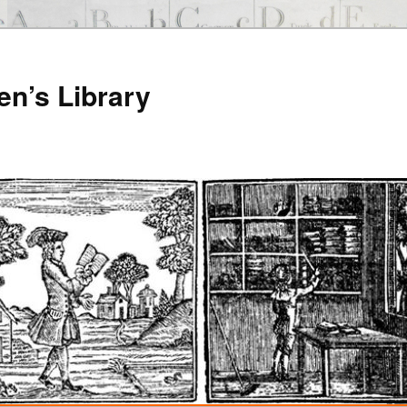
en’s Library