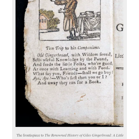
The frontispiece to
The Renowned History of Giles Gingerbread: A Little