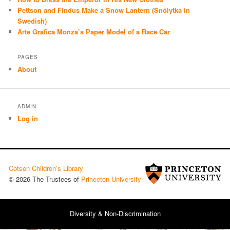
Pettson and Findus Make a Snow Lantern (Snölytka in
Swedish)
Arte Grafica Monza’s Paper Model of a Race Car
PAGES
About
ADMIN
Log in
Cotsen Children’s Library
© 2026 The Trustees of
Princeton University
Diversity & Non-Discrimination