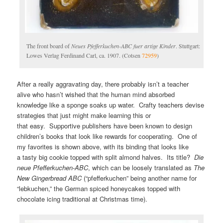
The front board of
Neues Pfefferkuchen-ABC fuer artige Kinder
. Stuttgart:
Lowes Verlag Ferdinand Carl, ca. 1907. (Cotsen
72959
)
After a really aggravating day, there probably isn’t a teacher
alive who hasn’t wished that the human mind absorbed
knowledge like a sponge soaks up water. Crafty teachers devise
strategies that just might make learning this or
that easy. Supportive publishers have been known to design
children’s books that look like rewards for cooperating. One of
my favorites is shown above, with its binding that looks like
a tasty big cookie topped with split almond halves. Its title?
Die
neue Pfefferkuchen-ABC
, which can be loosely translated as
The
New Gingerbread ABC
(“pfefferkuchen” being another name for
“lebkuchen,” the German spiced honeycakes topped with
chocolate icing traditional at Christmas time).