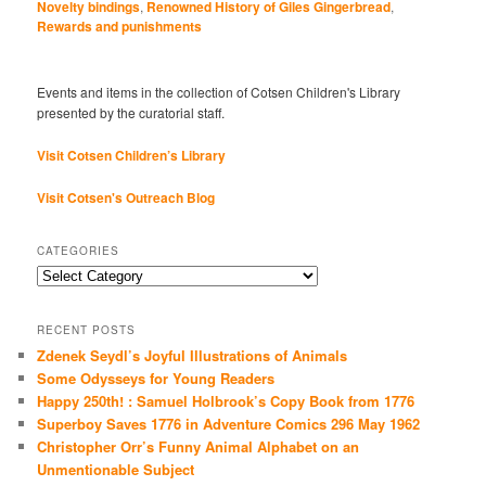
Novelty bindings
,
Renowned History of Giles Gingerbread
,
Rewards and punishments
Events and items in the collection of Cotsen Children's Library
presented by the curatorial staff.
Visit Cotsen Children’s Library
Visit Cotsen's Outreach Blog
CATEGORIES
Categories
RECENT POSTS
Zdenek Seydl’s Joyful Illustrations of Animals
Some Odysseys for Young Readers
Happy 250th! : Samuel Holbrook’s Copy Book from 1776
Superboy Saves 1776 in Adventure Comics 296 May 1962
Christopher Orr’s Funny Animal Alphabet on an
Unmentionable Subject