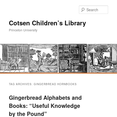
Sear
Cotsen Children’s Library
Princeton University
Main
Skip
Skip
menu
TAG ARCHIVES:
GINGERBREAD HORNBOOKS
to
to
Gingerbread Alphabets and
primary
secondary
Books: “Useful Knowledge
by the Pound”
content
content