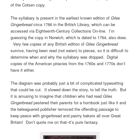
of the Cotsen copy.
The syllabary is present in the earliest known edition of
Giles
Gingerbread
circa 1766 in the British Library, which can be
accessed via Eighteenth-Century Collections On-line. I’m
guessing the copy in Norwich, which is dated to 1764, also does.
Very few copies of any British edition of
Giles Gingerbread
survive, having been read (not eaten) to pieces, so it is difficult to
determine when and why the syllabary was dropped. Digital
copies of the American piracies from the 1760s and 1770s don’t
have it either.
The diagram was probably just a bit of complicated typesetting
that could be cut. It slowed down the story, to tell the truth. But
it is amusing to imagine that children who had read
Giles
Gingerbread
pestered their parents for a hornbook just like it and
the beleaguered publisher removed the offending passage to
keep peace with gingerbread and pastry bakers all over Great
Britain! Don’t quote me on that–it’s pure fantasy.