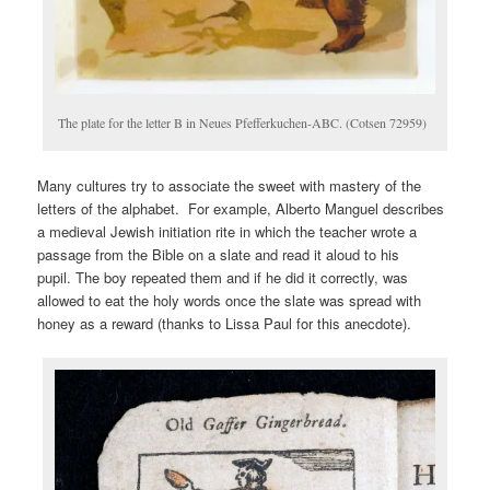
The plate for the letter B in Neues Pfefferkuchen-ABC. (Cotsen 72959)
Many cultures try to associate the sweet with mastery of the
letters of the alphabet. For example, Alberto Manguel describes
a medieval Jewish initiation rite in which the teacher wrote a
passage from the Bible on a slate and read it aloud to his
pupil. The boy repeated them and if he did it correctly, was
allowed to eat the holy words once the slate was spread with
honey as a reward (thanks to Lissa Paul for this anecdote).