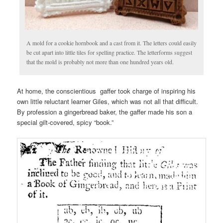
A mold for a cookie hornbook and a cast from it. The letters could easily
be cut apart into little tiles for spelling practice. The letterforms suggest
that the mold is probably not more than one hundred years old.
At home, the conscientious gaffer took charge of inspiring his
own little reluctant learner Giles, which was not all that difficult.
By profession a gingerbread baker, the gaffer made his son a
special gilt-covered, spicy “book.”