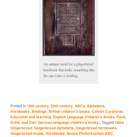
An antique mold for a gingerbread
hornbook that looks something like
the one Giles is holding.
Posted in
18th century
,
20th century
,
ABCs, Alphabets,
Hornbooks
,
Bindings
,
British children's books
,
Cotsen Curatorial
,
Education and teaching
,
English Language Children's Books
,
Food,
Drink, and Diet
,
German-language children's books
|
Tagged
Giles
Gingerbread
,
Gingerbread alphabets
,
Gingerbread hornbooks
,
Gingerbread molds
,
Hornbooks
,
Neues Pfefferkuchen-ABC
,