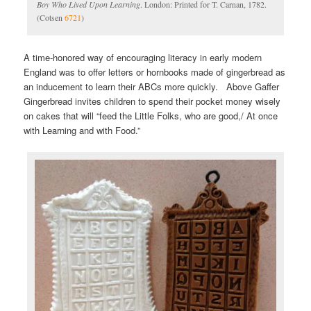
Boy Who Lived Upon Learning
. London: Printed for T. Carnan, 1782.
(Cotsen
6721
)
A time-honored way of encouraging literacy in early modern
England was to offer letters or hornbooks made of gingerbread as
an inducement to learn their ABCs more quickly. Above Gaffer
Gingerbread invites children to spend their pocket money wisely
on cakes that will “feed the Little Folks, who are good,/ At once
with Learning and with Food.”