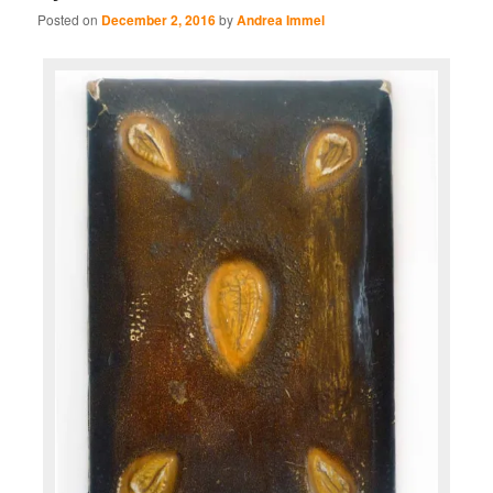
Posted on
December 2, 2016
by
Andrea Immel