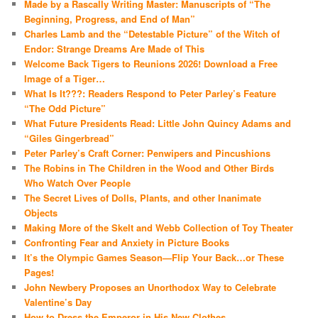
Made by a Rascally Writing Master: Manuscripts of “The
Beginning, Progress, and End of Man”
Charles Lamb and the “Detestable Picture” of the Witch of
Endor: Strange Dreams Are Made of This
Welcome Back Tigers to Reunions 2026! Download a Free
Image of a Tiger…
What Is It???: Readers Respond to Peter Parley’s Feature
“The Odd Picture”
What Future Presidents Read: Little John Quincy Adams and
“Giles Gingerbread”
Peter Parley’s Craft Corner: Penwipers and Pincushions
The Robins in The Children in the Wood and Other Birds
Who Watch Over People
The Secret Lives of Dolls, Plants, and other Inanimate
Objects
Making More of the Skelt and Webb Collection of Toy Theater
Confronting Fear and Anxiety in Picture Books
It’s the Olympic Games Season—Flip Your Back…or These
Pages!
John Newbery Proposes an Unorthodox Way to Celebrate
Valentine’s Day
How to Dress the Emperor in His New Clothes