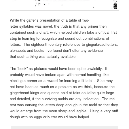
While the gaffer’s presentation of a table of two-
letter syllables was novel, the truth is that any primer then
contained such a chart, which helped children take a critical first
step in learning to recognize and sound out combinations of
letters. The eighteenth-century references to gingerbread letters,
alphabets and books I’ve found don’t offer any evidence
that such a thing was actually available.
The “book” as pictured would have been quite unwieldly. It
probably would have broken apart with normal handling–like
nibbling a corner as a reward for learning a little bit. Size may
not have been as much as a problem as we think, because the
gingerbread kings and queens sold at fairs could be quite large
and detailed, if the surviving molds are any indication. The real
test was carving the letters deep enough in the mold so that they
would emerge from the oven sharp and legible. Using a very stiff
dough with no eggs or butter would have helped.