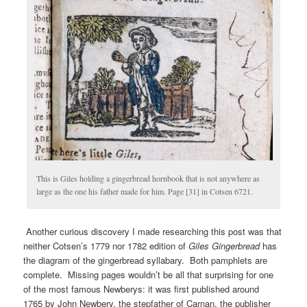
This is Giles holding a gingerbread hornbook that is not anywhere as
large as the one his father made for him. Page [31] in Cotsen 6721.
Another curious discovery I made researching this post was that
neither Cotsen’s 1779 nor 1782 edition of
Giles Gingerbread
has
the diagram of the gingerbread syllabary. Both pamphlets are
complete. Missing pages wouldn’t be all that surprising for one
of the most famous Newberys: it was first published around
1765 by John Newbery, the stepfather of Carnan, the publisher