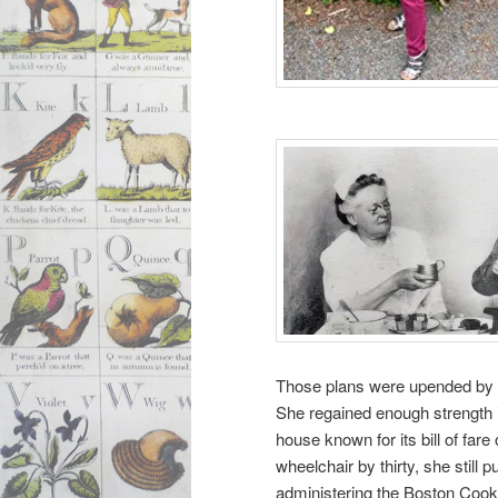
Those plans were upended by a 
She regained enough strength i
house known for its bill of far
wheelchair by thirty, she still
administering the Boston Cook