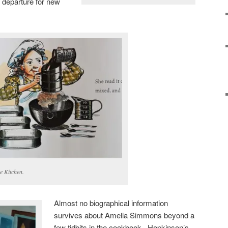
 departure for new
e Kitchen.
Almost no biographical information
survives about Amelia Simmons beyond a
few tidbits in the cookbook. Hopkinson’s