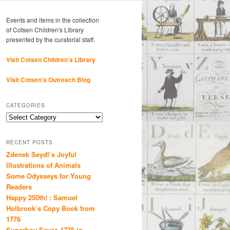
Events and items in the collection
of Cotsen Children's Library
presented by the curatorial staff.
Visit Cotsen Children’s Library
Visit Cotsen's Outreach Blog
CATEGORIES
Categories
RECENT POSTS
Zdenek Seydl’s Joyful
Illustrations of Animals
Some Odysseys for Young
Readers
Happy 250th! : Samuel
Holbrook’s Copy Book from
1776
Superboy Saves 1776 in