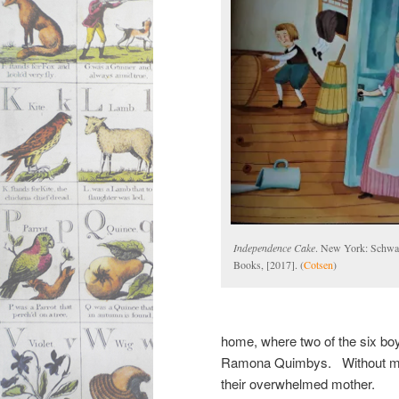
Independence Cake
. New York: Schwa
Books, [2017]. (
Cotsen
)
home, where two of the six boys
Ramona Quimbys. Without mis
their overwhelmed mother.