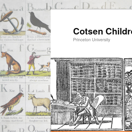
Cotsen Childr
Princeton University