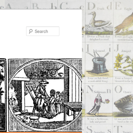
Search