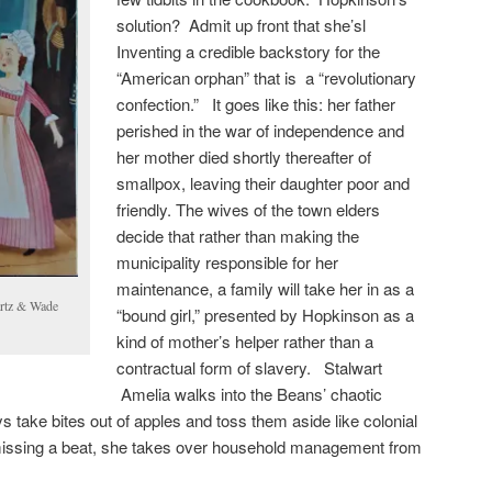
solution? Admit up front that she’sl
Inventing a credible backstory for the
“American orphan” that is a “revolutionary
confection.” It goes like this: her father
perished in the war of independence and
her mother died shortly thereafter of
smallpox, leaving their daughter poor and
friendly. The wives of the town elders
decide that rather than making the
municipality responsible for her
maintenance, a family will take her in as a
rtz & Wade
“bound girl,” presented by Hopkinson as a
kind of mother’s helper rather than a
contractual form of slavery. Stalwart
Amelia walks into the Beans’ chaotic
 take bites out of apples and toss them aside like colonial
sing a beat, she takes over household management from