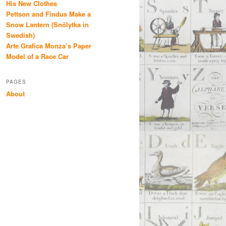
His New Clothes
Pettson and Findus Make a
Snow Lantern (Snölytka in
Swedish)
Arte Grafica Monza’s Paper
Model of a Race Car
PAGES
About