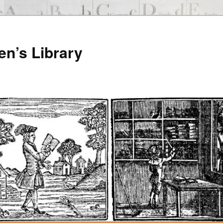
en’s Library