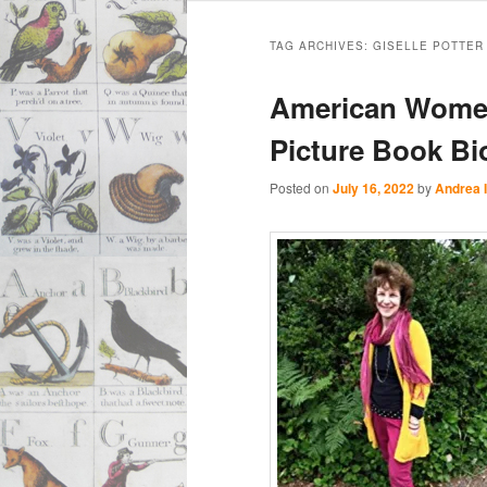
Main
Skip
Skip
menu
TAG ARCHIVES:
GISELLE POTTER
to
to
American Women
primary
secondary
Picture Book Bi
content
content
Posted on
July 16, 2022
by
Andrea 