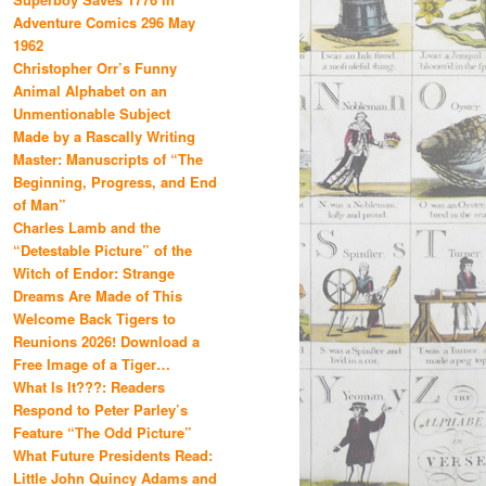
Adventure Comics 296 May
1962
Christopher Orr’s Funny
Animal Alphabet on an
Unmentionable Subject
Made by a Rascally Writing
Master: Manuscripts of “The
Beginning, Progress, and End
of Man”
Charles Lamb and the
“Detestable Picture” of the
Witch of Endor: Strange
Dreams Are Made of This
Welcome Back Tigers to
Reunions 2026! Download a
Free Image of a Tiger…
What Is It???: Readers
Respond to Peter Parley’s
Feature “The Odd Picture”
What Future Presidents Read:
Little John Quincy Adams and