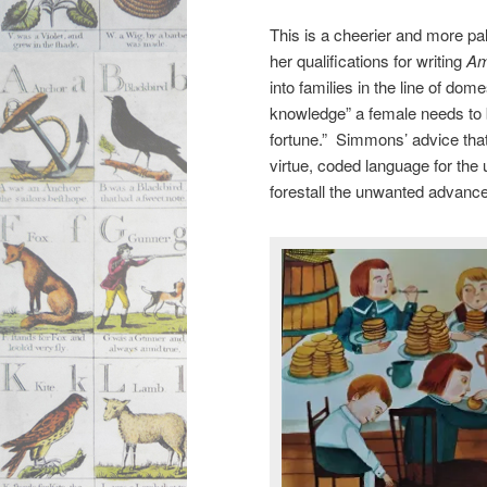
This is a cheerier and more pa
her qualifications for writing
Am
into families in the line of do
knowledge” a female needs to b
fortune.” Simmons’ advice that
virtue, coded language for the 
forestall the unwanted advance