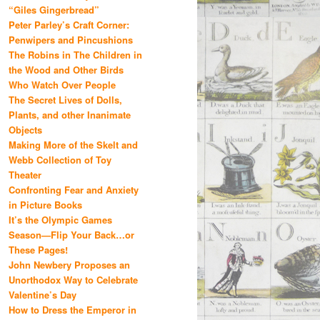
“Giles Gingerbread”
Peter Parley’s Craft Corner:
Penwipers and Pincushions
The Robins in The Children in
the Wood and Other Birds
Who Watch Over People
The Secret Lives of Dolls,
Plants, and other Inanimate
Objects
Making More of the Skelt and
Webb Collection of Toy
Theater
Confronting Fear and Anxiety
in Picture Books
It’s the Olympic Games
Season—Flip Your Back…or
These Pages!
John Newbery Proposes an
Unorthodox Way to Celebrate
Valentine’s Day
How to Dress the Emperor in