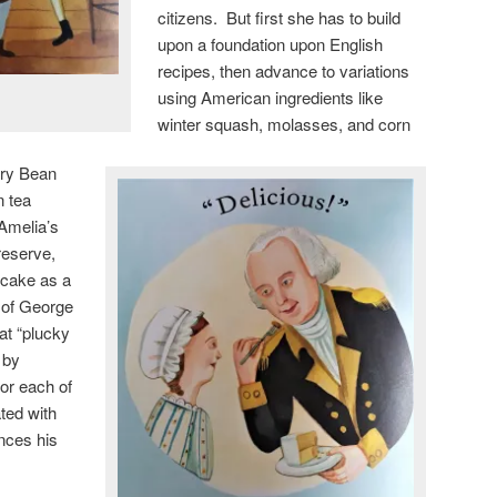
citizens. But first she has to build
upon a foundation upon English
recipes, then advance to variations
using American ingredients like
winter squash, molasses, and corn
gry Bean
n tea
Amelia’s
reserve,
a cake as a
n of George
at “plucky
 by
for each of
ted with
unces his