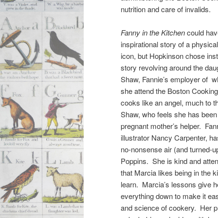
nutrition and care of invalids.
Fanny in the Kitchen
could hav
inspirational story of a physic
icon, but Hopkinson chose ins
story revolving around the dau
Shaw, Fannie’s employer of
she attend the Boston Cooking
cooks like an angel, much to 
Shaw, who feels she has been 
pregnant mother’s helper. Fann
illustrator Nancy Carpenter, has
no-nonsense air (and turned-u
Poppins. She is kind and atten
that Marcia likes being in the 
learn. Marcia’s lessons give he
everything down to make it easi
and science of cookery. Her pu