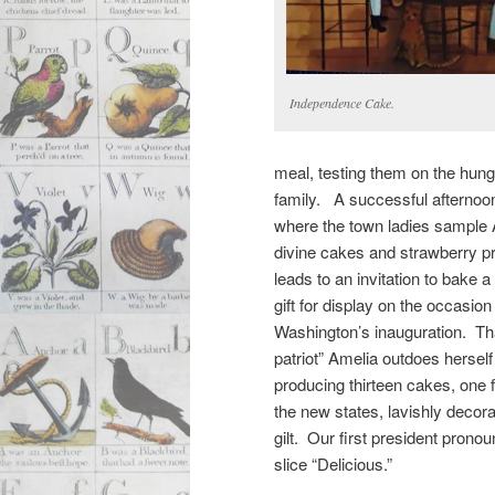
Independence Cake.
meal, testing them on the hun
family. A successful afternoo
where the town ladies sample 
divine cakes and strawberry p
leads to an invitation to bake 
gift for display on the occasio
Washington’s inauguration. Th
patriot” Amelia outdoes herself
producing thirteen cakes, one 
the new states, lavishly decora
gilt. Our first president prono
slice “Delicious.”