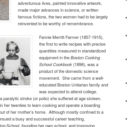
adventurous lives, painted innovative artwork,
made major advances in science, or written
famous fictions, the two women had to be largely
reinvented to be worthy of remembrance.
Fannie Merritt Farmer (1857-1915),
the first to write recipes with precise
quantities measured in standardized
equipment in the
Boston Cooking
School Cookbook
(1896), was a
product of the domestic science
movement. She came from a well-
educated Boston Unitarian family and
was expected to attend college.
paralytic stroke (or polio) she suffered at age sixteen.
n her twenties to learn cooking and operate a boarding
e out of her mother’s home. Although mostly confined to a
 pursued a busy and successful career teaching,
ing School, founding her own school, and improving