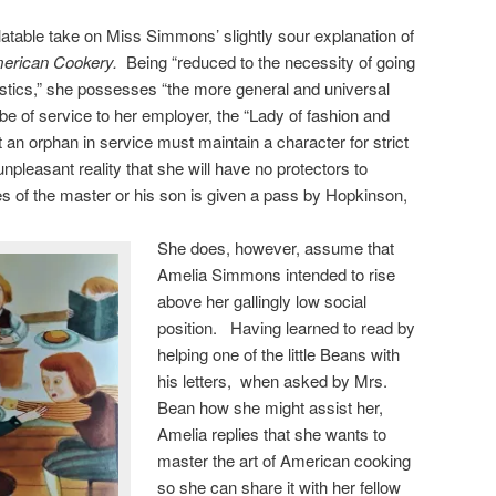
latable take on Miss Simmons’ slightly sour explanation of
erican Cookery.
Being “reduced to the necessity of going
mestics,” she possesses “the more general and universal
e of service to her employer, the “Lady of fashion and
 an orphan in service must maintain a character for strict
unpleasant reality that she will have no protectors to
s of the master or his son is given a pass by Hopkinson,
She does, however, assume that
Amelia Simmons intended to rise
above her gallingly low social
position. Having learned to read by
helping one of the little Beans with
his letters, when asked by Mrs.
Bean how she might assist her,
Amelia replies that she wants to
master the art of American cooking
so she can share it with her fellow