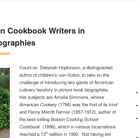
 Cookbook Writers in
ographies
Immel
Count on Deborah Hopkinson, a distinguished
author of children’s non-fiction, to take on the
challenge of introducing two giants of American
culinary herstory in picture book biographies.
Her subjects are Amelia Simmons, whose
American Cookery
(1796) was the first of its kind
and Fanny Merritt Farmer (1857-1912), author of
the best-selling
Boston Cooking School
Cookbook
(1896), which in various incarnations
reached a 13
edition in 1990. Not having led
th