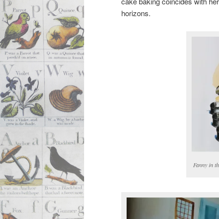
cake baking coincides with her
horizons.
Fanny in th