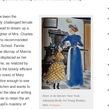
e been the
ally challenged female
tead to dream up a
ghter of Mrs. Charles
 who recommended
 School. Fannie
the dismay of Marcia
displaced as her
ie, as realized by
 the briskly efficient
p nose) of Mary
tive enough to see
kitchen and wants to
r the idea of writing
Fanny in the Kitchen
. New York:
er to retain the art
Atheneum Books for Young Readers,
pil’s mastery of
2001. (
Cotsen
)