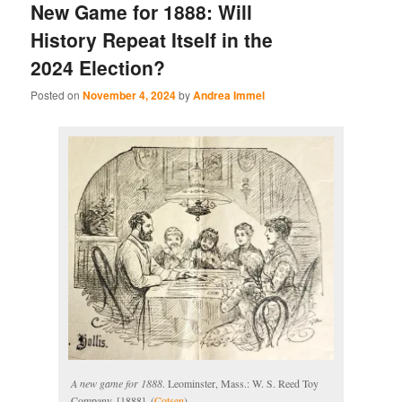
New Game for 1888: Will
History Repeat Itself in the
2024 Election?
Posted on
November 4, 2024
by
Andrea Immel
A new game for 1888
. Leominster, Mass.: W. S. Reed Toy
Company, [1888]. (
Cotsen
)