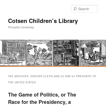
Sear
Cotsen Children’s Library
Princeton University
Main
Skip
Skip
menu
TAG ARCHIVES:
GROVER CLEVELAND 22 AND 24 PRESIDENT OF
to
to
THE UNITED STATES
primary
secondary
The Game of Politics, or The
Race for the Presidency, a
content
content