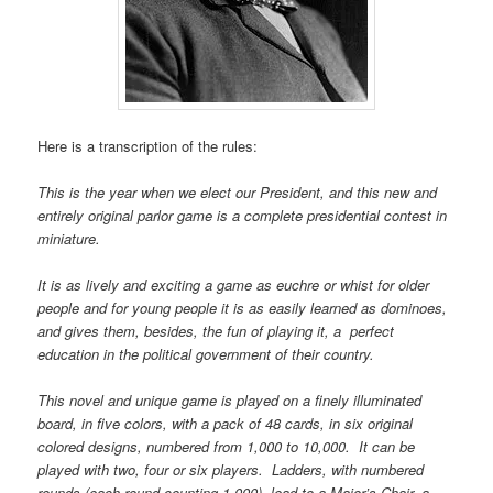
Here is a transcription of the rules:
This is the year when we elect our President, and this new and
entirely original parlor game is a complete presidential contest in
miniature.
It is as lively and exciting a game as euchre or whist for older
people and for young people it is as easily learned as dominoes,
and gives them, besides, the fun of playing it, a perfect
education in the political government of their country.
This novel and unique game is played on a finely illuminated
board, in five colors, with a pack of 48 cards, in six original
colored designs, numbered from 1,000 to 10,000. It can be
played with two, four or six players. Ladders, with numbered
rounds (each round counting 1,000), lead to a Major’s Chair, a