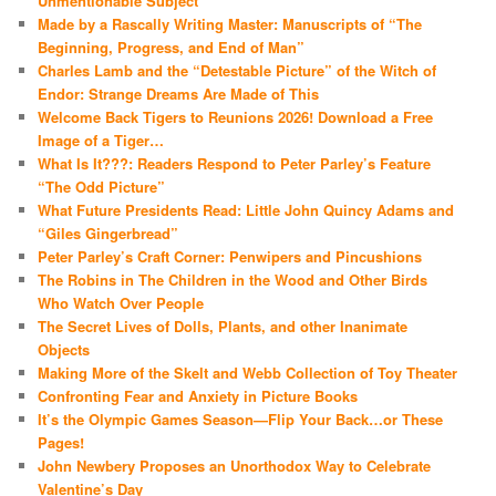
Unmentionable Subject
Made by a Rascally Writing Master: Manuscripts of “The
Beginning, Progress, and End of Man”
Charles Lamb and the “Detestable Picture” of the Witch of
Endor: Strange Dreams Are Made of This
Welcome Back Tigers to Reunions 2026! Download a Free
Image of a Tiger…
What Is It???: Readers Respond to Peter Parley’s Feature
“The Odd Picture”
What Future Presidents Read: Little John Quincy Adams and
“Giles Gingerbread”
Peter Parley’s Craft Corner: Penwipers and Pincushions
The Robins in The Children in the Wood and Other Birds
Who Watch Over People
The Secret Lives of Dolls, Plants, and other Inanimate
Objects
Making More of the Skelt and Webb Collection of Toy Theater
Confronting Fear and Anxiety in Picture Books
It’s the Olympic Games Season—Flip Your Back…or These
Pages!
John Newbery Proposes an Unorthodox Way to Celebrate
Valentine’s Day