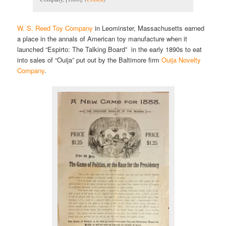
W. S. Reed Toy Company
in Leominster, Massachusetts earned
a place in the annals of American toy manufacture when it
launched “Espirto: The Talking Board” in the early 1890s to eat
into sales of “Ouija” put out by the Baltimore firm
Ouija Novelty
Company
.