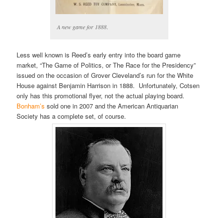
A new game for 1888
.
Less well known is Reed’s early entry into the board game
market, “The Game of Politics, or The Race for the Presidency”
issued on the occasion of Grover Cleveland’s run for the White
House against Benjamin Harrison in 1888. Unfortunately, Cotsen
only has this promotional flyer, not the actual playing board.
Bonham’s
sold one in 2007 and the American Antiquarian
Society has a complete set, of course.