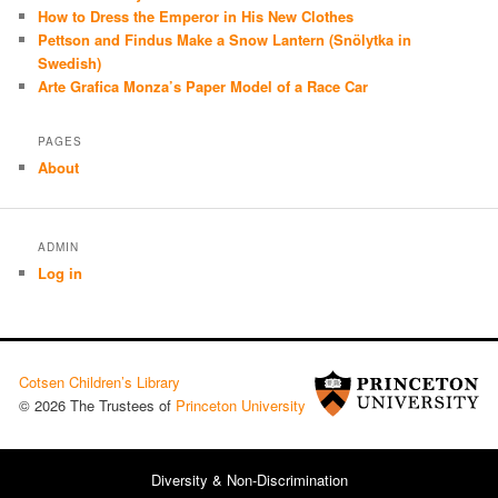
How to Dress the Emperor in His New Clothes
Pettson and Findus Make a Snow Lantern (Snölytka in
Swedish)
Arte Grafica Monza’s Paper Model of a Race Car
PAGES
About
ADMIN
Log in
Cotsen Children’s Library
© 2026 The Trustees of
Princeton University
Diversity & Non-Discrimination