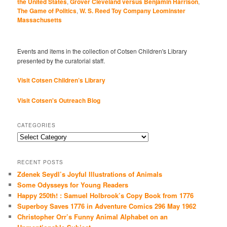
the United States
,
Grover Cleveland versus Benjamin Harrison
,
The Game of Politics
,
W. S. Reed Toy Company Leominster
Massachusetts
Events and items in the collection of Cotsen Children's Library
presented by the curatorial staff.
Visit Cotsen Children’s Library
Visit Cotsen's Outreach Blog
CATEGORIES
Categories
RECENT POSTS
Zdenek Seydl’s Joyful Illustrations of Animals
Some Odysseys for Young Readers
Happy 250th! : Samuel Holbrook’s Copy Book from 1776
Superboy Saves 1776 in Adventure Comics 296 May 1962
Christopher Orr’s Funny Animal Alphabet on an