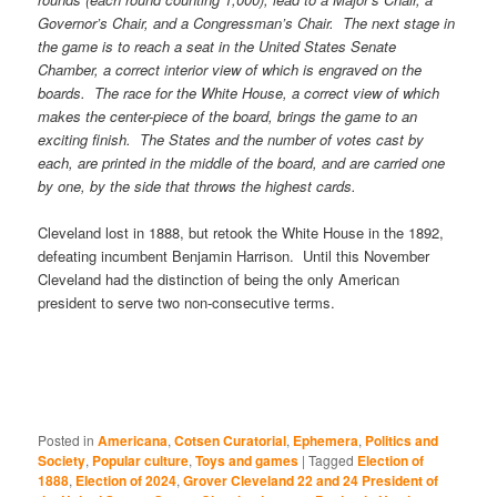
Governor’s Chair, and a Congressman’s Chair. The next stage in
the game is to reach a seat in the United States Senate
Chamber, a correct interior view of which is engraved on the
boards. The race for the White House, a correct view of which
makes the center-piece of the board, brings the game to an
exciting finish. The States and the number of votes cast by
each, are printed in the middle of the board, and are carried one
by one, by the side that throws the highest cards.
Cleveland lost in 1888, but retook the White House in the 1892,
defeating incumbent Benjamin Harrison. Until this November
Cleveland had the distinction of being the only American
president to serve two non-consecutive terms.
Posted in
Americana
,
Cotsen Curatorial
,
Ephemera
,
Politics and
Society
,
Popular culture
,
Toys and games
|
Tagged
Election of
1888
,
Election of 2024
,
Grover Cleveland 22 and 24 President of