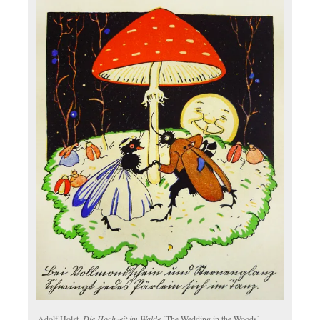
Adolf Holst.
Die Hochzeit im Walde
[The Wedding in the Woods].