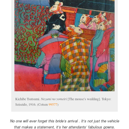
Kichibe Tsutsumi.
Nezumi no yomeiri
[The mouse’s wedding]. Tokyo:
Seiseido, 1916. (Cotsen
99577
)
No one will ever forget this bride’s arrival . It’s not just the vehicle
that makes a statement, it’s her attendants’ fabulous gowns.