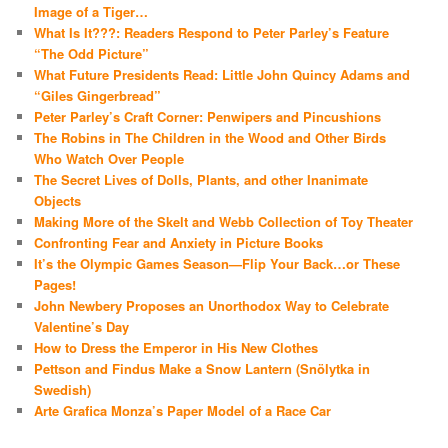
Image of a Tiger…
What Is It???: Readers Respond to Peter Parley’s Feature
“The Odd Picture”
What Future Presidents Read: Little John Quincy Adams and
“Giles Gingerbread”
Peter Parley’s Craft Corner: Penwipers and Pincushions
The Robins in The Children in the Wood and Other Birds
Who Watch Over People
The Secret Lives of Dolls, Plants, and other Inanimate
Objects
Making More of the Skelt and Webb Collection of Toy Theater
Confronting Fear and Anxiety in Picture Books
It’s the Olympic Games Season—Flip Your Back…or These
Pages!
John Newbery Proposes an Unorthodox Way to Celebrate
Valentine’s Day
How to Dress the Emperor in His New Clothes
Pettson and Findus Make a Snow Lantern (Snölytka in
Swedish)
Arte Grafica Monza’s Paper Model of a Race Car