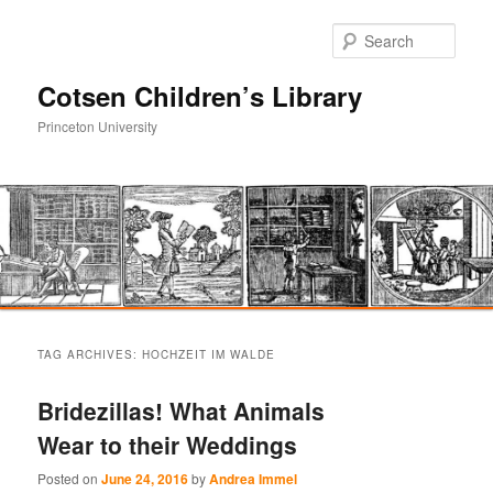
Sear
Cotsen Children’s Library
Princeton University
Main
Skip
Skip
menu
TAG ARCHIVES:
HOCHZEIT IM WALDE
to
to
Bridezillas! What Animals
primary
secondary
Wear to their Weddings
content
content
Posted on
June 24, 2016
by
Andrea Immel