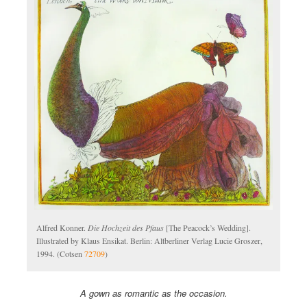
Alfred Konner.
Die Hochzeit des Pfaus
[The Peacock’s Wedding].
Illustrated by Klaus Ensikat. Berlin: Altberliner Verlag Lucie Groszer,
1994. (Cotsen
72709
)
A gown as romantic as the occasion.