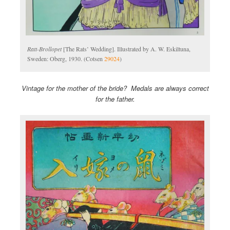
Ratt-Brollopet
[The Rats’ Wedding]. Illustrated by A. W. Eskiltuna,
Sweden: Oberg, 1930. (Cotsen
29024
)
Vintage for the mother of the bride? Medals are always correct
for the father.