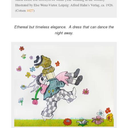
Illustrated by Else Wenz-Vietor. Leipzig: Alfred Hahn’s Verlag, ca. 1926.
(Cotsen
1027
)
Ethereal but timeless elegance. A dress that can dance the
night away.