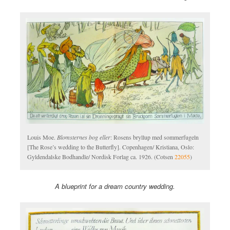
Louis Moe.
Blomsternes bog eller
: Rosens bryllup med sommerfugeln
[The Rose’s wedding to the Butterfly]. Copenhagen/ Kristiana, Oslo:
Gyldendalske Bodhandle/ Nordisk Forlag ca. 1926. (Cotsen
22055
)
A blueprint for a dream country wedding.