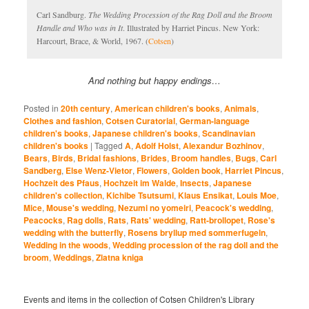
Carl Sandburg.
The Wedding Procession of the Rag Doll and the Broom
Handle and Who was in It
. Illustrated by Harriet Pincus. New York:
Harcourt, Brace, & World, 1967. (
Cotsen
)
And nothing but happy endings…
Posted in
20th century
,
American children's books
,
Animals
,
Clothes and fashion
,
Cotsen Curatorial
,
German-language
children's books
,
Japanese children's books
,
Scandinavian
children's books
|
Tagged
A
,
Adolf Holst
,
Alexandur Bozhinov
,
Bears
,
Birds
,
Bridal fashions
,
Brides
,
Broom handles
,
Bugs
,
Carl
Sandberg
,
Else Wenz-Vietor
,
Flowers
,
Golden book
,
Harriet Pincus
,
Hochzeit des Pfaus
,
Hochzeit im Walde
,
Insects
,
Japanese
children's collection
,
Kichibe Tsutsumi
,
Klaus Ensikat
,
Louis Moe
,
Mice
,
Mouse's wedding
,
Nezumi no yomeiri
,
Peacock's wedding
,
Peacocks
,
Rag dolls
,
Rats
,
Rats' wedding
,
Ratt-brollopet
,
Rose's
wedding with the butterfly
,
Rosens bryllup med sommerfugeln
,
Wedding in the woods
,
Wedding procession of the rag doll and the
broom
,
Weddings
,
Zlatna kniga
Events and items in the collection of Cotsen Children's Library