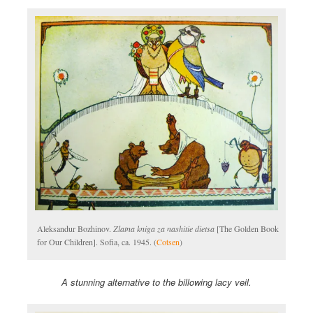
Aleksandur Bozhinov.
Zlatna kniga za nashitie dietsa
[The Golden Book
for Our Children]. Sofia, ca. 1945. (
Cotsen
)
A stunning alternative to the billowing lacy veil.