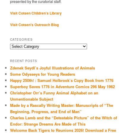
presented by the curatorial staff.
Visit Cotsen Children’s Library
Visit Cotsen's Outreach Blog
CATEGORIES
Categories
RECENT POSTS
Zdenek Seydl’s Joyful Illustrations of Animals
Some Odysseys for Young Readers
Happy 250th! : Samuel Holbrook’s Copy Book from 1776
Superboy Saves 1776 in Adventure Comics 296 May 1962
Christopher Orr’s Funny Animal Alphabet on an
Unmentionable Subject
Made by a Rascally Writing Master: Manuscripts of “The
Beginning, Progress, and End of Man”
Charles Lamb and the “Detestable Picture” of the Witch of
Endor: Strange Dreams Are Made of This
Welcome Back Tigers to Reunions 2026! Download a Free