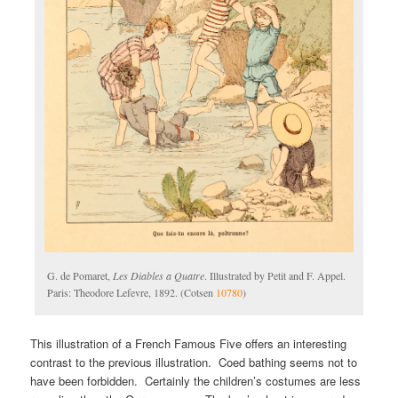
G. de Pomaret,
Les Diables a Quatre
. Illustrated by Petit and F. Appel.
Paris: Theodore Lefevre, 1892. (Cotsen
10780
)
This illustration of a French Famous Five offers an interesting
contrast to the previous illustration. Coed bathing seems not to
have been forbidden. Certainly the children’s costumes are less