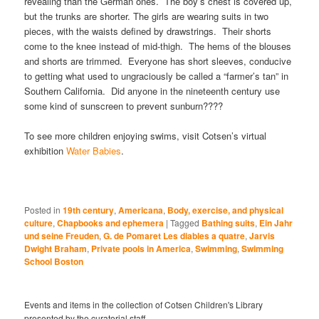
revealing than the German ones. The boy’s chest is covered up,
but the trunks are shorter. The girls are wearing suits in two
pieces, with the waists defined by drawstrings. Their shorts
come to the knee instead of mid-thigh. The hems of the blouses
and shorts are trimmed. Everyone has short sleeves, conducive
to getting what used to ungraciously be called a “farmer’s tan” in
Southern California. Did anyone in the nineteenth century use
some kind of sunscreen to prevent sunburn????
To see more children enjoying swims, visit Cotsen’s virtual
exhibition
Water Babies
.
Posted in
19th century
,
Americana
,
Body, exercise, and physical
culture
,
Chapbooks and ephemera
|
Tagged
Bathing suits
,
Ein Jahr
und seine Freuden
,
G. de Pomaret Les diables a quatre
,
Jarvis
Dwight Braham
,
Private pools in America
,
Swimming
,
Swimming
School Boston
Events and items in the collection of Cotsen Children's Library
presented by the curatorial staff.