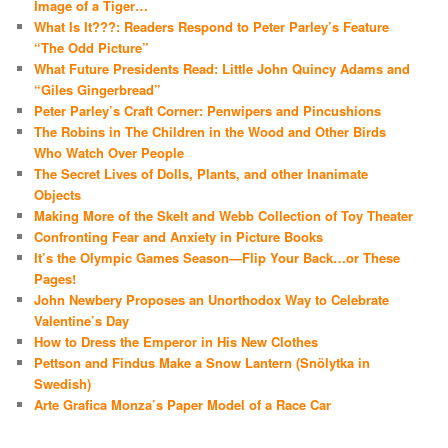
Image of a Tiger…
What Is It???: Readers Respond to Peter Parley’s Feature
“The Odd Picture”
What Future Presidents Read: Little John Quincy Adams and
“Giles Gingerbread”
Peter Parley’s Craft Corner: Penwipers and Pincushions
The Robins in The Children in the Wood and Other Birds
Who Watch Over People
The Secret Lives of Dolls, Plants, and other Inanimate
Objects
Making More of the Skelt and Webb Collection of Toy Theater
Confronting Fear and Anxiety in Picture Books
It’s the Olympic Games Season—Flip Your Back…or These
Pages!
John Newbery Proposes an Unorthodox Way to Celebrate
Valentine’s Day
How to Dress the Emperor in His New Clothes
Pettson and Findus Make a Snow Lantern (Snölytka in
Swedish)
Arte Grafica Monza’s Paper Model of a Race Car