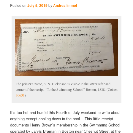
Posted on
July 5, 2019
by
Andrea Immel
The printer’s name, S. N. Dickinson is visible in the lower left hand
corner of the receipt. “To the Swimming School.” Boston, 1838. (Cotsen
30631
)
It’s too hot and humid this Fourth of July weekend to write about
anything except cooling down in the pool. This little receipt
documents Henry Brown’s membership in the Swimming School
operated by Jarvis Braman in Boston near Chesnut Street at the