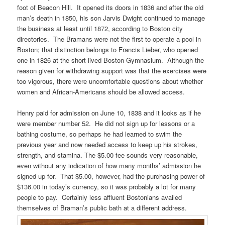
foot of Beacon Hill. It opened its doors in 1836 and after the old
man’s death in 1850, his son Jarvis Dwight continued to manage
the business at least until 1872, according to Boston city
directories. The Bramans were not the first to operate a pool in
Boston; that distinction belongs to Francis Lieber, who opened
one in 1826 at the short-lived Boston Gymnasium. Although the
reason given for withdrawing support was that the exercises were
too vigorous, there were uncomfortable questions about whether
women and African-Americans should be allowed access.
Henry paid for admission on June 10, 1838 and it looks as if he
were member number 52. He did not sign up for lessons or a
bathing costume, so perhaps he had learned to swim the
previous year and now needed access to keep up his strokes,
strength, and stamina. The $5.00 fee sounds very reasonable,
even without any indication of how many months’ admission he
signed up for. That $5.00, however, had the purchasing power of
$136.00 in today’s currency, so it was probably a lot for many
people to pay. Certainly less affluent Bostonians availed
themselves of Braman’s public bath at a different address.