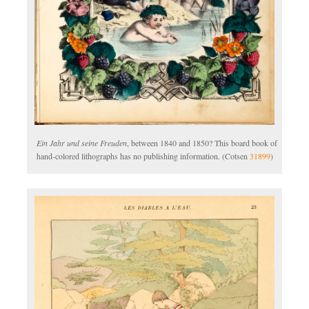
Ein Jahr und seine Freuden
, between 1840 and 1850? This board book of
hand-colored lithographs has no publishing information. (Cotsen
31899
)