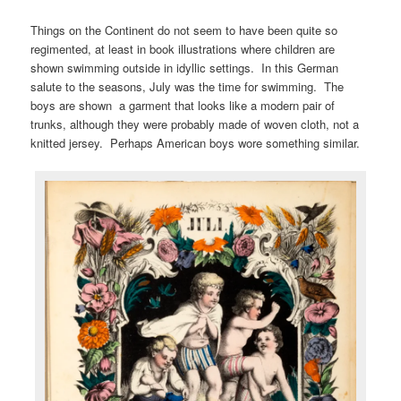
Things on the Continent do not seem to have been quite so
regimented, at least in book illustrations where children are
shown swimming outside in idyllic settings. In this German
salute to the seasons, July was the time for swimming. The
boys are shown a garment that looks like a modern pair of
trunks, although they were probably made of woven cloth, not a
knitted jersey. Perhaps American boys wore something similar.