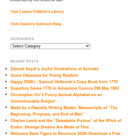
Visit Cotsen Children’s Library
Visit Cotsen's Outreach Blog
CATEGORIES
Categories
RECENT POSTS
Zdenek Seydl’s Joyful Illustrations of Animals
Some Odysseys for Young Readers
Happy 250th! : Samuel Holbrook’s Copy Book from 1776
Superboy Saves 1776 in Adventure Comics 296 May 1962
Christopher Orr’s Funny Animal Alphabet on an
Unmentionable Subject
Made by a Rascally Writing Master: Manuscripts of “The
Beginning, Progress, and End of Man”
Charles Lamb and the “Detestable Picture” of the Witch of
Endor: Strange Dreams Are Made of This
Welcome Back Tigers to Reunions 2026! Download a Free