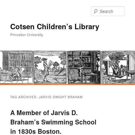
Sear
Cotsen Children’s Library
Princeton University
Main
Skip
Skip
menu
TAG ARCHIVES:
JARVIS DWIGHT BRAHAM
to
to
A Member of Jarvis D.
primary
secondary
Braham’s Swimming School
in 1830s Boston.
content
content