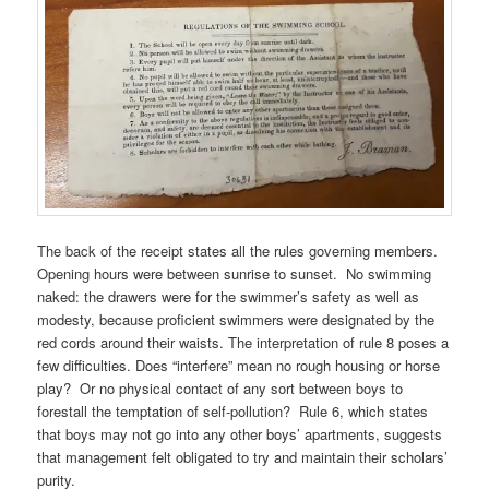
The back of the receipt states all the rules governing members.
Opening hours were between sunrise to sunset. No swimming
naked: the drawers were for the swimmer’s safety as well as
modesty, because proficient swimmers were designated by the
red cords around their waists. The interpretation of rule 8 poses a
few difficulties. Does “interfere” mean no rough housing or horse
play? Or no physical contact of any sort between boys to
forestall the temptation of self-pollution? Rule 6, which states
that boys may not go into any other boys’ apartments, suggests
that management felt obligated to try and maintain their scholars’
purity.