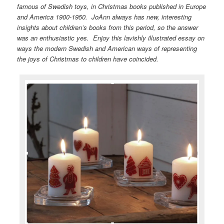
famous of Swedish toys, in Christmas books published in Europe
and America 1900-1950. JoAnn always has new, interesting
insights about children’s books from this period, so the answer
was an enthusiastic yes. Enjoy this lavishly illustrated essay on
ways the modern Swedish and American ways of representing
the joys of Christmas to children have coincided.