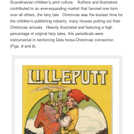
Scandinavian children’s print culture. Authors and illustrators
contributed to an ever-expanding market that favored one form
over all others, the fairy tale. Christmas was the busiest time for
the children’s publishing industry, many houses putting out their
Christmas annuals. Heavily illustrated and featuring a high
percentage of original fairy tales, this periodicals were
instrumental in reinforcing Dala horse-Christmas connection
(Figs. 8 and 9).