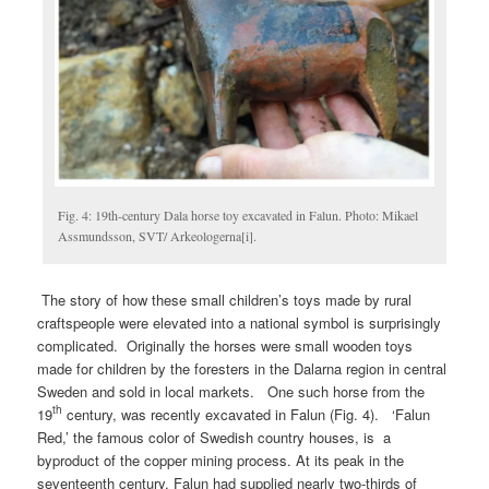
Fig. 4: 19th-century Dala horse toy excavated in Falun. Photo: Mikael
Assmundsson, SVT/ Arkeologerna[i].
The story of how these small children’s toys made by rural
craftspeople were elevated into a national symbol is surprisingly
complicated. Originally the horses were small wooden toys
made for children by the foresters in the Dalarna region in central
Sweden and sold in local markets. One such horse from the
th
19
century, was recently excavated in Falun (Fig. 4). ‘Falun
Red,’ the famous color of Swedish country houses, is a
byproduct of the copper mining process. At its peak in the
seventeenth century. Falun had supplied nearly two-thirds of