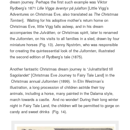
dream journey. Perhaps the first such example was Viktor
Rydberg’s 1871
Lille Viggs äventyr på julafton
[Little Vigg’s
Adventures on Christmas Eve, also translated as
The Christmas
Tomten
]. Waiting for his adoptive mother’s return home on
Christmas Eve, little Vigg falls asleep, and in his dream
accompanies the
Julvätten,
or Christmas spirit, later to renamed
the
Jultomten
, on his visits to all families in a sled, drawn by four
miniature horses (Fig. 13). Jenny Nyström, who was responsible
for creating the quintessential look of the
Jultomten
, illustrated
the second edition of Rydberg’s tale (1875).
Another fantastic Christmas dream journey is “Julnattsfärd till
Sagolandet” [Christmas Eve Journey to Fairy Tale Land] in the
Christmas annual
Jultomten
(1899)
.
In Elin Westman’s
illustration, a long procession of children astride their toy
animals, including a horse, many painted in the Dalarna style,
march towards a castle. And no wonder! During their long winter
night in Fairy Tale Land, the children will be permitted to gorge on
candy and sweet drinks (Fig. 14).