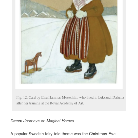
Fig. 12: Card by Elsa Hammar-Moeschlin, who lived in Leksand, Dalarna
after her training at the Royal Academy of Art.
Dream Journeys on Magical Horses
A popular Swedish fairy-tale theme was the Christmas Eve