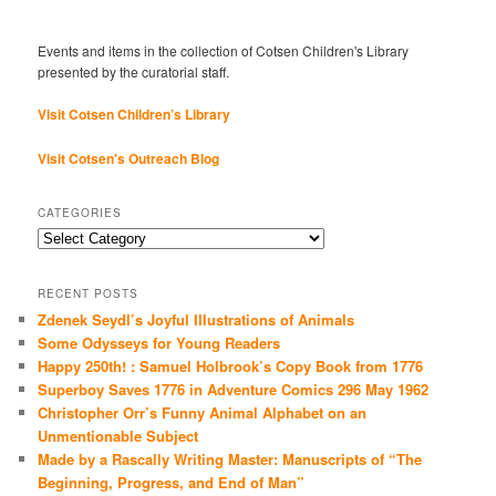
Events and items in the collection of Cotsen Children's Library
presented by the curatorial staff.
Visit Cotsen Children’s Library
Visit Cotsen's Outreach Blog
CATEGORIES
Categories
RECENT POSTS
Zdenek Seydl’s Joyful Illustrations of Animals
Some Odysseys for Young Readers
Happy 250th! : Samuel Holbrook’s Copy Book from 1776
Superboy Saves 1776 in Adventure Comics 296 May 1962
Christopher Orr’s Funny Animal Alphabet on an
Unmentionable Subject
Made by a Rascally Writing Master: Manuscripts of “The
Beginning, Progress, and End of Man”