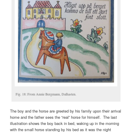
Fig. 18: From Annie Bergmann, Dalhasten.
The boy and the horse are greeted by his family upon their arrival
home and the father sees the “real” horse for himself. The last
illustration shows the boy back in bed, waking up in the morning
with the small horse standing by his bed as it was the night