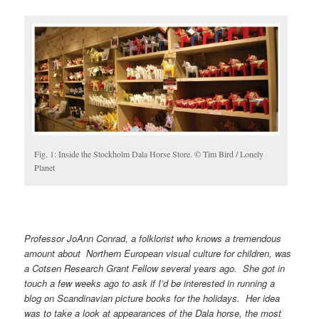
Fig. 1: Inside the Stockholm Dala Horse Store. © Tim Bird / Lonely
Planet
Professor JoAnn Conrad, a folklorist who knows a tremendous
amount about Northern European visual culture for children, was
a Cotsen Research Grant Fellow several years ago. She got in
touch a few weeks ago to ask if I’d be interested in running a
blog on Scandinavian picture books for the holidays. Her idea
was to take a look at appearances of the Dala horse, the most