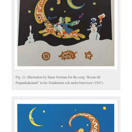
Fig. 21: Illustration by Einar Nerman for the song “Resan till
Pepparkakeland” in his Dalahästen och andra barnvisor (1947).