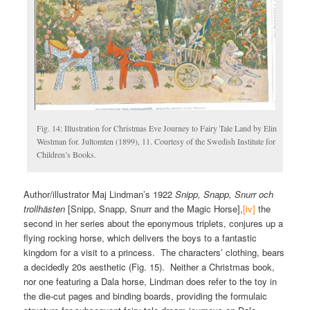
Fig. 14: Illustration for Christmas Eve Journey to Fairy Tale Land by Elin
Westman for. Jultomten (1899), 11. Courtesy of the Swedish Institute for
Children’s Books.
Author/illustrator Maj Lindman’s 1922
Snipp, Snapp, Snurr och
trollhästen
[Snipp, Snapp, Snurr and the Magic Horse],
[iv]
the
second in her series about the eponymous triplets, conjures up a
flying rocking horse, which delivers the boys to a fantastic
kingdom for a visit to a princess. The characters’ clothing, bears
a decidedly 20s aesthetic (Fig. 15). Neither a Christmas book,
nor one featuring a Dala horse, Lindman does refer to the toy in
the die-cut pages and binding boards, providing the formulaic