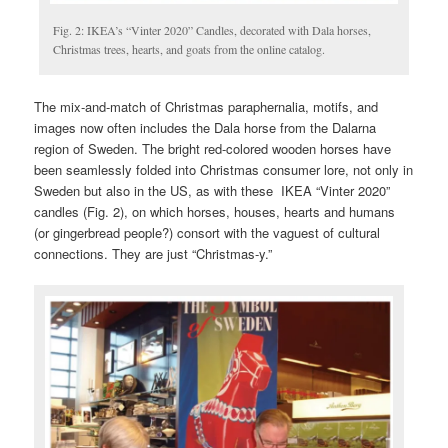
Fig. 2: IKEA’s “Vinter 2020” Candles, decorated with Dala horses,
Christmas trees, hearts, and goats from the online catalog.
The mix-and-match of Christmas paraphernalia, motifs, and
images now often includes the Dala horse from the Dalarna
region of Sweden. The bright red-colored wooden horses have
been seamlessly folded into Christmas consumer lore, not only in
Sweden but also in the US, as with these IKEA “Vinter 2020”
candles (Fig. 2), on which horses, houses, hearts and humans
(or gingerbread people?) consort with the vaguest of cultural
connections. They are just “Christmas-y.”