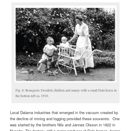
Fig. 6: Bourgeois Swedish children and nanny with a small Dala horse in
the bottom left ca. 1910.
Local Dalarna industries that emerged in the vacuum created by
the decline of mining and logging provided these souvenirs. One
was started by the brothers Nils and Jannes Olsson in 1922 in
Nusnäs. The factory, still a major producer of Dala horses, began