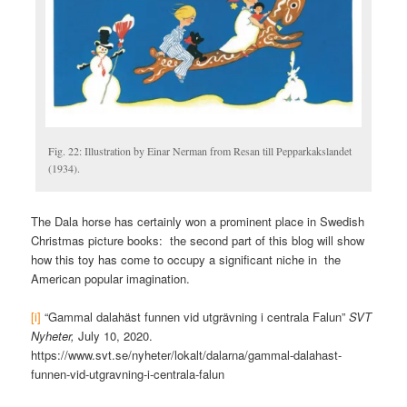
Fig. 22: Illustration by Einar Nerman from Resan till Pepparkakslandet
(1934).
The Dala horse has certainly won a prominent place in Swedish
Christmas picture books: the second part of this blog will show
how this toy has come to occupy a significant niche in the
American popular imagination.
[i]
“Gammal dalahäst funnen vid utgrävning i centrala Falun”
SVT
Nyheter,
July 10, 2020.
https://www.svt.se/nyheter/lokalt/dalarna/gammal-dalahast-
funnen-vid-utgravning-i-centrala-falun