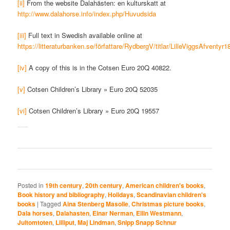
[ii]
From the website Dalahästen: en kulturskatt at
http://www.dalahorse.info/index.php/Huvudsida
[iii]
Full text in Swedish available online at
https://litteraturbanken.se/författare/RydbergV/titlar/LilleViggsAfventyr1
[iv]
A copy of this is in the Cotsen Euro 20Q 40822.
[v]
Cotsen Children’s Library » Euro 20Q 52035
[vi]
Cotsen Children’s Library » Euro 20Q 19557
Posted in
19th century
,
20th century
,
American children's books
,
Book history and bibliography
,
Holidays
,
Scandinavian children's
books
|
Tagged
Aina Stenberg Masolle
,
Christmas picture books
,
Dala horses
,
Dalahasten
,
Einar Nerman
,
Ellin Westmann
,
Jultomtoten
,
Lilliput
,
Maj Lindman
,
Snipp Snapp Schnur