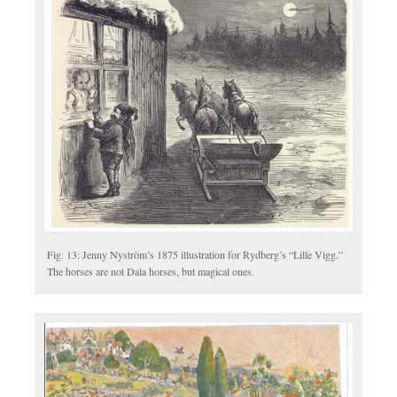
Fig. 13: Jenny Nyström’s 1875 illustration for Rydberg’s “Lille Vigg.”
The horses are not Dala horses, but magical ones.