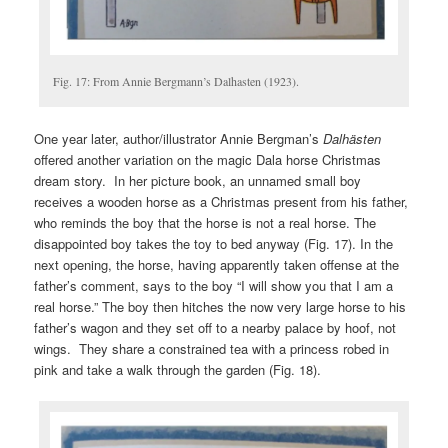
Fig. 17: From Annie Bergmann’s Dalhasten (1923).
One year later, author/illustrator Annie Bergman’s
Dalhästen
offered another variation on the magic Dala horse Christmas
dream story. In her picture book, an unnamed small boy
receives a wooden horse as a Christmas present from his father,
who reminds the boy that the horse is not a real horse. The
disappointed boy takes the toy to bed anyway (Fig. 17). In the
next opening, the horse, having apparently taken offense at the
father’s comment, says to the boy “I will show you that I am a
real horse.” The boy then hitches the now very large horse to his
father’s wagon and they set off to a nearby palace by hoof, not
wings. They share a constrained tea with a princess robed in
pink and take a walk through the garden (Fig. 18).