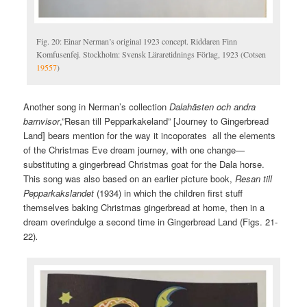
Fig. 20: Einar Nerman’s original 1923 concept. Riddaren Finn
Komfusenfej. Stockholm: Svensk Läraretidnings Förlag, 1923 (Cotsen
19557
)
Another song in Nerman’s collection
Dalahästen och andra
barnvisor
,”Resan till Pepparkakeland” [Journey to Gingerbread
Land] bears mention for the way it incoporates all the elements
of the Christmas Eve dream journey, with one change—
substituting a gingerbread Christmas goat for the Dala horse.
This song was also based on an earlier picture book,
Resan till
Pepparkakslandet
(1934) in which the children first stuff
themselves baking Christmas gingerbread at home, then in a
dream overindulge a second time in Gingerbread Land (Figs. 21-
22)
.