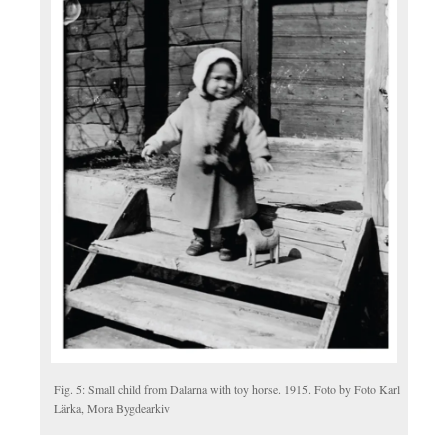
Fig. 5: Small child from Dalarna with toy horse. 1915. Foto by Foto Karl
Lärka, Mora Bygdearkiv