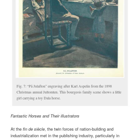
Fig. 7: “På Julafton” engraving after Karl Aspelin from the 1898
Christmas annual Jultomten. This bourgeois family scene shows a little
girl carrying a toy Dala horse.
Fantastic Horses and Their illustrators
At the
fin de siècle
, the twin forces of nation-building and
industrialization met in the publishing industry, particularly in