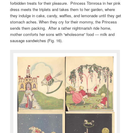
forbidden treats for their pleasure. Princess Törnrosa in her pink
dress meets the triplets and takes them to her garden, where
they indulge in cake, candy, waffles, and lemonade until they get
stomach aches. When they cry for their mommy, the Princess
sends them packing. After a rather nightmarish ride home,
mother comforts her sons with “wholesome” food — milk and
sausage sandwiches (Fig. 16).