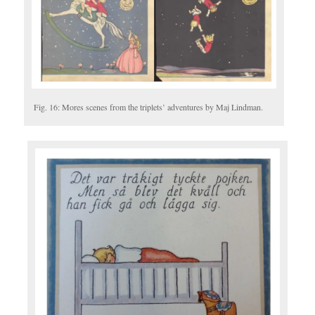
Fig. 16: Mores scenes from the triplets’ adventures by Maj Lindman.