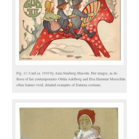
Fig. 11: Card ca. 1910 by Aina Stenberg-Masolle. Her images, as do
those of her contemporaries Ottilia Adelborg and Elsa Hammar Moeschlin
often feature vivid, detailed examples of Dalarna costume.