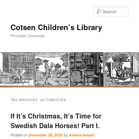
Sear
Cotsen Children’s Library
Princeton University
Main
Skip
Skip
menu
TAG ARCHIVES:
JULTOMTOTEN
to
to
If It’s Christmas, It’s Time for
primary
secondary
Swedish Dala Horses! Part I.
content
content
Posted on
December 28, 2020
by
Andrea Immel