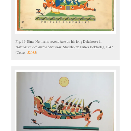
Fig. 19: Einar Nerman’s second take on his long Dala horse in
Dalahästen och andra barnvisor
. Stockholm: Fritzes Bokförlag, 1947.
(Cotsen
52035
)