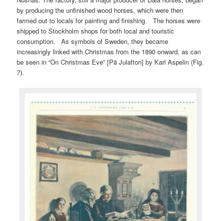
by producing the unfinished wood horses, which were then
farmed out to locals for painting and finishing. The horses were
shipped to Stockholm shops for both local and touristic
consumption. As symbols of Sweden, they became
increasingly linked with Christmas from the 1890 onward, as can
be seen in “On Christmas Eve” [På Julafton] by Karl Aspelin (Fig.
7).