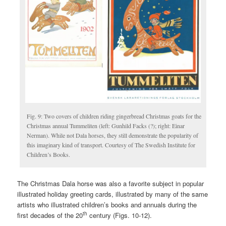
Fig. 9: Two covers of children riding gingerbread Christmas goats for the
Christmas annual Tummeliten (left: Gunhild Facks (?); right: Einar
Nerman). While not Dala horses, they still demonstrate the popularity of
this imaginary kind of transport. Courtesy of The Swedish Institute for
Children’s Books.
The Christmas Dala horse was also a favorite subject in popular
illustrated holiday greeting cards, illustrated by many of the same
artists who illustrated children’s books and annuals during the
th
first decades of the 20
century (Figs. 10-12).