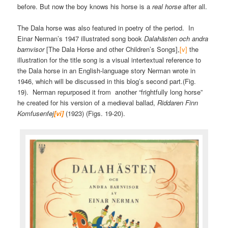
before. But now the boy knows his horse is a
real horse
after all.
The Dala horse was also featured in poetry of the period. In
Einar Nerman’s 1947 illustrated song book
Dalahästen och andra
barnvisor
[The Dala Horse and other Children’s Songs],
[v]
the
illustration for the title song is a visual intertextual reference to
the Dala horse in an English-language story Nerman wrote in
1946, which will be discussed in this blog’s second part.(Fig.
19). Nerman repurposed it from another “frightfully long horse”
he created for his version of a medieval ballad,
Riddaren Finn
Komfusenfej
[vi]
(1923) (Figs. 19-20).