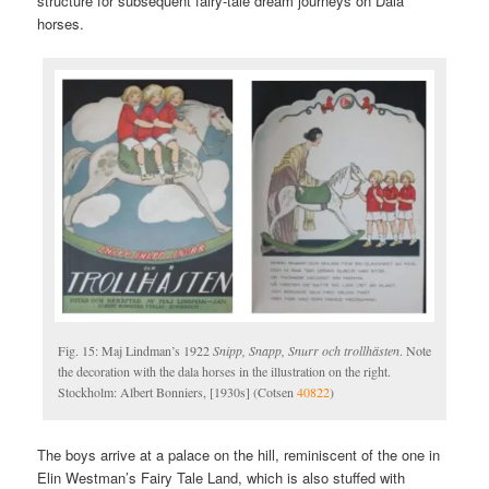
structure for subsequent fairy-tale dream journeys on Dala
horses.
Fig. 15: Maj Lindman’s 1922
Snipp, Snapp, Snurr och trollhästen
. Note
the decoration with the dala horses in the illustration on the right.
Stockholm: Albert Bonniers, [1930s] (Cotsen
40822
)
The boys arrive at a palace on the hill, reminiscent of the one in
Elin Westman’s Fairy Tale Land, which is also stuffed with