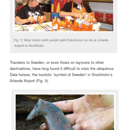
Fig. 3: Shop where crafts people paint Dala horses on site at Arlanda
Airport in Stockholm.
Travelers to Sweden, or even those on layovers to other
destinations, have long found it difficult to miss the ubiquitous
Dala horses, the touristic “symbol of Sweden” in Stockholm’s
Arlanda Airport (Fig. 3).