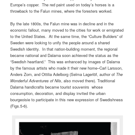
Europe’s copper. The red paint used on today’s horses is a
throwback to the Falun mines, where the foresters worked.
By the late 1800s, the Falun mine was in decline and in the
economic fallout, many moved to the cities for work or emigrated
to the United States. At the same time, the “Culture Builders” of
Sweden were looking to unify the people around a shared
Swedish identity. In that nation-building moment, the regional
became national and Dalarna soon achieved the status as the
“Swedish heartland.” This was enhanced by images of Dalarna
by the famous artists who made it their new home–Carl Larsson,
Anders Zorn, and Ottilia Adelborg (Selma Lagerlöf, author of
The
Wonderful Adventures of Nils
, also moved there). Traditional
Dalarna handicrafts became tourist souvenirs whose
consumption, decoration, and display invited the urban
bourgeoisie to participate in this new expression of Swedishness
(Figs.5-6).