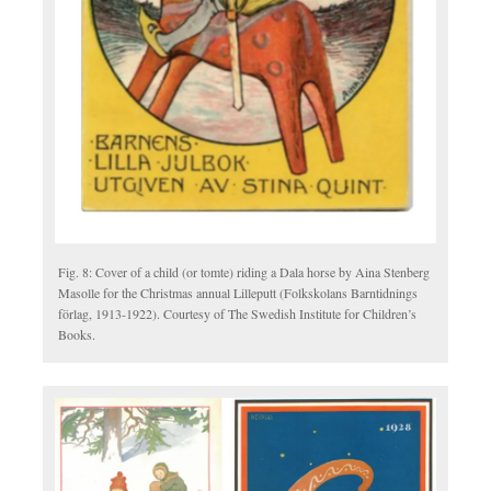
Fig. 8: Cover of a child (or tomte) riding a Dala horse by Aina Stenberg
Masolle for the Christmas annual Lilleputt (Folkskolans Barntidnings
förlag, 1913-1922). Courtesy of The Swedish Institute for Children’s
Books.