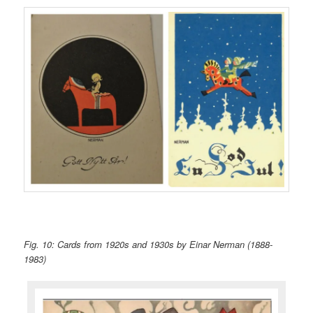
Fig. 10: Cards from 1920s and 1930s by Einar Nerman (1888-
1983)