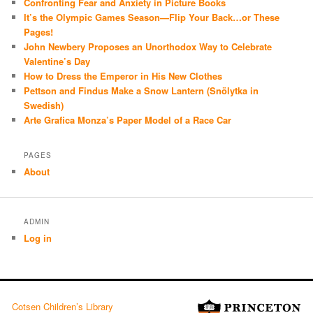
Confronting Fear and Anxiety in Picture Books
It’s the Olympic Games Season—Flip Your Back…or These
Pages!
John Newbery Proposes an Unorthodox Way to Celebrate
Valentine’s Day
How to Dress the Emperor in His New Clothes
Pettson and Findus Make a Snow Lantern (Snölytka in
Swedish)
Arte Grafica Monza’s Paper Model of a Race Car
PAGES
About
ADMIN
Log in
Cotsen Children’s Library