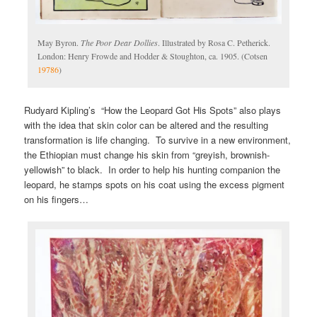
May Byron.
The Poor Dear Dollies
. Illustrated by Rosa C. Petherick.
London: Henry Frowde and Hodder & Stoughton, ca. 1905. (Cotsen
19786
)
Rudyard Kipling’s “How the Leopard Got His Spots” also plays
with the idea that skin color can be altered and the resulting
transformation is life changing. To survive in a new environment,
the Ethiopian must change his skin from “greyish, brownish-
yellowish” to black. In order to help his hunting companion the
leopard, he stamps spots on his coat using the excess pigment
on his fingers…