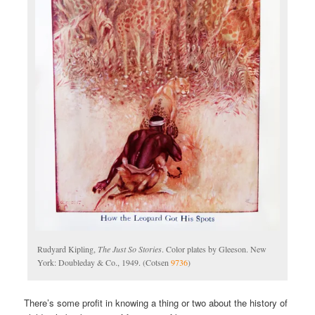
Rudyard Kipling,
The Just So Stories
. Color plates by Gleeson. New
York: Doubleday & Co., 1949. (Cotsen
9736
)
There’s some profit in knowing a thing or two about the history of