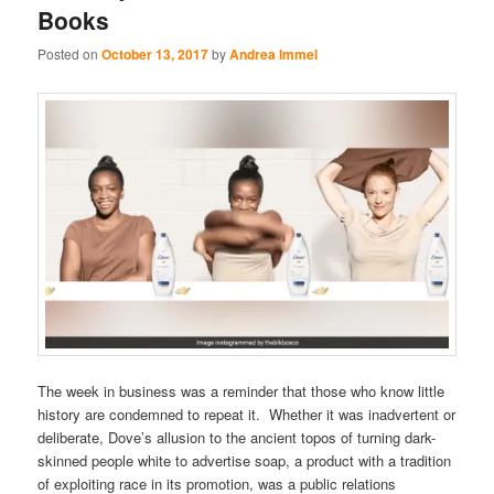
Books
Posted on
October 13, 2017
by
Andrea Immel
The week in business was a reminder that those who know little
history are condemned to repeat it. Whether it was inadvertent or
deliberate, Dove’s allusion to the ancient topos of turning dark-
skinned people white to advertise soap, a product with a tradition
of exploiting race in its promotion, was a public relations