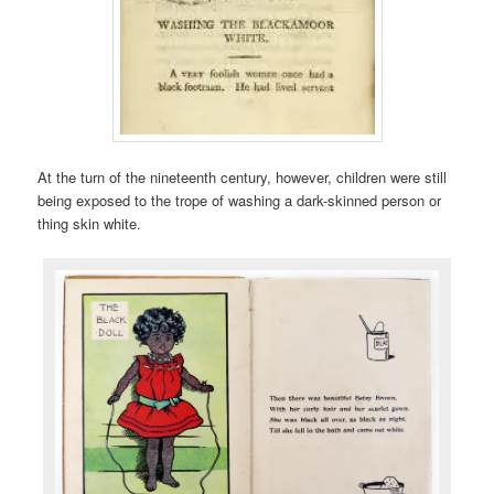
At the turn of the nineteenth century, however, children were still
being exposed to the trope of washing a dark-skinned person or
thing skin white.