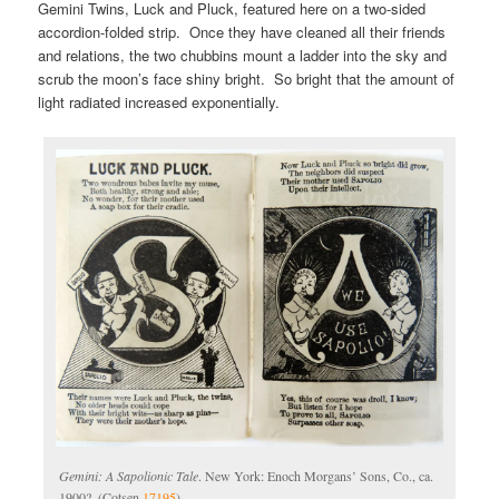
Gemini Twins, Luck and Pluck, featured here on a two-sided
accordion-folded strip. Once they have cleaned all their friends
and relations, the two chubbins mount a ladder into the sky and
scrub the moon’s face shiny bright. So bright that the amount of
light radiated increased exponentially.
Gemini: A Sapolionic Tale
. New York: Enoch Morgans’ Sons, Co., ca.
1900?. (Cotsen
17195
)