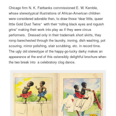
Chicago firm N. K. Fairbanks commissioned E. W. Kemble,
whose stereotypical illustrations of African-American children
were considered adorable then, to draw those “dear little, queer
little Gold Dust Twins” with their “rolling black eyes and roguish
grins” making their work into play as if they were circus
performers. Dressed only in their trademark short skirts, they
romp barechested through the laundry, ironing, dish washing, pot
scouring, mirror polishing, stair scrubbing, etc. in record time.
The ugly old stereotype of the happy-go-lucky darky makes an
appearance at the end of this ostensibly delightful brochure when
the two break into a celebratory clog dance.