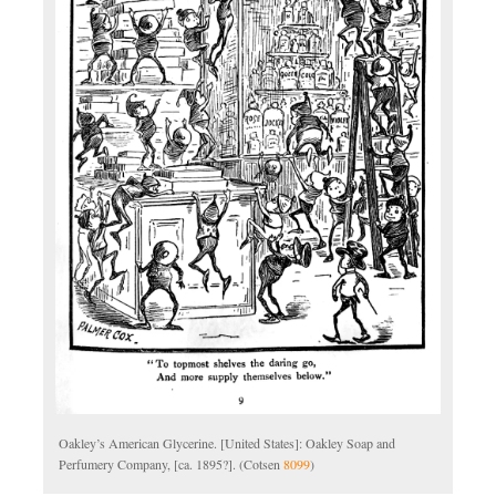
Oakley’s American Glycerine. [United States]: Oakley Soap and
Perfumery Company, [ca. 1895?]. (Cotsen
8099
)