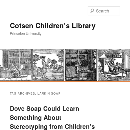
Sear
Cotsen Children’s Library
Princeton University
Main
Skip
Skip
menu
TAG ARCHIVES:
LARKIN SOAP
to
to
Dove Soap Could Learn
primary
secondary
Something About
Stereotyping from Children’s
content
content