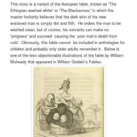
This story is a variant of the Aesopian fable, known as “The
Ethiopian washed white” or “The Blackamoor,” in which the
master foolishly believes that the dark skin of his new
enslaved man is simply dirt and filth. He orders the man to be
washed clean, but of course, his servants can make no
“progress” and succeed causing the poor man’s death from
cold. Obviously, this fable cannot be included in anthologies for
children and probably only older adults remember it. Below is
one of the less objectionable illustrations of the fable by William
Mulready that appeared in William Godwin’s Fables.