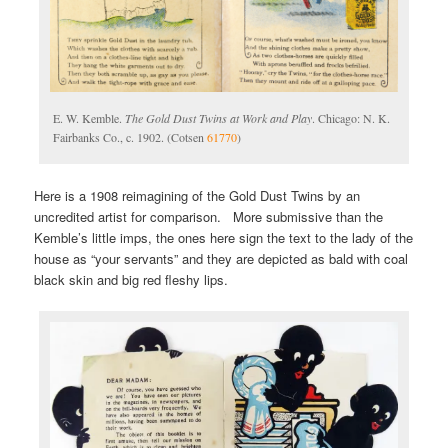
E. W. Kemble.
The Gold Dust Twins at Work and Play
. Chicago: N. K.
Fairbanks Co., c. 1902. (Cotsen
61770
)
Here is a 1908 reimagining of the Gold Dust Twins by an
uncredited artist for comparison. More submissive than the
Kemble’s little imps, the ones here sign the text to the lady of the
house as “your servants” and they are depicted as bald with coal
black skin and big red fleshy lips.