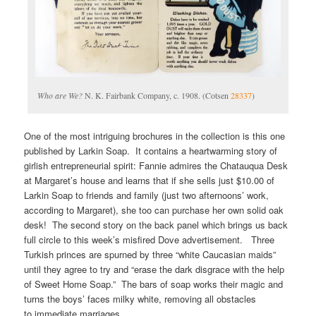
Who are We?
N. K. Fairbank Company, c. 1908. (Cotsen
28337
)
One of the most intriguing brochures in the collection is this one
published by Larkin Soap. It contains a heartwarming story of
girlish entrepreneurial spirit: Fannie admires the Chatauqua Desk
at Margaret’s house and learns that if she sells just $10.00 of
Larkin Soap to friends and family (just two afternoons’ work,
according to Margaret), she too can purchase her own solid oak
desk! The second story on the back panel which brings us back
full circle to this week’s misfired Dove advertisement. Three
Turkish princes are spurned by three “white Caucasian maids”
until they agree to try and “erase the dark disgrace with the help
of Sweet Home Soap.” The bars of soap works their magic and
turns the boys’ faces milky white, removing all obstacles
to immediate marriages.