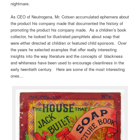
nightmare.
As CEO of Neutrogena, Mr. Cotsen accumulated ephemera about
the product his company made that documented the history of
promoting the product his company made. As a children’s book
collector, he looked for illustrated pamphlets about soap that
were either directed at children or featured child sponsors. Over
the years he selected examples that offer really interesting
insights into the way literature and the concepts of blackness
and whiteness have been used to encourage cleanliness in the
early twentieth century. Here are some of the most interesting
ones…