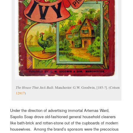
The House That Jack Built
. Manchester: G.W. Goodwin, [185-?]. (Cotsen
12917
)
Under the direction of advertising immortal Artemas Ward,
Sapolio Soap drove old-fashioned general household cleaners
like bath-brick and rotten-stone out of the cupboards of modern
housewives. Among the brand’s sponsors were the precocious