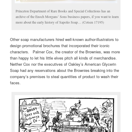
Princeton Department of Rare Books and Special Collections has an
archive of the Enoch Morgans’ Sons business papers, if you want to learn
more about the early history of Sapolio Soap… (Cotsen 17195)
Other soap manufacturers hired well-known author-illustrators to
design promotional brochures that incorporated their iconic
characters. Palmer Cox, the creator of the Brownies, was more
than happy to let his little elves pitch all kinds of merchandise.
Neither Cox nor the executives of Oakley’s American Glycerin
Soap had any reservations about the Brownies breaking into the
company’s premises to steal quantities of product to wash their
faces.