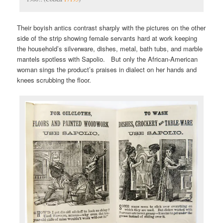
Their boyish antics contrast sharply with the pictures on the other
side of the strip showing female servants hard at work keeping
the household’s silverware, dishes, metal, bath tubs, and marble
mantels spotless with Sapolio. But only the African-American
woman sings the product’s praises in dialect on her hands and
knees scrubbing the floor.