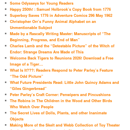
Some Odysseys for Young Readers
Happy 250th! : Samuel Holbrook’s Copy Book from 1776
Superboy Saves 1776 in Adventure Comics 296 May 1962
Christopher Orr’s Funny Animal Alphabet on an
Unmentionable Subject
Made by a Rascally Writing Master: Manuscripts of “The
Beginning, Progress, and End of Man”
Charles Lamb and the “Detestable Picture” of the Witch of
Endor: Strange Dreams Are Made of This
Welcome Back Tigers to Reunions 2026! Download a Free
Image of a Tiger…
What Is It???: Readers Respond to Peter Parley’s Feature
“The Odd Picture”
What Future Presidents Read: Little John Quincy Adams and
“Giles Gingerbread”
Peter Parley’s Craft Corner: Penwipers and Pincushions
The Robins in The Children in the Wood and Other Birds
Who Watch Over People
The Secret Lives of Dolls, Plants, and other Inanimate
Objects
Making More of the Skelt and Webb Collection of Toy Theater