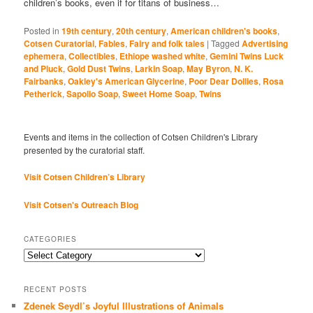
children’s books, even if for titans of business…
Posted in
19th century
,
20th century
,
American children's books
,
Cotsen Curatorial
,
Fables
,
Fairy and folk tales
|
Tagged
Advertising
ephemera
,
Collectibles
,
Ethiope washed white
,
Gemini Twins Luck
and Pluck
,
Gold Dust Twins
,
Larkin Soap
,
May Byron
,
N. K.
Fairbanks
,
Oakley's American Glycerine
,
Poor Dear Dollies
,
Rosa
Petherick
,
Sapolio Soap
,
Sweet Home Soap
,
Twins
Events and items in the collection of Cotsen Children's Library
presented by the curatorial staff.
Visit Cotsen Children’s Library
Visit Cotsen's Outreach Blog
CATEGORIES
Categories
RECENT POSTS
Zdenek Seydl’s Joyful Illustrations of Animals