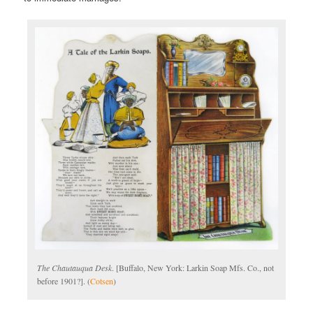
The Chautauqua Desk
. [Buffalo, New York: Larkin Soap Mfs. Co., not
before 1901?]. (
Cotsen
)