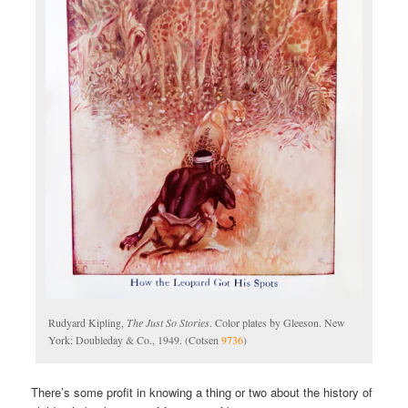
Rudyard Kipling,
The Just So Stories
. Color plates by Gleeson. New
York: Doubleday & Co., 1949. (Cotsen
9736
)
There’s some profit in knowing a thing or two about the history of