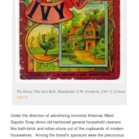
The House That Jack Built
. Manchester: G.W. Goodwin, [185-?]. (Cotsen
12917
)
Under the direction of advertising immortal Artemas Ward,
Sapolio Soap drove old-fashioned general household cleaners
like bath-brick and rotten-stone out of the cupboards of modern
housewives. Among the brand’s sponsors were the precocious