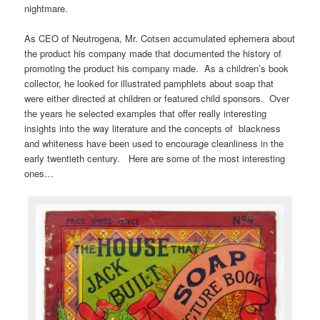
nightmare.
As CEO of Neutrogena, Mr. Cotsen accumulated ephemera about
the product his company made that documented the history of
promoting the product his company made. As a children’s book
collector, he looked for illustrated pamphlets about soap that
were either directed at children or featured child sponsors. Over
the years he selected examples that offer really interesting
insights into the way literature and the concepts of blackness
and whiteness have been used to encourage cleanliness in the
early twentieth century. Here are some of the most interesting
ones…