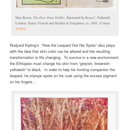
May Byron.
The Poor Dear Dollies
. Illustrated by Rosa C. Petherick.
London: Henry Frowde and Hodder & Stoughton, ca. 1905. (Cotsen
19786
)
Rudyard Kipling’s “How the Leopard Got His Spots” also plays
with the idea that skin color can be altered and the resulting
transformation is life changing. To survive in a new environment,
the Ethiopian must change his skin from “greyish, brownish-
yellowish” to black. In order to help his hunting companion the
leopard, he stamps spots on his coat using the excess pigment
on his fingers…