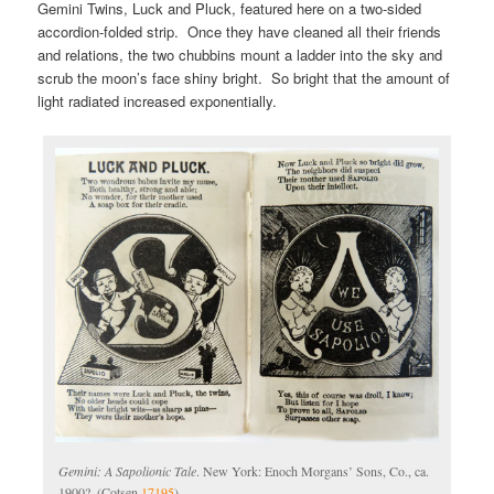
Gemini Twins, Luck and Pluck, featured here on a two-sided
accordion-folded strip. Once they have cleaned all their friends
and relations, the two chubbins mount a ladder into the sky and
scrub the moon’s face shiny bright. So bright that the amount of
light radiated increased exponentially.
Gemini: A Sapolionic Tale
. New York: Enoch Morgans’ Sons, Co., ca.
1900?. (Cotsen
17195
)