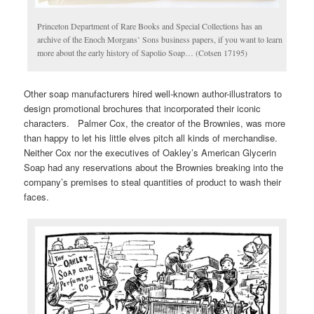
Princeton Department of Rare Books and Special Collections has an
archive of the Enoch Morgans’ Sons business papers, if you want to learn
more about the early history of Sapolio Soap… (Cotsen 17195)
Other soap manufacturers hired well-known author-illustrators to
design promotional brochures that incorporated their iconic
characters. Palmer Cox, the creator of the Brownies, was more
than happy to let his little elves pitch all kinds of merchandise.
Neither Cox nor the executives of Oakley’s American Glycerin
Soap had any reservations about the Brownies breaking into the
company’s premises to steal quantities of product to wash their
faces.