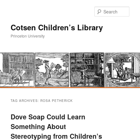
Sear
Cotsen Children’s Library
Princeton University
Main
Skip
Skip
menu
TAG ARCHIVES:
ROSA PETHERICK
to
to
Dove Soap Could Learn
primary
secondary
Something About
Stereotyping from Children’s
content
content