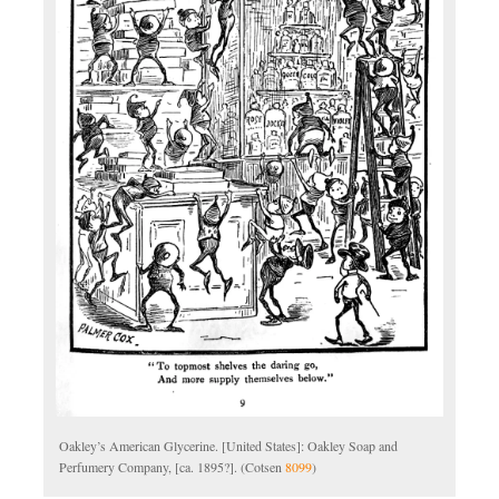
Oakley’s American Glycerine. [United States]: Oakley Soap and
Perfumery Company, [ca. 1895?]. (Cotsen
8099
)