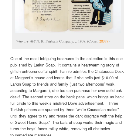
Who are We?
N. K. Fairbank Company, c. 1908. (Cotsen
28337
)
One of the most intriguing brochures in the collection is this one
published by Larkin Soap. It contains a heartwarming story of
girlish entrepreneurial spirit: Fannie admires the Chatauqua Desk
at Margaret’s house and learns that if she sells just $10.00 of
Larkin Soap to friends and family (just two afternoons’ work,
according to Margaret), she too can purchase her own solid oak
desk! The second story on the back panel which brings us back
full circle to this week’s misfired Dove advertisement. Three
Turkish princes are spurned by three “white Caucasian maids”
until they agree to try and “erase the dark disgrace with the help
of Sweet Home Soap.” The bars of soap works their magic and
turns the boys’ faces milky white, removing all obstacles
to immediate marriages.