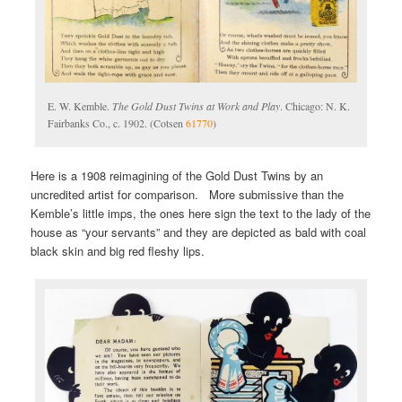
E. W. Kemble.
The Gold Dust Twins at Work and Play
. Chicago: N. K.
Fairbanks Co., c. 1902. (Cotsen
61770
)
Here is a 1908 reimagining of the Gold Dust Twins by an
uncredited artist for comparison. More submissive than the
Kemble’s little imps, the ones here sign the text to the lady of the
house as “your servants” and they are depicted as bald with coal
black skin and big red fleshy lips.