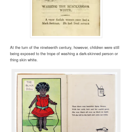
At the turn of the nineteenth century, however, children were still
being exposed to the trope of washing a dark-skinned person or
thing skin white.