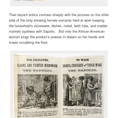
Their boyish antics contrast sharply with the pictures on the other
side of the strip showing female servants hard at work keeping
the household’s silverware, dishes, metal, bath tubs, and marble
mantels spotless with Sapolio. But only the African-American
woman sings the product’s praises in dialect on her hands and
knees scrubbing the floor.