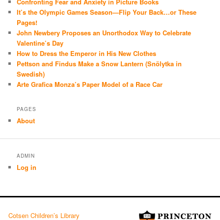
Confronting Fear and Anxiety in Picture Books
It’s the Olympic Games Season—Flip Your Back…or These
Pages!
John Newbery Proposes an Unorthodox Way to Celebrate
Valentine’s Day
How to Dress the Emperor in His New Clothes
Pettson and Findus Make a Snow Lantern (Snölytka in
Swedish)
Arte Grafica Monza’s Paper Model of a Race Car
PAGES
About
ADMIN
Log in
Cotsen Children’s Library