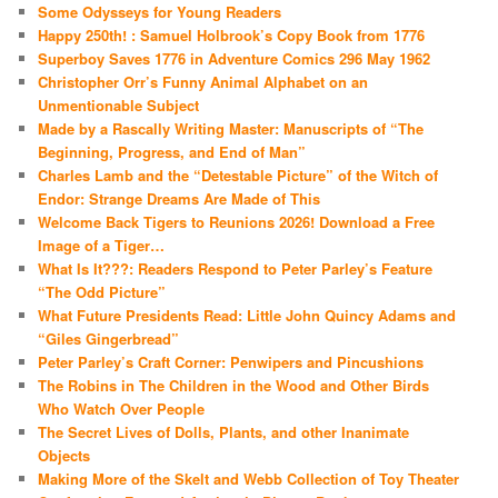
Some Odysseys for Young Readers
Happy 250th! : Samuel Holbrook’s Copy Book from 1776
Superboy Saves 1776 in Adventure Comics 296 May 1962
Christopher Orr’s Funny Animal Alphabet on an
Unmentionable Subject
Made by a Rascally Writing Master: Manuscripts of “The
Beginning, Progress, and End of Man”
Charles Lamb and the “Detestable Picture” of the Witch of
Endor: Strange Dreams Are Made of This
Welcome Back Tigers to Reunions 2026! Download a Free
Image of a Tiger…
What Is It???: Readers Respond to Peter Parley’s Feature
“The Odd Picture”
What Future Presidents Read: Little John Quincy Adams and
“Giles Gingerbread”
Peter Parley’s Craft Corner: Penwipers and Pincushions
The Robins in The Children in the Wood and Other Birds
Who Watch Over People
The Secret Lives of Dolls, Plants, and other Inanimate
Objects
Making More of the Skelt and Webb Collection of Toy Theater