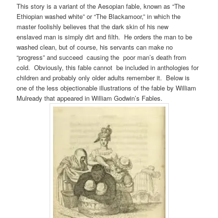
This story is a variant of the Aesopian fable, known as “The
Ethiopian washed white” or “The Blackamoor,” in which the
master foolishly believes that the dark skin of his new
enslaved man is simply dirt and filth. He orders the man to be
washed clean, but of course, his servants can make no
“progress” and succeed causing the poor man’s death from
cold. Obviously, this fable cannot be included in anthologies for
children and probably only older adults remember it. Below is
one of the less objectionable illustrations of the fable by William
Mulready that appeared in William Godwin’s Fables.