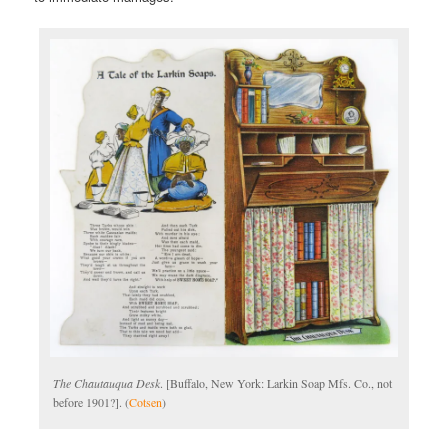
The Chautauqua Desk
. [Buffalo, New York: Larkin Soap Mfs. Co., not
before 1901?]. (
Cotsen
)