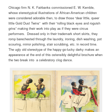
Chicago firm N. K. Fairbanks commissioned E. W. Kemble,
whose stereotypical illustrations of African-American children
were considered adorable then, to draw those “dear little, queer
little Gold Dust Twins” with their “rolling black eyes and roguish
grins” making their work into play as if they were circus
performers. Dressed only in their trademark short skirts, they
romp barechested through the laundry, ironing, dish washing, pot
scouring, mirror polishing, stair scrubbing, etc. in record time.
The ugly old stereotype of the happy-go-lucky darky makes an
appearance at the end of this ostensibly delightful brochure when
the two break into a celebratory clog dance.