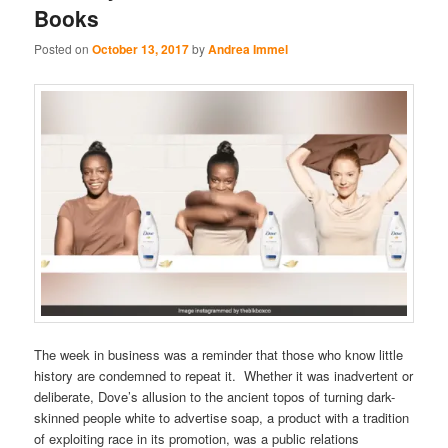
Books
Posted on
October 13, 2017
by
Andrea Immel
The week in business was a reminder that those who know little
history are condemned to repeat it. Whether it was inadvertent or
deliberate, Dove’s allusion to the ancient topos of turning dark-
skinned people white to advertise soap, a product with a tradition
of exploiting race in its promotion, was a public relations