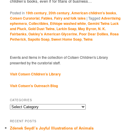
children’s books, even if for titans of business…
Posted in
19th century
,
20th century
,
American children's books
,
Cotsen Curatorial
,
Fables
,
Fairy and folk tales
|
Tagged
Advertising
ephemera
,
Collectibles
,
Ethiope washed white
,
Gemini Twins Luck
and Pluck
,
Gold Dust Twins
,
Larkin Soap
,
May Byron
,
N. K.
Fairbanks
,
Oakley's American Glycerine
,
Poor Dear Dollies
,
Rosa
Petherick
,
Sapolio Soap
,
Sweet Home Soap
,
Twins
Events and items in the collection of Cotsen Children's Library
presented by the curatorial staff.
Visit Cotsen Children’s Library
Visit Cotsen's Outreach Blog
CATEGORIES
Categories
RECENT POSTS
Zdenek Seydl’s Joyful Illustrations of Animals