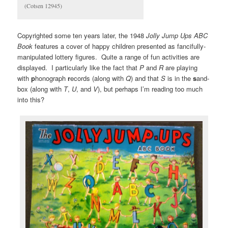
(Cotsen 12945)
Copyrighted some ten years later, the 1948
Jolly Jump Ups ABC
Book
features a cover of happy children presented as fancifully-
manipulated lottery figures. Quite a range of fun activities are
displayed. I particularly like the fact that
P
and
R
are playing
with
p
honograph
r
ecords (along with
Q
) and that
S
is in the
s
and-
box (along with
T
,
U
, and
V
), but perhaps I’m reading too much
into this?