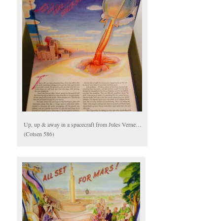
Up, up & away in a spacecraft from Jules Verne…
(Cotsen 586)