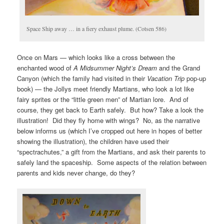
Space Ship away … in a fiery exhaust plume. (Cotsen 586)
Once on Mars — which looks like a cross between the
enchanted wood of
A
Midsummer Night’s Dream
and the Grand
Canyon (which the family had visited in their
Vacation Trip
pop-up
book) — the Jollys meet friendly Martians, who look a lot like
fairy sprites or the “little green men” of Martian lore. And of
course, they get back to Earth safely. But how? Take a look the
illustration! Did they fly home with wings? No, as the narrative
below informs us (which I’ve cropped out here in hopes of better
showing the illustration), the children have used their
“spectrachutes,” a gift from the Martians, and ask their parents to
safely land the spaceship. Some aspects of the relation between
parents and kids never change, do they?