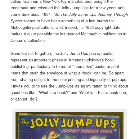
Julius Kushner, a New York toy manufacturer, bought the
trademark and reissued the Jolly Jump-Ups for a few years until
some time about 1954. So
The Jolly Jump-Ups Journey Through
Space
seems to have been something of a last hurrah for
McLoughlin publications, and, indeed, its 1952 copyright date
makes it quite possibly the last-issued McLoughlin publication in
Cotsen’s collection.
Gone but not forgotten, the Jolly Jump-Ups pop-up books
represent an important phase in American children’s book
publishing, particularly in terms of “interactive” books or print
items that push the envelope of what a “book” can be. So apart
from sharing delight in the color-printing and ingenuity of pop-ups,
I invite you to to use the Jump-Ups as an invitation to think about
questions like, “What is a book?” and “What is it that a book can,
or cannot, do”?