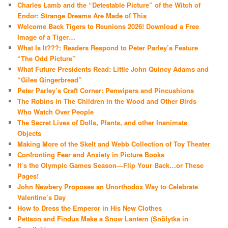
Charles Lamb and the “Detestable Picture” of the Witch of
Endor: Strange Dreams Are Made of This
Welcome Back Tigers to Reunions 2026! Download a Free
Image of a Tiger…
What Is It???: Readers Respond to Peter Parley’s Feature
“The Odd Picture”
What Future Presidents Read: Little John Quincy Adams and
“Giles Gingerbread”
Peter Parley’s Craft Corner: Penwipers and Pincushions
The Robins in The Children in the Wood and Other Birds
Who Watch Over People
The Secret Lives of Dolls, Plants, and other Inanimate
Objects
Making More of the Skelt and Webb Collection of Toy Theater
Confronting Fear and Anxiety in Picture Books
It’s the Olympic Games Season—Flip Your Back…or These
Pages!
John Newbery Proposes an Unorthodox Way to Celebrate
Valentine’s Day
How to Dress the Emperor in His New Clothes
Pettson and Findus Make a Snow Lantern (Snölytka in