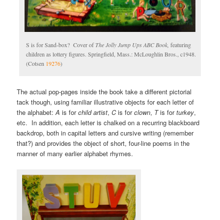
S is for Sand-box? Cover of
The Jolly Jump Ups ABC Book,
featuring
children as lottery figures. Springfield, Mass.: McLoughlin Bros., c1948.
(Cotsen
19276
)
The actual pop-pages inside the book take a different pictorial
tack though, using familiar illustrative objects for each letter of
the alphabet:
A
is for
child artist
,
C
is for
clown
,
T
is for
turkey
,
etc. In addition, each letter is chalked on a recurring blackboard
backdrop, both in capital letters and cursive writing (remember
that?) and provides the object of short, four-line poems in the
manner of many earlier alphabet rhymes.