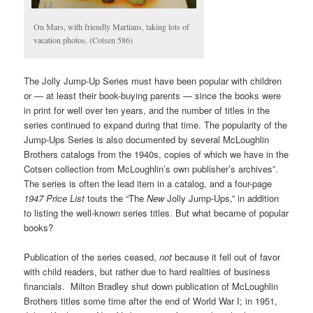
On Mars, with friendly Martians, taking lots of
vacation photos. (Cotsen 586)
The Jolly Jump-Up Series must have been popular with children
or — at least their book-buying parents — since the books were
in print for well over ten years, and the number of titles in the
series continued to expand during that time. The popularity of the
Jump-Ups Series is also documented by several McLoughlin
Brothers catalogs from the 1940s, copies of which we have in the
Cotsen collection from McLoughlin’s own publisher’s archives”.
The series is often the lead item in a catalog, and a four-page
1947 Price List
touts the “The
New
Jolly Jump-Ups,” in addition
to listing the well-known series titles. But what became of popular
books?
Publication of the series ceased,
not
because it fell out of favor
with child readers, but rather due to hard realities of business
financials. Milton Bradley shut down publication of McLoughlin
Brothers titles some time after the end of World War I; in 1951,