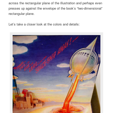
across the rectangular plane of the illustration and perhaps even
presses up against the envelope of the book’s “two-dimensional”
rectangular plane.
Let’s take a closer look at the colors and details: