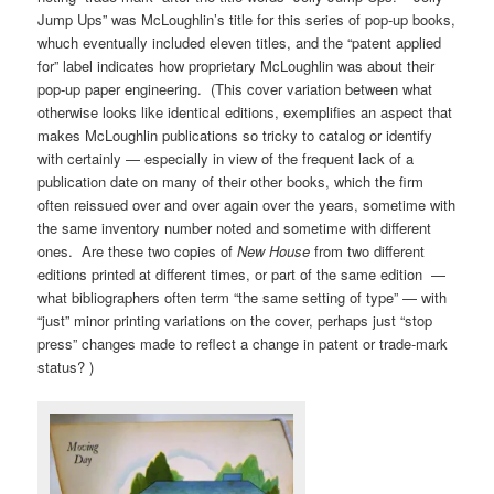
Jump Ups” was McLoughlin’s title for this series of pop-up books,
whuch eventually included eleven titles, and the “patent applied
for” label indicates how proprietary McLoughlin was about their
pop-up paper engineering. (This cover variation between what
otherwise looks like identical editions, exemplifies an aspect that
makes McLoughlin publications so tricky to catalog or identify
with certainly — especially in view of the frequent lack of a
publication date on many of their other books, which the firm
often reissued over and over again over the years, sometime with
the same inventory number noted and sometime with different
ones. Are these two copies of
New House
from two different
editions printed at different times, or part of the same edition —
what bibliographers often term “the same setting of type” — with
“just” minor printing variations on the cover, perhaps just “stop
press” changes made to reflect a change in patent or trade-mark
status? )