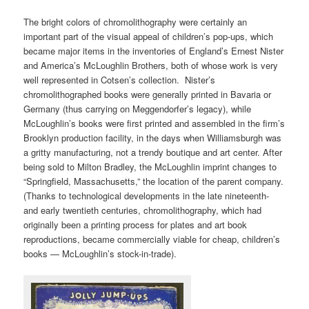
The bright colors of chromolithography were certainly an
important part of the visual appeal of children’s pop-ups, which
became major items in the inventories of England’s Ernest Nister
and America’s McLoughlin Brothers, both of whose work is very
well represented in Cotsen’s collection. Nister’s
chromolithographed books were generally printed in Bavaria or
Germany (thus carrying on Meggendorfer’s legacy), while
McLoughlin’s books were first printed and assembled in the firm’s
Brooklyn production facility, in the days when Williamsburgh was
a gritty manufacturing, not a trendy boutique and art center. After
being sold to Milton Bradley, the McLoughlin imprint changes to
“Springfield, Massachusetts,” the location of the parent company.
(Thanks to technological developments in the late nineteenth-
and early twentieth centuries, chromolithography, which had
originally been a printing process for plates and art book
reproductions, became commercially viable for cheap, children’s
books — McLoughlin’s stock-in-trade).