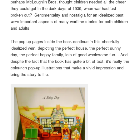
perhaps McLoughlin Bros. thought children needed all the cheer
they could get in the dark days of 1939, when war had just
broken out? Sentimentality and nostalgia for an idealized past
were
important aspects of many wartime stories for both children
and adults.
The pop-up pages inside the book continue in this cheerfully
idealized vein, depicting the perfect house, the perfect sunny
day, the perfect happy family, lots of good wholesome fun… And
despite the fact that the book has quite a bit of text, it’s really the
color-rich pop-up illustrations that make a vivid impression and
bring the story to life.