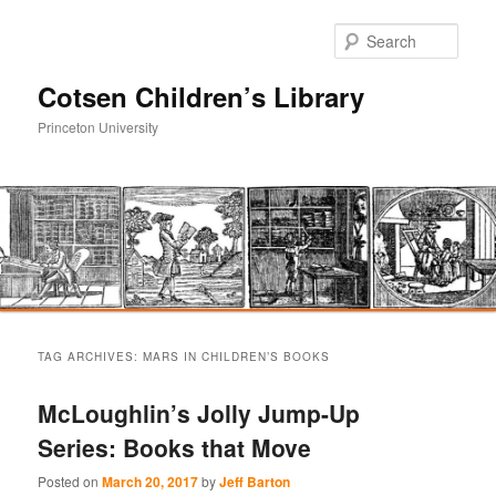
Sear
Cotsen Children’s Library
Princeton University
Main
Skip
Skip
menu
TAG ARCHIVES:
MARS IN CHILDREN’S BOOKS
to
to
McLoughlin’s Jolly Jump-Up
primary
secondary
Series: Books that Move
content
content
Posted on
March 20, 2017
by
Jeff Barton