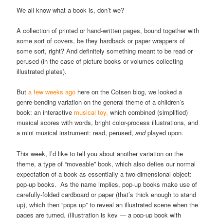
We all know what a book is, don’t we?
A collection of printed or hand-written pages, bound together with
some sort of covers, be they hardback or paper wrappers of
some sort, right? And definitely something meant to be read or
perused (in the case of picture books or volumes collecting
illustrated plates).
But
a few weeks ago
here on the Cotsen blog, we looked a
genre-bending variation on the general theme of a children’s
book: an interactive
musical toy,
which combined (simplified)
musical scores with words, bright color-process illustrations, and
a mini musical instrument: read, perused,
and
played upon.
This week, I’d like to tell you about another variation on the
theme, a type of “moveable” book, which also defies our normal
expectation of a book as essentially a two-dimensional object:
pop-up books. As the name implies, pop-up books make use of
carefully-folded cardboard or paper (that’s thick enough to stand
up), which then “pops up” to reveal an illustrated scene when the
pages are turned. (Illustration is key — a pop-up book with