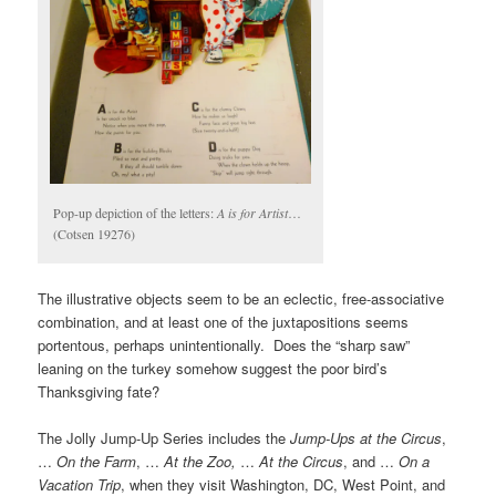
Pop-up depiction of the letters:
A is for Artist
…
(Cotsen 19276)
The illustrative objects seem to be an eclectic, free-associative
combination, and at least one of the juxtapositions seems
portentous, perhaps unintentionally. Does the “sharp saw”
leaning on the turkey somehow suggest the poor bird’s
Thanksgiving fate?
The Jolly Jump-Up Series includes the
Jump-Ups at the Circus
,
…
On the Farm
, …
At the Zoo,
…
At the Circus
, and …
On a
Vacation Trip
, when they visit Washington, DC, West Point, and