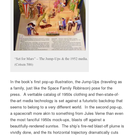
“Set for Mars” – The Jump-Ups & the 1952 media.
(Cotsen 586)
In the book’s first pop-up illustration, the Jump-Ups (traveling as
a family, just like the Space Family Robinson) pose for the
press. A veritable catalog of 1950s clothing and then-state-of-
the-art media technology is set against a futuristic backdrop that
seems to belong to a very different world. In the second pop-up,
a spacecraft more akin to something from Jules Verne than even
the most fanciful 1950s mock-ups, blasts off against a
beautifully-rendered sunrise. The ship’s fire-red blast-off plume is
vividly done, and the its horizontal trajectory dramatically cuts