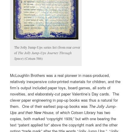
The Jolly Jump-Ups series list (from rear cover
of
The Jolly Jump-Ups Journey Through
Space
) (Cotsen 586)
McLoughlin Brothers was a real pioneer in mass-produced,
relatively inexpensive color-printed materials for children, and the
firm’s output included paper toys, board games, all sorts of
novelties, and elaborately-cut paper Valentine’s Day cards. The
clever paper engineering in pop-up books was thus a natural for
them. One of their earliest pop-up books was
The Jolly Jump-
Ups and their New House,
of which Cotsen Library has two
copies, both marked “copyright 1939,” but with one bearing the
text “patent applied for” above the copyright mark and the other
noting “trade mark” after the title words “Jolly Jump Ups.” “Jolly