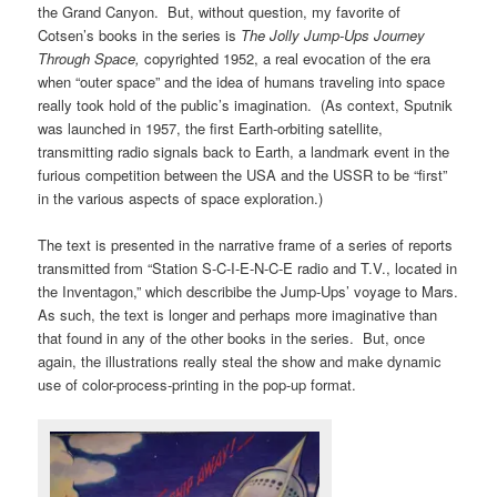
the Grand Canyon. But, without question, my favorite of
Cotsen’s books in the series is
The Jolly Jump-Ups Journey
Through Space,
copyrighted 1952, a real evocation of the era
when “outer space” and the idea of humans traveling into space
really took hold of the public’s imagination. (As context,
Sputnik
was launched in 1957, the first Earth-orbiting satellite,
transmitting radio signals back to Earth, a landmark event in the
furious competition between the USA and the USSR to be “first”
in the various aspects of space exploration.)
The text is presented in the narrative frame of a series of reports
transmitted from “Station S-C-I-E-N-C-E radio and T.V., located in
the Inventagon,” which describibe the Jump-Ups’ voyage to Mars.
As such, the text is longer and perhaps more imaginative than
that found in any of the other books in the series. But, once
again, the illustrations really steal the show and make dynamic
use of color-process-printing in the pop-up format.