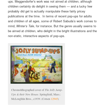
ups. Meggendorfer’s work was not aimed at children, although
children certainly do delight in seeing them — and a lucky few
probably did get to actually manipulate these fairly pricey
publications at the time. In terms of recent pop-ups for adults
and children of all ages, some of Robert Sabuda’s work comes to
mind,
Winter’s Tale
, for instance. But the genre usually seems to
be aimed at children, who delight in the bright illustrations and the
non-static, interactive aspects of pop-ups.
Chromolithographed cover of
The Jolly Jump-
Ups & their New House
. Springfield, Mass.:
McLoughlin Bros., c1939. (Cotsen
12945
)