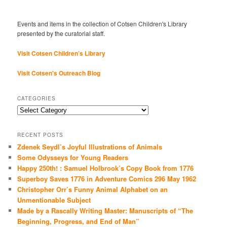
Events and items in the collection of Cotsen Children's Library
presented by the curatorial staff.
Visit Cotsen Children’s Library
Visit Cotsen's Outreach Blog
CATEGORIES
Categories
RECENT POSTS
Zdenek Seydl’s Joyful Illustrations of Animals
Some Odysseys for Young Readers
Happy 250th! : Samuel Holbrook’s Copy Book from 1776
Superboy Saves 1776 in Adventure Comics 296 May 1962
Christopher Orr’s Funny Animal Alphabet on an
Unmentionable Subject
Made by a Rascally Writing Master: Manuscripts of “The
Beginning, Progress, and End of Man”