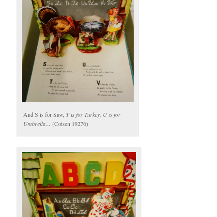
And S is for Saw,
T is for Turkey, U is for
Umbrella…
(Cotsen 19276)