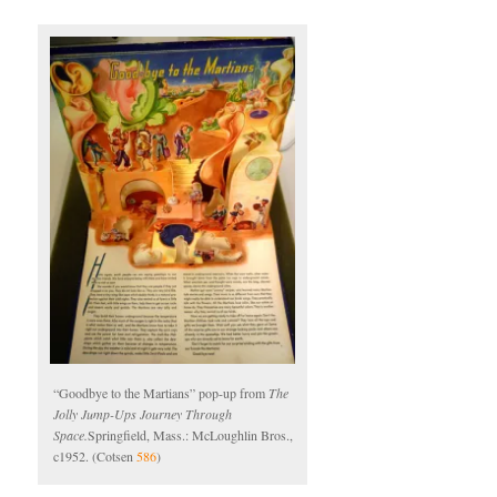
“Goodbye to the Martians” pop-up from
The
Jolly Jump-Ups Journey Through
Space.
Springfield, Mass.: McLoughlin Bros.,
c1952. (Cotsen
586
)