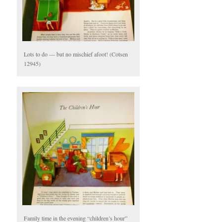
Lots to do — but no mischief afoot! (Cotsen
12945)
Family time in the evening “children’s hour”