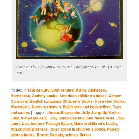
Cover of
The Jolly Jump-Ups Journey Through Space
(c1952) (Cotsen
586)
Posted in
19th century
,
20th century
,
ABCs, Alphabets,
Hornbooks
,
Activity books
,
American children's books
,
Cotsen
Curatorial
,
English Language Children's Books
,
Illustrated Books
,
Moveables
,
Nursery rhymes
,
Publishers and booksellers
,
Toys
and games
|
Tagged
chromolithographs
,
Jolly Jump-Up Series
,
Jolly Jump-Ups ABC
,
Jolly Jump-Ups and their New House
,
Jolly
Jump-Ups Journey Through Space
,
Mars in children's books
,
McLoughlin Brothers
,
Outer space in children's books
,
Pop-up
picture books
,
Robert Sabuda
,
science fiction