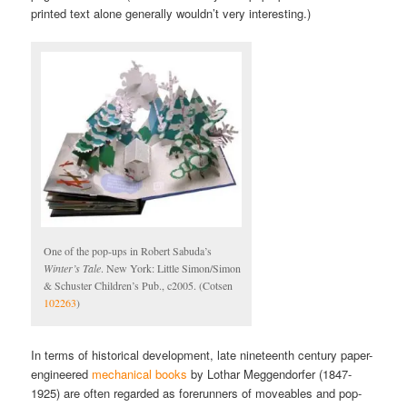
printed text alone generally wouldn’t very interesting.)
One of the pop-ups in Robert Sabuda’s
Winter’s Tale
. New York: Little Simon/Simon
& Schuster Children’s Pub., c2005. (Cotsen
102263
)
In terms of historical development, late nineteenth century paper-
engineered
mechanical books
by Lothar Meggendorfer (1847-
1925) are often regarded as forerunners of moveables and pop-