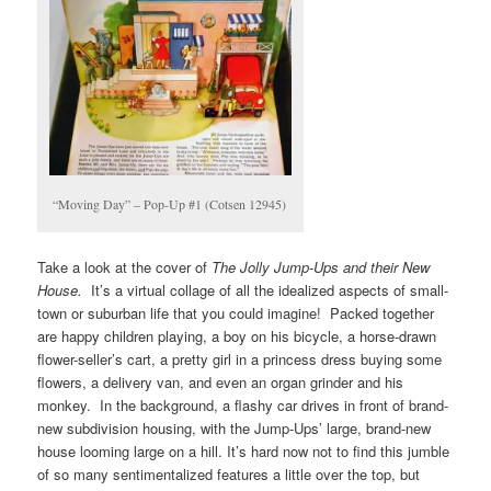
“Moving Day” – Pop-Up #1 (Cotsen 12945)
Take a look at the cover of
The Jolly Jump-Ups and their New
House.
It’s a virtual collage of all the idealized aspects of small-
town or suburban life that you could imagine! Packed together
are happy children playing, a boy on his bicycle, a horse-drawn
flower-seller’s cart, a pretty girl in a princess dress buying some
flowers, a delivery van, and even an organ grinder and his
monkey. In the background, a flashy car drives in front of brand-
new subdivision housing, with the Jump-Ups’ large, brand-new
house looming large on a hill. It’s hard now not to find this jumble
of so many sentimentalized features a little over the top, but