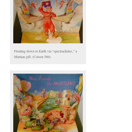
Floating down to Earth via “spectrachutes,” a
Martian gift. (Cotsen 586)