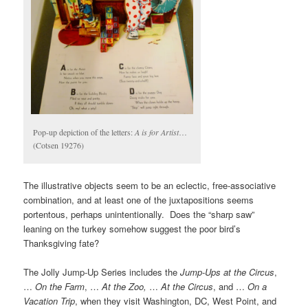
Pop-up depiction of the letters:
A is for Artist
…
(Cotsen 19276)
The illustrative objects seem to be an eclectic, free-associative
combination, and at least one of the juxtapositions seems
portentous, perhaps unintentionally. Does the “sharp saw”
leaning on the turkey somehow suggest the poor bird’s
Thanksgiving fate?
The Jolly Jump-Up Series includes the
Jump-Ups at the Circus
,
…
On the Farm
, …
At the Zoo,
…
At the Circus
, and …
On a
Vacation Trip
, when they visit Washington, DC, West Point, and