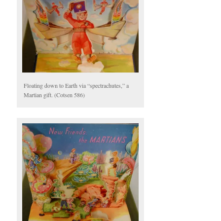
Floating down to Earth via “spectrachutes,” a
Martian gift. (Cotsen 586)