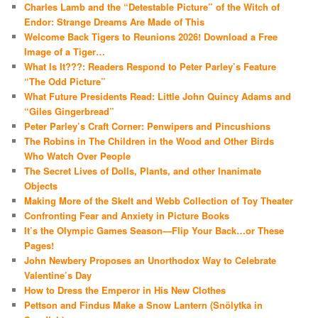
Charles Lamb and the “Detestable Picture” of the Witch of
Endor: Strange Dreams Are Made of This
Welcome Back Tigers to Reunions 2026! Download a Free
Image of a Tiger…
What Is It???: Readers Respond to Peter Parley’s Feature
“The Odd Picture”
What Future Presidents Read: Little John Quincy Adams and
“Giles Gingerbread”
Peter Parley’s Craft Corner: Penwipers and Pincushions
The Robins in The Children in the Wood and Other Birds
Who Watch Over People
The Secret Lives of Dolls, Plants, and other Inanimate
Objects
Making More of the Skelt and Webb Collection of Toy Theater
Confronting Fear and Anxiety in Picture Books
It’s the Olympic Games Season—Flip Your Back…or These
Pages!
John Newbery Proposes an Unorthodox Way to Celebrate
Valentine’s Day
How to Dress the Emperor in His New Clothes
Pettson and Findus Make a Snow Lantern (Snölytka in