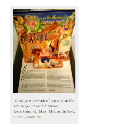
“Goodbye to the Martians” pop-up from
The
Jolly Jump-Ups Journey Through
Space.
Springfield, Mass.: McLoughlin Bros.,
c1952. (Cotsen
586
)