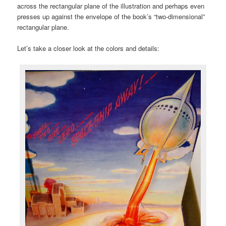
across the rectangular plane of the illustration and perhaps even
presses up against the envelope of the book’s “two-dimensional”
rectangular plane.
Let’s take a closer look at the colors and details: