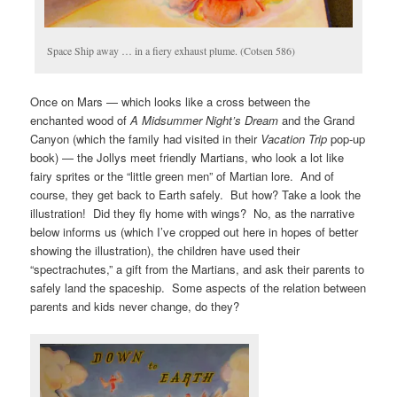
Space Ship away … in a fiery exhaust plume. (Cotsen 586)
Once on Mars — which looks like a cross between the
enchanted wood of
A
Midsummer Night’s Dream
and the Grand
Canyon (which the family had visited in their
Vacation Trip
pop-up
book) — the Jollys meet friendly Martians, who look a lot like
fairy sprites or the “little green men” of Martian lore. And of
course, they get back to Earth safely. But how? Take a look the
illustration! Did they fly home with wings? No, as the narrative
below informs us (which I’ve cropped out here in hopes of better
showing the illustration), the children have used their
“spectrachutes,” a gift from the Martians, and ask their parents to
safely land the spaceship. Some aspects of the relation between
parents and kids never change, do they?