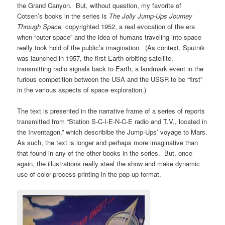
the Grand Canyon. But, without question, my favorite of
Cotsen’s books in the series is
The Jolly Jump-Ups Journey
Through Space,
copyrighted 1952, a real evocation of the era
when “outer space” and the idea of humans traveling into space
really took hold of the public’s imagination. (As context,
Sputnik
was launched in 1957, the first Earth-orbiting satellite,
transmitting radio signals back to Earth, a landmark event in the
furious competition between the USA and the USSR to be “first”
in the various aspects of space exploration.)
The text is presented in the narrative frame of a series of reports
transmitted from “Station S-C-I-E-N-C-E radio and T.V., located in
the Inventagon,” which describibe the Jump-Ups’ voyage to Mars.
As such, the text is longer and perhaps more imaginative than
that found in any of the other books in the series. But, once
again, the illustrations really steal the show and make dynamic
use of color-process-printing in the pop-up format.