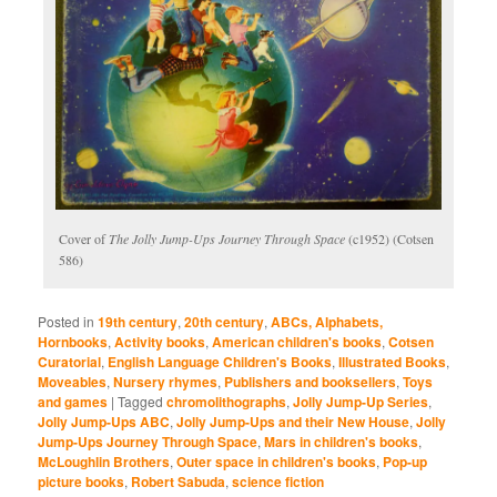
Cover of
The Jolly Jump-Ups Journey Through Space
(c1952) (Cotsen
586)
Posted in
19th century
,
20th century
,
ABCs, Alphabets,
Hornbooks
,
Activity books
,
American children's books
,
Cotsen
Curatorial
,
English Language Children's Books
,
Illustrated Books
,
Moveables
,
Nursery rhymes
,
Publishers and booksellers
,
Toys
and games
|
Tagged
chromolithographs
,
Jolly Jump-Up Series
,
Jolly Jump-Ups ABC
,
Jolly Jump-Ups and their New House
,
Jolly
Jump-Ups Journey Through Space
,
Mars in children's books
,
McLoughlin Brothers
,
Outer space in children's books
,
Pop-up
picture books
,
Robert Sabuda
,
science fiction