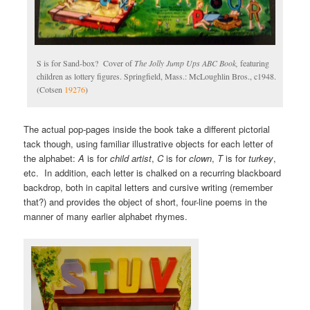
S is for Sand-box? Cover of
The Jolly Jump Ups ABC Book,
featuring
children as lottery figures. Springfield, Mass.: McLoughlin Bros., c1948.
(Cotsen
19276
)
The actual pop-pages inside the book take a different pictorial
tack though, using familiar illustrative objects for each letter of
the alphabet:
A
is for
child artist
,
C
is for
clown
,
T
is for
turkey
,
etc. In addition, each letter is chalked on a recurring blackboard
backdrop, both in capital letters and cursive writing (remember
that?) and provides the object of short, four-line poems in the
manner of many earlier alphabet rhymes.