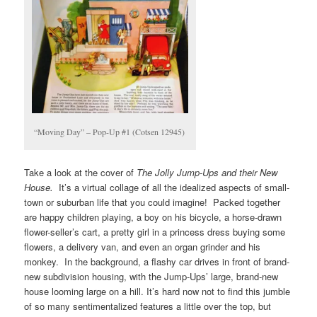
“Moving Day” – Pop-Up #1 (Cotsen 12945)
Take a look at the cover of
The Jolly Jump-Ups and their New
House.
It’s a virtual collage of all the idealized aspects of small-
town or suburban life that you could imagine! Packed together
are happy children playing, a boy on his bicycle, a horse-drawn
flower-seller’s cart, a pretty girl in a princess dress buying some
flowers, a delivery van, and even an organ grinder and his
monkey. In the background, a flashy car drives in front of brand-
new subdivision housing, with the Jump-Ups’ large, brand-new
house looming large on a hill. It’s hard now not to find this jumble
of so many sentimentalized features a little over the top, but