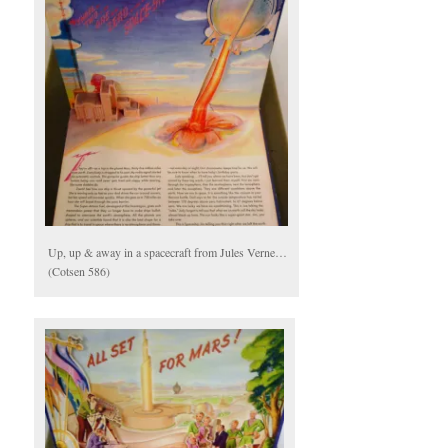
Up, up & away in a spacecraft from Jules Verne…
(Cotsen 586)