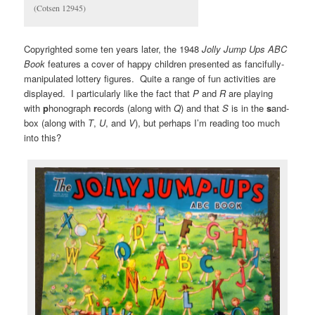
(Cotsen 12945)
Copyrighted some ten years later, the 1948
Jolly Jump Ups ABC
Book
features a cover of happy children presented as fancifully-
manipulated lottery figures. Quite a range of fun activities are
displayed. I particularly like the fact that
P
and
R
are playing
with
p
honograph
r
ecords (along with
Q
) and that
S
is in the
s
and-
box (along with
T
,
U
, and
V
), but perhaps I’m reading too much
into this?