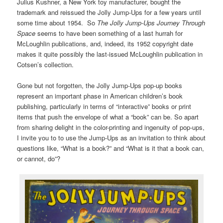
Julius Kushner, a New York toy manufacturer, bought the
trademark and reissued the Jolly Jump-Ups for a few years until
some time about 1954. So
The Jolly Jump-Ups Journey Through
Space
seems to have been something of a last hurrah for
McLoughlin publications, and, indeed, its 1952 copyright date
makes it quite possibly the last-issued McLoughlin publication in
Cotsen’s collection.
Gone but not forgotten, the Jolly Jump-Ups pop-up books
represent an important phase in American children’s book
publishing, particularly in terms of “interactive” books or print
items that push the envelope of what a “book” can be. So apart
from sharing delight in the color-printing and ingenuity of pop-ups,
I invite you to to use the Jump-Ups as an invitation to think about
questions like, “What is a book?” and “What is it that a book can,
or cannot, do”?