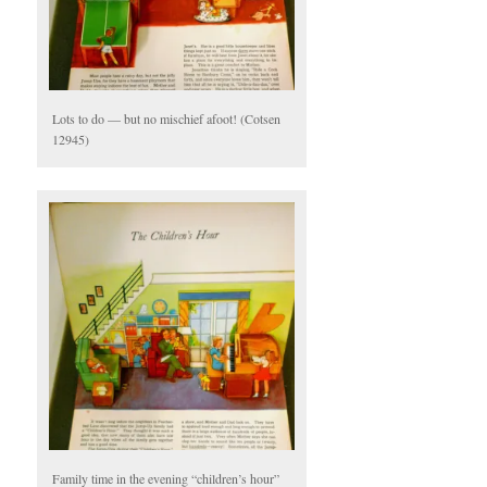
Lots to do — but no mischief afoot! (Cotsen
12945)
Family time in the evening “children’s hour”