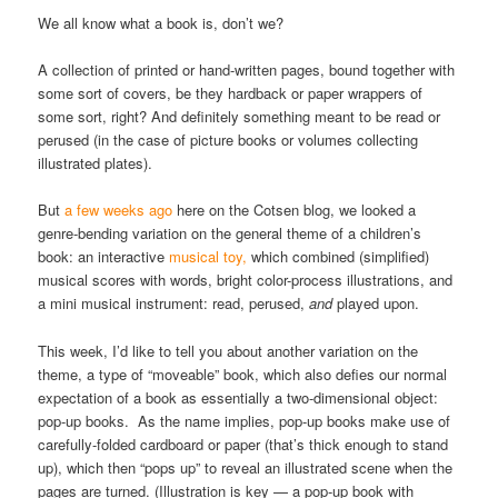
We all know what a book is, don’t we?
A collection of printed or hand-written pages, bound together with
some sort of covers, be they hardback or paper wrappers of
some sort, right? And definitely something meant to be read or
perused (in the case of picture books or volumes collecting
illustrated plates).
But
a few weeks ago
here on the Cotsen blog, we looked a
genre-bending variation on the general theme of a children’s
book: an interactive
musical toy,
which combined (simplified)
musical scores with words, bright color-process illustrations, and
a mini musical instrument: read, perused,
and
played upon.
This week, I’d like to tell you about another variation on the
theme, a type of “moveable” book, which also defies our normal
expectation of a book as essentially a two-dimensional object:
pop-up books. As the name implies, pop-up books make use of
carefully-folded cardboard or paper (that’s thick enough to stand
up), which then “pops up” to reveal an illustrated scene when the
pages are turned. (Illustration is key — a pop-up book with