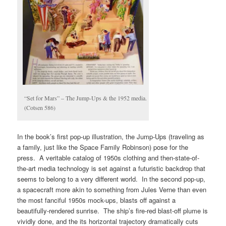
“Set for Mars” – The Jump-Ups & the 1952 media.
(Cotsen 586)
In the book’s first pop-up illustration, the Jump-Ups (traveling as
a family, just like the Space Family Robinson) pose for the
press. A veritable catalog of 1950s clothing and then-state-of-
the-art media technology is set against a futuristic backdrop that
seems to belong to a very different world. In the second pop-up,
a spacecraft more akin to something from Jules Verne than even
the most fanciful 1950s mock-ups, blasts off against a
beautifully-rendered sunrise. The ship’s fire-red blast-off plume is
vividly done, and the its horizontal trajectory dramatically cuts