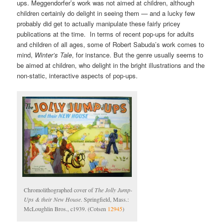
ups. Meggendorfer’s work was not aimed at children, although
children certainly do delight in seeing them — and a lucky few
probably did get to actually manipulate these fairly pricey
publications at the time. In terms of recent pop-ups for adults
and children of all ages, some of Robert Sabuda’s work comes to
mind,
Winter’s Tale
, for instance. But the genre usually seems to
be aimed at children, who delight in the bright illustrations and the
non-static, interactive aspects of pop-ups.
Chromolithographed cover of
The Jolly Jump-
Ups & their New House
. Springfield, Mass.:
McLoughlin Bros., c1939. (Cotsen
12945
)