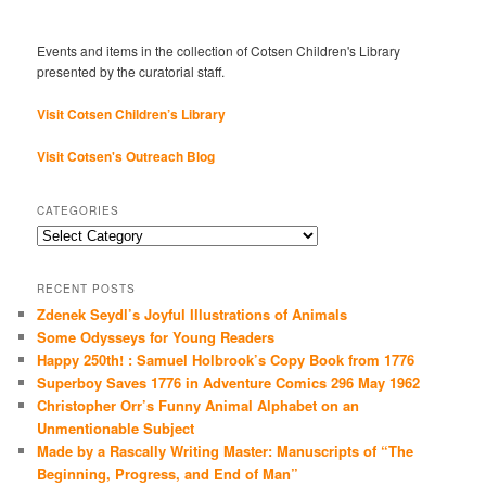
Events and items in the collection of Cotsen Children's Library
presented by the curatorial staff.
Visit Cotsen Children’s Library
Visit Cotsen's Outreach Blog
CATEGORIES
Categories
RECENT POSTS
Zdenek Seydl’s Joyful Illustrations of Animals
Some Odysseys for Young Readers
Happy 250th! : Samuel Holbrook’s Copy Book from 1776
Superboy Saves 1776 in Adventure Comics 296 May 1962
Christopher Orr’s Funny Animal Alphabet on an
Unmentionable Subject
Made by a Rascally Writing Master: Manuscripts of “The
Beginning, Progress, and End of Man”