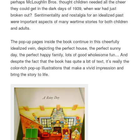
perhaps McLoughlin Bros. thought children needed all the cheer
they could get in the dark days of 1939, when war had just
broken out? Sentimentality and nostalgia for an idealized past
were
important aspects of many wartime stories for both children
and adults.
The pop-up pages inside the book continue in this cheerfully
idealized vein, depicting the perfect house, the perfect sunny
day, the perfect happy family, lots of good wholesome fun… And
despite the fact that the book has quite a bit of text, it’s really the
color-rich pop-up illustrations that make a vivid impression and
bring the story to life.