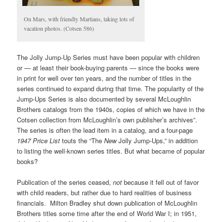
On Mars, with friendly Martians, taking lots of
vacation photos. (Cotsen 586)
The Jolly Jump-Up Series must have been popular with children
or — at least their book-buying parents — since the books were
in print for well over ten years, and the number of titles in the
series continued to expand during that time. The popularity of the
Jump-Ups Series is also documented by several McLoughlin
Brothers catalogs from the 1940s, copies of which we have in the
Cotsen collection from McLoughlin’s own publisher’s archives”.
The series is often the lead item in a catalog, and a four-page
1947 Price List
touts the “The
New
Jolly Jump-Ups,” in addition
to listing the well-known series titles. But what became of popular
books?
Publication of the series ceased,
not
because it fell out of favor
with child readers, but rather due to hard realities of business
financials. Milton Bradley shut down publication of McLoughlin
Brothers titles some time after the end of World War I; in 1951,