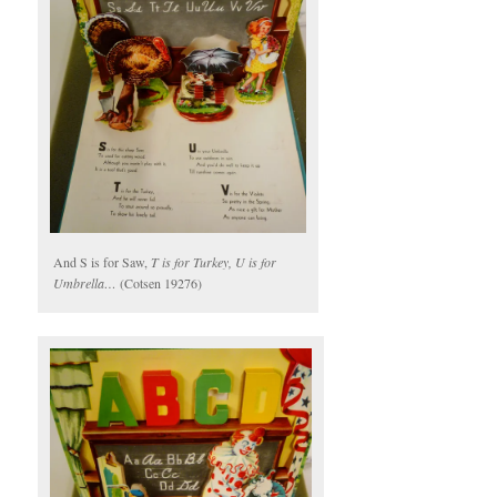
And S is for Saw,
T is for Turkey, U is for
Umbrella…
(Cotsen 19276)