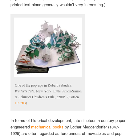
printed text alone generally wouldn’t very interesting.)
One of the pop-ups in Robert Sabuda’s
Winter’s Tale
. New York: Little Simon/Simon
& Schuster Children’s Pub., c2005. (Cotsen
102263
)
In terms of historical development, late nineteenth century paper-
engineered
mechanical books
by Lothar Meggendorfer (1847-
1925) are often regarded as forerunners of moveables and pop-