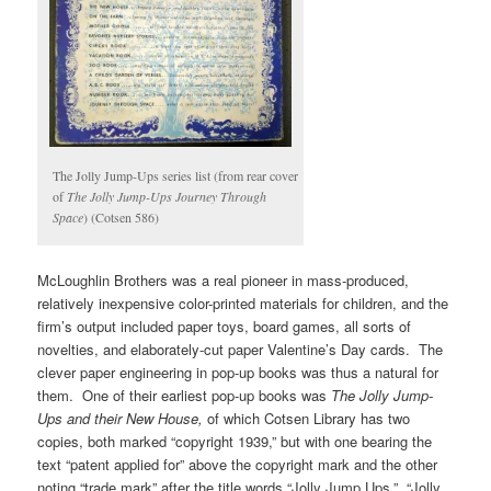
The Jolly Jump-Ups series list (from rear cover
of
The Jolly Jump-Ups Journey Through
Space
) (Cotsen 586)
McLoughlin Brothers was a real pioneer in mass-produced,
relatively inexpensive color-printed materials for children, and the
firm’s output included paper toys, board games, all sorts of
novelties, and elaborately-cut paper Valentine’s Day cards. The
clever paper engineering in pop-up books was thus a natural for
them. One of their earliest pop-up books was
The Jolly Jump-
Ups and their New House,
of which Cotsen Library has two
copies, both marked “copyright 1939,” but with one bearing the
text “patent applied for” above the copyright mark and the other
noting “trade mark” after the title words “Jolly Jump Ups.” “Jolly