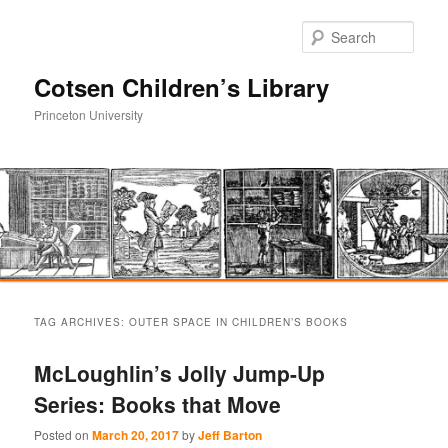
Sear
Cotsen Children’s Library
Princeton University
Main
Skip
Skip
menu
TAG ARCHIVES:
OUTER SPACE IN CHILDREN’S BOOKS
to
to
McLoughlin’s Jolly Jump-Up
primary
secondary
Series: Books that Move
content
content
Posted on
March 20, 2017
by
Jeff Barton