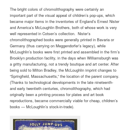
The bright colors of chromolithography were certainly an
important part of the visual appeal of children’s pop-ups, which
became major items in the inventories of England’s Ernest Nister
and America’s McLoughlin Brothers, both of whose work is very
well represented in Cotsen’s collection. Nister’s
chromolithographed books were generally printed in Bavaria or
Germany (thus carrying on Meggendorfer’s legacy), while
McLoughlin’s books were first printed and assembled in the firm’s
Brooklyn production facility, in the days when Williamsburgh was
a gritty manufacturing, not a trendy boutique and art center. After
being sold to Milton Bradley, the McLoughlin imprint changes to
“Springfield, Massachusetts,” the location of the parent company.
(Thanks to technological developments in the late nineteenth-
and early twentieth centuries, chromolithography, which had
originally been a printing process for plates and art book
reproductions, became commercially viable for cheap, children’s
books — McLoughlin’s stock-in-trade).