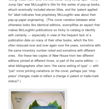
Jump Ups” was McLoughlin’s title for this series of pop-up books,
whuch eventually included eleven titles, and the “patent applied
for” label indicates how proprietary McLoughlin was about their
pop-up paper engineering. (This cover variation between what
otherwise looks like identical editions, exemplifies an aspect that
makes McLoughlin publications so tricky to catalog or identify
with certainly — especially in view of the frequent lack of a
publication date on many of their other books, which the firm
often reissued over and over again over the years, sometime with
the same inventory number noted and sometime with different
ones. Are these two copies of
New House
from two different
editions printed at different times, or part of the same edition —
what bibliographers often term “the same setting of type” — with
“just” minor printing variations on the cover, perhaps just “stop
press” changes made to reflect a change in patent or trade-mark
status? )