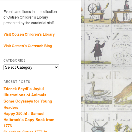
Events and items in the collection
of Cotsen Children's Library
presented by the curatorial staff.
Visit Cotsen Children’s Library
Visit Cotsen's Outreach Blog
CATEGORIES
Categories
RECENT POSTS
Zdenek Seydl’s Joyful
Illustrations of Animals
Some Odysseys for Young
Readers
Happy 250th! : Samuel
Holbrook’s Copy Book from
1776
Superboy Saves 1776 in