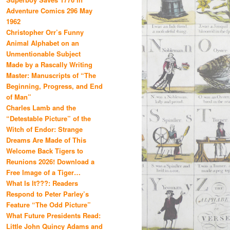
Adventure Comics 296 May
1962
Christopher Orr’s Funny
Animal Alphabet on an
Unmentionable Subject
Made by a Rascally Writing
Master: Manuscripts of “The
Beginning, Progress, and End
of Man”
Charles Lamb and the
“Detestable Picture” of the
Witch of Endor: Strange
Dreams Are Made of This
Welcome Back Tigers to
Reunions 2026! Download a
Free Image of a Tiger…
What Is It???: Readers
Respond to Peter Parley’s
Feature “The Odd Picture”
What Future Presidents Read:
Little John Quincy Adams and