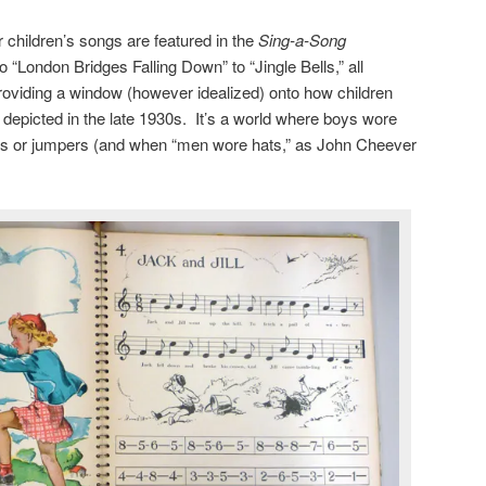
ar children’s songs are featured in the
Sing-a-Song
to “London Bridges Falling Down” to “Jingle Bells,” all
roviding a window (however idealized) onto how children
epicted in the late 1930s. It’s a world where boys wore
irts or jumpers (and when “men wore hats,” as John Cheever