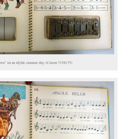
own” on an idyllic summer day. (Cotsen 7158175)