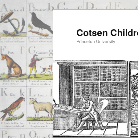
Cotsen Childr
Princeton University