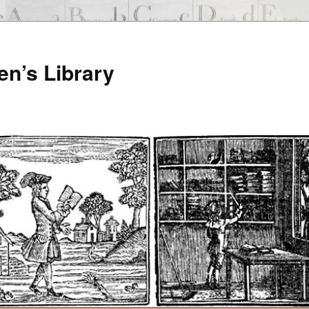
en’s Library