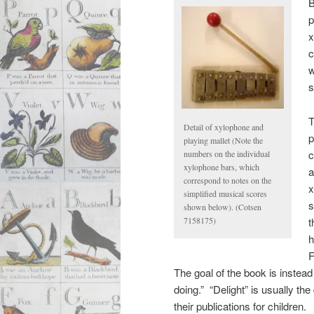
B
p
x
c
w
s
T
Detail of xylophone and
p
playing mallet (Note the
c
numbers on the individual
xylophone bars, which
a
correspond to notes on the
x
simplified musical scores
s
shown below). (Cotsen
t
7158175)
h
F
The goal of the book is instead
doing.” “Delight” is usually th
their publications for children.