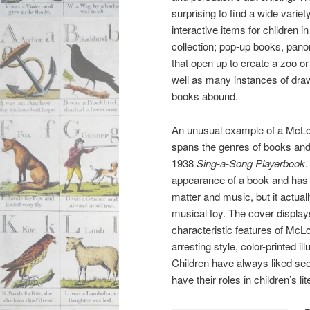
surprising to find a wide variety
interactive items for children i
collection; pop-up books, pan
that open up to create a zoo or
well as many instances of dra
books abound.
An unusual example of a McLou
spans the genres of books and 
1938
Sing-a-Song Playerbook
.
appearance of a book and has
matter and music, but it actual
musical toy. The cover displa
characteristic features of McLou
arresting style, color-printed il
Children have always liked see
have their roles in children’s li