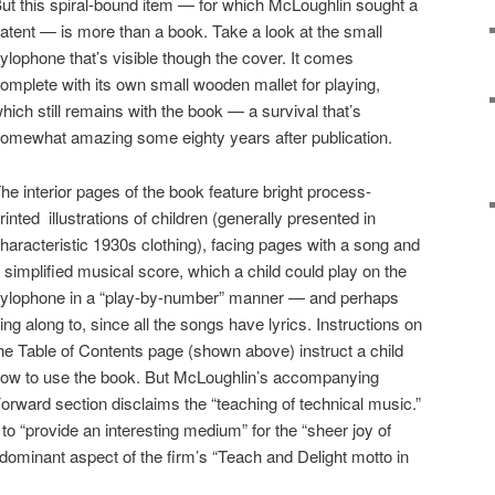
ut this spiral-bound item — for which McLoughlin sought a
atent — is more than a book. Take a look at the small
ylophone that’s visible though the cover. It comes
omplete with its own small wooden mallet for playing,
hich still remains with the book — a survival that’s
omewhat amazing some eighty years after publication.
he interior pages of the book feature bright process-
rinted illustrations of children (generally presented in
haracteristic 1930s clothing), facing pages with a song and
 simplified musical score, which a child could play on the
ylophone in a “play-by-number” manner — and perhaps
ing along to, since all the songs have lyrics. Instructions on
he Table of Contents page (shown above) instruct a child
ow to use the book. But McLoughlin’s accompanying
orward section disclaims the “teaching of technical music.”
 to “provide an interesting medium” for the “sheer joy of
e dominant aspect of the firm’s “Teach and Delight motto in