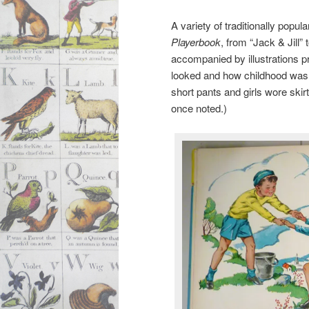
A variety of traditionally popul
Playerbook
, from “Jack & Jill” 
accompanied by illustrations p
looked and how childhood was d
short pants and girls wore sk
once noted.)