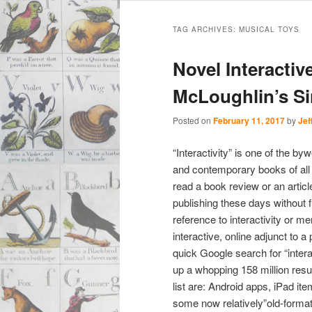
Main
Skip
Skip
menu
TAG ARCHIVES:
MUSICAL TOYS
to
to
Novel Interactiv
primary
secondary
McLoughlin’s S
content
content
Posted on
February 11, 2017
by
Jef
“Interactivity” is one of the b
and contemporary books of all s
read a book review or an artic
publishing these days without 
reference to interactivity or me
interactive, online adjunct to a
quick Google search for “inter
up a whopping 158 million resul
list are: Android apps, iPad it
some now relatively”old-forma