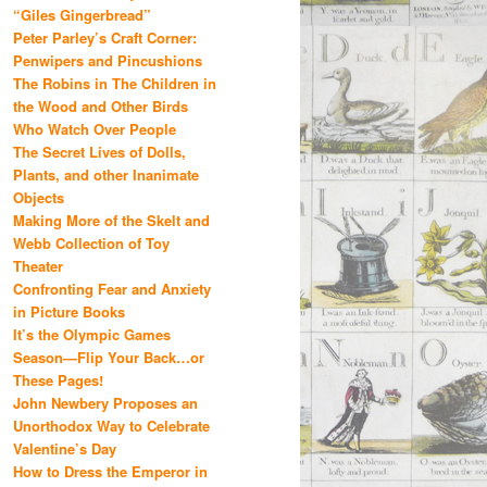
“Giles Gingerbread”
Peter Parley’s Craft Corner:
Penwipers and Pincushions
The Robins in The Children in
the Wood and Other Birds
Who Watch Over People
The Secret Lives of Dolls,
Plants, and other Inanimate
Objects
Making More of the Skelt and
Webb Collection of Toy
Theater
Confronting Fear and Anxiety
in Picture Books
It’s the Olympic Games
Season—Flip Your Back…or
These Pages!
John Newbery Proposes an
Unorthodox Way to Celebrate
Valentine’s Day
How to Dress the Emperor in