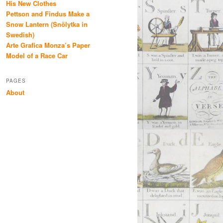
His New Clothes
Pettson and Findus Make a
Snow Lantern (Snölytka in
Swedish)
Arte Grafica Monza’s Paper
Model of a Race Car
PAGES
About