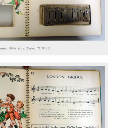
 period 1930s attire. (Cotsen 7158175)