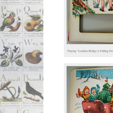
Playing “London Bridge is Falling D