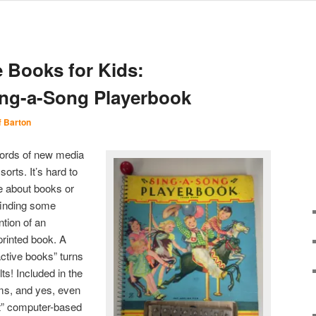
e Books for Kids:
ing-a-Song Playerbook
f Barton
ywords of new media
orts. It’s hard to
le about books or
finding some
ntion of an
 printed book. A
active books” turns
ts! Included in the
ems, and yes, even
t” computer-based