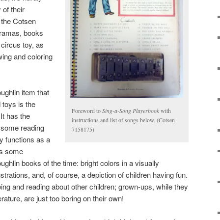
 of their
n the Cotsen
oramas, books
 circus toy, as
wing and coloring
ghlin item that
toys is the
Foreword to
Sing-a-Song Playerbook
with
 It has the
instructions and list of songs below. (Cotsen
 some reading
7158175)
ly functions as a
ys some
ghlin books of the time: bright colors in a visually
lustrations, and, of course, a depiction of children having fun.
ing and reading about other children; grown-ups, while they
terature, are just too boring on their own!