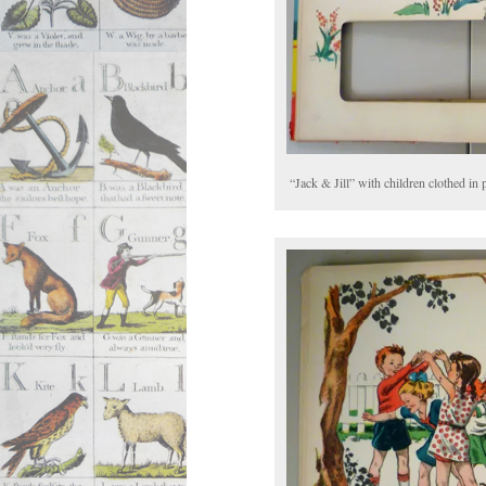
“Jack & Jill” with children clothed in