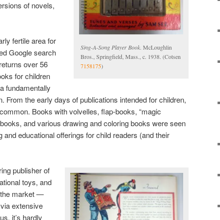
ersions of novels,
ly fertile area for
Sing-A-Song Player Book
. McLoughlin
fined Google search
Bros., Springfield, Mass., c. 1938. (Cotsen
 returns over 56
7158175
)
ooks for children
 a fundamentally
rom the early days of publications intended for children,
 common. Books with volvelles, flap-books, “magic
 books, and various drawing and coloring books were seen
 and educational offerings for child readers (and their
ing publisher of
tional toys, and
o the market —
via extensive
s, it’s hardly