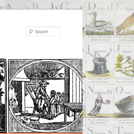
Search