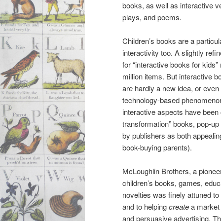
books, as well as interactive v
plays, and poems.
Children’s books are a particular
interactivity too. A slightly re
for “interactive books for kids”
million items. But interactive b
are hardly a new idea, or even
technology-based phenomenon. F
interactive aspects have been
transformation” books, pop-up
by publishers as both appealing
book-buying parents).
McLoughlin Brothers, a pioneer
children’s books, games, educa
novelties was finely attuned t
and to helping
create
a market 
and persuasive advertising. Thu