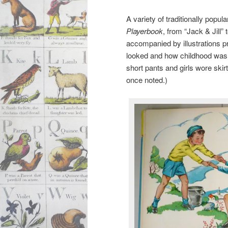
A variety of traditionally popul
Playerbook
, from “Jack & Jill” 
accompanied by illustrations p
looked and how childhood was d
short pants and girls wore sk
once noted.)