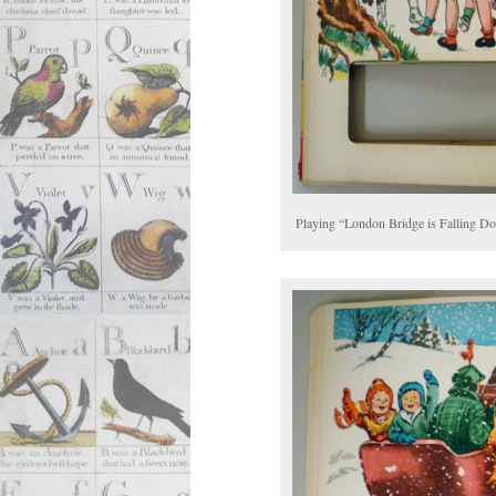
Playing “London Bridge is Falling D