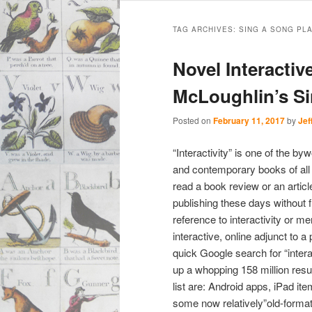
Main
Skip
Skip
menu
TAG ARCHIVES:
SING A SONG PL
to
to
Novel Interactiv
primary
secondary
McLoughlin’s S
content
content
Posted on
February 11, 2017
by
Jef
“Interactivity” is one of the b
and contemporary books of all s
read a book review or an artic
publishing these days without 
reference to interactivity or me
interactive, online adjunct to a
quick Google search for “inter
up a whopping 158 million resul
list are: Android apps, iPad it
some now relatively”old-forma