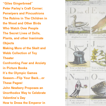
“Giles Gingerbread”
Peter Parley’s Craft Corner:
Penwipers and Pincushions
The Robins in The Children in
the Wood and Other Birds
Who Watch Over People
The Secret Lives of Dolls,
Plants, and other Inanimate
Objects
Making More of the Skelt and
Webb Collection of Toy
Theater
Confronting Fear and Anxiety
in Picture Books
It’s the Olympic Games
Season—Flip Your Back…or
These Pages!
John Newbery Proposes an
Unorthodox Way to Celebrate
Valentine’s Day
How to Dress the Emperor in