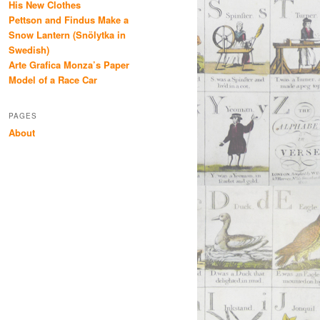
His New Clothes
Pettson and Findus Make a
Snow Lantern (Snölytka in
Swedish)
Arte Grafica Monza’s Paper
Model of a Race Car
PAGES
About