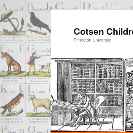
Cotsen Childr
Princeton University