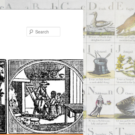
Search