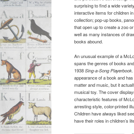
surprising to find a wide variety
interactive items for children i
collection; pop-up books, pan
that open up to create a zoo or
well as many instances of dra
books abound.
An unusual example of a McLou
spans the genres of books and 
1938
Sing-a-Song Playerbook
.
appearance of a book and has
matter and music, but it actual
musical toy. The cover displa
characteristic features of McLou
arresting style, color-printed il
Children have always liked see
have their roles in children’s li