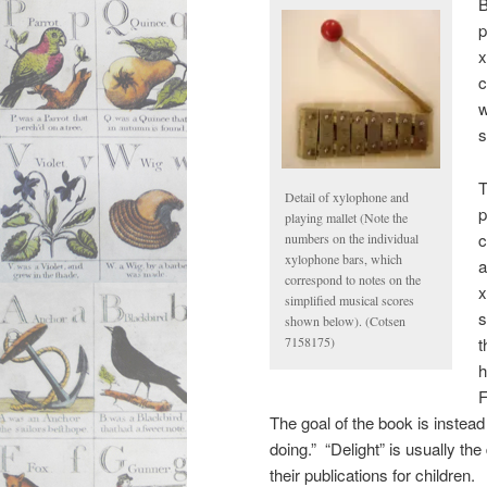
B
p
x
c
w
s
T
Detail of xylophone and
p
playing mallet (Note the
c
numbers on the individual
xylophone bars, which
a
correspond to notes on the
x
simplified musical scores
s
shown below). (Cotsen
t
7158175)
h
F
The goal of the book is instead
doing.” “Delight” is usually th
their publications for children.