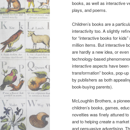
books, as well as interactive v
plays, and poems.
Children’s books are a particular
interactivity too. A slightly re
for “interactive books for kids”
million items. But interactive b
are hardly a new idea, or even
technology-based phenomenon. F
interactive aspects have been
transformation” books, pop-up
by publishers as both appealing
book-buying parents).
McLoughlin Brothers, a pioneer
children’s books, games, educa
novelties was finely attuned t
and to helping
create
a market 
and persuasive advertising. Thu