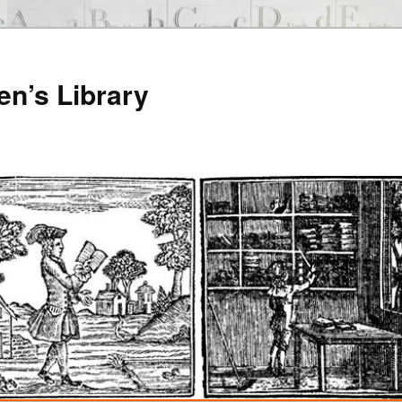
en’s Library