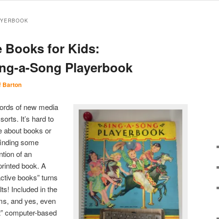
AYERBOOK
e Books for Kids:
ing-a-Song Playerbook
f Barton
ywords of new media
orts. It’s hard to
le about books or
finding some
ntion of an
 printed book. A
active books” turns
ts! Included in the
ems, and yes, even
t” computer-based