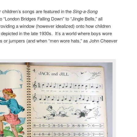
ar children’s songs are featured in the
Sing-a-Song
to “London Bridges Falling Down” to “Jingle Bells,” all
roviding a window (however idealized) onto how children
epicted in the late 1930s. It’s a world where boys wore
irts or jumpers (and when “men wore hats,” as John Cheever