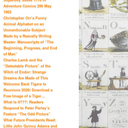
Adventure Comics 296 May
1962
Christopher Orr’s Funny
Animal Alphabet on an
Unmentionable Subject
Made by a Rascally Writing
Master: Manuscripts of “The
Beginning, Progress, and End
of Man”
Charles Lamb and the
“Detestable Picture” of the
Witch of Endor: Strange
Dreams Are Made of This
Welcome Back Tigers to
Reunions 2026! Download a
Free Image of a Tiger…
What Is It???: Readers
Respond to Peter Parley’s
Feature “The Odd Picture”
What Future Presidents Read:
Little John Quincy Adams and