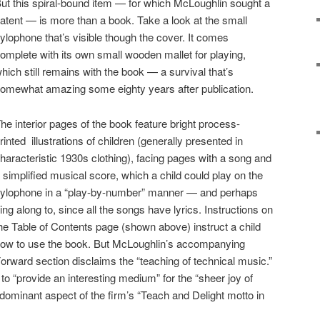
ut this spiral-bound item — for which McLoughlin sought a
atent — is more than a book. Take a look at the small
ylophone that’s visible though the cover. It comes
omplete with its own small wooden mallet for playing,
hich still remains with the book — a survival that’s
omewhat amazing some eighty years after publication.
he interior pages of the book feature bright process-
rinted illustrations of children (generally presented in
haracteristic 1930s clothing), facing pages with a song and
 simplified musical score, which a child could play on the
ylophone in a “play-by-number” manner — and perhaps
ing along to, since all the songs have lyrics. Instructions on
he Table of Contents page (shown above) instruct a child
ow to use the book. But McLoughlin’s accompanying
orward section disclaims the “teaching of technical music.”
 to “provide an interesting medium” for the “sheer joy of
e dominant aspect of the firm’s “Teach and Delight motto in