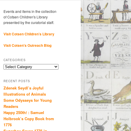
Events and items in the collection
of Cotsen Children's Library
presented by the curatorial staff.
Visit Cotsen Children’s Library
Visit Cotsen's Outreach Blog
CATEGORIES
Categories
RECENT POSTS
Zdenek Seydl’s Joyful
Illustrations of Animals
Some Odysseys for Young
Readers
Happy 250th! : Samuel
Holbrook’s Copy Book from
1776
Superboy Saves 1776 in