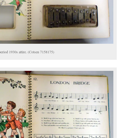
 period 1930s attire. (Cotsen 7158175)