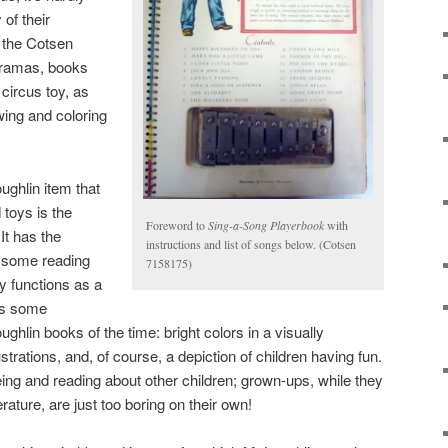
 of their
n the Cotsen
oramas, books
 circus toy, as
wing and coloring
ghlin item that
toys is the
Foreword to
Sing-a-Song Playerbook
with
 It has the
instructions and list of songs below. (Cotsen
 some reading
7158175)
ly functions as a
ys some
ghlin books of the time: bright colors in a visually
lustrations, and, of course, a depiction of children having fun.
ing and reading about other children; grown-ups, while they
terature, are just too boring on their own!