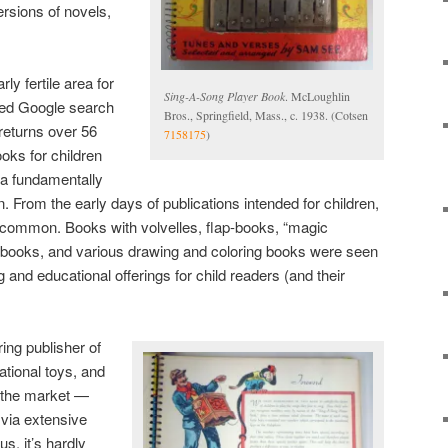
ersions of novels,
ly fertile area for
Sing-A-Song Player Book
. McLoughlin
fined Google search
Bros., Springfield, Mass., c. 1938. (Cotsen
 returns over 56
7158175
)
ooks for children
 a fundamentally
rom the early days of publications intended for children,
 common. Books with volvelles, flap-books, “magic
 books, and various drawing and coloring books were seen
 and educational offerings for child readers (and their
ing publisher of
tional toys, and
o the market —
via extensive
s, it’s hardly