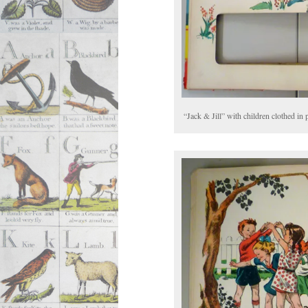
“Jack & Jill” with children clothed in