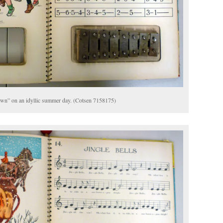
own” on an idyllic summer day. (Cotsen 7158175)