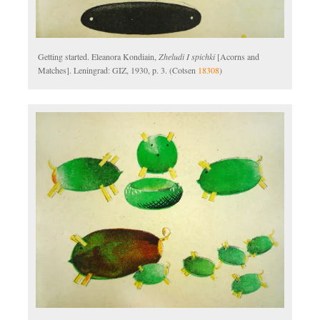
Getting started. Eleanora Kondiain,
Zheludi I spichki
[Acorns and
Matches]. Leningrad: GIZ, 1930, p. 3. (Cotsen
18308
)