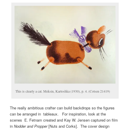
This is clearly a cat. Meksin, Kartoshka (1930), p. 4. (Cotsen 21419)
The really ambitious crafter can build backdrops so the figures
can be arranged in tableaux. For inspiration, look at the
scenes E. Fetnam created and Kay W. Jensen captured on film
in
Nodder and Propper
[Nuts and Corks]. The cover design