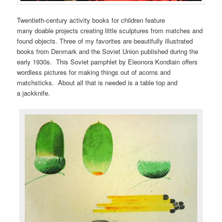
Twentieth-century activity books for children feature
many doable projects creating little sculptures from matches and
found objects. Three of my favorites are beautifully illustrated
books from Denmark and the Soviet Union published during the
early 1930s. This Soviet pamphlet by Eleonora Kondiain offers
wordless pictures for making things out of acorns and
matchsticks. About all that is needed is a table top and
a jackknife.