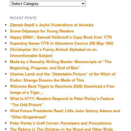
Categories
RECENT POSTS
Zdenek Seydl’s Joyful Illustrations of Animals
Some Odysseys for Young Readers
Happy 250th! : Samuel Holbrook’s Copy Book from 1776
Superboy Saves 1776 in Adventure Comics 296 May 1962
Christopher Orr’s Funny Animal Alphabet on an
Unmentionable Subject
Made by a Rascally Writing Master: Manuscripts of “The
Beginning, Progress, and End of Man”
Charles Lamb and the “Detestable Picture” of the Witch of
Endor: Strange Dreams Are Made of This
Welcome Back Tigers to Reunions 2026! Download a Free
Image of a Tiger…
What Is It???: Readers Respond to Peter Parley’s Feature
“The Odd Picture”
What Future Presidents Read: Little John Quincy Adams and
“Giles Gingerbread”
Peter Parley’s Craft Corner: Penwipers and Pincushions
The Robins in The Children in the Wood and Other Birds