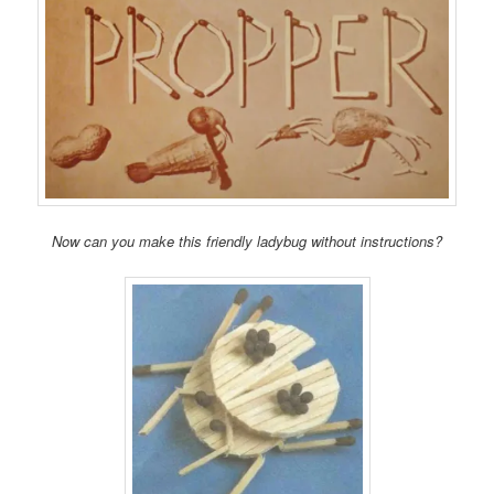
Now can you make this friendly ladybug without instructions?