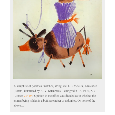
A sculpture of potatoes, matches, string, etc. I. P. Meksin,
Kartoshka
[Potato] illustrated by K. V. Kuznetsov. Leningrad: GIZ, 1930, p. 7
(Cotsen
21419
). Opinion in the office was divided as to whether the
animal being ridden is a bull, a reindeer or a donkey. Or none of the
above…