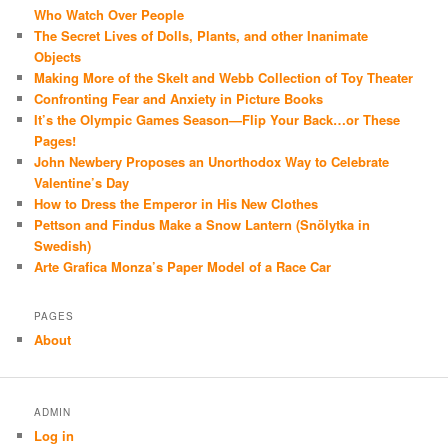
Who Watch Over People
The Secret Lives of Dolls, Plants, and other Inanimate
Objects
Making More of the Skelt and Webb Collection of Toy Theater
Confronting Fear and Anxiety in Picture Books
It’s the Olympic Games Season—Flip Your Back…or These
Pages!
John Newbery Proposes an Unorthodox Way to Celebrate
Valentine’s Day
How to Dress the Emperor in His New Clothes
Pettson and Findus Make a Snow Lantern (Snölytka in
Swedish)
Arte Grafica Monza’s Paper Model of a Race Car
PAGES
About
ADMIN
Log in