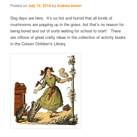
Posted on
July 15, 2016
by
Andrea Immel
Dog days are here. It’s so hot and humid that all kinds of
mushrooms are popping up in the grass, but that’s no reason for
being bored and out of sorts waiting for school to start! There
are zillions of great crafty ideas in the collection of activity books
in the Cotsen Children’s Library.