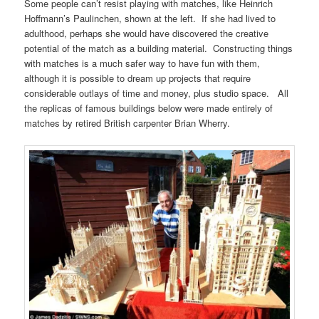
Some people can’t resist playing with matches, like Heinrich
Hoffmann’s Paulinchen, shown at the left. If she had lived to
adulthood, perhaps she would have discovered the creative
potential of the match as a building material. Constructing things
with matches is a much safer way to have fun with them,
although it is possible to dream up projects that require
considerable outlays of time and money, plus studio space. All
the replicas of famous buildings below were made entirely of
matches by retired British carpenter Brian Wherry.