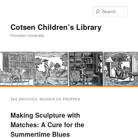
Sear
Cotsen Children’s Library
Princeton University
Main
Skip
Skip
menu
TAG ARCHIVES:
NODDER OG PROPPER
to
to
Making Sculpture with
primary
secondary
Matches: A Cure for the
Summertime Blues
content
content