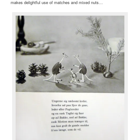
makes delightful use of matches and mixed nuts…