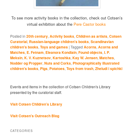
To see more activity books in the collection, check out Cotsen’s
virtual exhibition about the
Pere Castor books
Posted in
20th century
,
Activity books
,
Children as artists
,
Cotsen
Curatorial
,
Russian-language children's books
,
Scandinavian
children's books
,
Toys and games
|
Tagged
Acorns
,
Acorns and
Matches
,
E. Fetnam
,
Eleanora Kondiain
,
Found objects
,
I. P.
Meksin
,
K. V. Kuznetsov
,
Kartoshka
,
Kay W. Jensen
,
Matches
,
Nodder og Propper
,
Nuts and Corks
,
Photographically illustrated
children's books
,
Pigs
,
Potatoes
,
Toys from trash
,
Zheludi i spichki
Events and items in the collection of Cotsen Children's Library
presented by the curatorial staff.
Visit Cotsen Children’s Library
Visit Cotsen's Outreach Blog
CATEGORIES