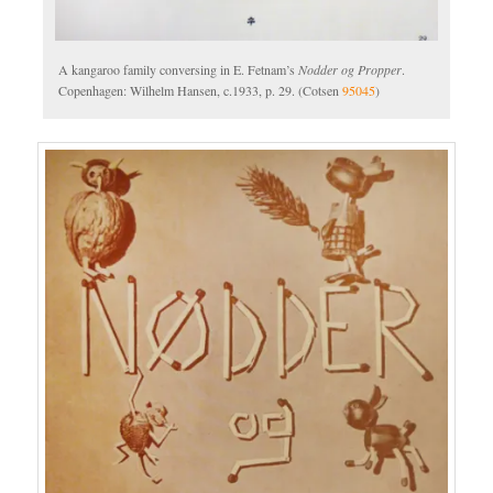
A kangaroo family conversing in E. Fetnam’s
Nodder og Propper
.
Copenhagen: Wilhelm Hansen, c.1933, p. 29. (Cotsen
95045
)