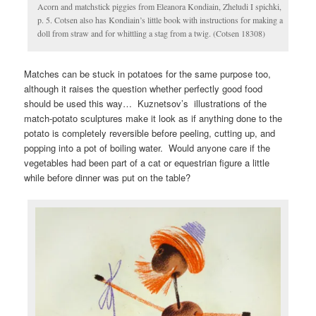
Acorn and matchstick piggies from Eleanora Kondiain, Zheludi I spichki,
p. 5. Cotsen also has Kondiain’s little book with instructions for making a
doll from straw and for whittling a stag from a twig. (Cotsen 18308)
Matches can be stuck in potatoes for the same purpose too,
although it raises the question whether perfectly good food
should be used this way… Kuznetsov’s illustrations of the
match-potato sculptures make it look as if anything done to the
potato is completely reversible before peeling, cutting up, and
popping into a pot of boiling water. Would anyone care if the
vegetables had been part of a cat or equestrian figure a little
while before dinner was put on the table?