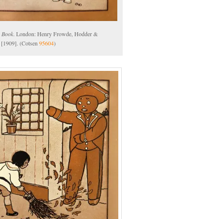
 Book
. London: Henry Frowde, Hodder &
 [1909]. (Cotsen
95604
)