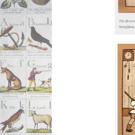
The Brown
Stoughton,