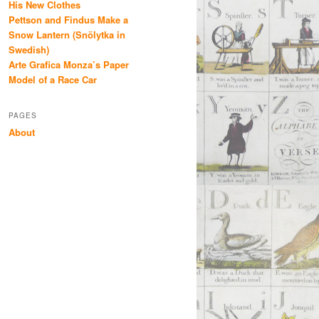
His New Clothes
Pettson and Findus Make a
Snow Lantern (Snölytka in
Swedish)
Arte Grafica Monza’s Paper
Model of a Race Car
PAGES
About