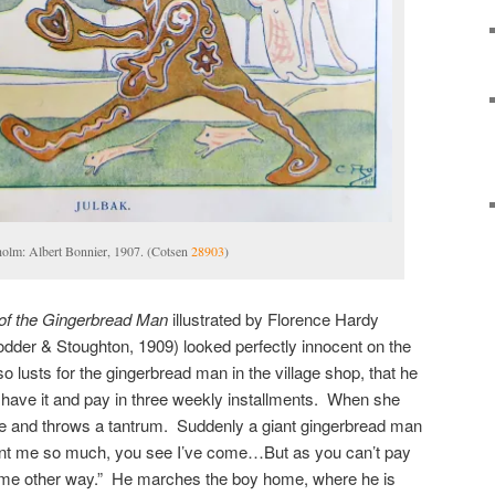
holm: Albert Bonnier, 1907. (Cotsen
28903
)
of the Gingerbread Man
illustrated by Florence Hardy
der & Stoughton, 1909) looked perfectly innocent on the
o lusts for the gingerbread man in the village shop, that he
n have it and pay in three weekly installments. When she
me and throws a tantrum. Suddenly a giant gingerbread man
nt me so much, you see I’ve come…But as you can’t pay
me other way.” He marches the boy home, where he is