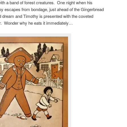
with a band of forest creatures. One night when his
boy escapes from bondage, just ahead of the Gingerbread
bad dream and Timothy is presented with the coveted
r. Wonder why he eats it immediately…