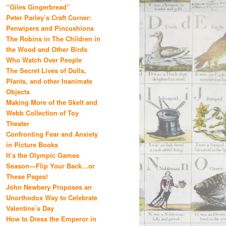
“Giles Gingerbread”
Peter Parley’s Craft Corner:
Penwipers and Pincushions
The Robins in The Children in
the Wood and Other Birds
Who Watch Over People
The Secret Lives of Dolls,
Plants, and other Inanimate
Objects
Making More of the Skelt and
Webb Collection of Toy
Theater
Confronting Fear and Anxiety
in Picture Books
It’s the Olympic Games
Season—Flip Your Back…or
These Pages!
John Newbery Proposes an
Unorthodox Way to Celebrate
Valentine’s Day
How to Dress the Emperor in