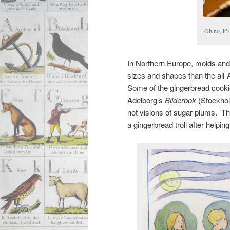
Oh no, it’
In Northern Europe, molds and 
sizes and shapes than the all-
Some of the gingerbread cookies
Adelborg’s
Bilderbok
(Stockholm
not visions of sugar plums. Th
a gingerbread troll after helpi