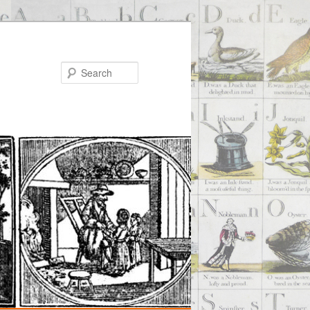
Search