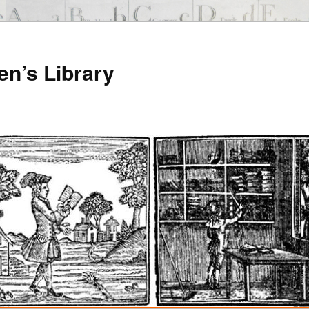
en’s Library