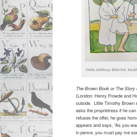
Ottilia Adelborgs Bilderbok
. Stock
The Brown Book or The Story 
(London: Henry Frowde and Hod
outside. Little Timothy Brown s
asks the proprietress if he ca
refuses the offer, he goes ho
appears and says, “As you wa
in pence, you must pay me so