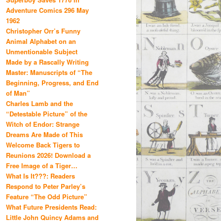
Adventure Comics 296 May
1962
Christopher Orr’s Funny
Animal Alphabet on an
Unmentionable Subject
Made by a Rascally Writing
Master: Manuscripts of “The
Beginning, Progress, and End
of Man”
Charles Lamb and the
“Detestable Picture” of the
Witch of Endor: Strange
Dreams Are Made of This
Welcome Back Tigers to
Reunions 2026! Download a
Free Image of a Tiger…
What Is It???: Readers
Respond to Peter Parley’s
Feature “The Odd Picture”
What Future Presidents Read:
Little John Quincy Adams and