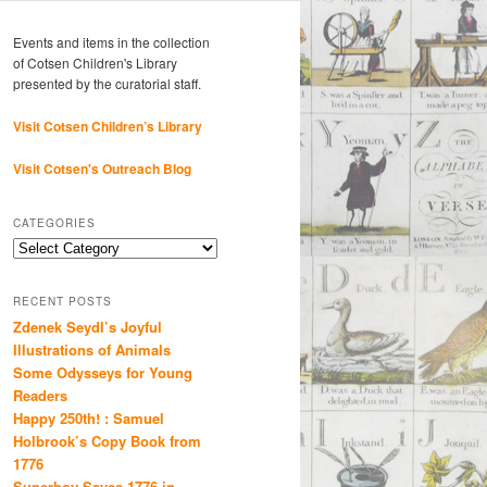
Events and items in the collection
of Cotsen Children's Library
presented by the curatorial staff.
Visit Cotsen Children’s Library
Visit Cotsen's Outreach Blog
CATEGORIES
Categories
RECENT POSTS
Zdenek Seydl’s Joyful
Illustrations of Animals
Some Odysseys for Young
Readers
Happy 250th! : Samuel
Holbrook’s Copy Book from
1776
Superboy Saves 1776 in