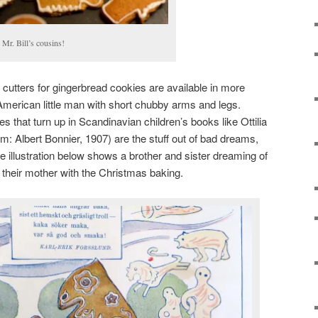
s Mr. Bill’s cousins!
cutters for gingerbread cookies are available in more
American little man with short chubby arms and legs.
 that turn up in Scandinavian children’s books like Ottilia
: Albert Bonnier, 1907) are the stuff out of bad dreams,
e illustration below shows a brother and sister dreaming of
ng their mother with the Christmas baking.