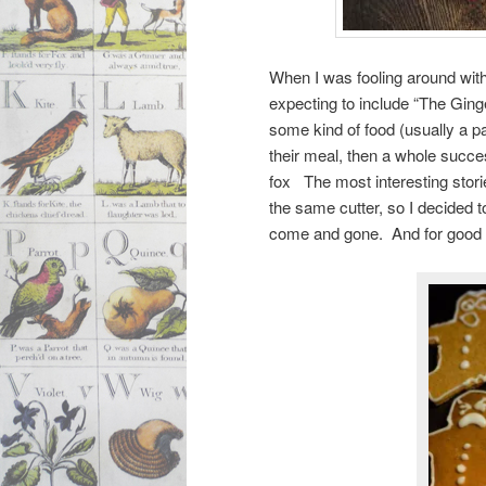
When I was fooling around wit
expecting to include “The Ging
some kind of food (usually a p
their meal, then a whole succe
fox The most interesting stori
the same cutter, so I decided t
come and gone. And for goo