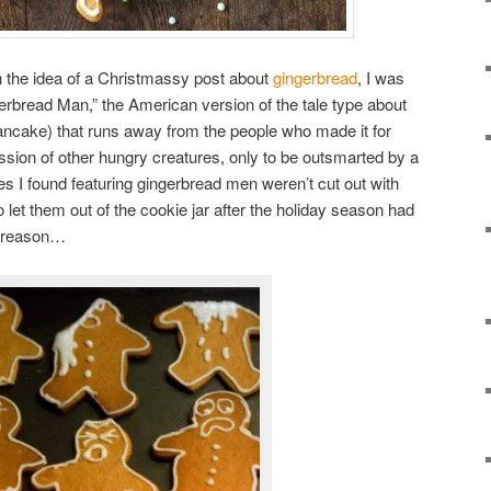
h the idea of a Christmassy post about
gingerbread
, I was
erbread Man,” the American version of the tale type about
ancake) that runs away from the people who made it for
ssion of other hungry creatures, only to be outsmarted by a
es I found featuring gingerbread men weren’t cut out with
o let them out of the cookie jar after the holiday season had
d reason…