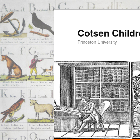
Cotsen Childr
Princeton University