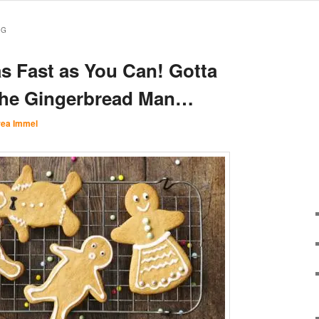
RG
s Fast as You Can! Gotta
the Gingerbread Man…
ea Immel