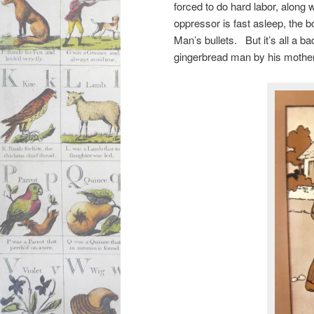
forced to do hard labor, along 
oppressor is fast asleep, the 
Man’s bullets. But it’s all a 
gingerbread man by his mothe