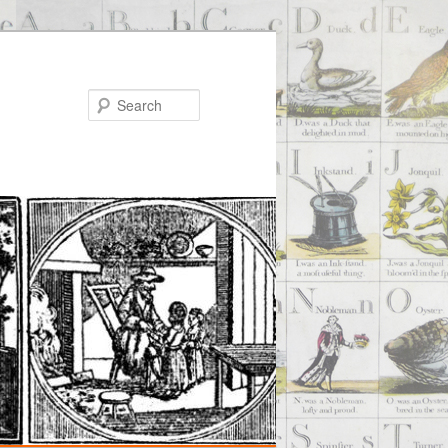
Search