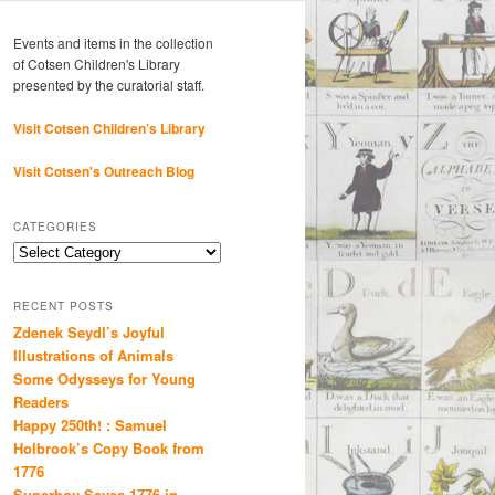
Events and items in the collection
of Cotsen Children's Library
presented by the curatorial staff.
Visit Cotsen Children’s Library
Visit Cotsen's Outreach Blog
CATEGORIES
Categories
RECENT POSTS
Zdenek Seydl’s Joyful
Illustrations of Animals
Some Odysseys for Young
Readers
Happy 250th! : Samuel
Holbrook’s Copy Book from
1776
Superboy Saves 1776 in