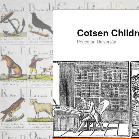
Cotsen Childr
Princeton University