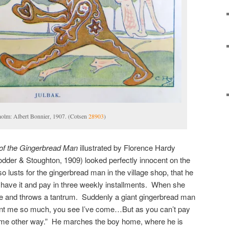
holm: Albert Bonnier, 1907. (Cotsen
28903
)
of the Gingerbread Man
illustrated by Florence Hardy
der & Stoughton, 1909) looked perfectly innocent on the
o lusts for the gingerbread man in the village shop, that he
n have it and pay in three weekly installments. When she
me and throws a tantrum. Suddenly a giant gingerbread man
nt me so much, you see I’ve come…But as you can’t pay
me other way.” He marches the boy home, where he is