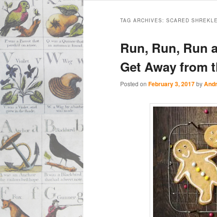
Main
Skip
Skip
menu
TAG ARCHIVES:
SCARED SHREKL
to
to
Run, Run, Run a
primary
secondary
Get Away from 
content
content
Posted on
February 3, 2017
by
Andr