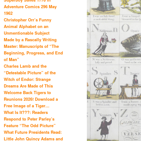
Adventure Comics 296 May
1962
Christopher Orr’s Funny
Animal Alphabet on an
Unmentionable Subject
Made by a Rascally Writing
Master: Manuscripts of “The
Beginning, Progress, and End
of Man”
Charles Lamb and the
“Detestable Picture” of the
Witch of Endor: Strange
Dreams Are Made of This
Welcome Back Tigers to
Reunions 2026! Download a
Free Image of a Tiger…
What Is It???: Readers
Respond to Peter Parley’s
Feature “The Odd Picture”
What Future Presidents Read:
Little John Quincy Adams and