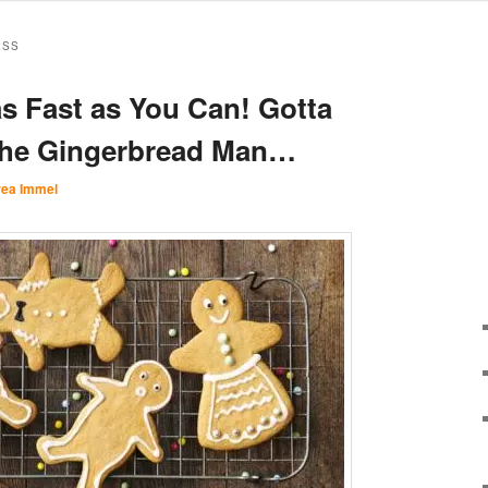
ESS
s Fast as You Can! Gotta
the Gingerbread Man…
ea Immel