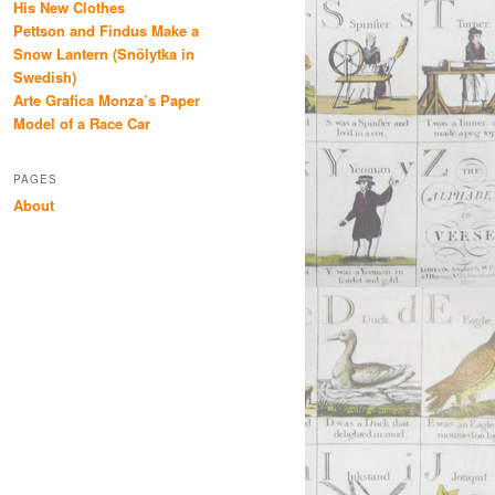
His New Clothes
Pettson and Findus Make a
Snow Lantern (Snölytka in
Swedish)
Arte Grafica Monza’s Paper
Model of a Race Car
PAGES
About