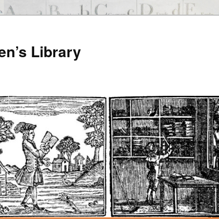
en’s Library