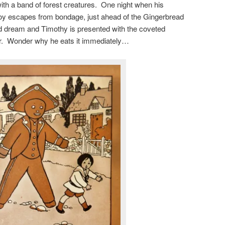
with a band of forest creatures. One night when his
boy escapes from bondage, just ahead of the Gingerbread
bad dream and Timothy is presented with the coveted
r. Wonder why he eats it immediately…