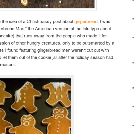
h the idea of a Christmassy post about
gingerbread
, I was
erbread Man,” the American version of the tale type about
ancake) that runs away from the people who made it for
ssion of other hungry creatures, only to be outsmarted by a
es I found featuring gingerbread men weren’t cut out with
o let them out of the cookie jar after the holiday season had
d reason…