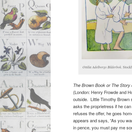
Ottilia Adelborgs Bilderbok
. Stock
The Brown Book or The Story 
(London: Henry Frowde and Hod
outside. Little Timothy Brown s
asks the proprietress if he ca
refuses the offer, he goes ho
appears and says, “As you wa
in pence, you must pay me so