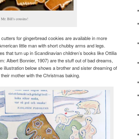
s Mr. Bill’s cousins!
cutters for gingerbread cookies are available in more
American little man with short chubby arms and legs.
 that turn up in Scandinavian children’s books like Ottilia
: Albert Bonnier, 1907) are the stuff out of bad dreams,
e illustration below shows a brother and sister dreaming of
ng their mother with the Christmas baking.