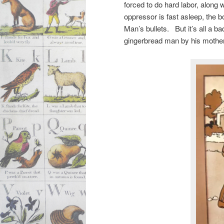
forced to do hard labor, along 
oppressor is fast asleep, the 
Man’s bullets. But it’s all a 
gingerbread man by his mothe