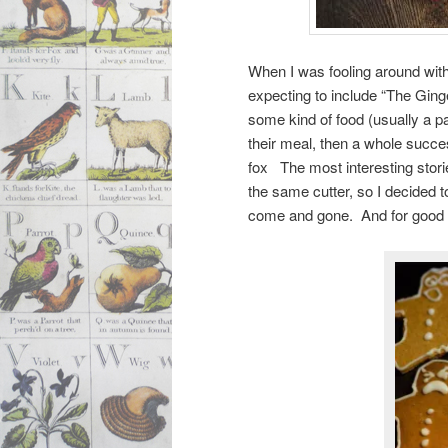
When I was fooling around wit
expecting to include “The Ging
some kind of food (usually a p
their meal, then a whole succe
fox The most interesting stori
the same cutter, so I decided t
come and gone. And for goo