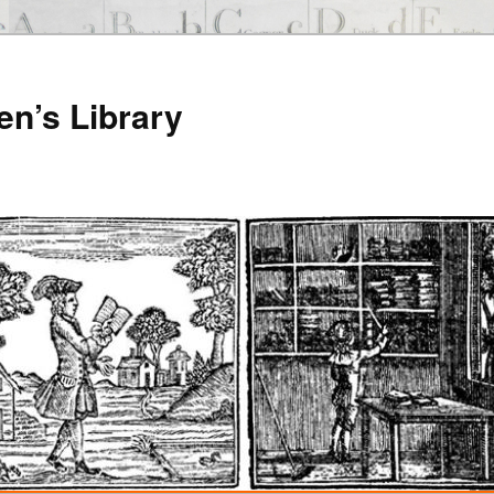
en’s Library