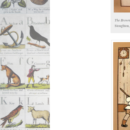
The Brown
Stoughton,