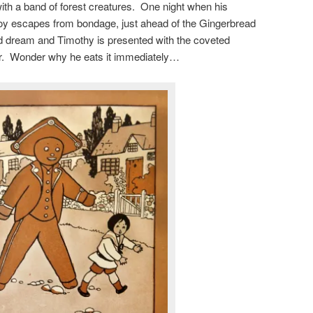
with a band of forest creatures. One night when his
boy escapes from bondage, just ahead of the Gingerbread
bad dream and Timothy is presented with the coveted
r. Wonder why he eats it immediately…