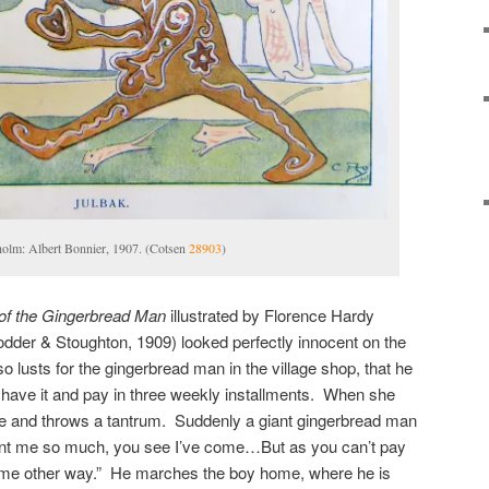
holm: Albert Bonnier, 1907. (Cotsen
28903
)
of the Gingerbread Man
illustrated by Florence Hardy
der & Stoughton, 1909) looked perfectly innocent on the
o lusts for the gingerbread man in the village shop, that he
n have it and pay in three weekly installments. When she
me and throws a tantrum. Suddenly a giant gingerbread man
nt me so much, you see I’ve come…But as you can’t pay
me other way.” He marches the boy home, where he is