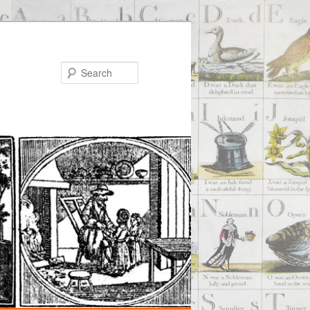
Search