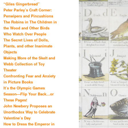
“Giles Gingerbread”
Peter Parley’s Craft Corner:
Penwipers and Pincushions
The Robins in The Children in
the Wood and Other Birds
Who Watch Over People
The Secret Lives of Dolls,
Plants, and other Inanimate
Objects
Making More of the Skelt and
Webb Collection of Toy
Theater
Confronting Fear and Anxiety
in Picture Books
It’s the Olympic Games
Season—Flip Your Back…or
These Pages!
John Newbery Proposes an
Unorthodox Way to Celebrate
Valentine’s Day
How to Dress the Emperor in