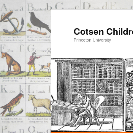
Cotsen Childr
Princeton University