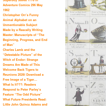
Adventure Comics 296 May
1962
Christopher Orr’s Funny
Animal Alphabet on an
Unmentionable Subject
Made by a Rascally Writing
Master: Manuscripts of “The
Beginning, Progress, and End
of Man”
Charles Lamb and the
“Detestable Picture” of the
Witch of Endor: Strange
Dreams Are Made of This
Welcome Back Tigers to
Reunions 2026! Download a
Free Image of a Tiger…
What Is It???: Readers
Respond to Peter Parley’s
Feature “The Odd Picture”
What Future Presidents Read:
Little John Quincy Adams and