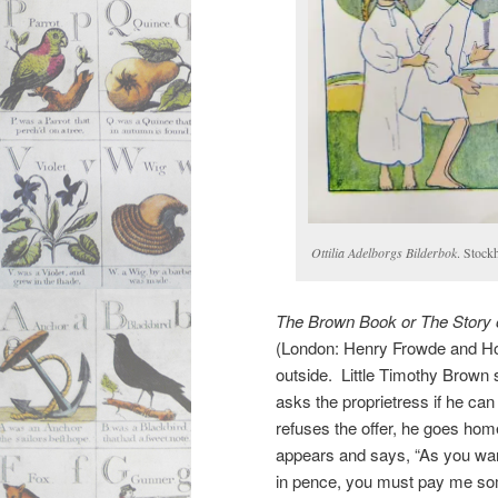
Ottilia Adelborgs Bilderbok
. Stock
The Brown Book or The Story 
(London: Henry Frowde and Hod
outside. Little Timothy Brown s
asks the proprietress if he ca
refuses the offer, he goes ho
appears and says, “As you wa
in pence, you must pay me so