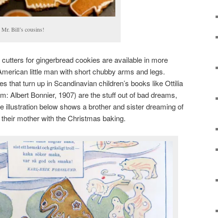
s Mr. Bill’s cousins!
cutters for gingerbread cookies are available in more
American little man with short chubby arms and legs.
 that turn up in Scandinavian children’s books like Ottilia
: Albert Bonnier, 1907) are the stuff out of bad dreams,
e illustration below shows a brother and sister dreaming of
ng their mother with the Christmas baking.