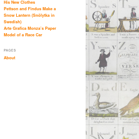
His New Clothes
Pettson and Findus Make a
Snow Lantern (Snölytka in
Swedish)
Arte Grafica Monza’s Paper
Model of a Race Car
PAGES
About