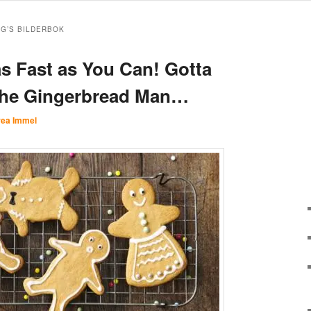
RG’S BILDERBOK
s Fast as You Can! Gotta
the Gingerbread Man…
ea Immel