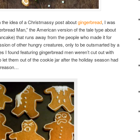
h the idea of a Christmassy post about
gingerbread
, I was
erbread Man,” the American version of the tale type about
ancake) that runs away from the people who made it for
ssion of other hungry creatures, only to be outsmarted by a
es I found featuring gingerbread men weren’t cut out with
o let them out of the cookie jar after the holiday season had
d reason…