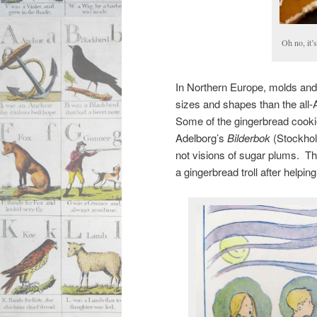
Oh no, it’
In Northern Europe, molds and 
sizes and shapes than the all-
Some of the gingerbread cookies
Adelborg’s
Bilderbok
(Stockholm
not visions of sugar plums. Th
a gingerbread troll after helpi