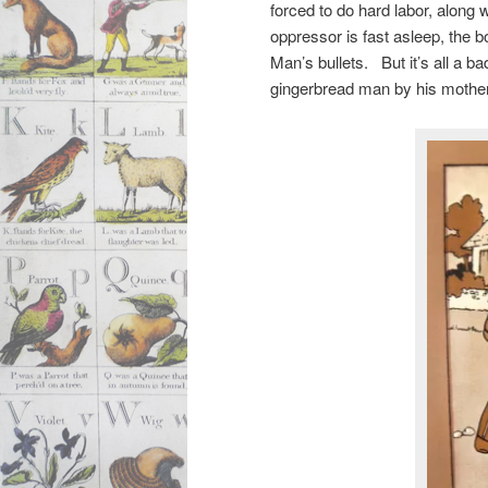
forced to do hard labor, along 
oppressor is fast asleep, the 
Man’s bullets. But it’s all a 
gingerbread man by his mothe