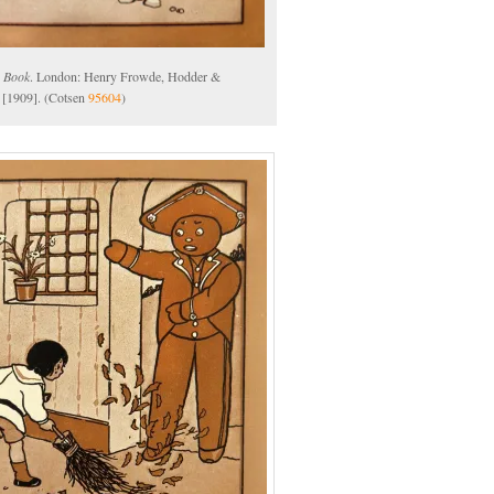
 Book
. London: Henry Frowde, Hodder &
 [1909]. (Cotsen
95604
)