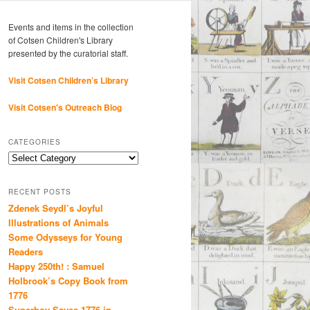
Events and items in the collection
of Cotsen Children's Library
presented by the curatorial staff.
Visit Cotsen Children’s Library
Visit Cotsen's Outreach Blog
CATEGORIES
Categories
RECENT POSTS
Zdenek Seydl’s Joyful
Illustrations of Animals
Some Odysseys for Young
Readers
Happy 250th! : Samuel
Holbrook’s Copy Book from
1776
Superboy Saves 1776 in