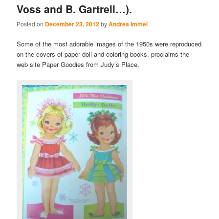
Voss and B. Gartrell…).
Posted on
December 23, 2012
by
Andrea Immel
Some of the most adorable images of the 1950s were reproduced
on the covers of paper doll and coloring books, proclaims the
web site Paper Goodies from Judy’s Place.