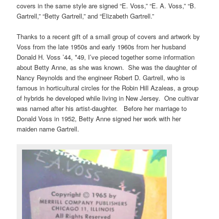
covers in the same style are signed “E. Voss,” “E. A. Voss,” “B.
Gartrell,” “Betty Gartrell,” and “Elizabeth Gartrell.”
Thanks to a recent gift of a small group of covers and artwork by
Voss from the late 1950s and early 1960s from her husband
Donald H. Voss ’44, *49, I’ve pieced together some information
about Betty Anne, as she was known. She was the daughter of
Nancy Reynolds and the engineer Robert D. Gartrell, who is
famous in horticultural circles for the Robin Hill Azaleas, a group
of hybrids he developed while living in New Jersey. One cultivar
was named after his artist-daughter. Before her marriage to
Donald Voss in 1952, Betty Anne signed her work with her
maiden name Gartrell.