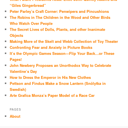
“Giles Gingerbread”
Peter Parley’s Craft Corner: Penwipers and Pincushions
The Robins in The Children in the Wood and Other Birds
Who Watch Over People
The Secret Lives of Dolls, Plants, and other Inanimate
Objects
Making More of the Skelt and Webb Collection of Toy Theater
Confronting Fear and Anxiety in Picture Books
It’s the Olympic Games Season—Flip Your Back…or These
Pages!
John Newbery Proposes an Unorthodox Way to Celebrate
Valentine’s Day
How to Dress the Emperor in His New Clothes
Pettson and Findus Make a Snow Lantern (Snölytka in
Swedish)
Arte Grafica Monza’s Paper Model of a Race Car
PAGES
About