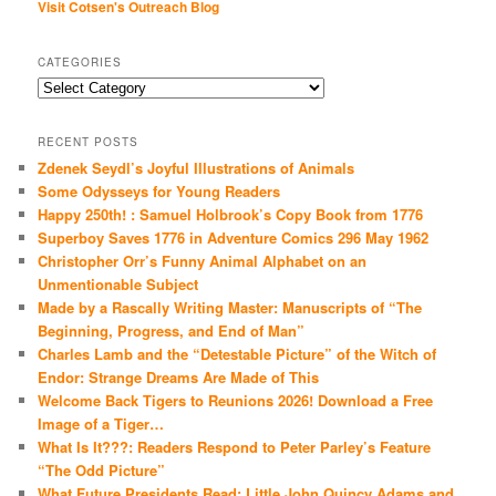
Visit Cotsen's Outreach Blog
CATEGORIES
Categories
RECENT POSTS
Zdenek Seydl’s Joyful Illustrations of Animals
Some Odysseys for Young Readers
Happy 250th! : Samuel Holbrook’s Copy Book from 1776
Superboy Saves 1776 in Adventure Comics 296 May 1962
Christopher Orr’s Funny Animal Alphabet on an
Unmentionable Subject
Made by a Rascally Writing Master: Manuscripts of “The
Beginning, Progress, and End of Man”
Charles Lamb and the “Detestable Picture” of the Witch of
Endor: Strange Dreams Are Made of This
Welcome Back Tigers to Reunions 2026! Download a Free
Image of a Tiger…
What Is It???: Readers Respond to Peter Parley’s Feature
“The Odd Picture”
What Future Presidents Read: Little John Quincy Adams and