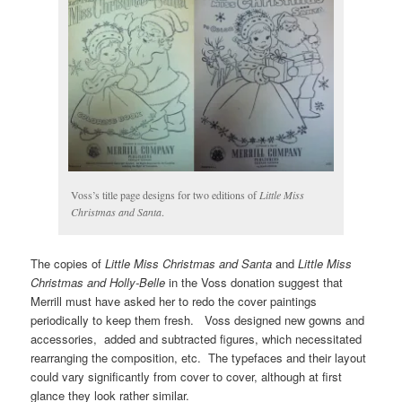
Voss’s title page designs for two editions of
Little Miss
Christmas and Santa
.
The copies of
Little Miss Christmas and Santa
and
Little Miss
Christmas and Holly-Belle
in the Voss donation suggest that
Merrill must have asked her to redo the cover paintings
periodically to keep them fresh. Voss designed new gowns and
accessories, added and subtracted figures, which necessitated
rearranging the composition, etc. The typefaces and their layout
could vary significantly from cover to cover, although at first
glance they look rather similar.