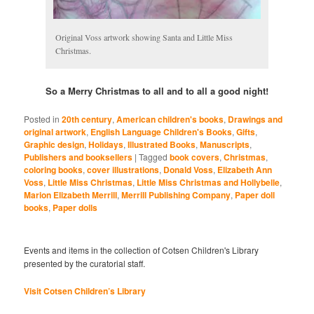
Original Voss artwork showing Santa and Little Miss
Christmas.
So a Merry Christmas to all and to all a good night!
Posted in
20th century
,
American children's books
,
Drawings and
original artwork
,
English Language Children's Books
,
Gifts
,
Graphic design
,
Holidays
,
Illustrated Books
,
Manuscripts
,
Publishers and booksellers
|
Tagged
book covers
,
Christmas
,
coloring books
,
cover illustrations
,
Donald Voss
,
Elizabeth Ann
Voss
,
Little Miss Christmas
,
Little Miss Christmas and Hollybelle
,
Marion Elizabeth Merrill
,
Merrill Publishing Company
,
Paper doll
books
,
Paper dolls
Events and items in the collection of Cotsen Children's Library
presented by the curatorial staff.
Visit Cotsen Children’s Library