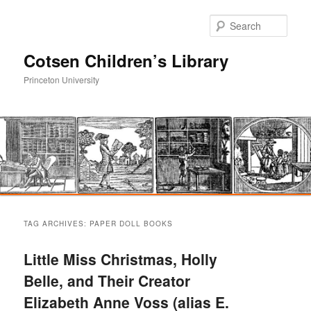
Sear
Cotsen Children’s Library
Princeton University
Main
Skip
Skip
menu
TAG ARCHIVES:
PAPER DOLL BOOKS
to
to
Little Miss Christmas, Holly
primary
secondary
Belle, and Their Creator
Elizabeth Anne Voss (alias E.
content
content