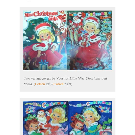
Two variant covers by Voss for
Little Miss Christmas and
Santa
. (
Cotsen
left) (
Cotsen
right)