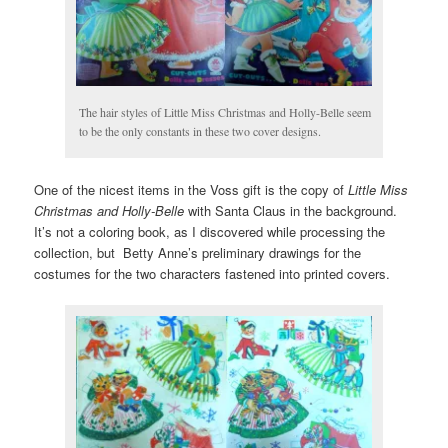
The hair styles of Little Miss Christmas and Holly-Belle seem
to be the only constants in these two cover designs.
One of the nicest items in the Voss gift is the copy of
Little Miss
Christmas and Holly-Belle
with Santa Claus in the background.
It’s not a coloring book, as I discovered while processing the
collection, but Betty Anne’s preliminary drawings for the
costumes for the two characters fastened into printed covers.