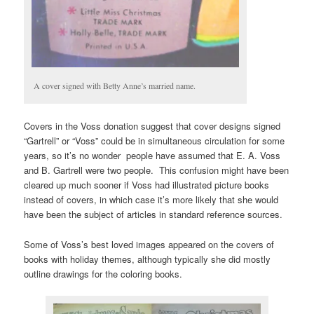
A cover signed with Betty Anne’s married name.
Covers in the Voss donation suggest that cover designs signed
“Gartrell” or “Voss” could be in simultaneous circulation for some
years, so it’s no wonder people have assumed that E. A. Voss
and B. Gartrell were two people. This confusion might have been
cleared up much sooner if Voss had illustrated picture books
instead of covers, in which case it’s more likely that she would
have been the subject of articles in standard reference sources.
Some of Voss’s best loved images appeared on the covers of
books with holiday themes, although typically she did mostly
outline drawings for the coloring books.