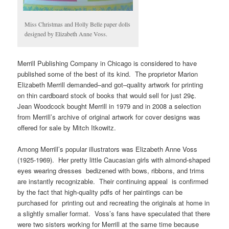
Miss Christmas and Holly Belle paper dolls
designed by Elizabeth Anne Voss.
Merrill Publishing Company in Chicago is considered to have
published some of the best of its kind. The proprietor Marion
Elizabeth Merrill demanded–and got–quality artwork for printing
on thin cardboard stock of books that would sell for just 29¢.
Jean Woodcock bought Merrill in 1979 and in 2008 a selection
from Merrill’s archive of original artwork for cover designs was
offered for sale by Mitch Itkowitz.
Among Merrill’s popular illustrators was Elizabeth Anne Voss
(1925-1969). Her pretty little Caucasian girls with almond-shaped
eyes wearing dresses bedizened with bows, ribbons, and trims
are instantly recognizable. Their continuing appeal is confirmed
by the fact that high-quality pdfs of her paintings can be
purchased for printing out and recreating the originals at home in
a slightly smaller format. Voss’s fans have speculated that there
were two sisters working for Merrill at the same time because