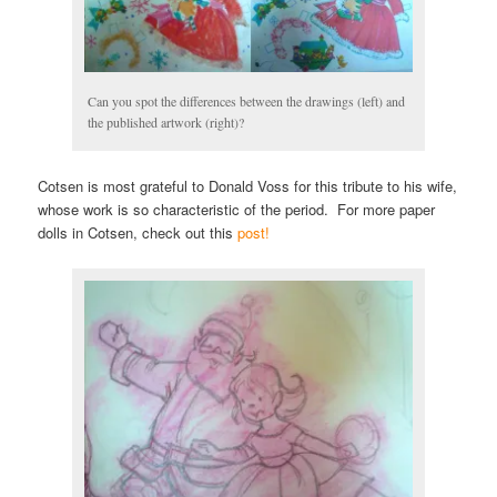
Can you spot the differences between the drawings (left) and
the published artwork (right)?
Cotsen is most grateful to Donald Voss for this tribute to his wife,
whose work is so characteristic of the period. For more paper
dolls in Cotsen, check out this
post!