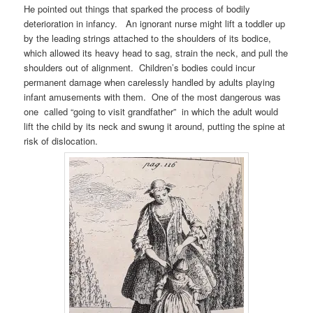
He pointed out things that sparked the process of bodily
deterioration in infancy. An ignorant nurse might lift a toddler up
by the leading strings attached to the shoulders of its bodice,
which allowed its heavy head to sag, strain the neck, and pull the
shoulders out of alignment. Children’s bodies could incur
permanent damage when carelessly handled by adults playing
infant amusements with them. One of the most dangerous was
one called “going to visit grandfather” in which the adult would
lift the child by its neck and swung it around, putting the spine at
risk of dislocation.