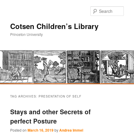
Sear
Cotsen Children’s Library
Princeton University
Main
Skip
Skip
menu
TAG ARCHIVES:
PRESENTATION OF SELF
to
to
Stays and other Secrets of
primary
secondary
perfect Posture
content
content
Posted on
March 16, 2019
by
Andrea Immel