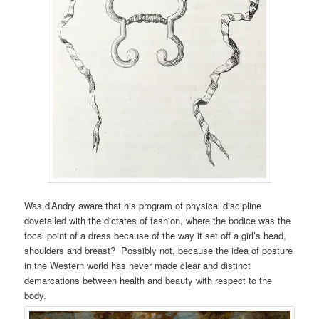
Was d’Andry aware that his program of physical discipline
dovetailed with the dictates of fashion, where the bodice was the
focal point of a dress because of the way it set off a girl’s head,
shoulders and breast? Possibly not, because the idea of posture
in the Western world has never made clear and distinct
demarcations between health and beauty with respect to the
body.