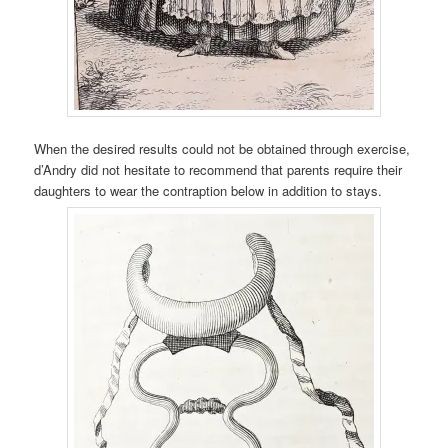
When the desired results could not be obtained through exercise,
d’Andry did not hesitate to recommend that parents require their
daughters to wear the contraption below in addition to stays.