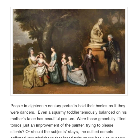
People in eighteenth-century portraits hold their bodies as if they
were dancers. Even a squirmy toddler tenuously balanced on his
mother’s knee has beautiful posture. Were those gracefully lifted
torsos just an improvement of the painter, trying to please
clients? Or should the subjects’ stays, the quilted corsets
stiffened with whalebone that laced tight up the back, take some