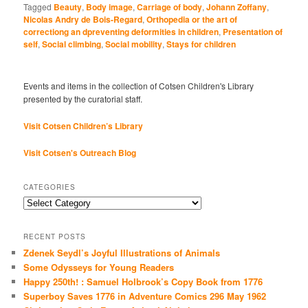
Tagged
Beauty
,
Body image
,
Carriage of body
,
Johann Zoffany
,
Nicolas Andry de Bois-Regard
,
Orthopedia or the art of
correctiong an dpreventing deformities in children
,
Presentation of
self
,
Social climbing
,
Social mobility
,
Stays for children
Events and items in the collection of Cotsen Children's Library
presented by the curatorial staff.
Visit Cotsen Children’s Library
Visit Cotsen's Outreach Blog
CATEGORIES
Categories
RECENT POSTS
Zdenek Seydl’s Joyful Illustrations of Animals
Some Odysseys for Young Readers
Happy 250th! : Samuel Holbrook’s Copy Book from 1776
Superboy Saves 1776 in Adventure Comics 296 May 1962