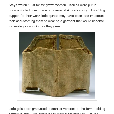
Stays weren’t just for for grown women. Babies were put in
unconstructed ones made of coarse fabric very young. Providing
support for their weak little spines may have been less important
than accustoming them to wearing a garment that would become
increasingly confining as they grew.
Little girls soon graduated to smaller versions of the form-molding
garments and were expected to wear them practically all the