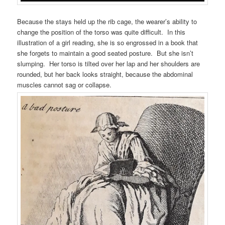
Because the stays held up the rib cage, the wearer’s ability to
change the position of the torso was quite difficult. In this
illustration of a girl reading, she is so engrossed in a book that
she forgets to maintain a good seated posture. But she isn’t
slumping. Her torso is tilted over her lap and her shoulders are
rounded, but her back looks straight, because the abdominal
muscles cannot sag or collapse.