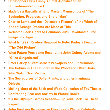
Christopher Orr’s Funny Animal Alphabet on an
Unmentionable Subject
Made by a Rascally Writing Master: Manuscripts of “The
Beginning, Progress, and End of Man”
Charles Lamb and the “Detestable Picture” of the Witch of
Endor: Strange Dreams Are Made of This
Welcome Back Tigers to Reunions 2026! Download a Free
Image of a Tiger…
What Is It???: Readers Respond to Peter Parley’s Feature
“The Odd Picture”
What Future Presidents Read: Little John Quincy Adams and
“Giles Gingerbread”
Peter Parley’s Craft Corner: Penwipers and Pincushions
The Robins in The Children in the Wood and Other Birds
Who Watch Over People
The Secret Lives of Dolls, Plants, and other Inanimate
Objects
Making More of the Skelt and Webb Collection of Toy Theater
Confronting Fear and Anxiety in Picture Books
It’s the Olympic Games Season—Flip Your Back…or These
Pages!
John Newbery Proposes an Unorthodox Way to Celebrate