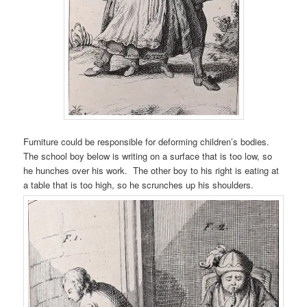
Furniture could be responsible for deforming children’s bodies.
The school boy below is writing on a surface that is too low, so
he hunches over his work. The other boy to his right is eating at
a table that is too high, so he scrunches up his shoulders.