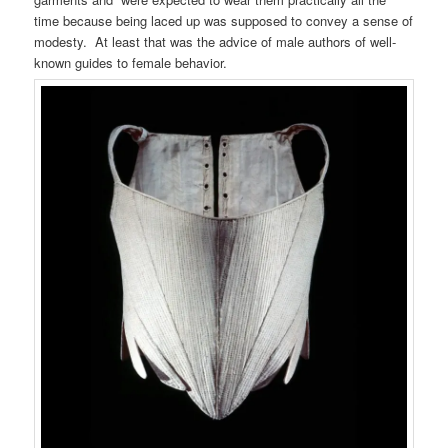
time because being laced up was supposed to convey a sense of
modesty. At least that was the advice of male authors of well-
known guides to female behavior.