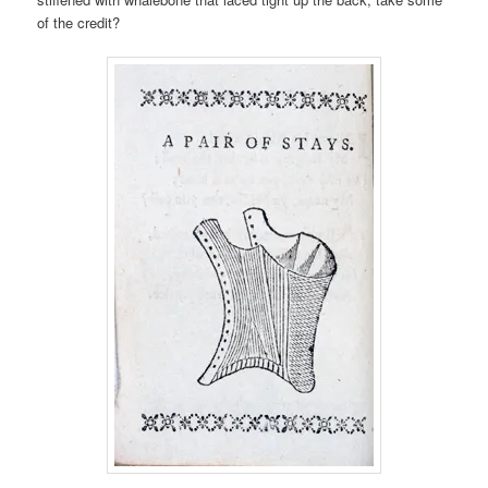
of the credit?