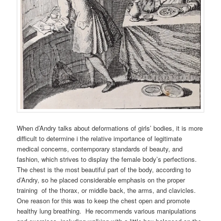
When d’Andry talks about deformations of girls’ bodies, it is more
difficult to determine i the relative importance of legitimate
medical concerns, contemporary standards of beauty, and
fashion, which strives to display the female body’s perfections.
The chest is the most beautiful part of the body, according to
d’Andry, so he placed considerable emphasis on the proper
training of the thorax, or middle back, the arms, and clavicles.
One reason for this was to keep the chest open and promote
healthy lung breathing. He recommends various manipulations