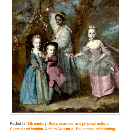
Posted in
18th century
,
Body, exercise, and physical culture
,
Clothes and fashion
,
Cotsen Curatorial
,
Education and teaching
|