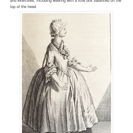
and exercises, including walking with a little box balanced on the
top of the head.