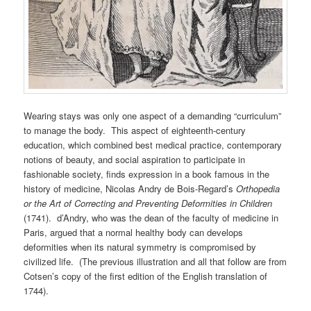
Wearing stays was only one aspect of a demanding “curriculum”
to manage the body. This aspect of eighteenth-century
education, which combined best medical practice, contemporary
notions of beauty, and social aspiration to participate in
fashionable society, finds expression in a book famous in the
history of medicine, Nicolas Andry de Bois-Regard’s
Orthopedia
or the Art of Correcting and Preventing Deformities in Children
(1741). d’Andry, who was the dean of the faculty of medicine in
Paris, argued that a normal healthy body can develops
deformities when its natural symmetry is compromised by
civilized life. (The previous illustration and all that follow are from
Cotsen’s copy of the first edition of the English translation of
1744).