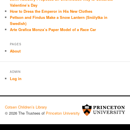
Valentine’s Day
How to Dress the Emperor in His New Clothes
Pettson and Findus Make a Snow Lantern (Snölytka in
Swedish)
Arte Grafica Monza’s Paper Model of a Race Car
PAGES
About
ADMIN
Log in
Cotsen Children’s Library
© 2026 The Trustees of
Princeton University