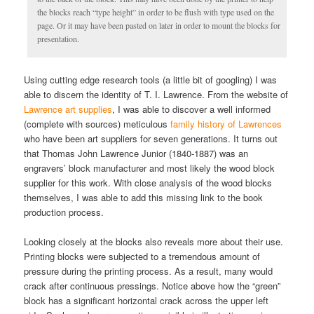
the blocks reach “type height” in order to be flush with type used on the
page. Or it may have been pasted on later in order to mount the blocks for
presentation.
Using cutting edge research tools (a little bit of googling) I was
able to discern the identity of T. I. Lawrence. From the website of
Lawrence art supplies
, I was able to discover a well informed
(complete with sources) meticulous
family history of Lawrences
who have been art suppliers for seven generations. It turns out
that Thomas John Lawrence Junior (1840-1887) was an
engravers’ block manufacturer and most likely the wood block
supplier for this work. With close analysis of the wood blocks
themselves, I was able to add this missing link to the book
production process.
Looking closely at the blocks also reveals more about their use.
Printing blocks were subjected to a tremendous amount of
pressure during the printing process. As a result, many would
crack after continuous pressings. Notice above how the “green”
block has a significant horizontal crack across the upper left