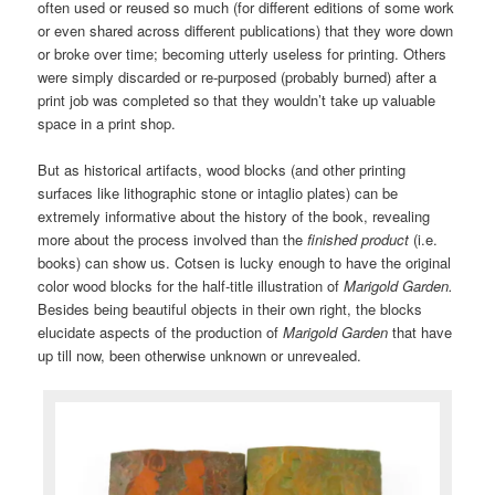
often used or reused so much (for different editions of some work
or even shared across different publications) that they wore down
or broke over time; becoming utterly useless for printing. Others
were simply discarded or re-purposed (probably burned) after a
print job was completed so that they wouldn’t take up valuable
space in a print shop.
But as historical artifacts, wood blocks (and other printing
surfaces like lithographic stone or intaglio plates) can be
extremely informative about the history of the book, revealing
more about the process involved than the
finished product
(i.e.
books) can show us. Cotsen is lucky enough to have the original
color wood blocks for the half-title illustration of
Marigold Garden.
Besides being beautiful objects in their own right, the blocks
elucidate aspects of the production of
Marigold Garden
that have
up till now, been otherwise unknown or unrevealed.