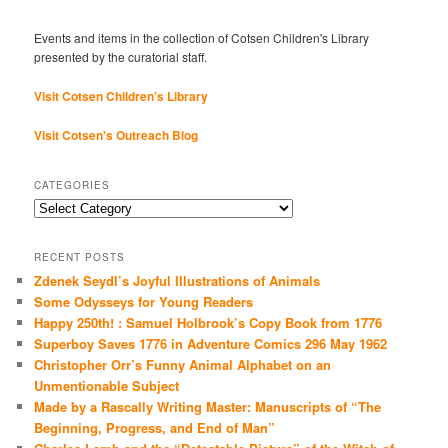
Events and items in the collection of Cotsen Children's Library
presented by the curatorial staff.
Visit Cotsen Children’s Library
Visit Cotsen's Outreach Blog
CATEGORIES
Categories
RECENT POSTS
Zdenek Seydl’s Joyful Illustrations of Animals
Some Odysseys for Young Readers
Happy 250th! : Samuel Holbrook’s Copy Book from 1776
Superboy Saves 1776 in Adventure Comics 296 May 1962
Christopher Orr’s Funny Animal Alphabet on an
Unmentionable Subject
Made by a Rascally Writing Master: Manuscripts of “The
Beginning, Progress, and End of Man”