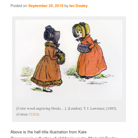
Posted on
September 20, 2019
by
Ian Dooley
[Color wood engraving blocks…]. [London]: T. I. Lawrence, [1885].
(Cotsen
32262
)
Above is the half-title illustration from Kate