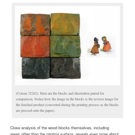
(Cotsen 32262). Here are the blocks and illustration paired for
comparison. Notice how the image in the blocks is the reverse image for
the finished product (converted during the printing process as the blocks
are pressed onto the paper).
Close analysis of the wood blocks themselves, including
areas
other than
the printing surface, reveals even more about