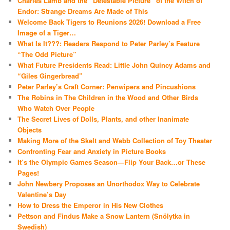
Charles Lamb and the “Detestable Picture” of the Witch of
Endor: Strange Dreams Are Made of This
Welcome Back Tigers to Reunions 2026! Download a Free
Image of a Tiger…
What Is It???: Readers Respond to Peter Parley’s Feature
“The Odd Picture”
What Future Presidents Read: Little John Quincy Adams and
“Giles Gingerbread”
Peter Parley’s Craft Corner: Penwipers and Pincushions
The Robins in The Children in the Wood and Other Birds
Who Watch Over People
The Secret Lives of Dolls, Plants, and other Inanimate
Objects
Making More of the Skelt and Webb Collection of Toy Theater
Confronting Fear and Anxiety in Picture Books
It’s the Olympic Games Season—Flip Your Back…or These
Pages!
John Newbery Proposes an Unorthodox Way to Celebrate
Valentine’s Day
How to Dress the Emperor in His New Clothes
Pettson and Findus Make a Snow Lantern (Snölytka in
Swedish)