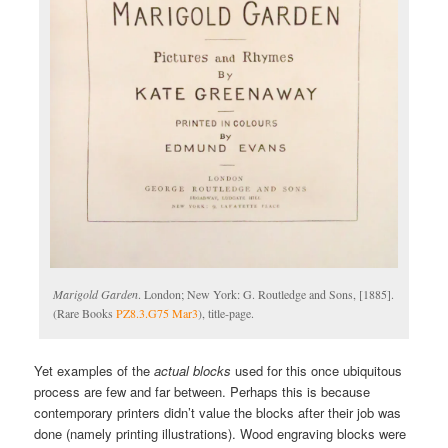
Marigold Garden
. London; New York: G. Routledge and Sons, [1885].
(Rare Books
PZ8.3.G75 Mar3
), title-page.
Yet examples of the
actual blocks
used for this once ubiquitous
process are few and far between. Perhaps this is because
contemporary printers didn’t value the blocks after their job was
done (namely printing illustrations). Wood engraving blocks were