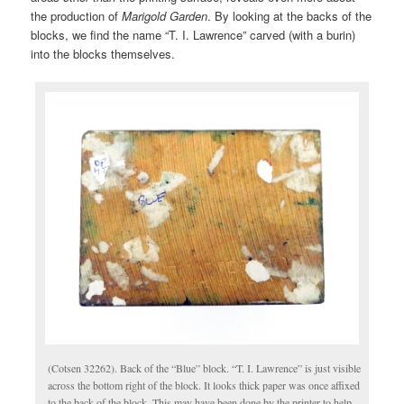
the production of
Marigold Garden
. By looking at the backs of the
blocks, we find the name “T. I. Lawrence” carved (with a burin)
into the blocks themselves.
(Cotsen 32262). Back of the “Blue” block. “T. I. Lawrence” is just visible
across the bottom right of the block. It looks thick paper was once affixed
to the back of the block. This may have been done by the printer to help