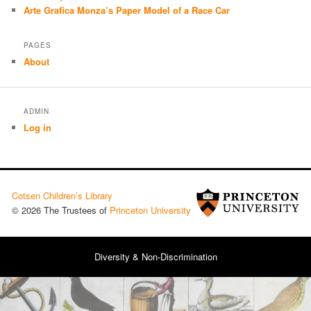
Arte Grafica Monza’s Paper Model of a Race Car
PAGES
About
ADMIN
Log in
Cotsen Children’s Library
© 2026 The Trustees of
Princeton University
Diversity & Non-Discrimination