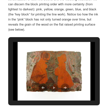
can discern the block printing order with more certainty (from
lightest to darkest): pink, yellow, orange, green, blue, and black
(the “key block” for printing the line work). Notice too how the ink
in the “pink” block has not only turned orange over time, but
reveals the grain of the wood on the flat raised printing surface
(see below).