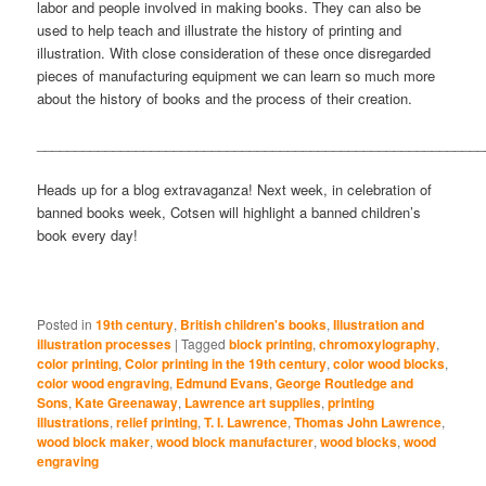
labor and people involved in making books. They can also be
used to help teach and illustrate the history of printing and
illustration. With close consideration of these once disregarded
pieces of manufacturing equipment we can learn so much more
about the history of books and the process of their creation.
___________________________________________________________
Heads up for a blog extravaganza! Next week, in celebration of
banned books week, Cotsen will highlight a banned children’s
book every day!
Posted in
19th century
,
British children's books
,
Illustration and
illustration processes
|
Tagged
block printing
,
chromoxylography
,
color printing
,
Color printing in the 19th century
,
color wood blocks
,
color wood engraving
,
Edmund Evans
,
George Routledge and
Sons
,
Kate Greenaway
,
Lawrence art supplies
,
printing
illustrations
,
relief printing
,
T. I. Lawrence
,
Thomas John Lawrence
,
wood block maker
,
wood block manufacturer
,
wood blocks
,
wood
engraving