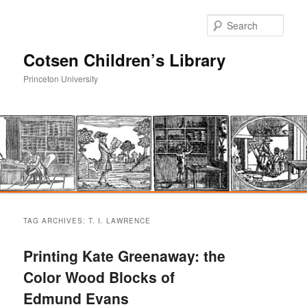
Sear
Cotsen Children’s Library
Princeton University
Main
Skip
Skip
menu
TAG ARCHIVES:
T. I. LAWRENCE
to
to
Printing Kate Greenaway: the
primary
secondary
Color Wood Blocks of
Edmund Evans
content
content