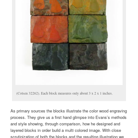
(Cotsen 32262). Each block measures only about 3 x 2 x 1 inches.
As primary sources the blocks illustrate the color wood engraving
process. They give us a first hand glimpse into Evans’s methods
and style showing, through comparison, how he designed and
layered blocks in order build a multi colored image. With close
scrutinization of both the blocks and the resulting illustration we