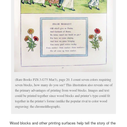
(Rare Books PZ8.3.G75 Mar3), page 20. I count seven colors requiring
seven blocks, how many do you see? This illustration also reveals one of
the primary advantages of printing from wood blocks. Images and text
could be printed together since wood blocks and printer’s type could fit
together in the printer’s forme (unlike the popular rival to color wood
engraving: the chromolithograph).
Wood blocks and other printing surfaces help tell the story of the