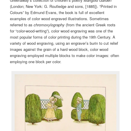
Greenaway’s collection of children’s poetry
Marigold
Garden
(London; New York: G. Routledge and sons, [1885]). “Printed in
Colours” by Edmund Evans, the book is full of excellent
examples of color wood engraved illustrations. Sometimes
referred to as
chromoxylography
(from the ancient Greek roots
for “color-wood-writing”), color wood engraving was one of the
most popular forms of color printing during the 19th Century. A
variety of wood engraving, using an engraver’s burin to cut relief
images against the grain of a hard wood block, color wood
engraving employed multiple blocks to make color images: often
employing one block per color.