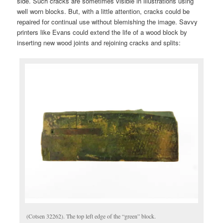
side. Such cracks are sometimes visible in illustrations using
well worn blocks. But, with a little attention, cracks could be
repaired for continual use without blemishing the image. Savvy
printers like Evans could extend the life of a wood block by
inserting new wood joints and rejoining cracks and splits:
(Cotsen 32262). The top left edge of the “green” block.