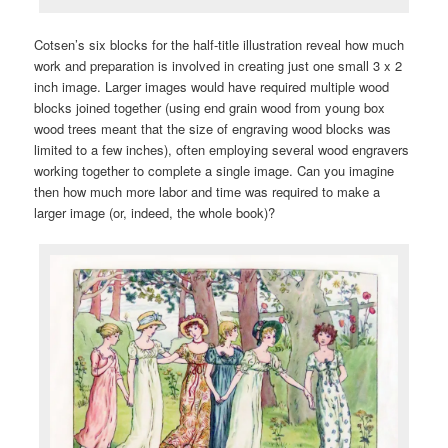
Cotsen’s six blocks for the half-title illustration reveal how much
work and preparation is involved in creating just one small 3 x 2
inch image. Larger images would have required multiple wood
blocks joined together (using end grain wood from young box
wood trees meant that the size of engraving wood blocks was
limited to a few inches), often employing several wood engravers
working together to complete a single image. Can you imagine
then how much more labor and time was required to make a
larger image (or, indeed, the whole book)?