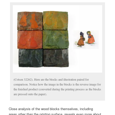
(Cotsen 32262). Here are the blocks and illustration paired for
comparison. Notice how the image in the blocks is the reverse image for
the finished product (converted during the printing process as the blocks
are pressed onto the paper).
Close analysis of the wood blocks themselves, including
areas
other than
the printing surface, reveals even more about