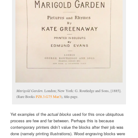
Marigold Garden
. London; New York: G. Routledge and Sons, [1885].
(Rare Books
PZ8.3.G75 Mar3
), title-page.
Yet examples of the
actual blocks
used for this once ubiquitous
process are few and far between. Perhaps this is because
contemporary printers didn’t value the blocks after their job was
done (namely printing illustrations). Wood engraving blocks were