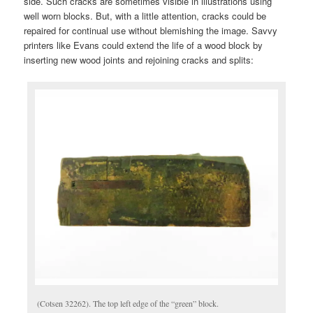
side. Such cracks are sometimes visible in illustrations using
well worn blocks. But, with a little attention, cracks could be
repaired for continual use without blemishing the image. Savvy
printers like Evans could extend the life of a wood block by
inserting new wood joints and rejoining cracks and splits:
(Cotsen 32262). The top left edge of the “green” block.