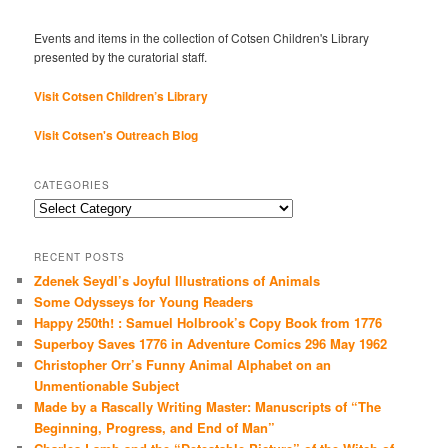
Events and items in the collection of Cotsen Children's Library
presented by the curatorial staff.
Visit Cotsen Children’s Library
Visit Cotsen's Outreach Blog
CATEGORIES
Categories
RECENT POSTS
Zdenek Seydl’s Joyful Illustrations of Animals
Some Odysseys for Young Readers
Happy 250th! : Samuel Holbrook’s Copy Book from 1776
Superboy Saves 1776 in Adventure Comics 296 May 1962
Christopher Orr’s Funny Animal Alphabet on an
Unmentionable Subject
Made by a Rascally Writing Master: Manuscripts of “The
Beginning, Progress, and End of Man”