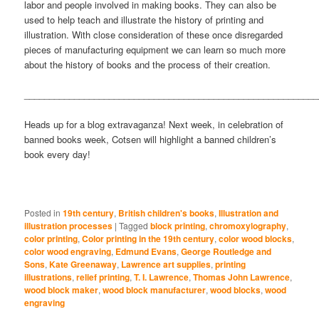
labor and people involved in making books. They can also be
used to help teach and illustrate the history of printing and
illustration. With close consideration of these once disregarded
pieces of manufacturing equipment we can learn so much more
about the history of books and the process of their creation.
___________________________________________________________
Heads up for a blog extravaganza! Next week, in celebration of
banned books week, Cotsen will highlight a banned children’s
book every day!
Posted in
19th century
,
British children's books
,
Illustration and
illustration processes
|
Tagged
block printing
,
chromoxylography
,
color printing
,
Color printing in the 19th century
,
color wood blocks
,
color wood engraving
,
Edmund Evans
,
George Routledge and
Sons
,
Kate Greenaway
,
Lawrence art supplies
,
printing
illustrations
,
relief printing
,
T. I. Lawrence
,
Thomas John Lawrence
,
wood block maker
,
wood block manufacturer
,
wood blocks
,
wood
engraving