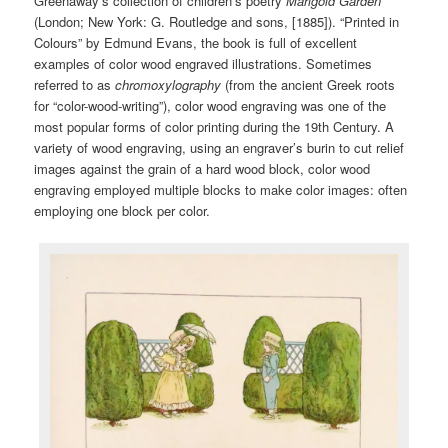
Greenaway’s collection of children’s poetry
Marigold
Garden
(London; New York: G. Routledge and sons, [1885]). “Printed in
Colours” by Edmund Evans, the book is full of excellent
examples of color wood engraved illustrations. Sometimes
referred to as
chromoxylography
(from the ancient Greek roots
for “color-wood-writing”), color wood engraving was one of the
most popular forms of color printing during the 19th Century. A
variety of wood engraving, using an engraver’s burin to cut relief
images against the grain of a hard wood block, color wood
engraving employed multiple blocks to make color images: often
employing one block per color.