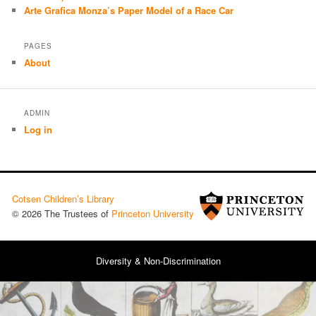
Arte Grafica Monza’s Paper Model of a Race Car
PAGES
About
ADMIN
Log in
Cotsen Children’s Library
© 2026 The Trustees of
Princeton University
Diversity & Non-Discrimination