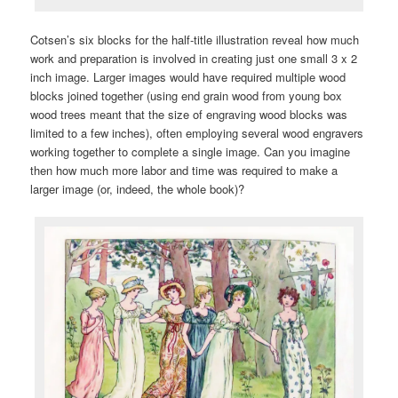
Cotsen’s six blocks for the half-title illustration reveal how much
work and preparation is involved in creating just one small 3 x 2
inch image. Larger images would have required multiple wood
blocks joined together (using end grain wood from young box
wood trees meant that the size of engraving wood blocks was
limited to a few inches), often employing several wood engravers
working together to complete a single image. Can you imagine
then how much more labor and time was required to make a
larger image (or, indeed, the whole book)?