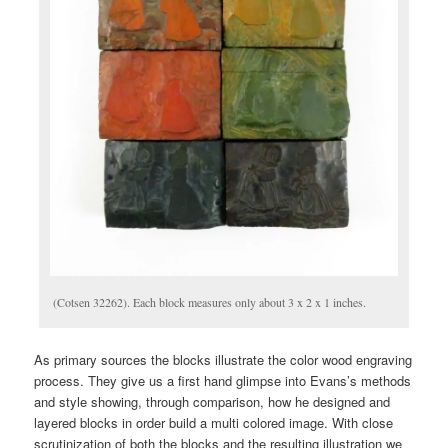
(Cotsen 32262). Each block measures only about 3 x 2 x 1 inches.
As primary sources the blocks illustrate the color wood engraving
process. They give us a first hand glimpse into Evans’s methods
and style showing, through comparison, how he designed and
layered blocks in order build a multi colored image. With close
scrutinization of both the blocks and the resulting illustration we