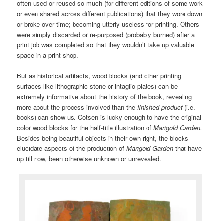
often used or reused so much (for different editions of some work
or even shared across different publications) that they wore down
or broke over time; becoming utterly useless for printing. Others
were simply discarded or re-purposed (probably burned) after a
print job was completed so that they wouldn’t take up valuable
space in a print shop.
But as historical artifacts, wood blocks (and other printing
surfaces like lithographic stone or intaglio plates) can be
extremely informative about the history of the book, revealing
more about the process involved than the
finished product
(i.e.
books) can show us. Cotsen is lucky enough to have the original
color wood blocks for the half-title illustration of
Marigold Garden.
Besides being beautiful objects in their own right, the blocks
elucidate aspects of the production of
Marigold Garden
that have
up till now, been otherwise unknown or unrevealed.