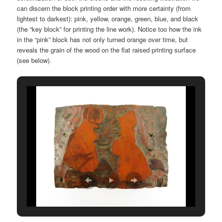
can discern the block printing order with more certainty (from
lightest to darkest): pink, yellow, orange, green, blue, and black
(the “key block” for printing the line work). Notice too how the ink
in the “pink” block has not only turned orange over time, but
reveals the grain of the wood on the flat raised printing surface
(see below).