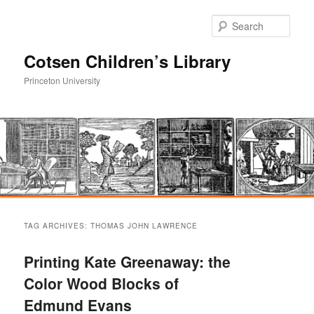
Sear
Cotsen Children’s Library
Princeton University
Main
Skip
Skip
menu
TAG ARCHIVES:
THOMAS JOHN LAWRENCE
to
to
Printing Kate Greenaway: the
primary
secondary
Color Wood Blocks of
Edmund Evans
content
content