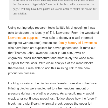
the blocks reach “type height” in order to be flush with type used on the
page. Or it may have been pasted on later in order to mount the blocks for
presentation.
Using cutting edge research tools (a little bit of googling) I was
able to discern the identity of T. I. Lawrence. From the website of
Lawrence art supplies
, I was able to discover a well informed
(complete with sources) meticulous
family history of Lawrences
who have been art suppliers for seven generations. It turns out
that Thomas John Lawrence Junior (1840-1887) was an
engravers’ block manufacturer and most likely the wood block
supplier for this work. With close analysis of the wood blocks
themselves, I was able to add this missing link to the book
production process.
Looking closely at the blocks also reveals more about their use.
Printing blocks were subjected to a tremendous amount of
pressure during the printing process. As a result, many would
crack after continuous pressings. Notice above how the “green”
block has a significant horizontal crack across the upper left