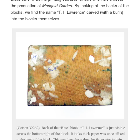
the production of
Marigold Garden
. By looking at the backs of the
blocks, we find the name “T. I. Lawrence” carved (with a burin)
into the blocks themselves.
(Cotsen 32262). Back of the “Blue” block. “T. I. Lawrence” is just visible
across the bottom right of the block. It looks thick paper was once affixed
to the back of the block. This may have been done by the printer to help