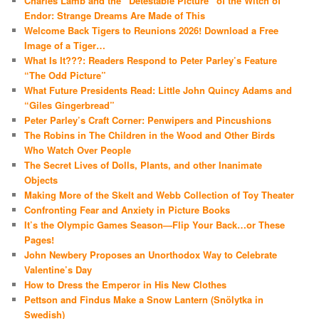
Charles Lamb and the “Detestable Picture” of the Witch of
Endor: Strange Dreams Are Made of This
Welcome Back Tigers to Reunions 2026! Download a Free
Image of a Tiger…
What Is It???: Readers Respond to Peter Parley’s Feature
“The Odd Picture”
What Future Presidents Read: Little John Quincy Adams and
“Giles Gingerbread”
Peter Parley’s Craft Corner: Penwipers and Pincushions
The Robins in The Children in the Wood and Other Birds
Who Watch Over People
The Secret Lives of Dolls, Plants, and other Inanimate
Objects
Making More of the Skelt and Webb Collection of Toy Theater
Confronting Fear and Anxiety in Picture Books
It’s the Olympic Games Season—Flip Your Back…or These
Pages!
John Newbery Proposes an Unorthodox Way to Celebrate
Valentine’s Day
How to Dress the Emperor in His New Clothes
Pettson and Findus Make a Snow Lantern (Snölytka in
Swedish)