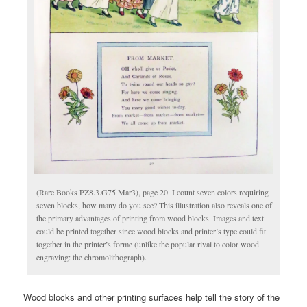
(Rare Books PZ8.3.G75 Mar3), page 20. I count seven colors requiring
seven blocks, how many do you see? This illustration also reveals one of
the primary advantages of printing from wood blocks. Images and text
could be printed together since wood blocks and printer’s type could fit
together in the printer’s forme (unlike the popular rival to color wood
engraving: the chromolithograph).
Wood blocks and other printing surfaces help tell the story of the