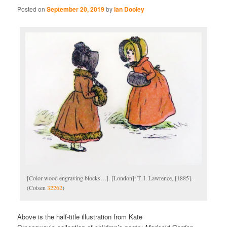
Posted on
September 20, 2019
by
Ian Dooley
[Color wood engraving blocks…]. [London]: T. I. Lawrence, [1885].
(Cotsen
32262
)
Above is the half-title illustration from Kate