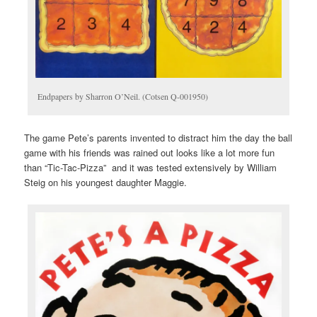
Endpapers by Sharron O’Neil. (Cotsen Q-001950)
The game Pete’s parents invented to distract him the day the ball
game with his friends was rained out looks like a lot more fun
than “Tic-Tac-Pizza” and it was tested extensively by William
Steig on his youngest daughter Maggie.