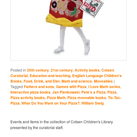
Posted in
20th century
,
21st century
,
Activity books
,
Cotsen
Curatorial
,
Education and teaching
,
English Language Children's
Books
,
Food, Drink, and Diet
,
Math and science
,
Moveables
|
Tagged
Fathers and sons
,
Games with Pizza
,
I Love Math series
,
Interactive pizza books
,
Jan Pienkowski
,
Pete's a Pizza
,
Pizza
,
Pizza activity books
,
Pizza Math
,
Pizza moveable books
,
Tic-Tac-
Pizza
,
What Do You Want on Your Pizza?
,
William Steig
Events and items in the collection of Cotsen Children's Library
presented by the curatorial staff.