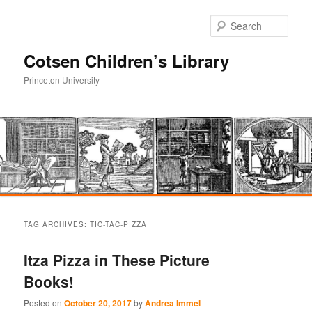
Sear
Cotsen Children’s Library
Princeton University
Main
Skip
Skip
menu
TAG ARCHIVES:
TIC-TAC-PIZZA
to
to
Itza Pizza in These Picture
primary
secondary
Books!
content
content
Posted on
October 20, 2017
by
Andrea Immel