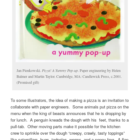
Jan Pienkowski.
Pizza! A Yummy Pop-up
. Paper engineering by Helen
Balmer and Martin Taylor. Cambridge, MA: Candlewick Press, c.2001.
(Promised gift)
To some illustrators, the idea of making a pizza is an invitation to
collaborate with paper engineers. Some animals put pizza on the
menu when the king of beasts announces that he is dropping by
for lunch. A penguin kneads the dough with his feet, thanks to a
pull-tab. Other moving parts make it possible for the kitchen
crew to sprinkle over the dough “creepy, crawly, tasty toppings”
like caterpillars, bugs, tadpoles, worms, and a peppy frog. A flap