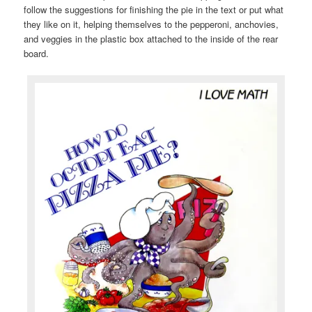
follow the suggestions for finishing the pie in the text or put what
they like on it, helping themselves to the pepperoni, anchovies,
and veggies in the plastic box attached to the inside of the rear
board.