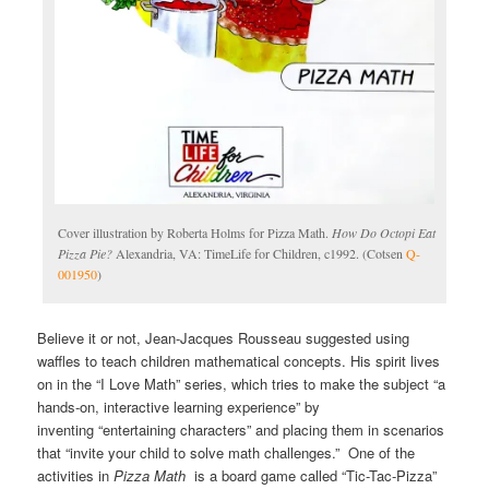
Cover illustration by Roberta Holms for Pizza Math.
How Do Octopi Eat
Pizza Pie?
Alexandria, VA: TimeLife for Children, c1992. (Cotsen
Q-
001950
)
Believe it or not, Jean-Jacques Rousseau suggested using
waffles to teach children mathematical concepts. His spirit lives
on in the “I Love Math” series, which tries to make the subject “a
hands-on, interactive learning experience” by
inventing “entertaining characters” and placing them in scenarios
that “invite your child to solve math challenges.” One of the
activities in
Pizza Math
is a board game called “Tic-Tac-Pizza”