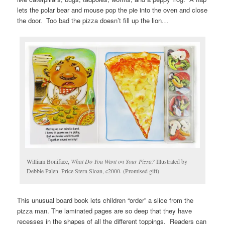
lets the polar bear and mouse pop the pie into the oven and close
the door. Too bad the pizza doesn’t fill up the lion…
William Boniface,
What Do You Want on Your Pizza?
Illustrated by
Debbie Palen. Price Stern Sloan, c2000. (Promised gift)
This unusual board book lets children “order” a slice from the
pizza man. The laminated pages are so deep that they have
recesses in the shapes of all the different toppings. Readers can