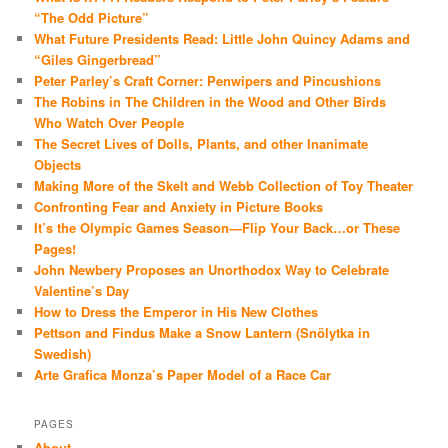
“The Odd Picture”
What Future Presidents Read: Little John Quincy Adams and
“Giles Gingerbread”
Peter Parley’s Craft Corner: Penwipers and Pincushions
The Robins in The Children in the Wood and Other Birds
Who Watch Over People
The Secret Lives of Dolls, Plants, and other Inanimate
Objects
Making More of the Skelt and Webb Collection of Toy Theater
Confronting Fear and Anxiety in Picture Books
It’s the Olympic Games Season—Flip Your Back…or These
Pages!
John Newbery Proposes an Unorthodox Way to Celebrate
Valentine’s Day
How to Dress the Emperor in His New Clothes
Pettson and Findus Make a Snow Lantern (Snölytka in
Swedish)
Arte Grafica Monza’s Paper Model of a Race Car
PAGES
About