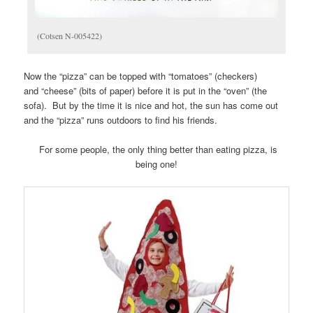
(Cotsen N-005422)
Now the “pizza” can be topped with “tomatoes” (checkers)
and “cheese” (bits of paper) before it is put in the “oven” (the
sofa). But by the time it is nice and hot, the sun has come out
and the “pizza” runs outdoors to find his friends.
For some people, the only thing better than eating pizza, is
being one!