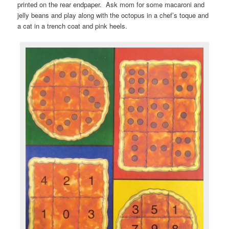
printed on the rear endpaper. Ask mom for some macaroni and
jelly beans and play along with the octopus in a chef’s toque and
a cat in a trench coat and pink heels.