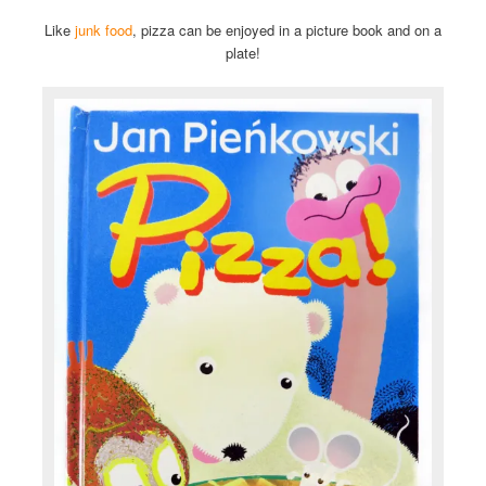
Like
junk food
, pizza can be enjoyed in a picture book and on a
plate!