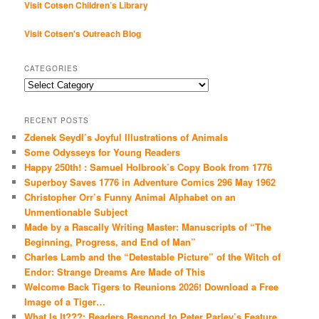
Visit Cotsen Children’s Library
Visit Cotsen's Outreach Blog
CATEGORIES
Categories
RECENT POSTS
Zdenek Seydl’s Joyful Illustrations of Animals
Some Odysseys for Young Readers
Happy 250th! : Samuel Holbrook’s Copy Book from 1776
Superboy Saves 1776 in Adventure Comics 296 May 1962
Christopher Orr’s Funny Animal Alphabet on an
Unmentionable Subject
Made by a Rascally Writing Master: Manuscripts of “The
Beginning, Progress, and End of Man”
Charles Lamb and the “Detestable Picture” of the Witch of
Endor: Strange Dreams Are Made of This
Welcome Back Tigers to Reunions 2026! Download a Free
Image of a Tiger…
What Is It???: Readers Respond to Peter Parley’s Feature