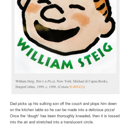
William Steig.
Pete’s a Pizza
. New York: Michael di Capua Books,
HarperCollins, 1999, c. 1998. (Cotsen
N-005422
)
Dad picks up his sulking son off the couch and plops him down
on the kitchen table so he can be made into a delicious pizza!
Once the “dough” has been thoroughly kneaded, then it is tossed
into the air and stretched into a translucent circle.