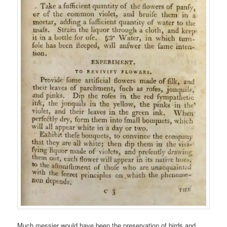
Much messier would have been the preservation of birds and