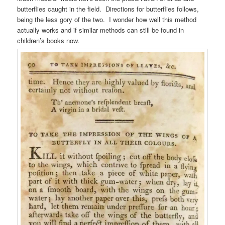
butterflies caught in the field. Directions for butterflies follows,
being the less gory of the two. I wonder how well this method
actually works and if similar methods can still be found in
children’s books now.