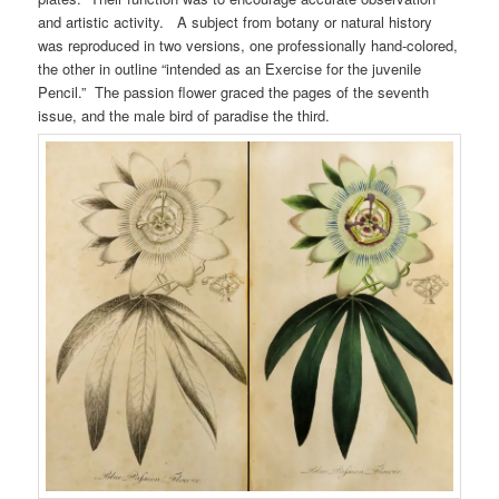
and artistic activity. A subject from botany or natural history
was reproduced in two versions, one professionally hand-colored,
the other in outline “intended as an Exercise for the juvenile
Pencil.” The passion flower graced the pages of the seventh
issue, and the male bird of paradise the third.