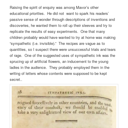
Raising the spirit of enquiry was among Mavor’s other
educational priorities. He did not want to spark his readers’
passive sense of wonder through descriptions of inventions and
discoveries, he wanted them to roll up their sleeves and try to
replicate the results of easy experiments. One that many
children probably would have wanted to try at home was making
“sympathetic (i.e. invisible).” The recipes are vague as to
quantities, so I suspect there were unsuccessful trials and tears
of rage. One of the suggested uses of sympathetic ink was the
sprucing up of artificial flowers, an inducement to the young
ladies in the audience. They probably employed them in the
writing of letters whose contents were supposed to be kept
secret..