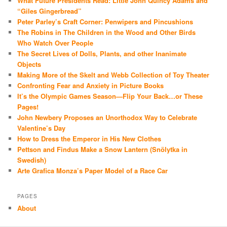
What Future Presidents Read: Little John Quincy Adams and
“Giles Gingerbread”
Peter Parley’s Craft Corner: Penwipers and Pincushions
The Robins in The Children in the Wood and Other Birds
Who Watch Over People
The Secret Lives of Dolls, Plants, and other Inanimate
Objects
Making More of the Skelt and Webb Collection of Toy Theater
Confronting Fear and Anxiety in Picture Books
It’s the Olympic Games Season—Flip Your Back…or These
Pages!
John Newbery Proposes an Unorthodox Way to Celebrate
Valentine’s Day
How to Dress the Emperor in His New Clothes
Pettson and Findus Make a Snow Lantern (Snölytka in
Swedish)
Arte Grafica Monza’s Paper Model of a Race Car
PAGES
About