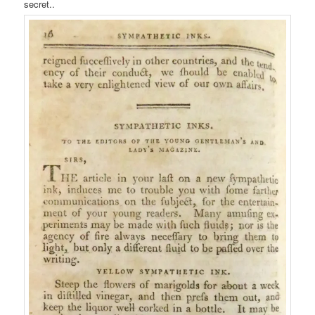
secret..