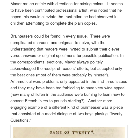
Mavor ran an article with directions for mixing colors. It seems
to have been contributed professional artist, who noted that he
hoped this would alleviate the frustration he had observed in
children attempting to complete the plain copies.
Brainteasers could be found in every issue. There were
complicated charades and enigmas to solve, with the
understanding that readers were invited to submit their clever
verse answers or original specimens for possible publication. In
the correspondents’ sections, Mavor always politely
acknowledged the receipt of readers’ efforts, but accepted only
the best ones (most of them were probably by himself).
Arithmetical word problems only appeared in the first three issues
and they may have been too forbidding to have very wide appeal
(how many children in the audience were burning to learn how to
convert French livres to pounds sterling?). Another more
engaging example of a different kind of brainteaser was a piece
that consisted of a model dialogue of two boys playing “Twenty
Questions.”