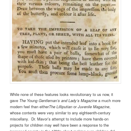
While none of these features looks revolutionary to us now, it
gave
The Young Gentleman’s and Lady’s Magazine
a much more
modern feel than either
The Lilliputian
or
Juvenile Magazine
,
whose contents were very similar to any eighteenth-century
miscellany. Dr. Mavor’s attempt to include more hands-on
projects for children may well have been a response to the