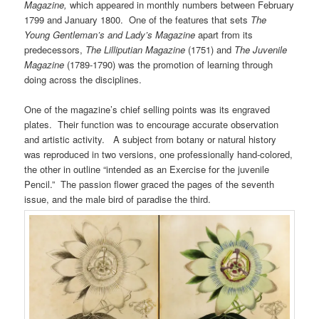
Magazine,
which appeared in monthly numbers between February
1799 and January 1800. One of the features that sets
The
Young Gentleman’s and Lady’s Magazine
apart from its
predecessors,
The Lilliputian Magazine
(1751) and
The Juvenile
Magazine
(1789-1790) was the promotion of learning through
doing across the disciplines.
One of the magazine’s chief selling points was its engraved
plates. Their function was to encourage accurate observation
and artistic activity. A subject from botany or natural history
was reproduced in two versions, one professionally hand-colored,
the other in outline “intended as an Exercise for the juvenile
Pencil.” The passion flower graced the pages of the seventh
issue, and the male bird of paradise the third.