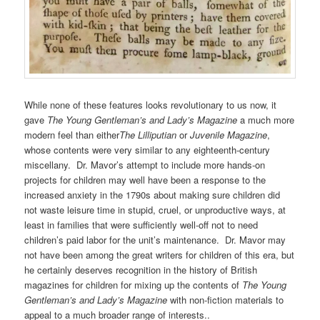
While none of these features looks revolutionary to us now, it
gave
The Young Gentleman’s and Lady’s Magazine
a much more
modern feel than either
The Lilliputian
or
Juvenile Magazine
,
whose contents were very similar to any eighteenth-century
miscellany. Dr. Mavor’s attempt to include more hands-on
projects for children may well have been a response to the
increased anxiety in the 1790s about making sure children did
not waste leisure time in stupid, cruel, or unproductive ways, at
least in families that were sufficiently well-off not to need
children’s paid labor for the unit’s maintenance. Dr. Mavor may
not have been among the great writers for children of this era, but
he certainly deserves recognition in the history of British
magazines for children for mixing up the contents of
The Young
Gentleman’s and Lady’s Magazine
with non-fiction materials to
appeal to a much broader range of interests..