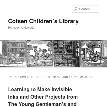
Sear
Cotsen Children’s Library
Princeton University
Main
Skip
Skip
menu
TAG ARCHIVES:
YOUNG GENTLEMAN’S AND LADY’S MAGAZINE
to
to
Learning to Make Invisible
primary
secondary
Inks and Other Projects from
The Young Gentleman’s and
content
content