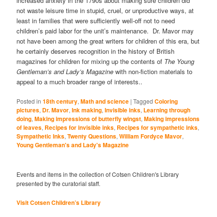
increased anxiety in the 1790s about making sure children did
not waste leisure time in stupid, cruel, or unproductive ways, at
least in families that were sufficiently well-off not to need
children’s paid labor for the unit’s maintenance. Dr. Mavor may
not have been among the great writers for children of this era, but
he certainly deserves recognition in the history of British
magazines for children for mixing up the contents of
The Young
Gentleman’s and Lady’s Magazine
with non-fiction materials to
appeal to a much broader range of interests..
Posted in
18th century
,
Math and science
|
Tagged
Coloring
pictures
,
Dr. Mavor
,
Ink making
,
Invisible inks
,
Learning through
doing
,
Making impressions of butterfly wingst
,
Making impressions
of leaves
,
Recipes for invisible inks
,
Recipes for sympathetic inks
,
Sympathetic Inks
,
Twenty Questions
,
William Fordyce Mavor
,
Young Gentleman's and Lady's Magazine
Events and items in the collection of Cotsen Children's Library
presented by the curatorial staff.
Visit Cotsen Children’s Library