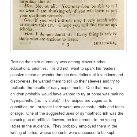
Raising the spirit of enquiry was among Mavor’s other
educational priorities. He did not want to spark his readers’
passive sense of wonder through descriptions of inventions and
discoveries, he wanted them to roll up their sleeves and try to
replicate the results of easy experiments. One that many
children probably would have wanted to try at home was making
“sympathetic (i.e. invisible).” The recipes are vague as to
quantities, so I suspect there were unsuccessful trials and tears
of rage. One of the suggested uses of sympathetic ink was the
sprucing up of artificial flowers, an inducement to the young
ladies in the audience. They probably employed them in the
writing of letters whose contents were supposed to be kept