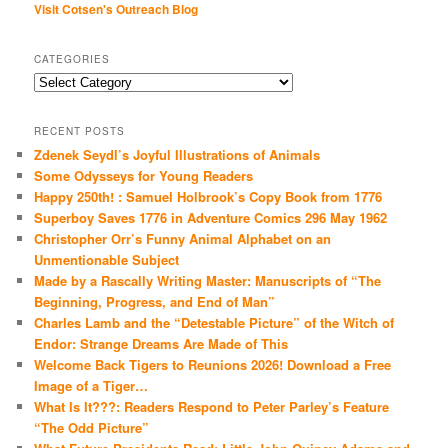
Visit Cotsen's Outreach Blog
CATEGORIES
Categories
RECENT POSTS
Zdenek Seydl’s Joyful Illustrations of Animals
Some Odysseys for Young Readers
Happy 250th! : Samuel Holbrook’s Copy Book from 1776
Superboy Saves 1776 in Adventure Comics 296 May 1962
Christopher Orr’s Funny Animal Alphabet on an
Unmentionable Subject
Made by a Rascally Writing Master: Manuscripts of “The
Beginning, Progress, and End of Man”
Charles Lamb and the “Detestable Picture” of the Witch of
Endor: Strange Dreams Are Made of This
Welcome Back Tigers to Reunions 2026! Download a Free
Image of a Tiger…
What Is It???: Readers Respond to Peter Parley’s Feature
“The Odd Picture”