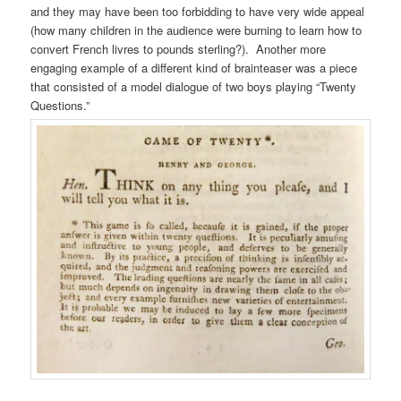
and they may have been too forbidding to have very wide appeal
(how many children in the audience were burning to learn how to
convert French livres to pounds sterling?). Another more
engaging example of a different kind of brainteaser was a piece
that consisted of a model dialogue of two boys playing “Twenty
Questions.”