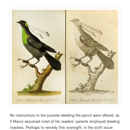
No instructions to the juvenile wielding the pencil were offered, as
if Mavor assumed most of his readers’ parents employed drawing
masters. Perhaps to remedy this oversight, in the sixth issue