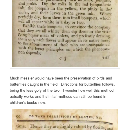
Much messier would have been the preservation of birds and
butterflies caught in the field. Directions for butterflies follows,
being the less gory of the two. I wonder how well this method
actually works and if similar methods can still be found in
children’s books now.