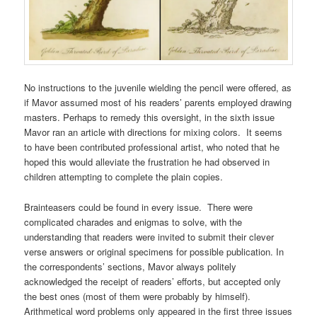
No instructions to the juvenile wielding the pencil were offered, as
if Mavor assumed most of his readers’ parents employed drawing
masters. Perhaps to remedy this oversight, in the sixth issue
Mavor ran an article with directions for mixing colors. It seems
to have been contributed professional artist, who noted that he
hoped this would alleviate the frustration he had observed in
children attempting to complete the plain copies.
Brainteasers could be found in every issue. There were
complicated charades and enigmas to solve, with the
understanding that readers were invited to submit their clever
verse answers or original specimens for possible publication. In
the correspondents’ sections, Mavor always politely
acknowledged the receipt of readers’ efforts, but accepted only
the best ones (most of them were probably by himself).
Arithmetical word problems only appeared in the first three issues