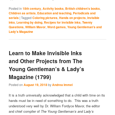
Posted in
18th century
,
Activity books
,
British children's books
,
Children as artists
,
Education and teaching
,
Periodicals and
serials
|
Tagged
Coloring pictures
,
Hands on projects
,
Invisible
inks
,
Learning by doing
,
Recipes for invisible inks
,
Twenty
Questions
,
William Mavor
,
Word games
,
Young Gentleman's and
Lady's Magazine
Learn to Make Invisible Inks
and Other Projects from The
Young Gentleman’s & Lady’s
Magazine (1799)
Posted on
August 19, 2018
by
Andrea Immel
It is a truth universally acknowledged that a child with time on its
hands must be in need of something to do. This was a truth
understood very well by Dr. William Fordyce Mavor, the editor
and chief compiler of
The Young Gentleman’s and Lady’s