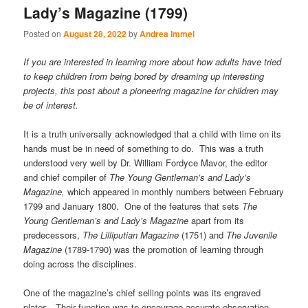
Lady’s Magazine (1799)
Posted on
August 28, 2022
by
Andrea Immel
If you are interested in learning more about how adults have tried
to keep children from being bored by dreaming up interesting
projects, this post about a pioneering magazine for children may
be of interest.
It is a truth universally acknowledged that a child with time on its
hands must be in need of something to do. This was a truth
understood very well by Dr. William Fordyce Mavor, the editor
and chief compiler of
The Young Gentleman’s and Lady’s
Magazine,
which appeared in monthly numbers between February
1799 and January 1800. One of the features that sets
The
Young Gentleman’s and Lady’s Magazine
apart from its
predecessors,
The Lilliputian Magazine
(1751) and
The Juvenile
Magazine
(1789-1790) was the promotion of learning through
doing across the disciplines.
One of the magazine’s chief selling points was its engraved
plates. Their function was to encourage accurate observation