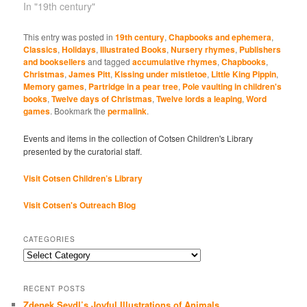
In "19th century"
This entry was posted in
19th century
,
Chapbooks and ephemera
,
Classics
,
Holidays
,
Illustrated Books
,
Nursery rhymes
,
Publishers
and booksellers
and tagged
accumulative rhymes
,
Chapbooks
,
Christmas
,
James Pitt
,
Kissing under mistletoe
,
Little King Pippin
,
Memory games
,
Partridge in a pear tree
,
Pole vaulting in children's
books
,
Twelve days of Christmas
,
Twelve lords a leaping
,
Word
games
. Bookmark the
permalink
.
Events and items in the collection of Cotsen Children's Library
presented by the curatorial staff.
Visit Cotsen Children’s Library
Visit Cotsen's Outreach Blog
CATEGORIES
Categories
RECENT POSTS
Zdenek Seydl’s Joyful Illustrations of Animals