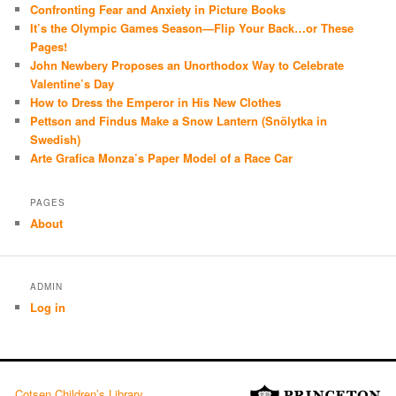
Confronting Fear and Anxiety in Picture Books
It’s the Olympic Games Season—Flip Your Back…or These
Pages!
John Newbery Proposes an Unorthodox Way to Celebrate
Valentine’s Day
How to Dress the Emperor in His New Clothes
Pettson and Findus Make a Snow Lantern (Snölytka in
Swedish)
Arte Grafica Monza’s Paper Model of a Race Car
PAGES
About
ADMIN
Log in
Cotsen Children’s Library