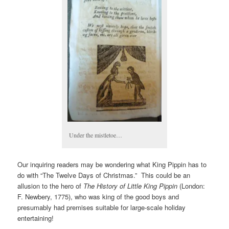
Under the mistletoe…
Our inquiring readers may be wondering what King Pippin has to
do with “The Twelve Days of Christmas.” This could be an
allusion to the hero of
The History of Little King Pippin
(London:
F. Newbery, 1775), who was king of the good boys and
presumably had premises suitable for large-scale holiday
entertaining!