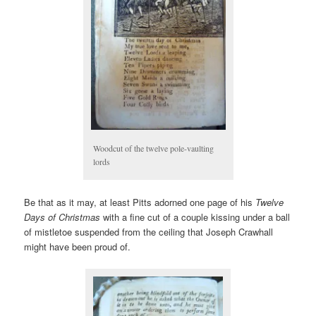
Woodcut of the twelve pole-vaulting
lords
Be that as it may, at least Pitts adorned one page of his
Twelve
Days of Christmas
with a fine cut of a couple kissing under a ball
of mistletoe suspended from the ceiling that Joseph Crawhall
might have been proud of.