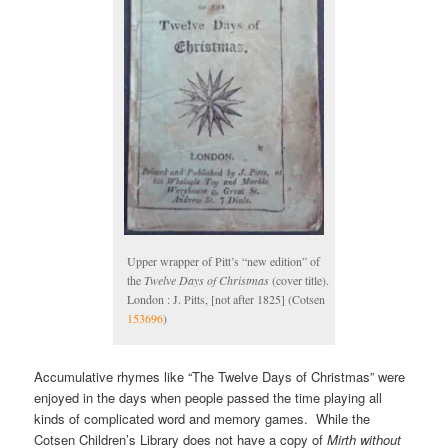
Upper wrapper of Pitt’s “new edition” of
the
Twelve Days of Christmas
(cover title).
London : J. Pitts, [not after 1825] (Cotsen
153696
)
Accumulative rhymes like “The Twelve Days of Christmas” were
enjoyed in the days when people passed the time playing all
kinds of complicated word and memory games. While the
Cotsen Children’s Library does not have a copy of
Mirth without