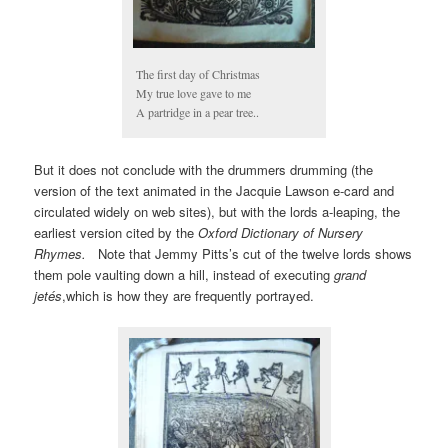
The first day of Christmas
My true love gave to me
A partridge in a pear tree..
But it does not conclude with the drummers drumming (the
version of the text animated in the Jacquie Lawson e-card and
circulated widely on web sites), but with the lords a-leaping, the
earliest version cited by the
Oxford Dictionary of Nursery
Rhymes.
Note that Jemmy Pitts’s cut of the twelve lords shows
them pole vaulting down a hill, instead of executing
grand
jetés
,which is how they are frequently portrayed.