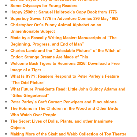
Some Odysseys for Young Readers
Happy 250th! : Samuel Holbrook’s Copy Book from 1776
Superboy Saves 1776 in Adventure Comics 296 May 1962
Christopher Orr’s Funny Animal Alphabet on an
Unmentionable Subject
Made by a Rascally Writing Master: Manuscripts of “The
Beginning, Progress, and End of Man”
Charles Lamb and the “Detestable Picture” of the Witch of
Endor: Strange Dreams Are Made of This
Welcome Back Tigers to Reunions 2026! Download a Free
Image of a Tiger…
What Is It???: Readers Respond to Peter Parley’s Feature
“The Odd Picture”
What Future Presidents Read: Little John Quincy Adams and
“Giles Gingerbread”
Peter Parley’s Craft Corner: Penwipers and Pincushions
The Robins in The Children in the Wood and Other Birds
Who Watch Over People
The Secret Lives of Dolls, Plants, and other Inanimate
Objects
Making More of the Skelt and Webb Collection of Toy Theater