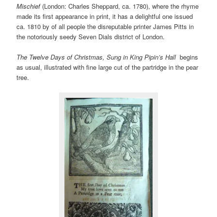
Mischief
(London: Charles Sheppard, ca. 1780), where the rhyme
made its first appearance in print, it has a delightful one issued
ca. 1810 by of all people the disreputable printer James Pitts in
the notoriously seedy Seven Dials district of London.
The Twelve Days of Christmas, Sung in King Pipin’s Hall
begins
as usual, illustrated with fine large cut of the partridge in the pear
tree.