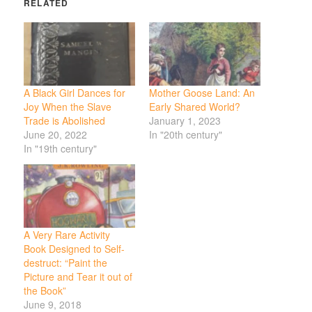
RELATED
A Black Girl Dances for
Mother Goose Land: An
Joy When the Slave
Early Shared World?
Trade is Abolished
January 1, 2023
June 20, 2022
In "20th century"
In "19th century"
A Very Rare Activity
Book Designed to Self-
destruct: “Paint the
Picture and Tear it out of
the Book”
June 9, 2018