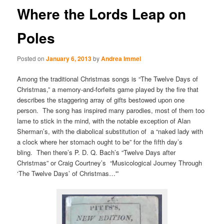
Where the Lords Leap on
Poles
Posted on
January 6, 2013
by
Andrea Immel
Among the traditional Christmas songs is “The Twelve Days of
Christmas,” a memory-and-forfeits game played by the fire that
describes the staggering array of gifts bestowed upon one
person. The song has inspired many parodies, most of them too
lame to stick in the mind, with the notable exception of Alan
Sherman’s, with the diabolical substitution of a “naked lady with
a clock where her stomach ought to be” for the fifth day’s
bling. Then there’s P. D. Q. Bach’s “Twelve Days after
Christmas” or Craig Courtney’s “Musicological Journey Through
‘The Twelve Days’ of Christmas…'”