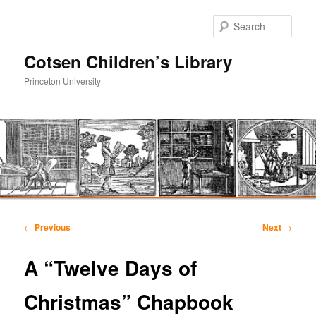
Sear
Cotsen Children’s Library
Princeton University
Main
Skip
Skip
menu
Post
←
Previous
Next
→
navigation
to
to
A “Twelve Days of
primary
secondary
Christmas” Chapbook
content
content