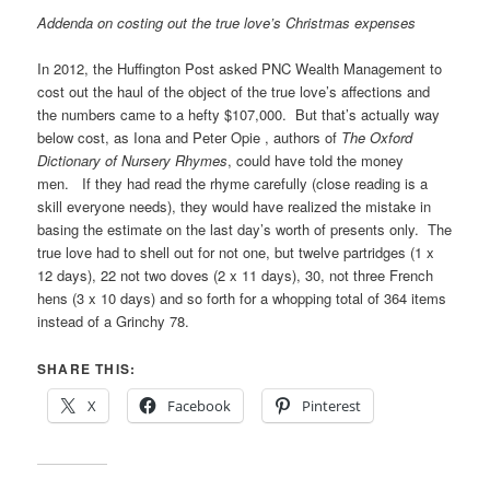
Addenda on costing out the true love’s Christmas expenses
In 2012, the Huffington Post asked PNC Wealth Management to
cost out the haul of the object of the true love’s affections and
the numbers came to a hefty $107,000. But that’s actually way
below cost, as Iona and Peter Opie , authors of
The Oxford
Dictionary of Nursery Rhymes
, could have told the money
men. If they had read the rhyme carefully (close reading is a
skill everyone needs), they would have realized the mistake in
basing the estimate on the last day’s worth of presents only. The
true love had to shell out for not one, but twelve partridges (1 x
12 days), 22 not two doves (2 x 11 days), 30, not three French
hens (3 x 10 days) and so forth for a whopping total of 364 items
instead of a Grinchy 78.
SHARE THIS:
X
Facebook
Pinterest