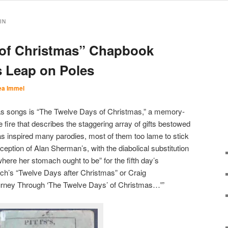
IN
 of Christmas” Chapbook
 Leap on Poles
ea Immel
as songs is “The Twelve Days of Christmas,” a memory-
 fire that describes the staggering array of gifts bestowed
 inspired many parodies, most of them too lame to stick
xception of Alan Sherman’s, with the diabolical substitution
here her stomach ought to be” for the fifth day’s
ach’s “Twelve Days after Christmas” or Craig
urney Through ‘The Twelve Days’ of Christmas…'”