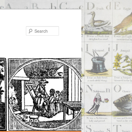
Search