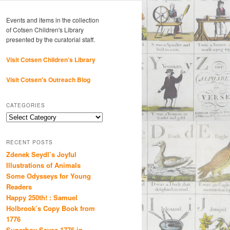
Events and items in the collection
of Cotsen Children's Library
presented by the curatorial staff.
Visit Cotsen Children’s Library
Visit Cotsen's Outreach Blog
CATEGORIES
Categories
RECENT POSTS
Zdenek Seydl’s Joyful
Illustrations of Animals
Some Odysseys for Young
Readers
Happy 250th! : Samuel
Holbrook’s Copy Book from
1776
Superboy Saves 1776 in