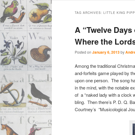
Main
Skip
Skip
menu
TAG ARCHIVES:
LITTLE KING PIPP
to
to
A “Twelve Days
primary
secondary
Where the Lords
content
content
Posted on
January 6, 2013
by
Andr
Among the traditional Christm
and-forfeits game played by the
upon one person. The song has
in the mind, with the notable e
of a “naked lady with a clock w
bling. Then there’s P. D. Q. B
Courtney’s “Musicological Jo