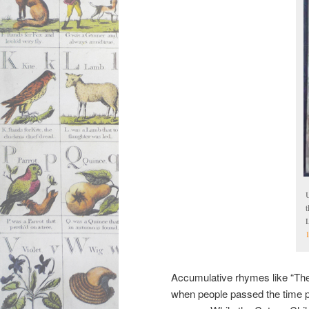
U
L
Accumulative rhymes like “The
when people passed the time p