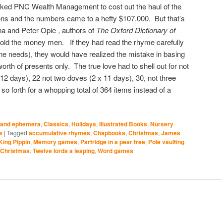
asked PNC Wealth Management to cost out the haul of the
tions and the numbers came to a hefty $107,000. But that’s
na and Peter Opie , authors of
The Oxford Dictionary of
told the money men. If they had read the rhyme carefully
one needs), they would have realized the mistake in basing
orth of presents only. The true love had to shell out for not
 12 days), 22 not two doves (2 x 11 days), 30, not three
o forth for a whopping total of 364 items instead of a
 and ephemera
,
Classics
,
Holidays
,
Illustrated Books
,
Nursery
s
|
Tagged
accumulative rhymes
,
Chapbooks
,
Christmas
,
James
 King Pippin
,
Memory games
,
Partridge in a pear tree
,
Pole vaulting
 Christmas
,
Twelve lords a leaping
,
Word games