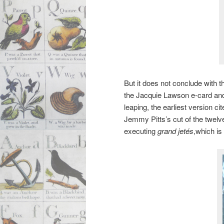
But it does not conclude with 
the Jacquie Lawson e-card and 
leaping, the earliest version ci
Jemmy Pitts’s cut of the twelve
executing
grand jetés
,which is