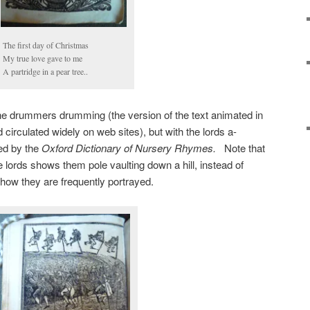
The first day of Christmas
My true love gave to me
A partridge in a pear tree..
the drummers drumming (the version of the text animated in
circulated widely on web sites), but with the lords a-
ted by the
Oxford Dictionary of Nursery Rhymes.
Note that
 lords shows them pole vaulting down a hill, instead of
 how they are frequently portrayed.