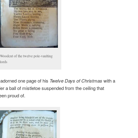
Woodcut of the twelve pole-vaulting
lords
ts adorned one page of his
Twelve Days of Christmas
with a
der a ball of mistletoe suspended from the ceiling that
en proud of.