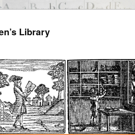
en’s Library