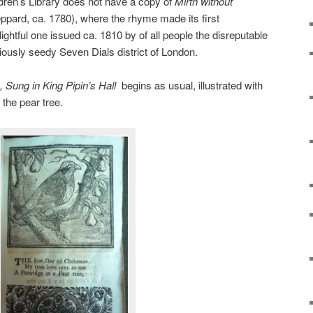
ren’s Library does not have a copy of
Mirth without
pard, ca. 1780), where the rhyme made its first
lightful one issued ca. 1810 by of all people the disreputable
riously seedy Seven Dials district of London.
 Sung in King Pipin’s Hall
begins as usual, illustrated with
n the pear tree.