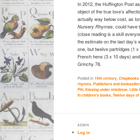
In 2012, the Huffington Post 
object of the true love’s affec
actually way below cost, as Io
Nursery Rhymes
, could have 
(close reading is a skill every
the estimate on the last day’s w
one, but twelve partridges (1 x
French hens (3 x 10 days) and s
Grinchy 78.
Posted in
19th century
,
Chapbooks
rhymes
,
Publishers and bookseller
Pitt
,
Kissing under mistletoe
,
Little
in children's books
,
Twelve days of
ADMIN
Log in