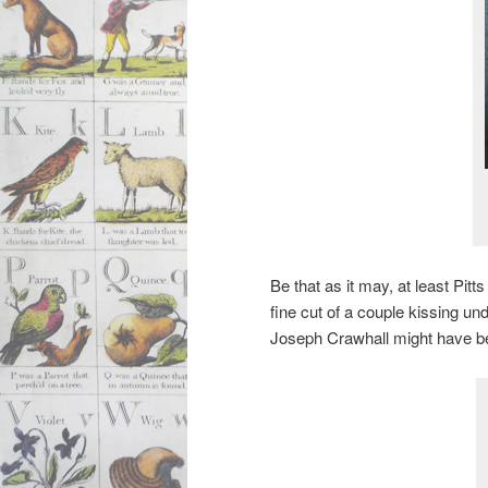
Be that as it may, at least Pit
fine cut of a couple kissing un
Joseph Crawhall might have be