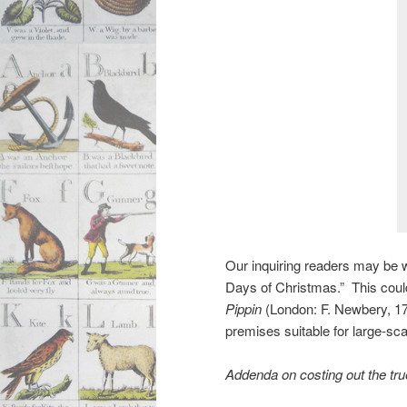
Our inquiring readers may be 
Days of Christmas.” This could
Pippin
(London: F. Newbery, 1
premises suitable for large-sca
Addenda on costing out the tr