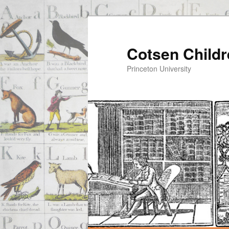
Cotsen Childr
Princeton University