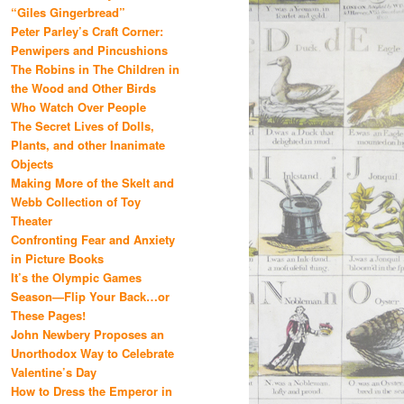
“Giles Gingerbread”
Peter Parley’s Craft Corner:
Penwipers and Pincushions
The Robins in The Children in
the Wood and Other Birds
Who Watch Over People
The Secret Lives of Dolls,
Plants, and other Inanimate
Objects
Making More of the Skelt and
Webb Collection of Toy
Theater
Confronting Fear and Anxiety
in Picture Books
It’s the Olympic Games
Season—Flip Your Back…or
These Pages!
John Newbery Proposes an
Unorthodox Way to Celebrate
Valentine’s Day
How to Dress the Emperor in