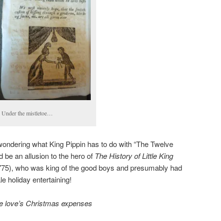
Under the mistletoe…
wondering what King Pippin has to do with “The Twelve
 be an allusion to the hero of
The History of Little King
775), who was king of the good boys and presumably had
le holiday entertaining!
ue love’s Christmas expenses