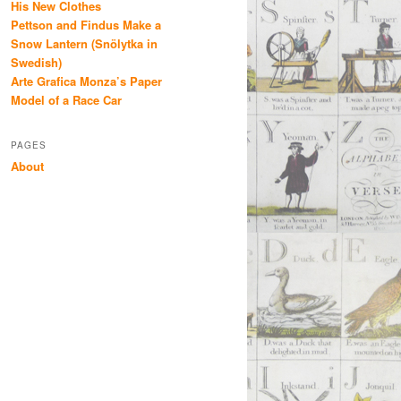
His New Clothes
Pettson and Findus Make a
Snow Lantern (Snölytka in
Swedish)
Arte Grafica Monza’s Paper
Model of a Race Car
PAGES
About