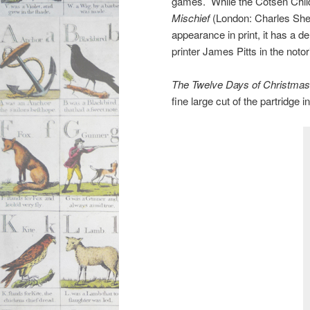
games. While the Cotsen Child
Mischief
(London: Charles Shep
appearance in print, it has a de
printer James Pitts in the noto
The Twelve Days of Christmas,
fine large cut of the partridge i