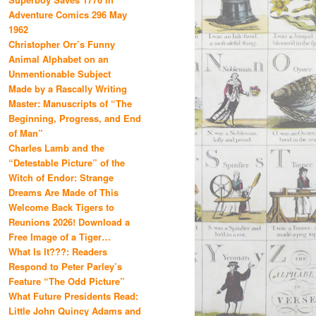
Adventure Comics 296 May
1962
Christopher Orr’s Funny
Animal Alphabet on an
Unmentionable Subject
Made by a Rascally Writing
Master: Manuscripts of “The
Beginning, Progress, and End
of Man”
Charles Lamb and the
“Detestable Picture” of the
Witch of Endor: Strange
Dreams Are Made of This
Welcome Back Tigers to
Reunions 2026! Download a
Free Image of a Tiger…
What Is It???: Readers
Respond to Peter Parley’s
Feature “The Odd Picture”
What Future Presidents Read:
Little John Quincy Adams and