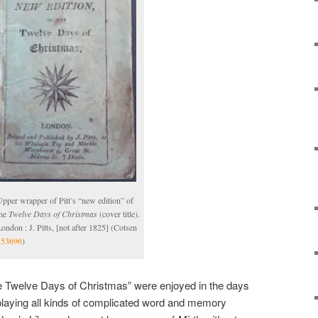
pper wrapper of Pitt’s “new edition” of
the
Twelve Days of Christmas
(cover title).
ondon : J. Pitts, [not after 1825] (Cotsen
153696
)
 Twelve Days of Christmas” were enjoyed in the days
laying all kinds of complicated word and memory