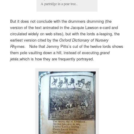
A partridge in a pear tree..
But it does not conclude with the drummers drumming (the
version of the text animated in the Jacquie Lawson e-card and
circulated widely on web sites), but with the lords a-leaping, the
earliest version cited by the
Oxford Dictionary of Nursery
Rhymes.
Note that Jemmy Pitts’s cut of the twelve lords shows
them pole vaulting down a hill, instead of executing
grand
jetés
,which is how they are frequently portrayed.