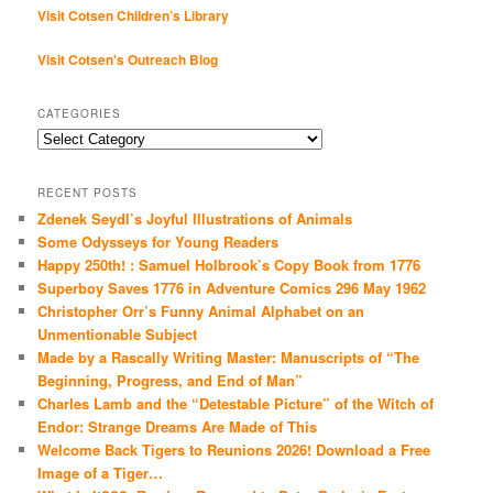
Visit Cotsen Children’s Library
Visit Cotsen's Outreach Blog
CATEGORIES
Categories
RECENT POSTS
Zdenek Seydl’s Joyful Illustrations of Animals
Some Odysseys for Young Readers
Happy 250th! : Samuel Holbrook’s Copy Book from 1776
Superboy Saves 1776 in Adventure Comics 296 May 1962
Christopher Orr’s Funny Animal Alphabet on an
Unmentionable Subject
Made by a Rascally Writing Master: Manuscripts of “The
Beginning, Progress, and End of Man”
Charles Lamb and the “Detestable Picture” of the Witch of
Endor: Strange Dreams Are Made of This
Welcome Back Tigers to Reunions 2026! Download a Free
Image of a Tiger…