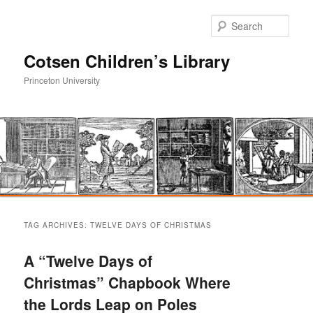
Sear
Cotsen Children’s Library
Princeton University
Main
Skip
Skip
menu
TAG ARCHIVES:
TWELVE DAYS OF CHRISTMAS
to
to
A “Twelve Days of
primary
secondary
Christmas” Chapbook Where
the Lords Leap on Poles
content
content