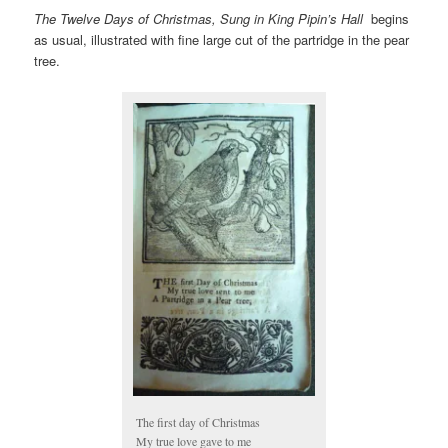
The Twelve Days of Christmas, Sung in King Pipin’s Hall
begins
as usual, illustrated with fine large cut of the partridge in the pear
tree.
The first day of Christmas
My true love gave to me