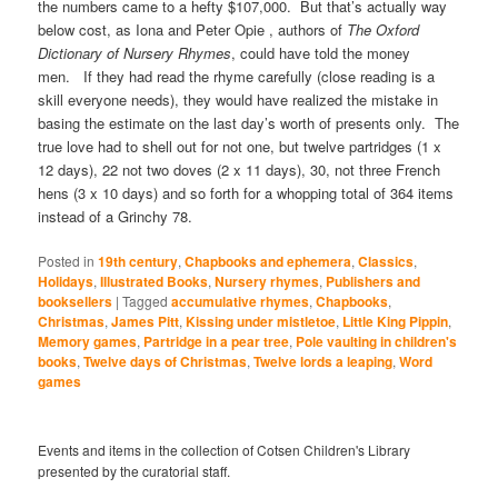
the numbers came to a hefty $107,000. But that’s actually way
below cost, as Iona and Peter Opie , authors of
The Oxford
Dictionary of Nursery Rhymes
, could have told the money
men. If they had read the rhyme carefully (close reading is a
skill everyone needs), they would have realized the mistake in
basing the estimate on the last day’s worth of presents only. The
true love had to shell out for not one, but twelve partridges (1 x
12 days), 22 not two doves (2 x 11 days), 30, not three French
hens (3 x 10 days) and so forth for a whopping total of 364 items
instead of a Grinchy 78.
Posted in
19th century
,
Chapbooks and ephemera
,
Classics
,
Holidays
,
Illustrated Books
,
Nursery rhymes
,
Publishers and
booksellers
|
Tagged
accumulative rhymes
,
Chapbooks
,
Christmas
,
James Pitt
,
Kissing under mistletoe
,
Little King Pippin
,
Memory games
,
Partridge in a pear tree
,
Pole vaulting in children's
books
,
Twelve days of Christmas
,
Twelve lords a leaping
,
Word
games
Events and items in the collection of Cotsen Children's Library
presented by the curatorial staff.