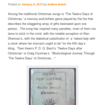
Posted on
January 6, 2013
by
Andrea Immel
Among the traditional Christmas songs is “The Twelve Days of
Christmas,” a memory-and-forfeits game played by the fire that
describes the staggering array of gifts bestowed upon one
person. The song has inspired many parodies, most of them too
lame to stick in the mind, with the notable exception of Alan
Sherman’s, with the diabolical substitution of a “naked lady with
a clock where her stomach ought to be” for the fifth day’s
bling. Then there’s P. D. Q. Bach’s “Twelve Days after
Christmas” or Craig Courtney’s “Musicological Journey Through
‘The Twelve Days’ of Christmas…'”