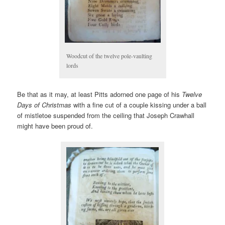
Woodcut of the twelve pole-vaulting
lords
Be that as it may, at least Pitts adorned one page of his
Twelve
Days of Christmas
with a fine cut of a couple kissing under a ball
of mistletoe suspended from the ceiling that Joseph Crawhall
might have been proud of.