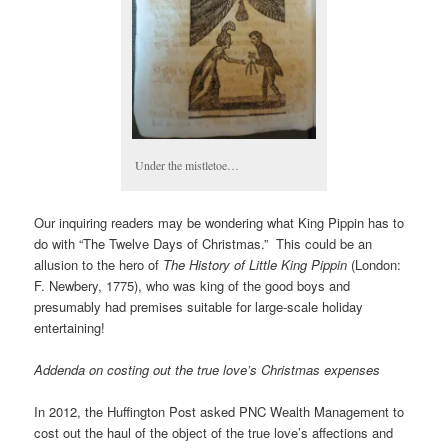
Under the mistletoe…
Our inquiring readers may be wondering what King Pippin has to
do with “The Twelve Days of Christmas.” This could be an
allusion to the hero of
The History of Little King Pippin
(London:
F. Newbery, 1775), who was king of the good boys and
presumably had premises suitable for large-scale holiday
entertaining!
Addenda on costing out the true love’s Christmas expenses
In 2012, the Huffington Post asked PNC Wealth Management to
cost out the haul of the object of the true love’s affections and