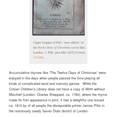
Upper wrapper of Pitt’s “new edition” of
the
Twelve Days of Christmas
(cover title).
London : J. Pitts, [not after 1825] (Cotsen
153696
)
Accumulative rhymes like “The Twelve Days of Christmas” were
enjoyed in the days when people passed the time playing all
kinds of complicated word and memory games. While the
Cotsen Children’s Library does not have a copy of
Mirth without
Mischief
(London: Charles Sheppard, ca. 1780), where the rhyme
made its first appearance in print, it has a delightful one issued
ca. 1810 by of all people the disreputable printer James Pitts in
the notoriously seedy Seven Dials district of London.