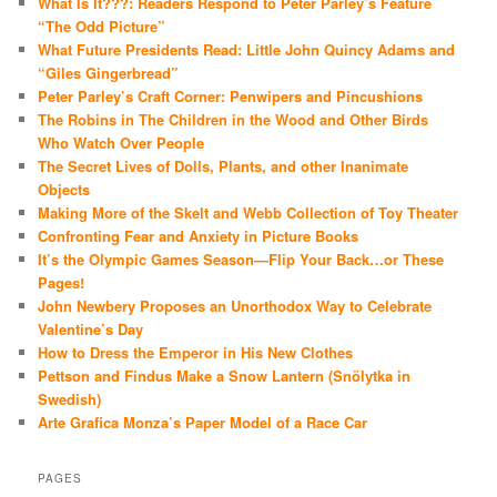
What Is It???: Readers Respond to Peter Parley’s Feature
“The Odd Picture”
What Future Presidents Read: Little John Quincy Adams and
“Giles Gingerbread”
Peter Parley’s Craft Corner: Penwipers and Pincushions
The Robins in The Children in the Wood and Other Birds
Who Watch Over People
The Secret Lives of Dolls, Plants, and other Inanimate
Objects
Making More of the Skelt and Webb Collection of Toy Theater
Confronting Fear and Anxiety in Picture Books
It’s the Olympic Games Season—Flip Your Back…or These
Pages!
John Newbery Proposes an Unorthodox Way to Celebrate
Valentine’s Day
How to Dress the Emperor in His New Clothes
Pettson and Findus Make a Snow Lantern (Snölytka in
Swedish)
Arte Grafica Monza’s Paper Model of a Race Car
PAGES