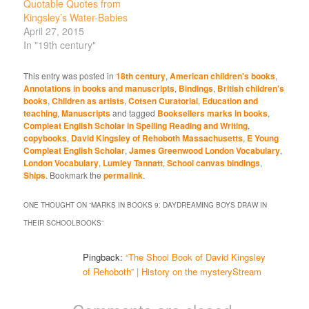
Quotable Quotes from
Kingsley’s Water-Babies
April 27, 2015
In "19th century"
This entry was posted in
18th century
,
American children's books
,
Annotations in books and manuscripts
,
Bindings
,
British children's
books
,
Children as artists
,
Cotsen Curatorial
,
Education and
teaching
,
Manuscripts
and tagged
Booksellers marks in books
,
Compleat English Scholar in Spelling Reading and Writing
,
copybooks
,
David Kingsley of Rehoboth Massachusetts
,
E Young
Compleat English Scholar
,
James Greenwood London Vocabulary
,
London Vocabulary
,
Lumley Tannatt
,
School canvas bindings
,
Ships
. Bookmark the
permalink
.
ONE THOUGHT ON “
MARKS IN BOOKS 9: DAYDREAMING BOYS DRAW IN
THEIR SCHOOLBOOKS
”
Pingback:
“The Shool Book of David Kingsley
of Rehoboth” | History on the mysteryStream