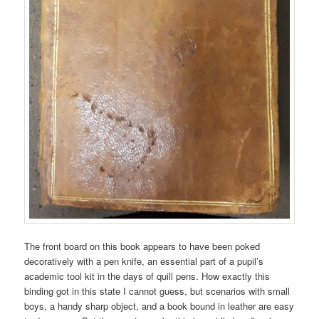
The front board on this book appears to have been poked
decoratively with a pen knife, an essential part of a pupil’s
academic tool kit in the days of quill pens. How exactly this
binding got in this state I cannot guess, but scenarios with small
boys, a handy sharp object, and a book bound in leather are easy