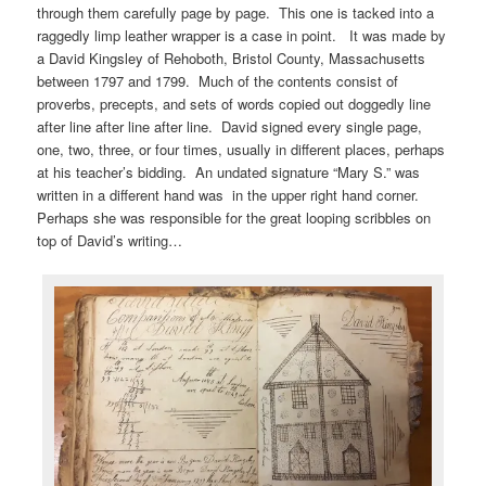
through them carefully page by page. This one is tacked into a
raggedly limp leather wrapper is a case in point. It was made by
a David Kingsley of Rehoboth, Bristol County, Massachusetts
between 1797 and 1799. Much of the contents consist of
proverbs, precepts, and sets of words copied out doggedly line
after line after line after line. David signed every single page,
one, two, three, or four times, usually in different places, perhaps
at his teacher’s bidding. An undated signature “Mary S.” was
written in a different hand was in the upper right hand corner.
Perhaps she was responsible for the great looping scribbles on
top of David’s writing…