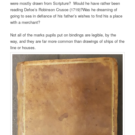
were mostly drawn from Scripture? Would he have rather been
reading Defoe’s Robinson Crusoe (1719)?Was he dreaming of
going to sea in defiance of his father’s wishes to find his a place
with a merchant?
Not all of the marks pupils put on bindings are legible, by the
way, and they are far more common than drawings of ships of the
line or houses.