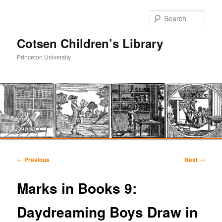
Sear
Cotsen Children’s Library
Princeton University
Main
Skip
Skip
menu
Post
←
Previous
Next
→
navigation
to
to
Marks in Books 9:
primary
secondary
Daydreaming Boys Draw in
content
content