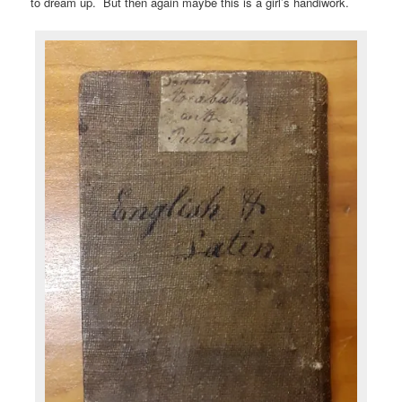
to dream up. But then again maybe this is a girl’s handiwork.