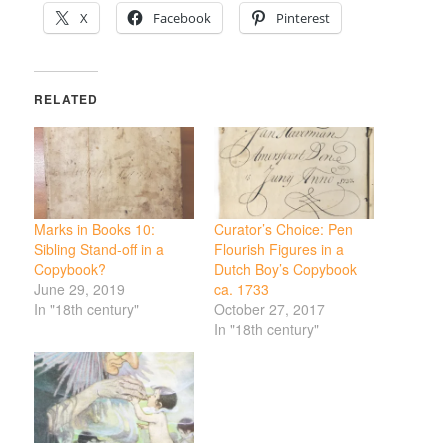
X
Facebook
Pinterest
RELATED
Marks in Books 10:
Curator’s Choice: Pen
Sibling Stand-off in a
Flourish Figures in a
Copybook?
Dutch Boy’s Copybook
June 29, 2019
ca. 1733
In "18th century"
October 27, 2017
In "18th century"