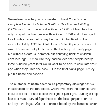
(Cotsen 52980)
Seventeenth-century school master Edward Young’s
The
Compleat English Scholar in Spelling, Reading, and Writing
(1726) was in a fifty-second edition by 1752. Cotsen has the
only copy of the twenty-seventh edition of 1726 and it belonged
to a Lumley Tannat, who may be the child baptized on the
eleventh of July 1726 in Saint Dunstan’s in Stepney, London. He
wrote his name multiple times on the book’s preliminary pages
but without a date, a common but annoying habit of children
centuries ago. Of course they had no idea that people nearly
three hundred years later would want to be able to calculate their
age when they used the book. On the final blank page Lumley
put his name and doodles.
The sketches of boats seem to be preparatory drawings for his
masterpiece on the rear board, which even with the book in hand
is quite difficult to see unless the light is just right. Lumley’s ship
has one mast, carved figurehead on the bow, gunports for the
artillery, two flags. Was he intensely bored by the lessons, which