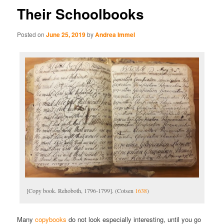
Their Schoolbooks
Posted on
June 25, 2019
by
Andrea Immel
[Copy book. Rehoboth, 1796-1799]. (Cotsen
1638
)
Many
copybooks
do not look especially interesting, until you go