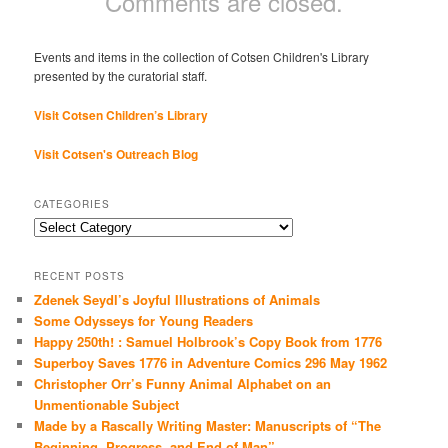
Comments are closed.
Events and items in the collection of Cotsen Children's Library
presented by the curatorial staff.
Visit Cotsen Children’s Library
Visit Cotsen's Outreach Blog
CATEGORIES
Categories
RECENT POSTS
Zdenek Seydl’s Joyful Illustrations of Animals
Some Odysseys for Young Readers
Happy 250th! : Samuel Holbrook’s Copy Book from 1776
Superboy Saves 1776 in Adventure Comics 296 May 1962
Christopher Orr’s Funny Animal Alphabet on an
Unmentionable Subject
Made by a Rascally Writing Master: Manuscripts of “The
Beginning, Progress, and End of Man”