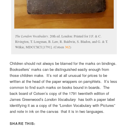
The London Vocabulary
. 20th ed. London: Printed for J.F. & C.
Rivington, T. Longman, B. Law, R. Baldwin, S. Bladon, and G. & T.
Wilkie, MDCCXCI [1791]. (Cotsen
362
)
Children should not always be blamed for the marks on bindings.
Booksellers’ marks can be distinguished easily enough from
those children make. It’s not at all unusual for prices to be
written at the head of the paper wrappers on pamphlets. It’s less
common to find such marks on books bound in boards. The
back board of Cotsen’s copy of the 1791 twentieth edition of
James Greenwood’s
London Vocabulary
has both a paper label
identifying it as a copy of the “London Vocabulary with Pictures”
and note in ink on the canvas that it is in two languages.
SHARE THIS: