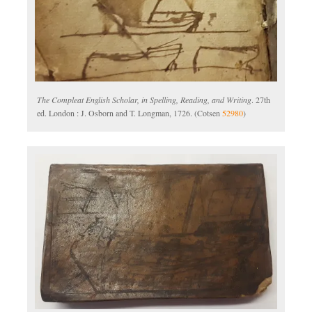
The Compleat English Scholar, in Spelling, Reading, and Writing
. 27th
ed. London : J. Osborn and T. Longman, 1726. (Cotsen
52980
)