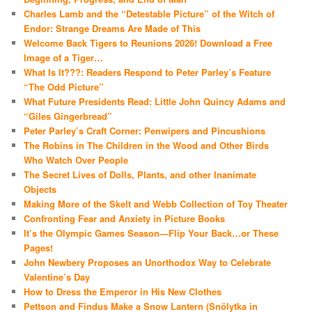
Charles Lamb and the “Detestable Picture” of the Witch of
Endor: Strange Dreams Are Made of This
Welcome Back Tigers to Reunions 2026! Download a Free
Image of a Tiger…
What Is It???: Readers Respond to Peter Parley’s Feature
“The Odd Picture”
What Future Presidents Read: Little John Quincy Adams and
“Giles Gingerbread”
Peter Parley’s Craft Corner: Penwipers and Pincushions
The Robins in The Children in the Wood and Other Birds
Who Watch Over People
The Secret Lives of Dolls, Plants, and other Inanimate
Objects
Making More of the Skelt and Webb Collection of Toy Theater
Confronting Fear and Anxiety in Picture Books
It’s the Olympic Games Season—Flip Your Back…or These
Pages!
John Newbery Proposes an Unorthodox Way to Celebrate
Valentine’s Day
How to Dress the Emperor in His New Clothes
Pettson and Findus Make a Snow Lantern (Snölytka in