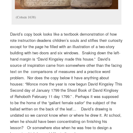
(Cotsen 1638)
David’s copy book looks like a textbook demonstration of how
rote instruction deadens children’s souls and stifles their curiosity
except for the page he filled with an illustration of a two-story
building with two doors and six windows. Snaking down the left-
hand margin is “David Kingsley made this house.” David’s
source of inspiration came from somewhere other than the facing
text on the comparisons of measures and a practice word
problem. Nor does the copy below it have anything about
houses: “Wonce more the year is now begun David Kingsley This
Second day of January 1799 the Shool Book of David Kinglsey
of Rehoboth February 11 day 1799.” . Perhaps it was supposed
to be the home of the “gallant female sailor” the subject of the
ballad written on the back of the leaf… David’s drawing is
undated so we cannot know when or where he drew it. At school,
when he should have been concentrating on finishing his
lesson? Or somewhere else when he was free to design a