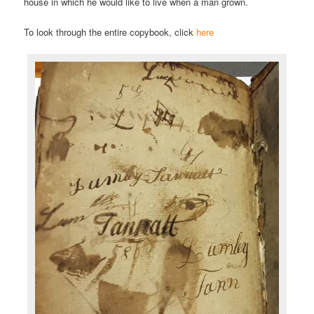
house in which he would like to live when a man grown.
To look through the entire copybook, click
here