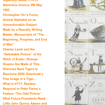
Adventure Comics 296 May
1962
Christopher Orr’s Funny
Animal Alphabet on an
Unmentionable Subject
Made by a Rascally Writing
Master: Manuscripts of “The
Beginning, Progress, and End
of Man”
Charles Lamb and the
“Detestable Picture” of the
Witch of Endor: Strange
Dreams Are Made of This
Welcome Back Tigers to
Reunions 2026! Download a
Free Image of a Tiger…
What Is It???: Readers
Respond to Peter Parley’s
Feature “The Odd Picture”
What Future Presidents Read:
Little John Quincy Adams and