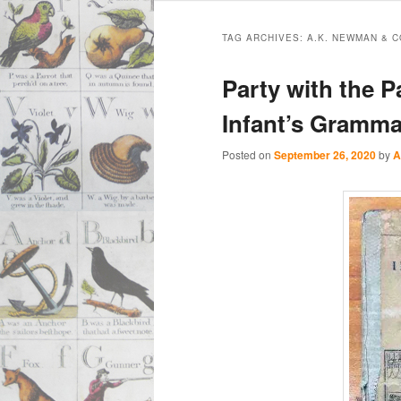
Main
Skip
Skip
menu
TAG ARCHIVES:
A.K. NEWMAN & C
to
to
Party with the P
primary
secondary
Infant’s Gramma
content
content
Posted on
September 26, 2020
by
A