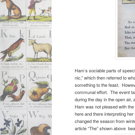
Ham’s sociable parts of speech
nic,” which then referred to wh
something to the feast. Howev
communal effort. The event tak
during the day in the open air,
Ham was not pleased with the li
here and there interpreting he
changed the season from winte
article “The” shown above bear