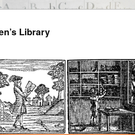
en’s Library