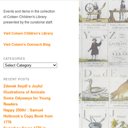
Events and items in the collection
of Cotsen Children's Library
presented by the curatorial staff.
Visit Cotsen Children’s Library
Visit Cotsen's Outreach Blog
CATEGORIES
Categories
RECENT POSTS
Zdenek Seydl’s Joyful
Illustrations of Animals
Some Odysseys for Young
Readers
Happy 250th! : Samuel
Holbrook’s Copy Book from
1776
Superboy Saves 1776 in