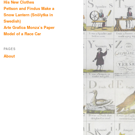
His New Clothes
Pettson and Findus Make a
Snow Lantern (Snölytka in
Swedish)
Arte Grafica Monza’s Paper
Model of a Race Car
PAGES
About