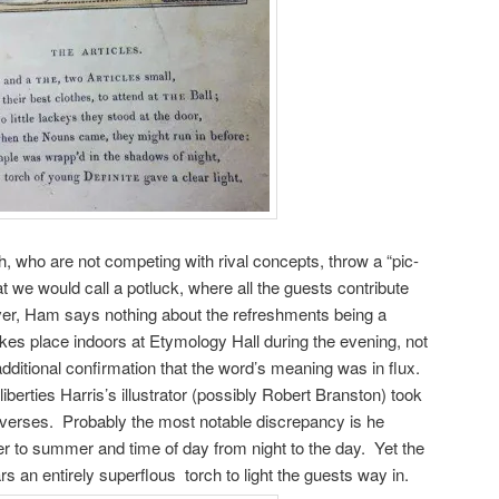
, who are not competing with rival concepts, throw a “pic-
at we would call a potluck, where all the guests contribute
er, Ham says nothing about the refreshments being a
es place indoors at Etymology Hall during the evening, not
 additional confirmation that the word’s meaning was in flux.
berties Harris’s illustrator (possibly Robert Branston) took
r verses. Probably the most notable discrepancy is he
r to summer and time of day from night to the day. Yet the
s an entirely superflous torch to light the guests way in.