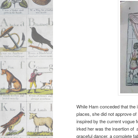
While Ham conceded that the il
places, she did not approve of
inspired by the current vogue f
irked her was the insertion of
graceful dancer, a complete f