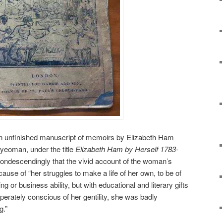
 an unfinished manuscript of memoirs by Elizabeth Ham
 yeoman, under the title
Elizabeth Ham by Herself 1783-
ndescendingly that the vivid account of the woman’s
use of “her struggles to make a life of her own, to be of
 or business ability, but with educational and literary gifts
rately conscious of her gentility, she was badly
g.”