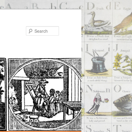
Search