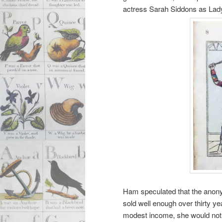
actress Sarah Siddons as Lady
Ham speculated that the anony
sold well enough over thirty y
modest income, she would not 