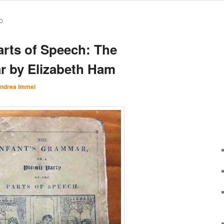
O
arts of Speech: The
r by Elizabeth Ham
ndrea Immel