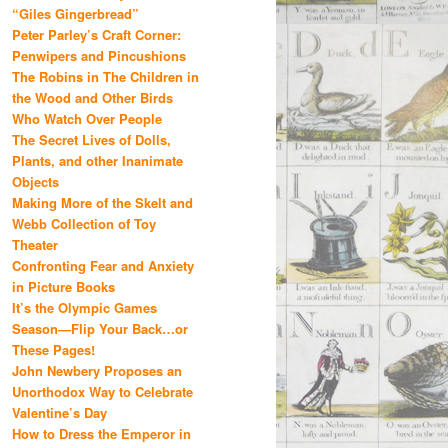
“Giles Gingerbread”
Peter Parley’s Craft Corner:
Penwipers and Pincushions
The Robins in The Children in
the Wood and Other Birds
Who Watch Over People
The Secret Lives of Dolls,
Plants, and other Inanimate
Objects
Making More of the Skelt and
Webb Collection of Toy
Theater
Confronting Fear and Anxiety
in Picture Books
It’s the Olympic Games
Season—Flip Your Back…or
These Pages!
John Newbery Proposes an
Unorthodox Way to Celebrate
Valentine’s Day
How to Dress the Emperor in