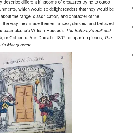
y describe different kingdoms of creatures trying to outdo
tainments, which would so delight readers that they would be
 about the range, classification, and character of the
m the way they made their entrances, danced, and behaved
us examples are William Roscoe’s
The Butterfly’s Ball and
), or Catherine Ann Dorset’s 1807 companion pieces,
The
on’s Masquerade
,