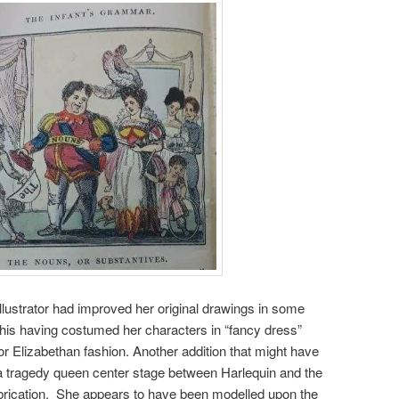
lustrator had improved her original drawings in some
 his having costumed her characters in “fancy dress”
or Elizabethan fashion. Another addition that might have
 a tragedy queen center stage between Harlequin and the
abrication. She appears to have been modelled upon the