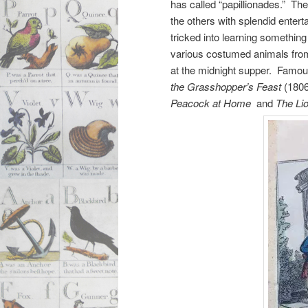
has called “papillionades.” The
the others with splendid enter
tricked into learning something
various costumed animals fro
at the midnight supper. Famo
the Grasshopper’s Feast
(1806
Peacock at Home
and
The Li