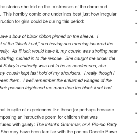
 the stories she told on the mistresses of the dame and
 This horribly comic one underlines best just how irregular
truction for girls could be during this period:
ave a bow of black ribbon pinned on the sleeve. I
of the “black knot,” and having one morning incurred the
tily. As ill luck would have it, my cousin was strolling near
r darling, rushed in to the rescue. She caught me under the
t Sukey’s authority was not to be so condemned, she
y cousin kept fast hold of my shoulders. I really though I
tween them. I well remember the enflamed visages of the
heir passion frightened me more than the black knot had
 that in spite of experiences like these (or perhaps because
posing an instructive poem for children that was
nfused with gaiety:
The Infant’s Grammar, or A Pic-nic Party
 She may have been familiar with the poems Donelle Ruwe