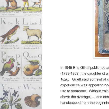
In 1945 Eric Gillett published
(1783-1859), the daughter of a
1820.
Gillett said somewhat co
experiences was appealing beca
use to someone. Without training
above the average, ….and despe
handicapped from the beginnin