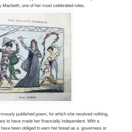
 Macbeth, one of her most celebrated roles.
mously published poem, for which she received nothing,
ears to have made her financially independent. With a
have been obliged to earn her bread as a governess or