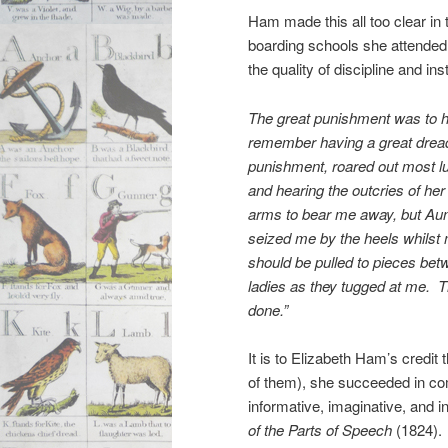
Ham made this all too clear in
boarding schools she attended.
the quality of discipline and ins
The great punishment was to h
remember having a great dread 
punishment, roared out most lus
and hearing the outcries of he
arms to bear me away, but Aun
seized me by the heels whilst m
should be pulled to pieces be
ladies as they tugged at me. T
done.”
It is to Elizabeth Ham’s credit
of them), she succeeded in com
informative, imaginative, and i
of the Parts of Speech
(1824).