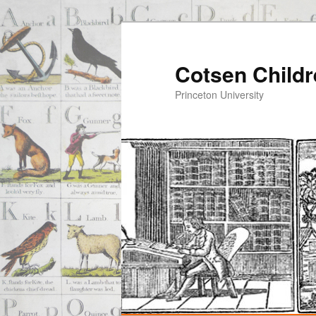
Cotsen Childr
Princeton University