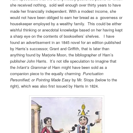
she received nothing, sold well enough over thirty years to have
made her financially independent. With a modest income, she
would not have been obliged to earn her bread as a governess or
housekeeper employed by a wealthy family. This could be either
wishful thinking or anecdotal knowledge based on her having kept
a sharp eye on the contents of booksellers’ shelves. I have
found an advertisement in an 1845 novel for an edition published
by Harris’s successor, Grant and Griffith, that is later than
anything found by Marjorie Moon, the bibliographer of Ham’s
publisher John Harris. It’s not idle speculation to imagine that
the
Infant’s Grammar
of Ham might have been sold as a
companion piece to the equally charming
Punctuation
Personified; or Pointing Made Easy
by Mr. Stops (below to the
right), which was also first issued by Harris in 1824.