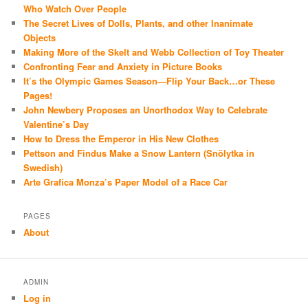
Who Watch Over People
The Secret Lives of Dolls, Plants, and other Inanimate
Objects
Making More of the Skelt and Webb Collection of Toy Theater
Confronting Fear and Anxiety in Picture Books
It’s the Olympic Games Season—Flip Your Back…or These
Pages!
John Newbery Proposes an Unorthodox Way to Celebrate
Valentine’s Day
How to Dress the Emperor in His New Clothes
Pettson and Findus Make a Snow Lantern (Snölytka in
Swedish)
Arte Grafica Monza’s Paper Model of a Race Car
PAGES
About
ADMIN
Log in