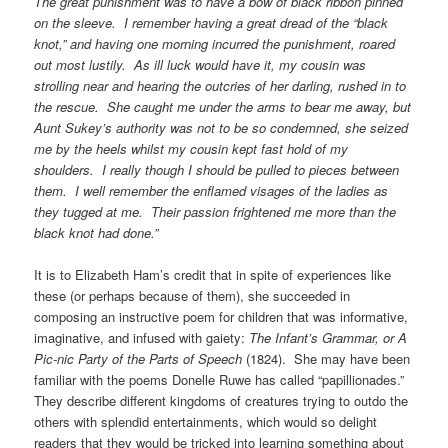
The great punishment was to have a bow of black ribbon pinned
on the sleeve. I remember having a great dread of the “black
knot,” and having one morning incurred the punishment, roared
out most lustily. As ill luck would have it, my cousin was
strolling near and hearing the outcries of her darling, rushed in to
the rescue. She caught me under the arms to bear me away, but
Aunt Sukey’s authority was not to be so condemned, she seized
me by the heels whilst my cousin kept fast hold of my
shoulders. I really though I should be pulled to pieces between
them. I well remember the enflamed visages of the ladies as
they tugged at me. Their passion frightened me more than the
black knot had done.”
It is to Elizabeth Ham’s credit that in spite of experiences like
these (or perhaps because of them), she succeeded in
composing an instructive poem for children that was informative,
imaginative, and infused with gaiety:
The Infant’s Grammar, or A
Pic-nic Party of the Parts of Speech
(1824). She may have been
familiar with the poems Donelle Ruwe has called “papillionades.”
They describe different kingdoms of creatures trying to outdo the
others with splendid entertainments, which would so delight
readers that they would be tricked into learning something about