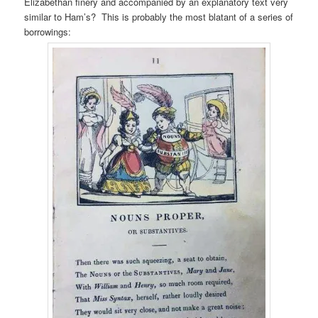
Elizabethan finery and accompanied by an explanatory text very
similar to Ham’s? This is probably the most blatant of a series of
borrowings: