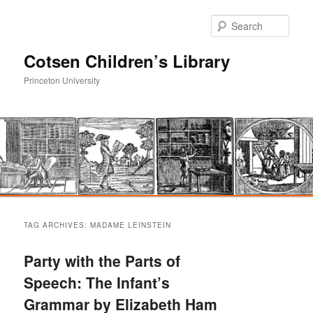
Sear
Cotsen Children’s Library
Princeton University
Main
Skip
Skip
menu
TAG ARCHIVES:
MADAME LEINSTEIN
to
to
Party with the Parts of
primary
secondary
Speech: The Infant’s
Grammar by Elizabeth Ham
content
content