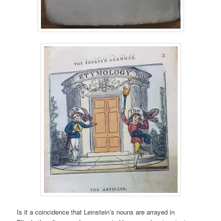
Is it a coincidence that Leinstein’s nouns are arrayed in