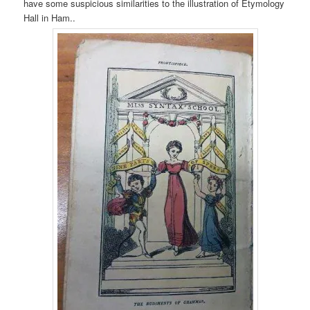
have some suspicious similarities to the illustration of Etymology
Hall in Ham..