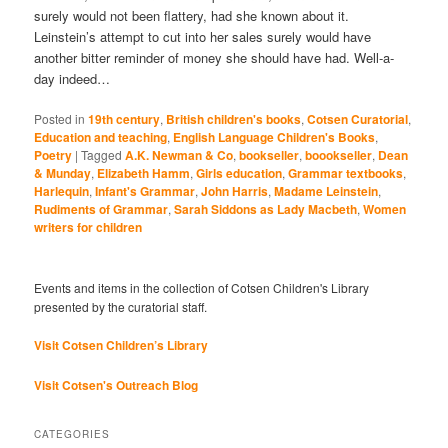
surely would not been flattery, had she known about it.
Leinstein’s attempt to cut into her sales surely would have
another bitter reminder of money she should have had. Well-a-
day indeed…
Posted in
19th century
,
British children's books
,
Cotsen Curatorial
,
Education and teaching
,
English Language Children's Books
,
Poetry
|
Tagged
A.K. Newman & Co
,
bookseller
,
boookseller
,
Dean
& Munday
,
Elizabeth Hamm
,
Girls education
,
Grammar textbooks
,
Harlequin
,
Infant's Grammar
,
John Harris
,
Madame Leinstein
,
Rudiments of Grammar
,
Sarah Siddons as Lady Macbeth
,
Women
writers for children
Events and items in the collection of Cotsen Children's Library
presented by the curatorial staff.
Visit Cotsen Children’s Library
Visit Cotsen's Outreach Blog
CATEGORIES