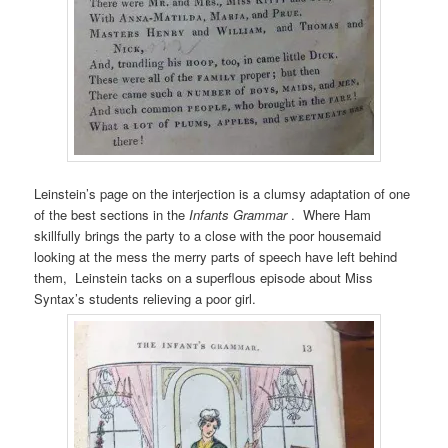
Leinstein’s page on the interjection is a clumsy adaptation of one
of the best sections in the
Infants Grammar
. Where Ham
skillfully brings the party to a close with the poor housemaid
looking at the mess the merry parts of speech have left behind
them, Leinstein tacks on a superflous episode about Miss
Syntax’s students relieving a poor girl.