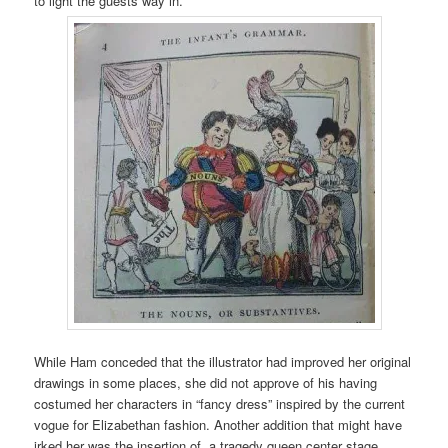
to light the guests way in.
While Ham conceded that the illustrator had improved her original
drawings in some places, she did not approve of his having
costumed her characters in “fancy dress” inspired by the current
vogue for Elizabethan fashion. Another addition that might have
irked her was the insertion of a tragedy queen center stage