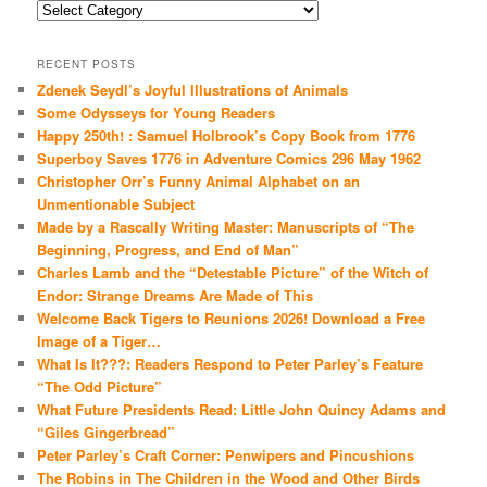
Categories
RECENT POSTS
Zdenek Seydl’s Joyful Illustrations of Animals
Some Odysseys for Young Readers
Happy 250th! : Samuel Holbrook’s Copy Book from 1776
Superboy Saves 1776 in Adventure Comics 296 May 1962
Christopher Orr’s Funny Animal Alphabet on an
Unmentionable Subject
Made by a Rascally Writing Master: Manuscripts of “The
Beginning, Progress, and End of Man”
Charles Lamb and the “Detestable Picture” of the Witch of
Endor: Strange Dreams Are Made of This
Welcome Back Tigers to Reunions 2026! Download a Free
Image of a Tiger…
What Is It???: Readers Respond to Peter Parley’s Feature
“The Odd Picture”
What Future Presidents Read: Little John Quincy Adams and
“Giles Gingerbread”
Peter Parley’s Craft Corner: Penwipers and Pincushions
The Robins in The Children in the Wood and Other Birds