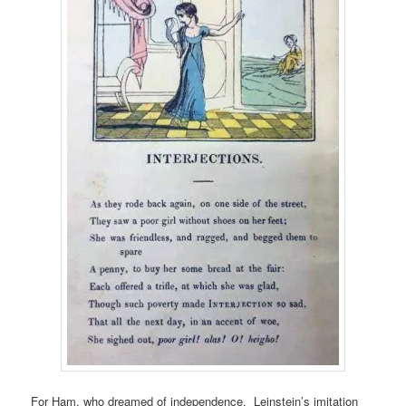
For Ham, who dreamed of independence, Leinstein’s imitation