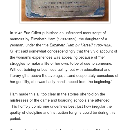
In 1945 Eric Gillett published an unfinished manuscript of
memoirs by Elizabeth Ham (1783-1859), the daughter of a
yeoman, under the title
Elizabeth Ham by Herself 1783-1820.
Gillett said somewhat condescendingly that the vivid account of
the woman’s experiences was appealing because of “her
struggles to make a life of her own, to be of use to someone.
Without training or business ability, but with educational and
literary gifts above the average, ….and desperately conscious of
her gentility, she was badly handicapped from the beginning.”
Ham made this all too clear in the stories she told on the
mistresses of the dame and boarding schools she attended.
This horribly comic one underlines best just how irregular the
quality of discipline and instruction for girls could be during this
period: