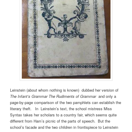
Leinstein (about whom nothing is known) dubbed her version of
The Infant’s Grammar
The Rudiments of Grammar
and only a
page-by-page comparison of the two pamphlets can establish the
literary theft. In Leinstein’s text, the school mistress Miss
Syntax takes her scholars to a country fair, which seems quite
different from Ham’s picnic of the parts of speech. But the
school’s facade and the two children in frontispiece to Leinstein