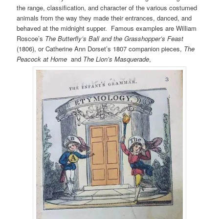
the range, classification, and character of the various costumed
animals from the way they made their entrances, danced, and
behaved at the midnight supper. Famous examples are William
Roscoe’s
The Butterfly’s Ball and the Grasshopper’s Feast
(1806), or Catherine Ann Dorset’s 1807 companion pieces,
The
Peacock at Home
and
The Lion’s Masquerade
,