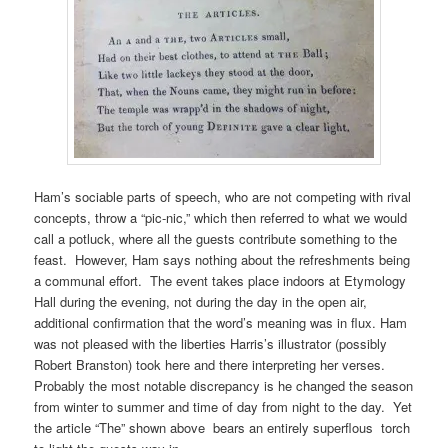
Ham’s sociable parts of speech, who are not competing with rival
concepts, throw a “pic-nic,” which then referred to what we would
call a potluck, where all the guests contribute something to the
feast. However, Ham says nothing about the refreshments being
a communal effort. The event takes place indoors at Etymology
Hall during the evening, not during the day in the open air,
additional confirmation that the word’s meaning was in flux. Ham
was not pleased with the liberties Harris’s illustrator (possibly
Robert Branston) took here and there interpreting her verses.
Probably the most notable discrepancy is he changed the season
from winter to summer and time of day from night to the day. Yet
the article “The” shown above bears an entirely superflous torch