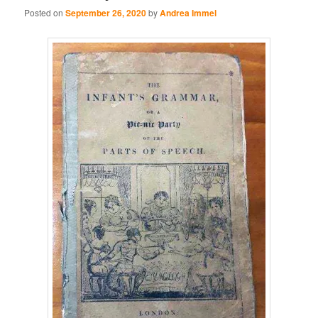
Posted on
September 26, 2020
by
Andrea Immel