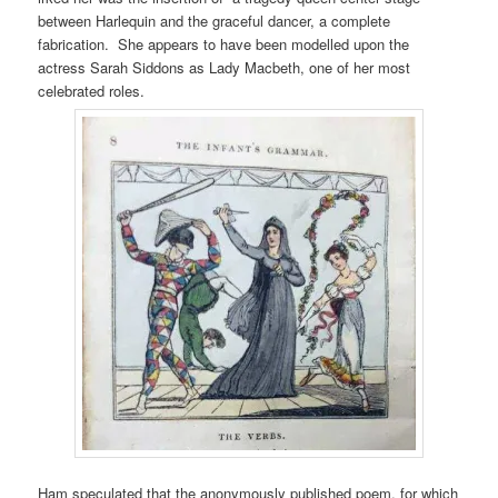
between Harlequin and the graceful dancer, a complete
fabrication. She appears to have been modelled upon the
actress Sarah Siddons as Lady Macbeth, one of her most
celebrated roles.
Ham speculated that the anonymously published poem, for which