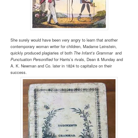
She surely would have been very angry to learn that another
contemporary woman writer for children, Madame Leinstein,
quickly produced plagiaries of both
The Infant’s Grammar
and
Punctuation Personified
for Harris’s rivals, Dean & Munday and
A. K. Newman and Co. later in 1824 to capitalize on their
success.