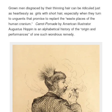
Grown men disgraced by their thinning hair can be ridiculed just
as heartlessly as girls with short hair, especially when they turn
to unguents that promise to replant the “waste places of the
human cranium.”
Carrot-Pomade
by American illustrator
Augustus Hoppin is an alphabetical history of the “origin and
performances” of one such wondrous remedy.