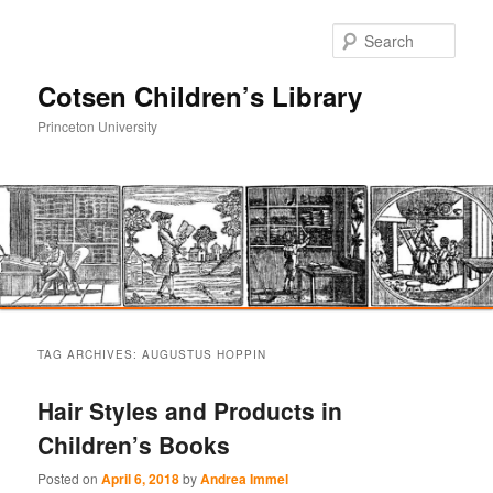
Sear
Cotsen Children’s Library
Princeton University
Main
Skip
Skip
menu
TAG ARCHIVES:
AUGUSTUS HOPPIN
to
to
Hair Styles and Products in
primary
secondary
Children’s Books
content
content
Posted on
April 6, 2018
by
Andrea Immel