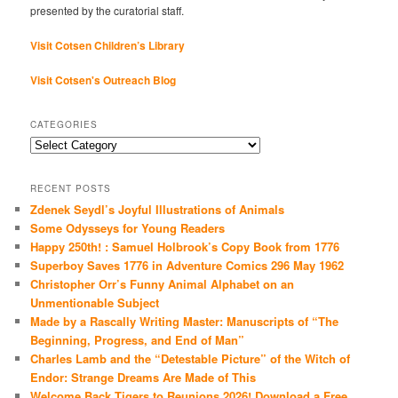
presented by the curatorial staff.
Visit Cotsen Children’s Library
Visit Cotsen's Outreach Blog
CATEGORIES
Categories
RECENT POSTS
Zdenek Seydl’s Joyful Illustrations of Animals
Some Odysseys for Young Readers
Happy 250th! : Samuel Holbrook’s Copy Book from 1776
Superboy Saves 1776 in Adventure Comics 296 May 1962
Christopher Orr’s Funny Animal Alphabet on an
Unmentionable Subject
Made by a Rascally Writing Master: Manuscripts of “The
Beginning, Progress, and End of Man”
Charles Lamb and the “Detestable Picture” of the Witch of
Endor: Strange Dreams Are Made of This
Welcome Back Tigers to Reunions 2026! Download a Free