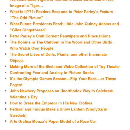
Image of a Tiger…
What Is It???: Readers Respond to Peter Parley’s Feature
“The Odd Picture”
What Future Presidents Read: Little John Quincy Adams and
“Giles Gingerbread”
Peter Parley’s Craft Corner: Penwipers and Pincushions
The Robins in The Children in the Wood and Other Birds
Who Watch Over People
The Secret Lives of Dolls, Plants, and other Inanimate
Objects
Making More of the Skelt and Webb Collection of Toy Theater
Confronting Fear and Anxiety in Picture Books
It’s the Olympic Games Season—Flip Your Back…or These
Pages!
John Newbery Proposes an Unorthodox Way to Celebrate
Valentine’s Day
How to Dress the Emperor in His New Clothes
Pettson and Findus Make a Snow Lantern (Snölytka in
Swedish)
Arte Grafica Monza’s Paper Model of a Race Car