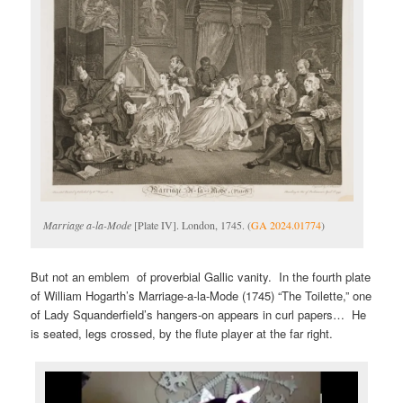
Marriage a-la-Mode
[Plate IV]. London, 1745. (
GA 2024.01774
)
But not an emblem of proverbial Gallic vanity. In the fourth plate
of William Hogarth’s Marriage-a-la-Mode (1745) “The Toilette,” one
of Lady Squanderfield’s hangers-on appears in curl papers… He
is seated, legs crossed, by the flute player at the far right.