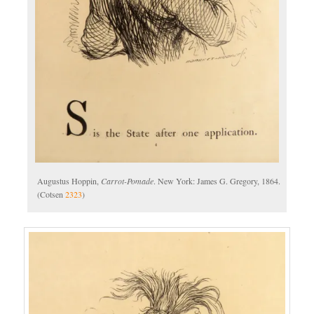
Augustus Hoppin,
Carrot-Pomade
. New York: James G. Gregory, 1864.
(Cotsen
2323
)