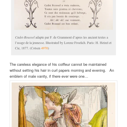
Cadet-Roussel
adapte par F. de Grammont d’apres les ancient textes a
l’usage de la jeunesse. Illustrated by Lorenz Froelich. Paris: H. Hetzel et
Cie, 1877. (Cotsen
4970
)
The careless elegance of his coiffeur cannot be maintained
without setting his hair in curl papers morning and evening. An
emblem of male vanity, if there ever were one…