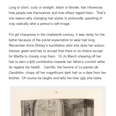
Long or short, curly or straight, black or blonde, hair influences
how people see themselves and how others regard them. That’s
one reason why changing hair styles is profoundly upsetting–it
may radically alter a person’s self-image.
For girl characters in the nineteenth century, it was rarely for the
better because of the social expectation to wear hair long.
Remember Anne Shirley’s humiliation after she dyes her auburn
tresses green and has to accept that there is no choice except
for Marilla to closely crop them. Or Jo March shearing off her
hair to earn a $25 contribution towards her father’s comfort while
he regains his health. Camille, the heroine of
Le parrain de
Cendrillon
, chops off her magnificent dark hair on a dare from her
brother. Of course he laughs and tells her how ugly she looks.