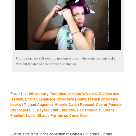
Curl papers are still used by modern women who want rippling locks
without the use of heat or harsh chemicals.
Posted in
19th century
,
American children's books
,
Clothes and
fashion
,
English Language Children's Books
,
French children's
books
|
Tagged
Augustus Hoppin
,
Cadet Roussel
,
Carrot-Pomade
,
Curl papers
,
E. Bayard
,
Hair
,
Hair dos
,
Hair Products
,
Lorenz
Froelich
,
Louis Ulbach
,
Parrain de Cendrillon
Events and items in the collection of Cotsen Children's Library