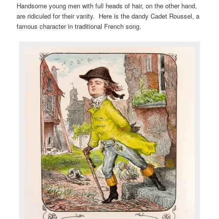
Handsome young men with full heads of hair, on the other hand,
are ridiculed for their vanity. Here is the dandy Cadet Roussel, a
famous character in traditional French song.