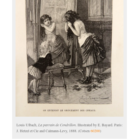
Louis Ulbach,
La parrain de Cendrillon
. Illustrated by E. Bayard. Paris:
J. Hetzel et Cie and Calmann-Levy, 1888. (Cotsen
60200
)