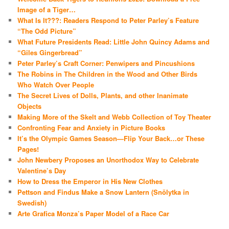
Image of a Tiger…
What Is It???: Readers Respond to Peter Parley’s Feature
“The Odd Picture”
What Future Presidents Read: Little John Quincy Adams and
“Giles Gingerbread”
Peter Parley’s Craft Corner: Penwipers and Pincushions
The Robins in The Children in the Wood and Other Birds
Who Watch Over People
The Secret Lives of Dolls, Plants, and other Inanimate
Objects
Making More of the Skelt and Webb Collection of Toy Theater
Confronting Fear and Anxiety in Picture Books
It’s the Olympic Games Season—Flip Your Back…or These
Pages!
John Newbery Proposes an Unorthodox Way to Celebrate
Valentine’s Day
How to Dress the Emperor in His New Clothes
Pettson and Findus Make a Snow Lantern (Snölytka in
Swedish)
Arte Grafica Monza’s Paper Model of a Race Car