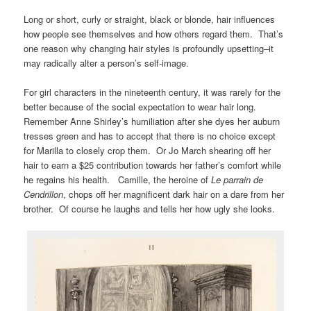
Long or short, curly or straight, black or blonde, hair influences
how people see themselves and how others regard them. That’s
one reason why changing hair styles is profoundly upsetting–it
may radically alter a person’s self-image.
For girl characters in the nineteenth century, it was rarely for the
better because of the social expectation to wear hair long.
Remember Anne Shirley’s humiliation after she dyes her auburn
tresses green and has to accept that there is no choice except
for Marilla to closely crop them. Or Jo March shearing off her
hair to earn a $25 contribution towards her father’s comfort while
he regains his health. Camille, the heroine of
Le parrain de
Cendrillon
, chops off her magnificent dark hair on a dare from her
brother. Of course he laughs and tells her how ugly she looks.