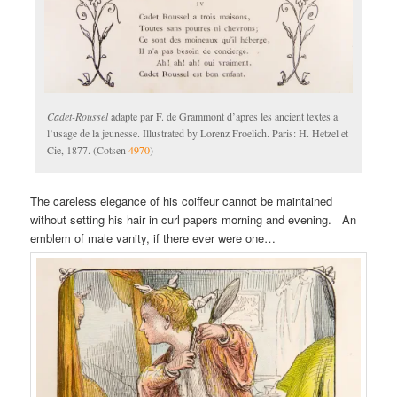
Cadet-Roussel
adapte par F. de Grammont d’apres les ancient textes a
l’usage de la jeunesse. Illustrated by Lorenz Froelich. Paris: H. Hetzel et
Cie, 1877. (Cotsen
4970
)
The careless elegance of his coiffeur cannot be maintained
without setting his hair in curl papers morning and evening. An
emblem of male vanity, if there ever were one…