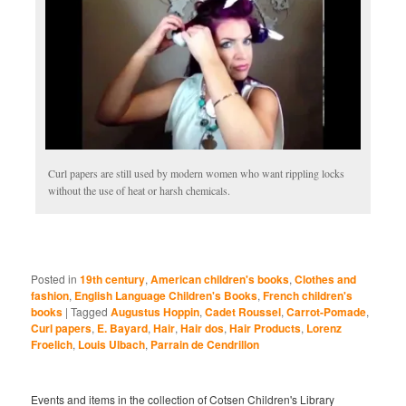
Curl papers are still used by modern women who want rippling locks
without the use of heat or harsh chemicals.
Posted in
19th century
,
American children's books
,
Clothes and
fashion
,
English Language Children's Books
,
French children's
books
|
Tagged
Augustus Hoppin
,
Cadet Roussel
,
Carrot-Pomade
,
Curl papers
,
E. Bayard
,
Hair
,
Hair dos
,
Hair Products
,
Lorenz
Froelich
,
Louis Ulbach
,
Parrain de Cendrillon
Events and items in the collection of Cotsen Children's Library