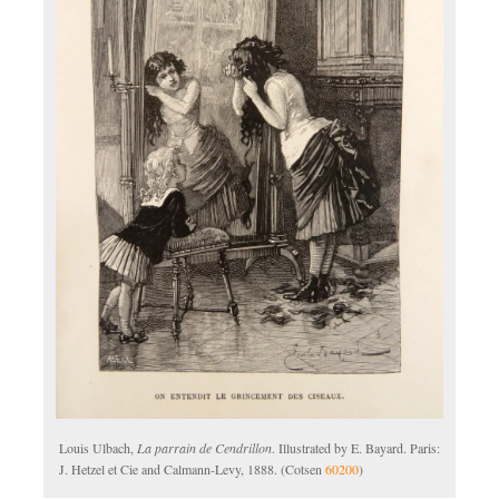
Louis Ulbach,
La parrain de Cendrillon
. Illustrated by E. Bayard. Paris:
J. Hetzel et Cie and Calmann-Levy, 1888. (Cotsen
60200
)