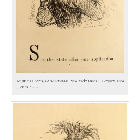
Augustus Hoppin,
Carrot-Pomade
. New York: James G. Gregory, 1864.
(Cotsen
2323
)