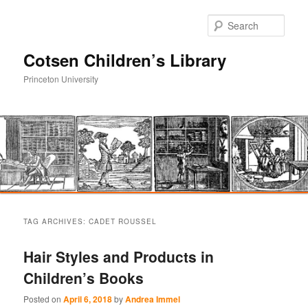
Sear
Cotsen Children’s Library
Princeton University
Main
Skip
Skip
menu
TAG ARCHIVES:
CADET ROUSSEL
to
to
Hair Styles and Products in
primary
secondary
Children’s Books
content
content
Posted on
April 6, 2018
by
Andrea Immel