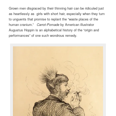
Grown men disgraced by their thinning hair can be ridiculed just
as heartlessly as girls with short hair, especially when they turn
to unguents that promise to replant the “waste places of the
human cranium.”
Carrot-Pomade
by American illustrator
Augustus Hoppin is an alphabetical history of the “origin and
performances” of one such wondrous remedy.