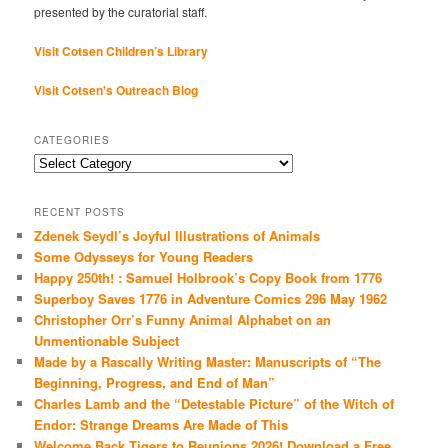
presented by the curatorial staff.
Visit Cotsen Children’s Library
Visit Cotsen's Outreach Blog
CATEGORIES
Categories
RECENT POSTS
Zdenek Seydl’s Joyful Illustrations of Animals
Some Odysseys for Young Readers
Happy 250th! : Samuel Holbrook’s Copy Book from 1776
Superboy Saves 1776 in Adventure Comics 296 May 1962
Christopher Orr’s Funny Animal Alphabet on an
Unmentionable Subject
Made by a Rascally Writing Master: Manuscripts of “The
Beginning, Progress, and End of Man”
Charles Lamb and the “Detestable Picture” of the Witch of
Endor: Strange Dreams Are Made of This
Welcome Back Tigers to Reunions 2026! Download a Free