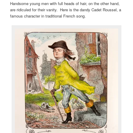
Handsome young men with full heads of hair, on the other hand,
are ridiculed for their vanity. Here is the dandy Cadet Roussel, a
famous character in traditional French song.