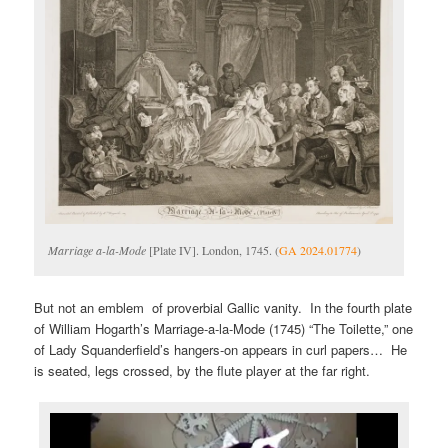
Marriage a-la-Mode
[Plate IV]. London, 1745. (
GA 2024.01774
)
But not an emblem of proverbial Gallic vanity. In the fourth plate
of William Hogarth’s Marriage-a-la-Mode (1745) “The Toilette,” one
of Lady Squanderfield’s hangers-on appears in curl papers… He
is seated, legs crossed, by the flute player at the far right.