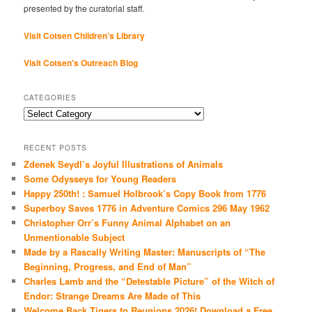
presented by the curatorial staff.
Visit Cotsen Children’s Library
Visit Cotsen's Outreach Blog
CATEGORIES
Categories
RECENT POSTS
Zdenek Seydl’s Joyful Illustrations of Animals
Some Odysseys for Young Readers
Happy 250th! : Samuel Holbrook’s Copy Book from 1776
Superboy Saves 1776 in Adventure Comics 296 May 1962
Christopher Orr’s Funny Animal Alphabet on an
Unmentionable Subject
Made by a Rascally Writing Master: Manuscripts of “The
Beginning, Progress, and End of Man”
Charles Lamb and the “Detestable Picture” of the Witch of
Endor: Strange Dreams Are Made of This
Welcome Back Tigers to Reunions 2026! Download a Free