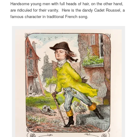
Handsome young men with full heads of hair, on the other hand,
are ridiculed for their vanity. Here is the dandy Cadet Roussel, a
famous character in traditional French song.