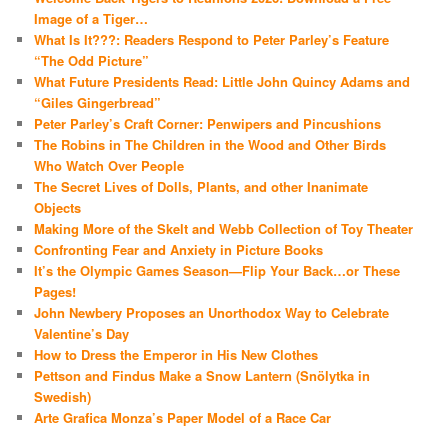
Image of a Tiger…
What Is It???: Readers Respond to Peter Parley’s Feature
“The Odd Picture”
What Future Presidents Read: Little John Quincy Adams and
“Giles Gingerbread”
Peter Parley’s Craft Corner: Penwipers and Pincushions
The Robins in The Children in the Wood and Other Birds
Who Watch Over People
The Secret Lives of Dolls, Plants, and other Inanimate
Objects
Making More of the Skelt and Webb Collection of Toy Theater
Confronting Fear and Anxiety in Picture Books
It’s the Olympic Games Season—Flip Your Back…or These
Pages!
John Newbery Proposes an Unorthodox Way to Celebrate
Valentine’s Day
How to Dress the Emperor in His New Clothes
Pettson and Findus Make a Snow Lantern (Snölytka in
Swedish)
Arte Grafica Monza’s Paper Model of a Race Car