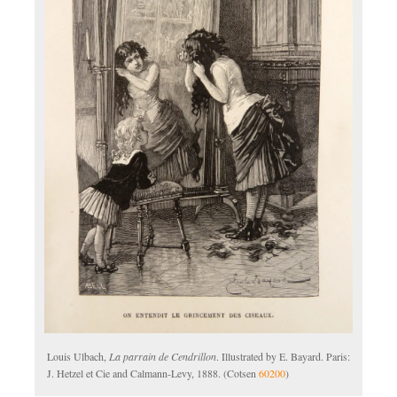
Louis Ulbach,
La parrain de Cendrillon
. Illustrated by E. Bayard. Paris:
J. Hetzel et Cie and Calmann-Levy, 1888. (Cotsen
60200
)