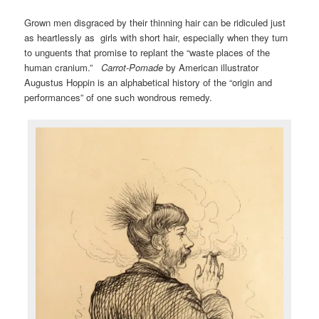
Grown men disgraced by their thinning hair can be ridiculed just
as heartlessly as girls with short hair, especially when they turn
to unguents that promise to replant the “waste places of the
human cranium.”
Carrot-Pomade
by American illustrator
Augustus Hoppin is an alphabetical history of the “origin and
performances” of one such wondrous remedy.