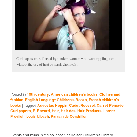
Curl papers are still used by modern women who want rippling locks
without the use of heat or harsh chemicals.
Posted in
19th century
,
American children's books
,
Clothes and
fashion
,
English Language Children's Books
,
French children's
books
|
Tagged
Augustus Hoppin
,
Cadet Roussel
,
Carrot-Pomade
,
Curl papers
,
E. Bayard
,
Hair
,
Hair dos
,
Hair Products
,
Lorenz
Froelich
,
Louis Ulbach
,
Parrain de Cendrillon
Events and items in the collection of Cotsen Children's Library