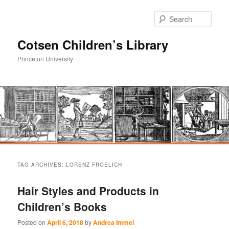
Sear
Cotsen Children’s Library
Princeton University
Main
Skip
Skip
menu
TAG ARCHIVES:
LORENZ FROELICH
to
to
Hair Styles and Products in
primary
secondary
Children’s Books
content
content
Posted on
April 6, 2018
by
Andrea Immel