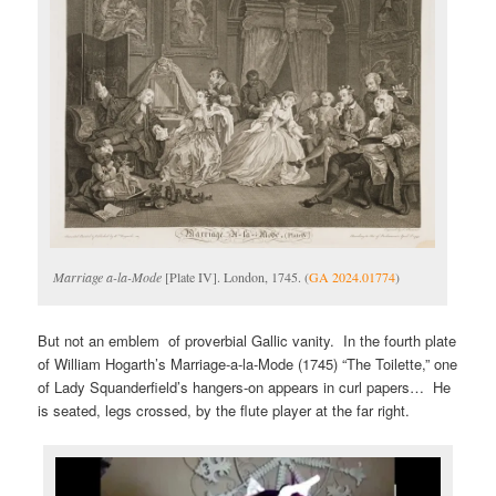
Marriage a-la-Mode
[Plate IV]. London, 1745. (
GA 2024.01774
)
But not an emblem of proverbial Gallic vanity. In the fourth plate
of William Hogarth’s Marriage-a-la-Mode (1745) “The Toilette,” one
of Lady Squanderfield’s hangers-on appears in curl papers… He
is seated, legs crossed, by the flute player at the far right.