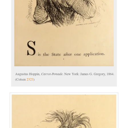
Augustus Hoppin,
Carrot-Pomade
. New York: James G. Gregory, 1864.
(Cotsen
2323
)