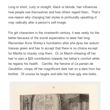
Long or short, curly or straight, black or blonde, hair influences
how people see themselves and how others regard them. That’s
one reason why changing hair styles is profoundly upsetting–it
may radically alter a person’s self-image.
For girl characters in the nineteenth century, it was rarely for the
better because of the social expectation to wear hair long.
Remember Anne Shirley’s humiliation after she dyes her auburn
tresses green and has to accept that there is no choice except
for Marilla to closely crop them. Or Jo March shearing off her
hair to earn a $25 contribution towards her father’s comfort while
he regains his health. Camille, the heroine of
Le parrain de
Cendrillon
, chops off her magnificent dark hair on a dare from her
brother. Of course he laughs and tells her how ugly she looks.