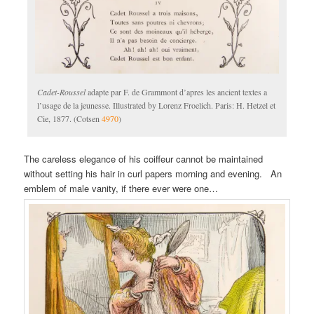
Cadet-Roussel
adapte par F. de Grammont d’apres les ancient textes a
l’usage de la jeunesse. Illustrated by Lorenz Froelich. Paris: H. Hetzel et
Cie, 1877. (Cotsen
4970
)
The careless elegance of his coiffeur cannot be maintained
without setting his hair in curl papers morning and evening. An
emblem of male vanity, if there ever were one…