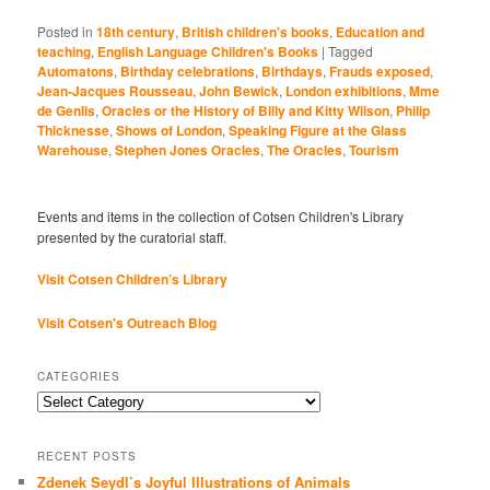
Posted in
18th century
,
British children's books
,
Education and
teaching
,
English Language Children's Books
|
Tagged
Automatons
,
Birthday celebrations
,
Birthdays
,
Frauds exposed
,
Jean-Jacques Rousseau
,
John Bewick
,
London exhibitions
,
Mme
de Genlis
,
Oracles or the History of Billy and Kitty Wilson
,
Philip
Thicknesse
,
Shows of London
,
Speaking Figure at the Glass
Warehouse
,
Stephen Jones Oracles
,
The Oracles
,
Tourism
Events and items in the collection of Cotsen Children's Library
presented by the curatorial staff.
Visit Cotsen Children’s Library
Visit Cotsen's Outreach Blog
CATEGORIES
Categories
RECENT POSTS
Zdenek Seydl’s Joyful Illustrations of Animals