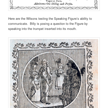
Here are the Wilsons testing the Speaking Figure’s ability to
communicate. Billy is posing a question to the Figure by
speaking into the trumpet inserted into its mouth.