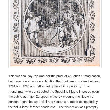
This fictional day trip was not the product of Jones’s imagination,
but based on a London exhibition that had been on view between
1784 and 1786 and attracted quite a bit of publicity. The
Frenchman who constructed the Speaking Figure imposed upon
the public at major European cities by creating the illusion of
conversations between doll and visitor with tubes concealed by
the doll’s large feather headdress. The deception was promptly