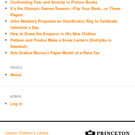
Confronting Fear and Anxiety in Picture Books
It’s the Olympic Games Season—Flip Your Back…or These
Pages!
John Newbery Proposes an Unorthodox Way to Celebrate
Valentine’s Day
How to Dress the Emperor in His New Clothes
Pettson and Findus Make a Snow Lantern (Snölytka in
Swedish)
Arte Grafica Monza’s Paper Model of a Race Car
PAGES
About
ADMIN
Log in
Cotsen Children’s Library