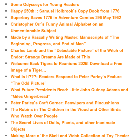
Some Odysseys for Young Readers
Happy 250th! : Samuel Holbrook’s Copy Book from 1776
Superboy Saves 1776 in Adventure Comics 296 May 1962
Christopher Orr’s Funny Animal Alphabet on an
Unmentionable Subject
Made by a Rascally Writing Master: Manuscripts of “The
Beginning, Progress, and End of Man”
Charles Lamb and the “Detestable Picture” of the Witch of
Endor: Strange Dreams Are Made of This
Welcome Back Tigers to Reunions 2026! Download a Free
Image of a Tiger…
What Is It???: Readers Respond to Peter Parley’s Feature
“The Odd Picture”
What Future Presidents Read: Little John Quincy Adams and
“Giles Gingerbread”
Peter Parley’s Craft Corner: Penwipers and Pincushions
The Robins in The Children in the Wood and Other Birds
Who Watch Over People
The Secret Lives of Dolls, Plants, and other Inanimate
Objects
Making More of the Skelt and Webb Collection of Toy Theater