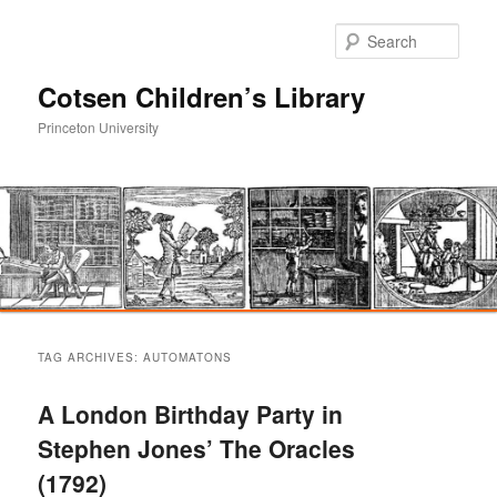
Sear
Cotsen Children’s Library
Princeton University
Main
Skip
Skip
menu
TAG ARCHIVES:
AUTOMATONS
to
to
A London Birthday Party in
primary
secondary
Stephen Jones’ The Oracles
(1792)
content
content