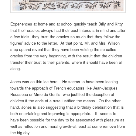
Experiences at home and at school quickly teach Billy and Kitty
that their oracles always had their best interests in mind and after
a few trials, they trust the oracles so much that they follow the
figures’ advice to the letter. At that point, Mr. and Mrs. Wilson
step up and reveal that they have been voicing the so-called
oracles from the very beginning, with the result that the children
transfer their trust to their parents, where it should have been all
along.
Jones was on thin ice here. He seems to have been leaning
towards the approach of French educators like Jean-Jacques
Rousseau or Mme de Genlis, who justified the deception of
children if the ends of a ruse justified the means. On the other
hand, Jones is also suggesting that a birthday celebration that is
both entertaining and improving is appropriate. It seems to
have been possible for the day to be associated with pleasure as
well as reflection and moral growth–at least at some remove from
the big day.