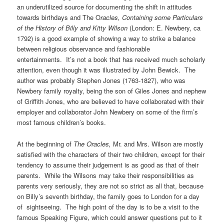
an underutilized source for documenting the shift in attitudes
towards birthdays and The O
racles,
Containing some Particulars
of the History of Billy and Kitty Wilson
(London: E. Newbery, ca
1792) is a good example of showing a way to strike a balance
between religious observance and fashionable
entertainments. It’s not a book that has received much scholarly
attention, even though it was illustrated by John Bewick. The
author was probably Stephen Jones (1763-1827), who was
Newbery family royalty, being the son of Giles Jones and nephew
of Griffith Jones, who are believed to have collaborated with their
employer and collaborator John Newbery on some of the firm’s
most famous children’s books.
At the beginning of
The Oracles,
Mr. and Mrs. Wilson are mostly
satisfied with the characters of their two children, except for their
tendency to assume their judgement is as good as that of their
parents. While the Wilsons may take their responsibilities as
parents very seriously, they are not so strict as all that, because
on Billy’s seventh birthday, the family goes to London for a day
of sightseeing. The high point of the day is to be a visit to the
famous Speaking Figure, which could answer questions put to it