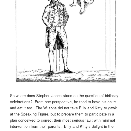
So where does Stephen Jones stand on the question of birthday
celebrations? From one perspective, he tried to have his cake
and eat it too. The Wilsons did not take Billy and Kitty to gawk
at the Speaking Figure, but to prepare them to participate in a
plan conceived to correct their most serious fault with minimal
intervention from their parents. Billy and Kitty’s delight in the