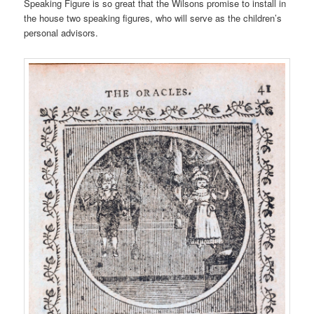
Speaking Figure is so great that the Wilsons promise to install in
the house two speaking figures, who will serve as the children’s
personal advisors.