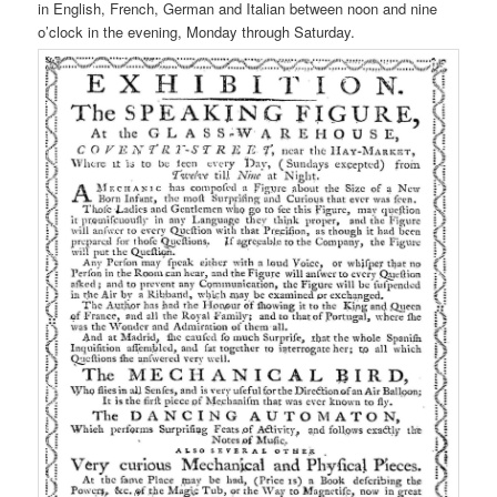
in English, French, German and Italian between noon and nine
o’clock in the evening, Monday through Saturday.