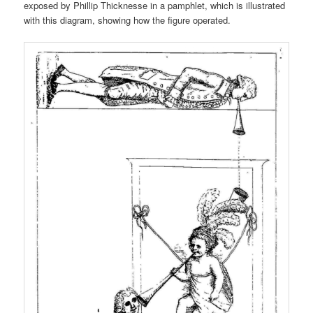
exposed by Phillip Thicknesse in a pamphlet, which is illustrated
with this diagram, showing how the figure operated.