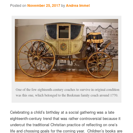
Posted on
November 25, 2017
by
Andrea Immel
One of the few eighteenth-century coaches to survive in original condition
was this one, which belonged to the Beekman family coach around 1770.
Celebrating a child’s birthday at a social gathering was a late
eighteenth-century trend that was rather controversial because it
undercut the traditional Christian practice of reflecting on one’s
life and choosing goals for the coming year. Children’s books are