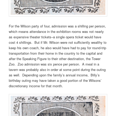
For the Wilson party of four, admission was a shilling per person,
which means attendance in the exhibition rooms was not nearly
as expensive theater tickets–a single opera ticket would have
cost 4 shillings. But if Mr. Wilson were not sufficiently wealthy to
keep his own coach, he also would have had to pay for round-trip
transportation from their home in the country to the capital and
after the Speaking Figure to their other destination, the Tower
Zoo. Zoo admission was six pence per person. A meal in a
tavern was probably also in order at some point during the outing
as well. Depending upon the family’s annual income, Billy’s
birthday outing may have taken a good portion of the Wilsons’
discretionary income for that month.