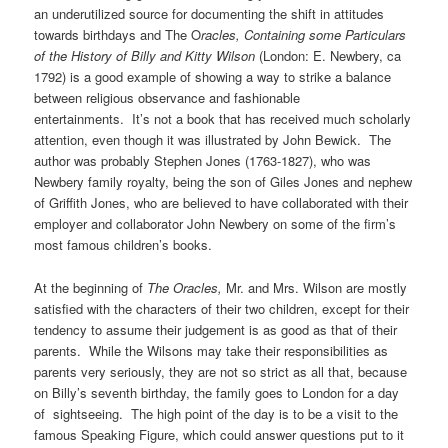
an underutilized source for documenting the shift in attitudes
towards birthdays and The O
racles,
Containing some Particulars
of the History of Billy and Kitty Wilson
(London: E. Newbery, ca
1792) is a good example of showing a way to strike a balance
between religious observance and fashionable
entertainments. It’s not a book that has received much scholarly
attention, even though it was illustrated by John Bewick. The
author was probably Stephen Jones (1763-1827), who was
Newbery family royalty, being the son of Giles Jones and nephew
of Griffith Jones, who are believed to have collaborated with their
employer and collaborator John Newbery on some of the firm’s
most famous children’s books.
At the beginning of
The Oracles,
Mr. and Mrs. Wilson are mostly
satisfied with the characters of their two children, except for their
tendency to assume their judgement is as good as that of their
parents. While the Wilsons may take their responsibilities as
parents very seriously, they are not so strict as all that, because
on Billy’s seventh birthday, the family goes to London for a day
of sightseeing. The high point of the day is to be a visit to the
famous Speaking Figure, which could answer questions put to it