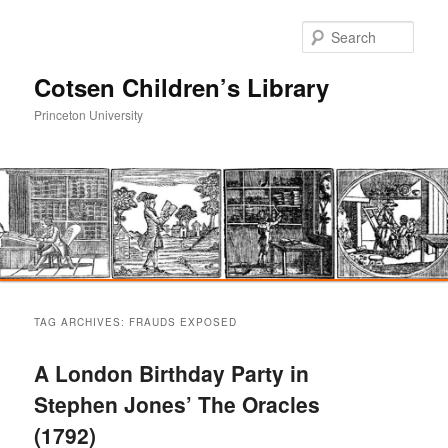
Sear
Cotsen Children’s Library
Princeton University
Main
Skip
Skip
menu
TAG ARCHIVES:
FRAUDS EXPOSED
to
to
A London Birthday Party in
primary
secondary
Stephen Jones’ The Oracles
(1792)
content
content