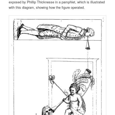
exposed by Phillip Thicknesse in a pamphlet, which is illustrated
with this diagram, showing how the figure operated.