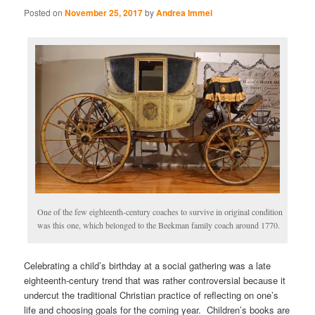
Posted on
November 25, 2017
by
Andrea Immel
One of the few eighteenth-century coaches to survive in original condition
was this one, which belonged to the Beekman family coach around 1770.
Celebrating a child’s birthday at a social gathering was a late
eighteenth-century trend that was rather controversial because it
undercut the traditional Christian practice of reflecting on one’s
life and choosing goals for the coming year. Children’s books are