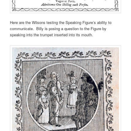
Here are the Wilsons testing the Speaking Figure’s ability to
communicate. Billy is posing a question to the Figure by
speaking into the trumpet inserted into its mouth.