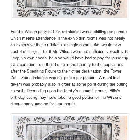
For the Wilson party of four, admission was a shilling per person,
which means attendance in the exhibition rooms was not nearly
as expensive theater tickets–a single opera ticket would have
cost 4 shillings. But if Mr. Wilson were not sufficiently wealthy to
keep his own coach, he also would have had to pay for round-trip
transportation from their home in the country to the capital and
after the Speaking Figure to their other destination, the Tower
Zoo. Zoo admission was six pence per person. A meal in a
tavern was probably also in order at some point during the outing
as well. Depending upon the family’s annual income, Billy’s
birthday outing may have taken a good portion of the Wilsons’
discretionary income for that month.