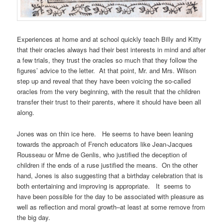
Experiences at home and at school quickly teach Billy and Kitty
that their oracles always had their best interests in mind and after
a few trials, they trust the oracles so much that they follow the
figures’ advice to the letter. At that point, Mr. and Mrs. Wilson
step up and reveal that they have been voicing the so-called
oracles from the very beginning, with the result that the children
transfer their trust to their parents, where it should have been all
along.
Jones was on thin ice here. He seems to have been leaning
towards the approach of French educators like Jean-Jacques
Rousseau or Mme de Genlis, who justified the deception of
children if the ends of a ruse justified the means. On the other
hand, Jones is also suggesting that a birthday celebration that is
both entertaining and improving is appropriate. It seems to
have been possible for the day to be associated with pleasure as
well as reflection and moral growth–at least at some remove from
the big day.