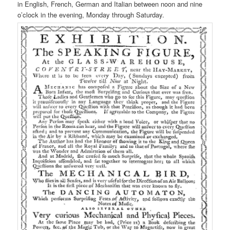
in English, French, German and Italian between noon and nine
o’clock in the evening, Monday through Saturday.