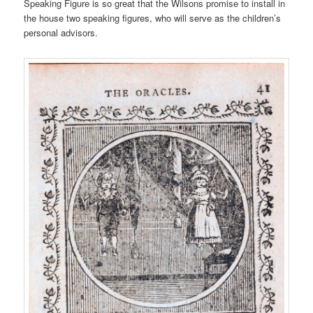
Speaking Figure is so great that the Wilsons promise to install in
the house two speaking figures, who will serve as the children’s
personal advisors.