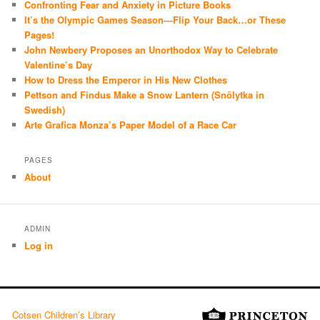
Confronting Fear and Anxiety in Picture Books
It’s the Olympic Games Season—Flip Your Back…or These
Pages!
John Newbery Proposes an Unorthodox Way to Celebrate
Valentine’s Day
How to Dress the Emperor in His New Clothes
Pettson and Findus Make a Snow Lantern (Snölytka in
Swedish)
Arte Grafica Monza’s Paper Model of a Race Car
PAGES
About
ADMIN
Log in
Cotsen Children’s Library