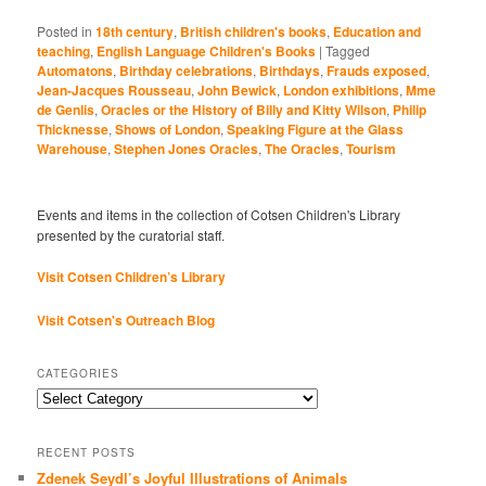
Posted in
18th century
,
British children's books
,
Education and
teaching
,
English Language Children's Books
|
Tagged
Automatons
,
Birthday celebrations
,
Birthdays
,
Frauds exposed
,
Jean-Jacques Rousseau
,
John Bewick
,
London exhibitions
,
Mme
de Genlis
,
Oracles or the History of Billy and Kitty Wilson
,
Philip
Thicknesse
,
Shows of London
,
Speaking Figure at the Glass
Warehouse
,
Stephen Jones Oracles
,
The Oracles
,
Tourism
Events and items in the collection of Cotsen Children's Library
presented by the curatorial staff.
Visit Cotsen Children’s Library
Visit Cotsen's Outreach Blog
CATEGORIES
Categories
RECENT POSTS
Zdenek Seydl’s Joyful Illustrations of Animals