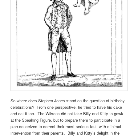
So where does Stephen Jones stand on the question of birthday
celebrations? From one perspective, he tried to have his cake
and eat it too. The Wilsons did not take Billy and Kitty to gawk
at the Speaking Figure, but to prepare them to participate in a
plan conceived to correct their most serious fault with minimal
intervention from their parents. Billy and Kitty’s delight in the