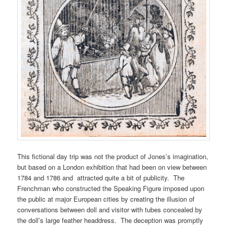
This fictional day trip was not the product of Jones’s imagination,
but based on a London exhibition that had been on view between
1784 and 1786 and attracted quite a bit of publicity. The
Frenchman who constructed the Speaking Figure imposed upon
the public at major European cities by creating the illusion of
conversations between doll and visitor with tubes concealed by
the doll’s large feather headdress. The deception was promptly