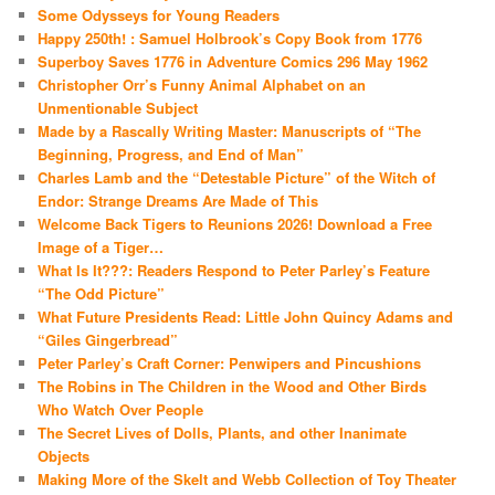
Some Odysseys for Young Readers
Happy 250th! : Samuel Holbrook’s Copy Book from 1776
Superboy Saves 1776 in Adventure Comics 296 May 1962
Christopher Orr’s Funny Animal Alphabet on an
Unmentionable Subject
Made by a Rascally Writing Master: Manuscripts of “The
Beginning, Progress, and End of Man”
Charles Lamb and the “Detestable Picture” of the Witch of
Endor: Strange Dreams Are Made of This
Welcome Back Tigers to Reunions 2026! Download a Free
Image of a Tiger…
What Is It???: Readers Respond to Peter Parley’s Feature
“The Odd Picture”
What Future Presidents Read: Little John Quincy Adams and
“Giles Gingerbread”
Peter Parley’s Craft Corner: Penwipers and Pincushions
The Robins in The Children in the Wood and Other Birds
Who Watch Over People
The Secret Lives of Dolls, Plants, and other Inanimate
Objects
Making More of the Skelt and Webb Collection of Toy Theater