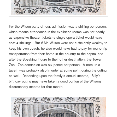
For the Wilson party of four, admission was a shilling per person,
which means attendance in the exhibition rooms was not nearly
as expensive theater tickets–a single opera ticket would have
cost 4 shillings. But if Mr. Wilson were not sufficiently wealthy to
keep his own coach, he also would have had to pay for round-trip
transportation from their home in the country to the capital and
after the Speaking Figure to their other destination, the Tower
Zoo. Zoo admission was six pence per person. A meal in a
tavern was probably also in order at some point during the outing
as well. Depending upon the family’s annual income, Billy’s
birthday outing may have taken a good portion of the Wilsons’
discretionary income for that month.