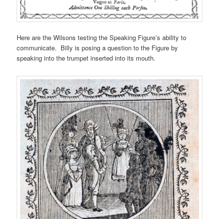
Here are the Wilsons testing the Speaking Figure’s ability to
communicate. Billy is posing a question to the Figure by
speaking into the trumpet inserted into its mouth.