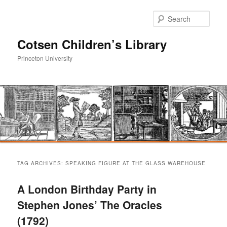
Sear
Cotsen Children’s Library
Princeton University
Main
Skip
Skip
menu
TAG ARCHIVES:
SPEAKING FIGURE AT THE GLASS WAREHOUSE
to
to
A London Birthday Party in
primary
secondary
Stephen Jones’ The Oracles
(1792)
content
content