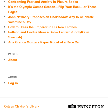
Confronting Fear and Anxiety in Picture Books
It’s the Olympic Games Season—Flip Your Back…or These
Pages!
John Newbery Proposes an Unorthodox Way to Celebrate
Valentine’s Day
How to Dress the Emperor in His New Clothes
Pettson and Findus Make a Snow Lantern (Snölytka in
Swedish)
Arte Grafica Monza’s Paper Model of a Race Car
PAGES
About
ADMIN
Log in
Cotsen Children’s Library