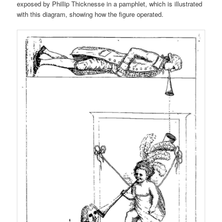
exposed by Phillip Thicknesse in a pamphlet, which is illustrated
with this diagram, showing how the figure operated.