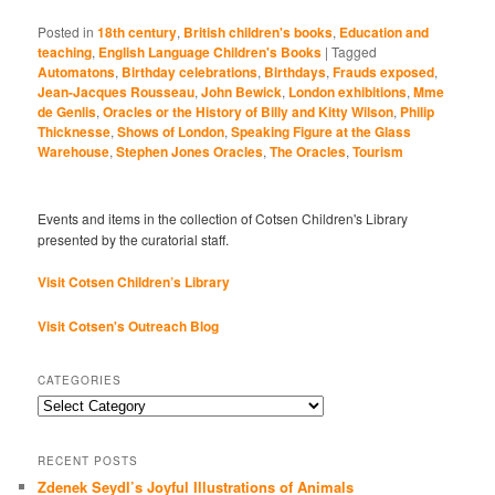
Posted in
18th century
,
British children's books
,
Education and
teaching
,
English Language Children's Books
|
Tagged
Automatons
,
Birthday celebrations
,
Birthdays
,
Frauds exposed
,
Jean-Jacques Rousseau
,
John Bewick
,
London exhibitions
,
Mme
de Genlis
,
Oracles or the History of Billy and Kitty Wilson
,
Philip
Thicknesse
,
Shows of London
,
Speaking Figure at the Glass
Warehouse
,
Stephen Jones Oracles
,
The Oracles
,
Tourism
Events and items in the collection of Cotsen Children's Library
presented by the curatorial staff.
Visit Cotsen Children’s Library
Visit Cotsen's Outreach Blog
CATEGORIES
Categories
RECENT POSTS
Zdenek Seydl’s Joyful Illustrations of Animals