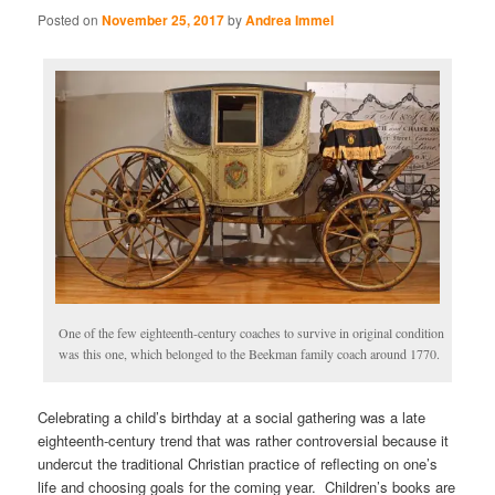
Posted on
November 25, 2017
by
Andrea Immel
One of the few eighteenth-century coaches to survive in original condition
was this one, which belonged to the Beekman family coach around 1770.
Celebrating a child’s birthday at a social gathering was a late
eighteenth-century trend that was rather controversial because it
undercut the traditional Christian practice of reflecting on one’s
life and choosing goals for the coming year. Children’s books are