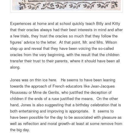
Experiences at home and at school quickly teach Billy and Kitty
that their oracles always had their best interests in mind and after
a few trials, they trust the oracles so much that they follow the
figures’ advice to the letter. At that point, Mr. and Mrs. Wilson
step up and reveal that they have been voicing the so-called
oracles from the very beginning, with the result that the children
transfer their trust to their parents, where it should have been all
along.
Jones was on thin ice here. He seems to have been leaning
towards the approach of French educators like Jean-Jacques
Rousseau or Mme de Genlis, who justified the deception of
children if the ends of a ruse justified the means. On the other
hand, Jones is also suggesting that a birthday celebration that is
both entertaining and improving is appropriate. It seems to
have been possible for the day to be associated with pleasure as
well as reflection and moral growth–at least at some remove from
the big day.