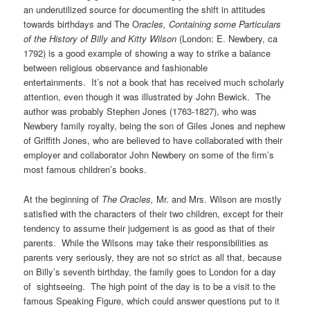
an underutilized source for documenting the shift in attitudes
towards birthdays and The O
racles,
Containing some Particulars
of the History of Billy and Kitty Wilson
(London: E. Newbery, ca
1792) is a good example of showing a way to strike a balance
between religious observance and fashionable
entertainments. It’s not a book that has received much scholarly
attention, even though it was illustrated by John Bewick. The
author was probably Stephen Jones (1763-1827), who was
Newbery family royalty, being the son of Giles Jones and nephew
of Griffith Jones, who are believed to have collaborated with their
employer and collaborator John Newbery on some of the firm’s
most famous children’s books.
At the beginning of
The Oracles,
Mr. and Mrs. Wilson are mostly
satisfied with the characters of their two children, except for their
tendency to assume their judgement is as good as that of their
parents. While the Wilsons may take their responsibilities as
parents very seriously, they are not so strict as all that, because
on Billy’s seventh birthday, the family goes to London for a day
of sightseeing. The high point of the day is to be a visit to the
famous Speaking Figure, which could answer questions put to it