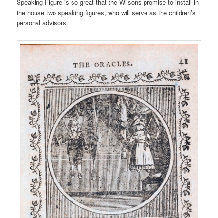
Speaking Figure is so great that the Wilsons promise to install in
the house two speaking figures, who will serve as the children’s
personal advisors.