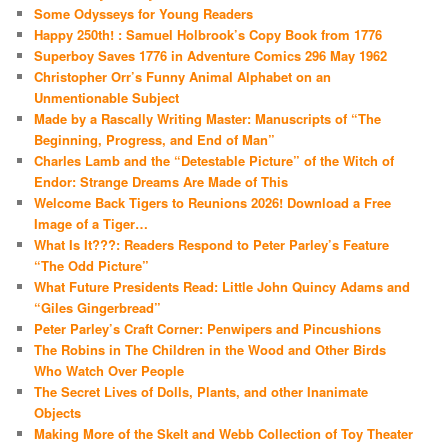
Some Odysseys for Young Readers
Happy 250th! : Samuel Holbrook’s Copy Book from 1776
Superboy Saves 1776 in Adventure Comics 296 May 1962
Christopher Orr’s Funny Animal Alphabet on an
Unmentionable Subject
Made by a Rascally Writing Master: Manuscripts of “The
Beginning, Progress, and End of Man”
Charles Lamb and the “Detestable Picture” of the Witch of
Endor: Strange Dreams Are Made of This
Welcome Back Tigers to Reunions 2026! Download a Free
Image of a Tiger…
What Is It???: Readers Respond to Peter Parley’s Feature
“The Odd Picture”
What Future Presidents Read: Little John Quincy Adams and
“Giles Gingerbread”
Peter Parley’s Craft Corner: Penwipers and Pincushions
The Robins in The Children in the Wood and Other Birds
Who Watch Over People
The Secret Lives of Dolls, Plants, and other Inanimate
Objects
Making More of the Skelt and Webb Collection of Toy Theater