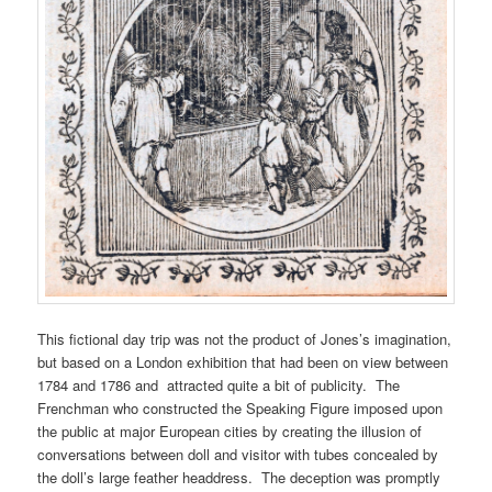
This fictional day trip was not the product of Jones’s imagination,
but based on a London exhibition that had been on view between
1784 and 1786 and attracted quite a bit of publicity. The
Frenchman who constructed the Speaking Figure imposed upon
the public at major European cities by creating the illusion of
conversations between doll and visitor with tubes concealed by
the doll’s large feather headdress. The deception was promptly