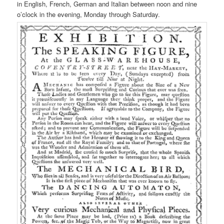
in English, French, German and Italian between noon and nine
o’clock in the evening, Monday through Saturday.