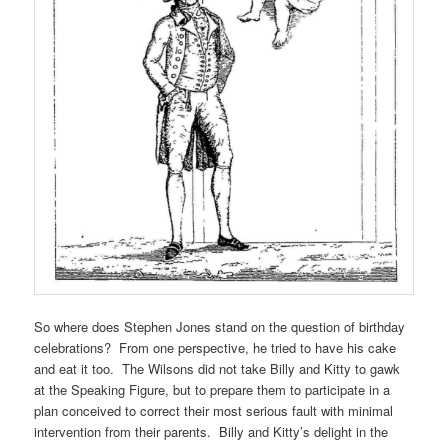
So where does Stephen Jones stand on the question of birthday
celebrations? From one perspective, he tried to have his cake
and eat it too. The Wilsons did not take Billy and Kitty to gawk
at the Speaking Figure, but to prepare them to participate in a
plan conceived to correct their most serious fault with minimal
intervention from their parents. Billy and Kitty’s delight in the