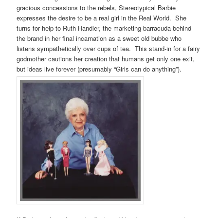
gracious concessions to the rebels, Stereotypical Barbie
expresses the desire to be a real girl in the Real World. She
turns for help to Ruth Handler, the marketing barracuda behind
the brand in her final incarnation as a sweet old bubbe who
listens sympathetically over cups of tea. This stand-in for a fairy
godmother cautions her creation that humans get only one exit,
but ideas live forever (presumably “Girls can do anything”).