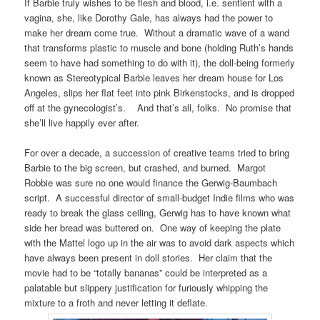
If Barbie truly wishes to be flesh and blood, i.e. sentient with a
vagina, she, like Dorothy Gale, has always had the power to
make her dream come true. Without a dramatic wave of a wand
that transforms plastic to muscle and bone (holding Ruth’s hands
seem to have had something to do with it), the doll-being formerly
known as Stereotypical Barbie leaves her dream house for Los
Angeles, slips her flat feet into pink Birkenstocks, and is dropped
off at the gynecologist’s. And that’s all, folks. No promise that
she’ll live happily ever after.
For over a decade, a succession of creative teams tried to bring
Barbie to the big screen, but crashed, and burned. Margot
Robbie was sure no one would finance the Gerwig-Baumbach
script. A successful director of small-budget Indie films who was
ready to break the glass ceiling, Gerwig has to have known what
side her bread was buttered on. One way of keeping the plate
with the Mattel logo up in the air was to avoid dark aspects which
have always been present in doll stories. Her claim that the
movie had to be “totally bananas” could be interpreted as a
palatable but slippery justification for furiously whipping the
mixture to a froth and never letting it deflate.