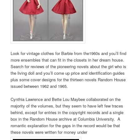
Look for vintage clothes for Barbie from the1960s and you’ll find
more ensembles that can fit in the closets in her dream house.
Search for reviews of the pioneering novels about the girl who is
the living doll and you’ll come up price and identification guides
plus some cover designs for the thirteen novels Random House
issued between 1962 and 1965.
Cynthia Lawrence and Bette Lou Maybee collaborated on the
majority of the volumes, but they seem to have left few traces
behind, except for entries in the copyright records and a single
box in the Random House archive at Columbia University. A
romantic explanation for the gaps in the record would be that
these novels were written for money under