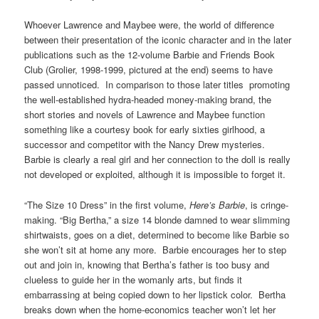
Whoever Lawrence and Maybee were, the world of difference
between their presentation of the iconic character and in the later
publications such as the 12-volume Barbie and Friends Book
Club (Grolier, 1998-1999, pictured at the end) seems to have
passed unnoticed. In comparison to those later titles promoting
the well-established hydra-headed money-making brand, the
short stories and novels of Lawrence and Maybee function
something like a courtesy book for early sixties girlhood, a
successor and competitor with the Nancy Drew mysteries.
Barbie is clearly a real girl and her connection to the doll is really
not developed or exploited, although it is impossible to forget it.
“The Size 10 Dress” in the first volume,
Here’s Barbie
, is cringe-
making. “Big Bertha,” a size 14 blonde damned to wear slimming
shirtwaists, goes on a diet, determined to become like Barbie so
she won’t sit at home any more. Barbie encourages her to step
out and join in, knowing that Bertha’s father is too busy and
clueless to guide her in the womanly arts, but finds it
embarrassing at being copied down to her lipstick color. Bertha
breaks down when the home-economics teacher won’t let her