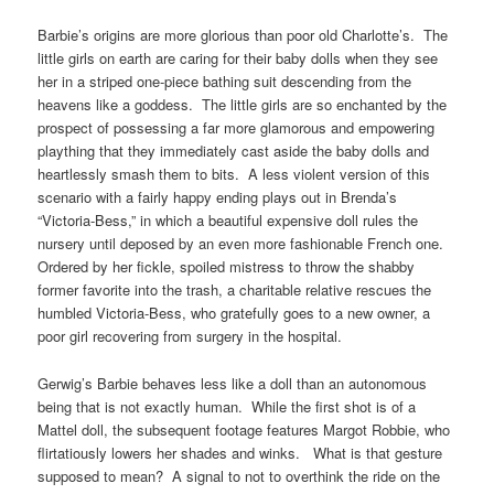
Barbie’s origins are more glorious than poor old Charlotte’s. The
little girls on earth are caring for their baby dolls when they see
her in a striped one-piece bathing suit descending from the
heavens like a goddess. The little girls are so enchanted by the
prospect of possessing a far more glamorous and empowering
plaything that they immediately cast aside the baby dolls and
heartlessly smash them to bits. A less violent version of this
scenario with a fairly happy ending plays out in Brenda’s
“Victoria-Bess,” in which a beautiful expensive doll rules the
nursery until deposed by an even more fashionable French one.
Ordered by her fickle, spoiled mistress to throw the shabby
former favorite into the trash, a charitable relative rescues the
humbled Victoria-Bess, who gratefully goes to a new owner, a
poor girl recovering from surgery in the hospital.
Gerwig’s Barbie behaves less like a doll than an autonomous
being that is not exactly human. While the first shot is of a
Mattel doll, the subsequent footage features Margot Robbie, who
flirtatiously lowers her shades and winks. What is that gesture
supposed to mean? A signal to not to overthink the ride on the