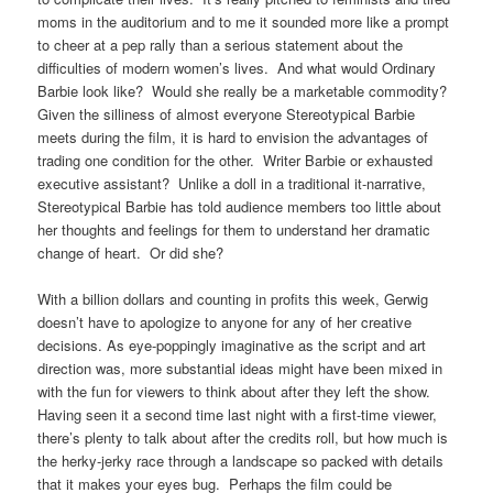
moms in the auditorium and to me it sounded more like a prompt
to cheer at a pep rally than a serious statement about the
difficulties of modern women’s lives. And what would Ordinary
Barbie look like? Would she really be a marketable commodity?
Given the silliness of almost everyone Stereotypical Barbie
meets during the film, it is hard to envision the advantages of
trading one condition for the other. Writer Barbie or exhausted
executive assistant? Unlike a doll in a traditional it-narrative,
Stereotypical Barbie has told audience members too little about
her thoughts and feelings for them to understand her dramatic
change of heart. Or did she?
With a billion dollars and counting in profits this week, Gerwig
doesn’t have to apologize to anyone for any of her creative
decisions. As eye-poppingly imaginative as the script and art
direction was, more substantial ideas might have been mixed in
with the fun for viewers to think about after they left the show.
Having seen it a second time last night with a first-time viewer,
there’s plenty to talk about after the credits roll, but how much is
the herky-jerky race through a landscape so packed with details
that it makes your eyes bug. Perhaps the film could be