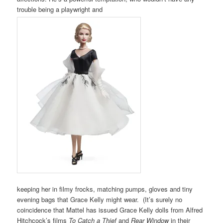
trouble being a playwright and
keeping her in filmy frocks, matching pumps, gloves and tiny
evening bags that Grace Kelly might wear. (It’s surely no
coincidence that Mattel has issued Grace Kelly dolls from Alfred
Hitchcock’s films
To Catch a Thief
and
Rear Window
in their