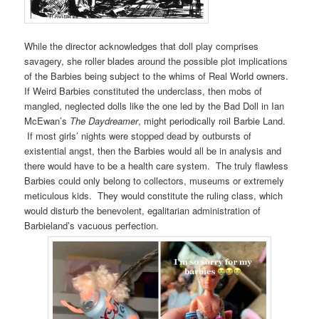
While the director acknowledges that doll play comprises
savagery, she roller blades around the possible plot implications
of the Barbies being subject to the whims of Real World owners.
If Weird Barbies constituted the underclass, then mobs of
mangled, neglected dolls like the one led by the Bad Doll in Ian
McEwan’s
The Daydreamer
, might periodically roil Barbie Land.
If most girls’ nights were stopped dead by outbursts of
existential angst, then the Barbies would all be in analysis and
there would have to be a health care system. The truly flawless
Barbies could only belong to collectors, museums or extremely
meticulous kids. They would constitute the ruling class, which
would disturb the benevolent, egalitarian administration of
Barbieland’s vacuous perfection.