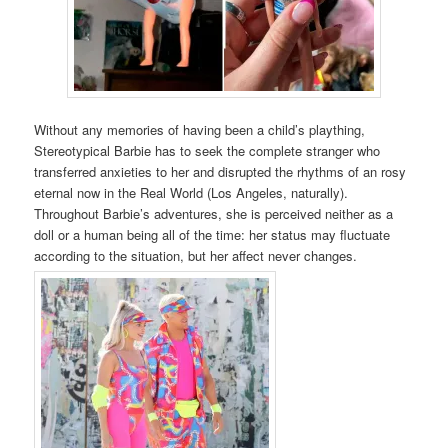
Without any memories of having been a child’s plaything,
Stereotypical Barbie has to seek the complete stranger who
transferred anxieties to her and disrupted the rhythms of an rosy
eternal now in the Real World (Los Angeles, naturally).
Throughout Barbie’s adventures, she is perceived neither as a
doll or a human being all of the time: her status may fluctuate
according to the situation, but her affect never changes.