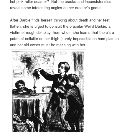
hot pink roller coaster? But the cracks and inconsistencies
reveal some interesting angles on her creator’s game.
After Barbie finds herself thinking about death and her feet
flatten, she is urged to consult the oracular Weird Barbie, a
victim of rough doll play, from whom she learns that there’s a
patch of cellulite on her thigh (surely impossible on hard plastic)
and her old owner must be messing with her.