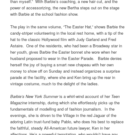
than myself.” With Barbie’s coaching, a new hair cut, and the
power of accessorizing, the new Bertha steps out on the stage
with Barbie at the school fashion show.
The play in the same volume, “The Easter Hat,” shows Barbie the
candy-striper volunteering in the local rest home, with a tip of the
hat to the classic Hollywood film with Judy Garland and Fred
Astaire. One of the residents, who had been a Broadway star in
her youth, gives Barbie the Easter bonnet she wore when her
husband proposed to wear in the Easter Parade. Barbie denies
herself the joy of buying a smart new chapeau with her own
money to show off on Sunday and instead organizes a surprise
parade at the facility, where she and Ken bring up the rear in
vintage costume, much to the delight of the ladies.
Barbie’s New York Summer
is a whirl-wind account of her
Teen
Magazine
internship, during which she effortlessly picks up the
fundamentals of modelling and of fashion journalism. In the
evenings, she is driven to the Village in the red Jaguar of the
adoring Latin trust-fund baby Pablo, who does his best to replace
the faithful, steady All-American future lawyer, Ken in her
affections. He’s a powerful temptation, who wouldn’t have any