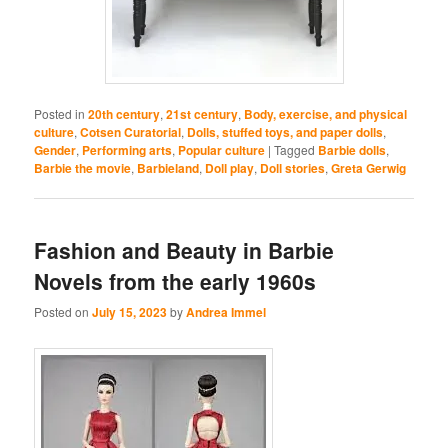
Posted in
20th century
,
21st century
,
Body, exercise, and physical
culture
,
Cotsen Curatorial
,
Dolls, stuffed toys, and paper dolls
,
Gender
,
Performing arts
,
Popular culture
|
Tagged
Barbie dolls
,
Barbie the movie
,
Barbieland
,
Doll play
,
Doll stories
,
Greta Gerwig
Fashion and Beauty in Barbie
Novels from the early 1960s
Posted on
July 15, 2023
by
Andrea Immel