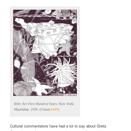
Hitty: her First Hundred Years
. New York:
Macmillan, 1930. (Cotsen
8165
)
Cultural commentators have had a lot to say about Greta