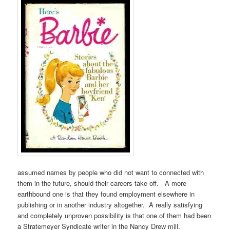
assumed names by people who did not want to connected with
them in the future, should their careers take off. A more
earthbound one is that they found employment elsewhere in
publishing or in another industry altogether. A really satisfying
and completely unproven possibility is that one of them had been
a Stratemeyer Syndicate writer in the Nancy Drew mill.