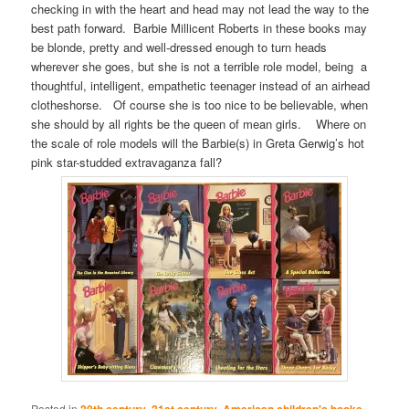
checking in with the heart and head may not lead the way to the
best path forward. Barbie Millicent Roberts in these books may
be blonde, pretty and well-dressed enough to turn heads
wherever she goes, but she is not a terrible role model, being a
thoughtful, intelligent, empathetic teenager instead of an airhead
clotheshorse. Of course she is too nice to be believable, when
she should by all rights be the queen of mean girls. Where on
the scale of role models will the Barbie(s) in Greta Gerwig’s hot
pink star-studded extravaganza fall?
Posted in
20th century
,
21st century
,
American children's books
,