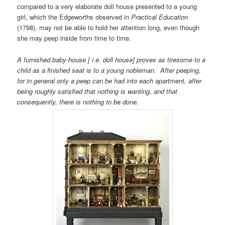
compared to a very elaborate doll house presented to a young
girl, which the Edgeworths observed in
Practical Education
(1798), may not be able to hold her attention long, even though
she may peep inside from time to time.
A furnished baby-house [ i.e. doll house] proves as tiresome to a
child as a finished seat is to a young nobleman. After peeping,
for in general only a peep can be had into each apartment, after
being roughly satisfied that nothing is wanting, and that
consequently, there is nothing to be done.