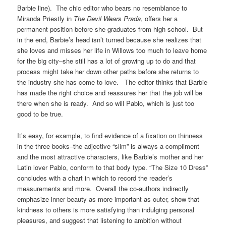
Barbie line). The chic editor who bears no resemblance to
Miranda Priestly in
The Devil Wears Prada
, offers her a
permanent position before she graduates from high school. But
in the end, Barbie’s head isn’t turned because she realizes that
she loves and misses her life in Willows too much to leave home
for the big city–she still has a lot of growing up to do and that
process might take her down other paths before she returns to
the industry she has come to love. The editor thinks that Barbie
has made the right choice and reassures her that the job will be
there when she is ready. And so will Pablo, which is just too
good to be true.
It’s easy, for example, to find evidence of a fixation on thinness
in the three books–the adjective “slim” is always a compliment
and the most attractive characters, like Barbie’s mother and her
Latin lover Pablo, conform to that body type. “The Size 10 Dress”
concludes with a chart in which to record the reader’s
measurements and more. Overall the co-authors indirectly
emphasize inner beauty as more important as outer, show that
kindness to others is more satisfying than indulging personal
pleasures, and suggest that listening to ambition without