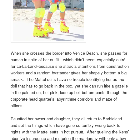
When she crosses the border into Venice Beach, she passes for
human in spite of her outfit—which didn’t seem especially outré
for La-La-Land–because she attracts attentions from construction
workers and a random bystander gives her shapely bottom a big
smack. The Mattel suits have no trouble identifying her as the
doll that has to go back in the box, yet she can run like a gazelle
in the painted-on, hot pink, lace-up bell bottom pants through the
corporate head quarter’s labyrinthine corridors and maze of
offices.
Reunited her owner and daughter, they all return to Barbieland
and set the things which have gone so terribly wrong back to
rights with the Mattel suits in hot pursuit. After quelling the Kens’
abortive insurgence and restoring the matriarchy with only a few