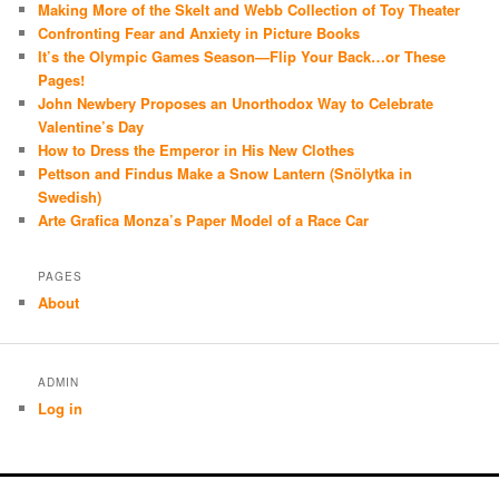
Making More of the Skelt and Webb Collection of Toy Theater
Confronting Fear and Anxiety in Picture Books
It’s the Olympic Games Season—Flip Your Back…or These
Pages!
John Newbery Proposes an Unorthodox Way to Celebrate
Valentine’s Day
How to Dress the Emperor in His New Clothes
Pettson and Findus Make a Snow Lantern (Snölytka in
Swedish)
Arte Grafica Monza’s Paper Model of a Race Car
PAGES
About
ADMIN
Log in