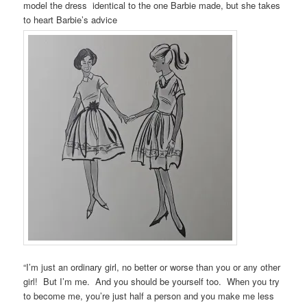
model the dress identical to the one Barbie made, but she takes
to heart Barbie’s advice
“I’m just an ordinary girl, no better or worse than you or any other
girl! But I’m me. And you should be yourself too. When you try
to become me, you’re just half a person and you make me less