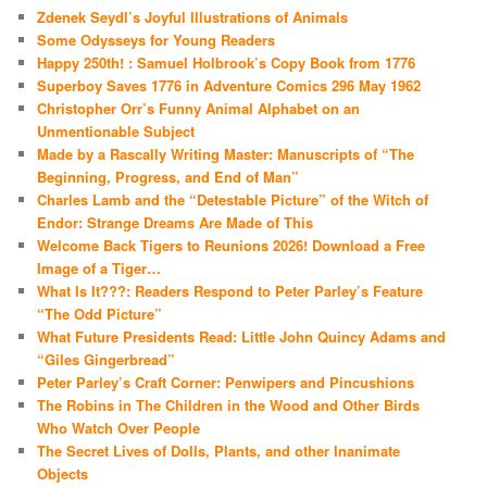
Zdenek Seydl’s Joyful Illustrations of Animals
Some Odysseys for Young Readers
Happy 250th! : Samuel Holbrook’s Copy Book from 1776
Superboy Saves 1776 in Adventure Comics 296 May 1962
Christopher Orr’s Funny Animal Alphabet on an
Unmentionable Subject
Made by a Rascally Writing Master: Manuscripts of “The
Beginning, Progress, and End of Man”
Charles Lamb and the “Detestable Picture” of the Witch of
Endor: Strange Dreams Are Made of This
Welcome Back Tigers to Reunions 2026! Download a Free
Image of a Tiger…
What Is It???: Readers Respond to Peter Parley’s Feature
“The Odd Picture”
What Future Presidents Read: Little John Quincy Adams and
“Giles Gingerbread”
Peter Parley’s Craft Corner: Penwipers and Pincushions
The Robins in The Children in the Wood and Other Birds
Who Watch Over People
The Secret Lives of Dolls, Plants, and other Inanimate
Objects