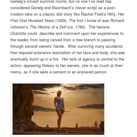
Gerwig’s smash summer movie, but no one I’ve read has
considered Gerwig and Baumbach’s clever script as a post-
modern take on a classic doll story like Rachel Field’s Hitty:
Her
First One Hundred Years
(1929). The first I know of was Richard
Johnson’s
The History of a Doll
(ca. 1780). The heroine
Charlotte could describe and comment upon her experiences to
the reader, from being carved from a tree branch to passing
through several owners’ hands. After surviving many accidents
that required extensive restoration of her face and body, she was
eventually burnt up in a fire. Her lack of agency is central to the
action: appearing lifeless to her owners, she is as much at their
mercy, as if she were a servant or an enslaved person.