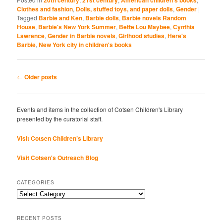
Clothes and fashion
,
Dolls, stuffed toys, and paper dolls
,
Gender
|
Tagged
Barbie and Ken
,
Barbie dolls
,
Barbie novels Random
House
,
Barbie's New York Summer
,
Bette Lou Maybee
,
Cynthia
Lawrence
,
Gender in Barbie novels
,
Girlhood studies
,
Here's
Barbie
,
New York city in children's books
Post
←
Older posts
navigation
Events and items in the collection of Cotsen Children's Library
presented by the curatorial staff.
Visit Cotsen Children’s Library
Visit Cotsen's Outreach Blog
CATEGORIES
Categories
RECENT POSTS