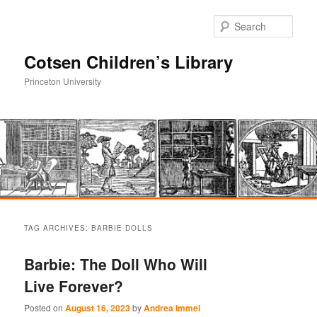
Sear
Cotsen Children’s Library
Princeton University
Main
Skip
Skip
menu
TAG ARCHIVES:
BARBIE DOLLS
to
to
Barbie: The Doll Who Will
primary
secondary
Live Forever?
content
content
Posted on
August 16, 2023
by
Andrea Immel