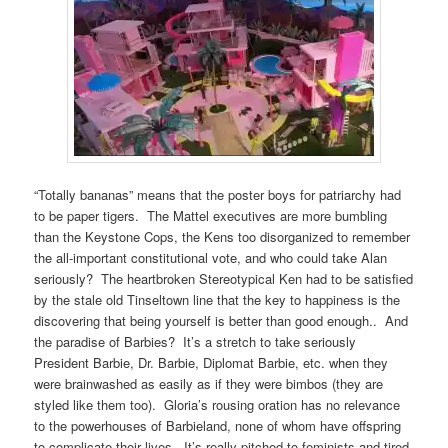
“Totally bananas” means that the poster boys for patriarchy had
to be paper tigers. The Mattel executives are more bumbling
than the Keystone Cops, the Kens too disorganized to remember
the all-important constitutional vote, and who could take Alan
seriously? The heartbroken Stereotypical Ken had to be satisfied
by the stale old Tinseltown line that the key to happiness is the
discovering that being yourself is better than good enough.. And
the paradise of Barbies? It’s a stretch to take seriously
President Barbie, Dr. Barbie, Diplomat Barbie, etc. when they
were brainwashed as easily as if they were bimbos (they are
styled like them too). Gloria’s rousing oration has no relevance
to the powerhouses of Barbieland, none of whom have offspring
to complicate their lives. It’s really pitched to feminists and tired