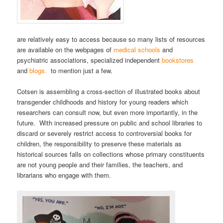
are relatively easy to access because so many lists of resources
are available on the webpages of
medical schools
and
psychiatric associations, specialized independent
bookstores
and
blogs.
to mention just a few.
Cotsen is assembling a cross-section of illustrated books about
transgender childhoods and history for young readers which
researchers can consult now, but even more importantly, in the
future. With increased pressure on public and school libraries to
discard or severely restrict access to controversial books for
children, the responsibility to preserve these materials as
historical sources falls on collections whose primary constituents
are not young people and their families, the teachers, and
librarians who engage with them.