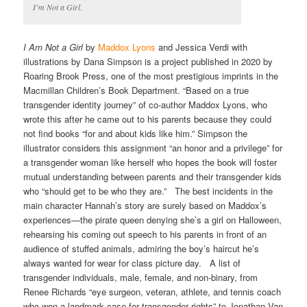
I’m Not a Girl.
I Am Not a Girl
by
Maddox Lyons
and Jessica Verdi with
illustrations by Dana Simpson is a project published in 2020 by
Roaring Brook Press, one of the most prestigious imprints in the
Macmillan Children’s Book Department. “Based on a true
transgender identity journey” of co-author Maddox Lyons, who
wrote this after he came out to his parents because they could
not find books “for and about kids like him.” Simpson the
illustrator considers this assignment “an honor and a privilege” for
a transgender woman like herself who hopes the book will foster
mutual understanding between parents and their transgender kids
who “should get to be who they are.” The best incidents in the
main character Hannah’s story are surely based on Maddox’s
experiences—the pirate queen denying she’s a girl on Halloween,
rehearsing his coming out speech to his parents in front of an
audience of stuffed animals, admiring the boy’s haircut he’s
always wanted for wear for class picture day. A list of
transgender individuals, male, female, and non-binary, from
Renee Richards “eye surgeon, veteran, athlete, and tennis coach
who won a landmark case for transgender rights” to Jonathan Van