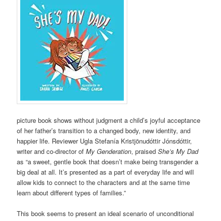
picture book shows without judgment a child’s joyful acceptance
of her father’s transition to a changed body, new identity, and
happier life. Reviewer Ugla Stefanía Kristjönudóttir Jónsdóttir,
writer and co-director of
My Genderation
, praised
She’s My Dad
as “a sweet, gentle book that doesn’t make being transgender a
big deal at all. It’s presented as a part of everyday life and will
allow kids to connect to the characters and at the same time
learn about different types of families.”
This book seems to present an ideal scenario of unconditional