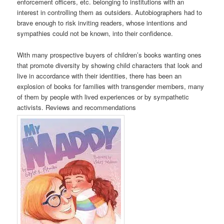
enforcement officers, etc. belonging to institutions with an
interest in controlling them as outsiders. Autobiographers had to
brave enough to risk inviting readers, whose intentions and
sympathies could not be known, into their confidence.
With many prospective buyers of children’s books wanting ones
that promote diversity by showing child characters that look and
live in accordance with their identities, there has been an
explosion of books for families with transgender members, many
of them by people with lived experiences or by sympathetic
activists. Reviews and recommendations