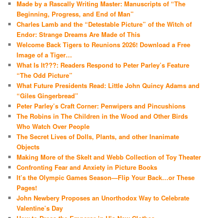
Made by a Rascally Writing Master: Manuscripts of “The
Beginning, Progress, and End of Man”
Charles Lamb and the “Detestable Picture” of the Witch of
Endor: Strange Dreams Are Made of This
Welcome Back Tigers to Reunions 2026! Download a Free
Image of a Tiger…
What Is It???: Readers Respond to Peter Parley’s Feature
“The Odd Picture”
What Future Presidents Read: Little John Quincy Adams and
“Giles Gingerbread”
Peter Parley’s Craft Corner: Penwipers and Pincushions
The Robins in The Children in the Wood and Other Birds
Who Watch Over People
The Secret Lives of Dolls, Plants, and other Inanimate
Objects
Making More of the Skelt and Webb Collection of Toy Theater
Confronting Fear and Anxiety in Picture Books
It’s the Olympic Games Season—Flip Your Back…or These
Pages!
John Newbery Proposes an Unorthodox Way to Celebrate
Valentine’s Day