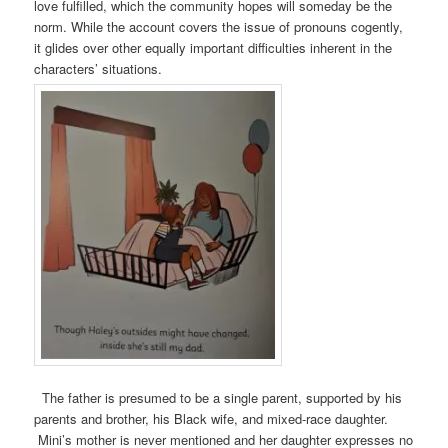
love fulfilled, which the community hopes will someday be the
norm. While the account covers the issue of pronouns cogently,
it glides over other equally important difficulties inherent in the
characters’ situations.
The father is presumed to be a single parent, supported by his
parents and brother, his Black wife, and mixed-race daughter.
Mini’s mother is never mentioned and her daughter expresses no