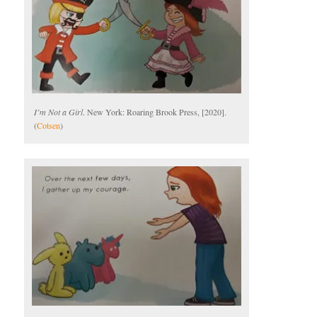
I’m Not a Girl
. New York: Roaring Brook Press, [2020].
(
Cotsen
)