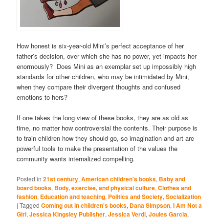
How honest is six-year-old Mini’s perfect acceptance of her
father’s decision, over which she has no power, yet impacts her
enormously? Does Mini as an exemplar set up impossibly high
standards for other children, who may be intimidated by Mini,
when they compare their divergent thoughts and confused
emotions to hers?
If one takes the long view of these books, they are as old as
time, no matter how controversial the contents. Their purpose is
to train children how they should go, so imagination and art are
powerful tools to make the presentation of the values the
community wants internalized compelling.
Posted in
21st century
,
American children's books
,
Baby and
board books
,
Body, exercise, and physical culture
,
Clothes and
fashion
,
Education and teaching
,
Politics and Society
,
Socialization
|
Tagged
Coming out in children's books
,
Dana Simpson
,
I Am Not a
Girl
,
Jessica Kingsley Publisher
,
Jessica Verdi
,
Joules Garcia
,