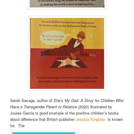
Sarah Savage, author of
She’s My Dad: A Story for Children Who
Have a Transgender Parent or Relative
(2020) illustrated by
Joules Garcia is good example of the positive children’s books
about difference that British publisher
Jessica Kingsley
is known
for. The