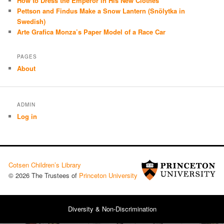
How to Dress the Emperor in His New Clothes
Pettson and Findus Make a Snow Lantern (Snölytka in
Swedish)
Arte Grafica Monza’s Paper Model of a Race Car
PAGES
About
ADMIN
Log in
Cotsen Children’s Library
© 2026 The Trustees of
Princeton University
Diversity & Non-Discrimination