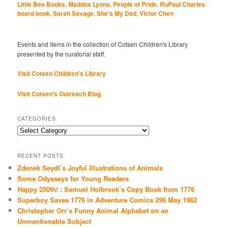
Little Bee Books
,
Maddox Lyons
,
People of Pride
,
RuPaul Charles
board book
,
Sarah Savage
,
She's My Dad
,
Victor Chen
Events and items in the collection of Cotsen Children's Library
presented by the curatorial staff.
Visit Cotsen Children’s Library
Visit Cotsen's Outreach Blog
CATEGORIES
Categories
RECENT POSTS
Zdenek Seydl’s Joyful Illustrations of Animals
Some Odysseys for Young Readers
Happy 250th! : Samuel Holbrook’s Copy Book from 1776
Superboy Saves 1776 in Adventure Comics 296 May 1962
Christopher Orr’s Funny Animal Alphabet on an
Unmentionable Subject