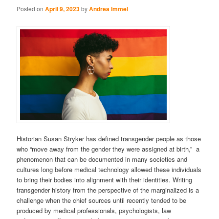
Posted on
April 9, 2023
by
Andrea Immel
Historian Susan Stryker has defined transgender people as those
who “move away from the gender they were assigned at birth,” a
phenomenon that can be documented in many societies and
cultures long before medical technology allowed these individuals
to bring their bodies into alignment with their identities. Writing
transgender history from the perspective of the marginalized is a
challenge when the chief sources until recently tended to be
produced by medical professionals, psychologists, law