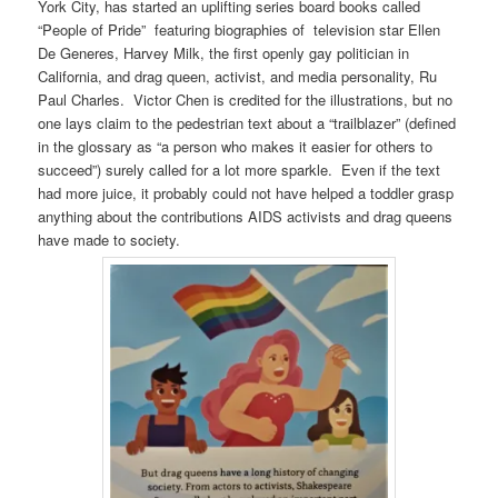
York City, has started an uplifting series board books called
“People of Pride” featuring biographies of television star Ellen
De Generes, Harvey Milk, the first openly gay politician in
California, and drag queen, activist, and media personality, Ru
Paul Charles. Victor Chen is credited for the illustrations, but no
one lays claim to the pedestrian text about a “trailblazer” (defined
in the glossary as “a person who makes it easier for others to
succeed”) surely called for a lot more sparkle. Even if the text
had more juice, it probably could not have helped a toddler grasp
anything about the contributions AIDS activists and drag queens
have made to society.