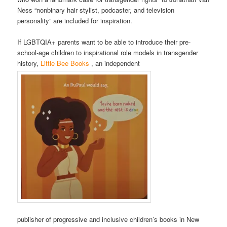
Ness “nonbinary hair stylist, podcaster, and television
personality” are included for inspiration.
If LGBTQIA+ parents want to be able to introduce their pre-
school-age children to inspirational role models in transgender
history,
Little Bee Books
, an independent
publisher of progressive and inclusive children’s books in New