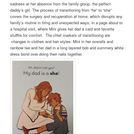
sadness at her absence from the family group, the perfect
daddy’s girl. The process of transitioning from “he” to “she”
covers the surgery and recuperation at home, which disrupts any
family’s routine in tiring and unexpected ways, in a page about to
a hospital visit, where Mini gives her dad a card and favorite
stufftie for comfort. The chief markers of transitioning are
changes in clothes and hair styles: Mini in her overalls and
rainbow tee and her dad in a long layered bob and summery white
dress bond over doing their nails together.