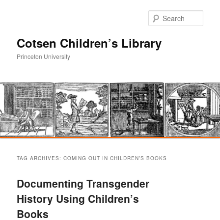
Sear
Cotsen Children’s Library
Princeton University
Main
Skip
Skip
menu
TAG ARCHIVES:
COMING OUT IN CHILDREN’S BOOKS
to
to
Documenting Transgender
primary
secondary
History Using Children’s
Books
content
content