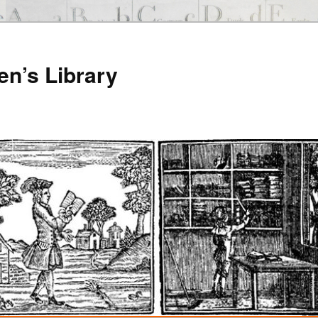
en’s Library