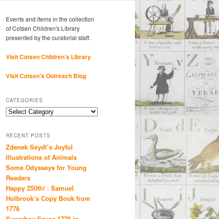
Events and items in the collection
of Cotsen Children's Library
presented by the curatorial staff.
Visit Cotsen Children’s Library
Visit Cotsen's Outreach Blog
CATEGORIES
Categories
RECENT POSTS
Zdenek Seydl’s Joyful
Illustrations of Animals
Some Odysseys for Young
Readers
Happy 250th! : Samuel
Holbrook’s Copy Book from
1776
Superboy Saves 1776 in