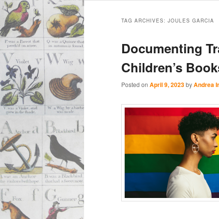
Main
Skip
Skip
menu
TAG ARCHIVES:
JOULES GARCIA
to
to
Documenting Tr
primary
secondary
Children’s Book
content
content
Posted on
April 9, 2023
by
Andrea 