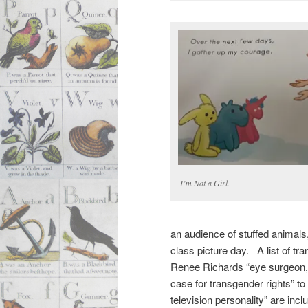
I’m Not a Girl.
an audience of stuffed animals
class picture day. A list of tr
Renee Richards “eye surgeon, 
case for transgender rights” t
television personality” are inclu