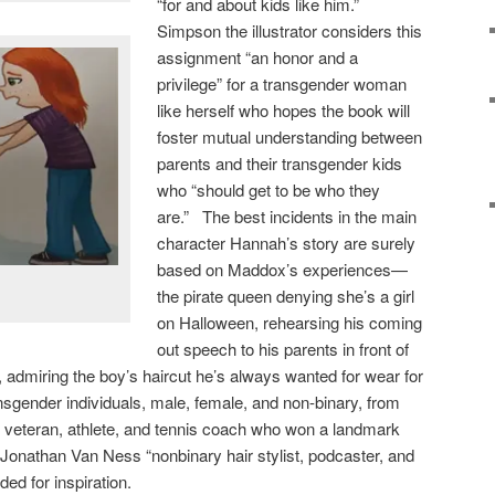
“for and about kids like him.”
Simpson the illustrator considers this
assignment “an honor and a
privilege” for a transgender woman
like herself who hopes the book will
foster mutual understanding between
parents and their transgender kids
who “should get to be who they
are.” The best incidents in the main
character Hannah’s story are surely
based on Maddox’s experiences—
the pirate queen denying she’s a girl
on Halloween, rehearsing his coming
out speech to his parents in front of
, admiring the boy’s haircut he’s always wanted for wear for
ansgender individuals, male, female, and non-binary, from
veteran, athlete, and tennis coach who won a landmark
o Jonathan Van Ness “nonbinary hair stylist, podcaster, and
ded for inspiration.