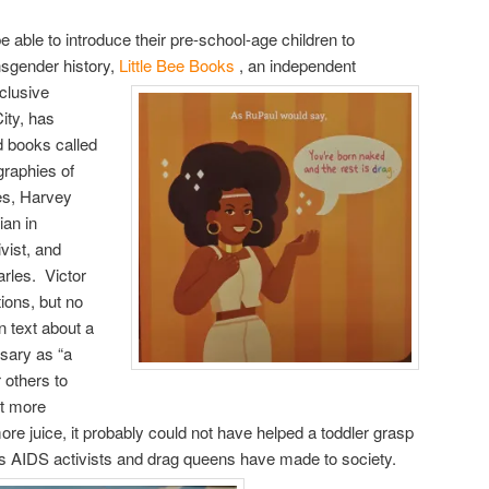
 able to introduce their pre-school-age children to
ansgender history,
Little Bee Books
, an independent
clusive
ity, has
rd books called
ographies of
es, Harvey
ian in
vist, and
rles. Victor
tions, but no
n text about a
ssary as “a
 others to
ot more
ore juice, it probably could not have helped a toddler grasp
ns AIDS activists and drag queens have made to society.