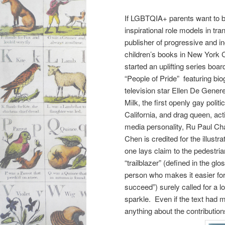
If LGBTQIA+ parents want to be
inspirational role models in tr
publisher of progressive and in
children’s books in New York C
started an uplifting series boa
“People of Pride” featuring bi
television star Ellen De Gener
Milk, the first openly gay politic
California, and drag queen, acti
media personality, Ru Paul Cha
Chen is credited for the illustra
one lays claim to the pedestria
“trailblazer” (defined in the glo
person who makes it easier for
succeed”) surely called for a l
sparkle. Even if the text had m
anything about the contributio