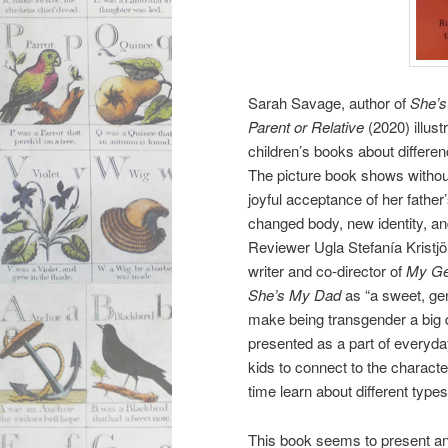
Sarah Savage, author of
She’s
Parent or Relative
(2020) illust
children’s books about differen
The
picture book shows withou
joyful acceptance of her father’
changed body, new identity, and
Reviewer Ugla Stefanía Kristjön
writer and co-director of
My Ge
She’s My Dad
as “a sweet, gen
make being transgender a big dea
presented as a part of everyday 
kids to connect to the charact
time learn about different types 
This book seems to present an i