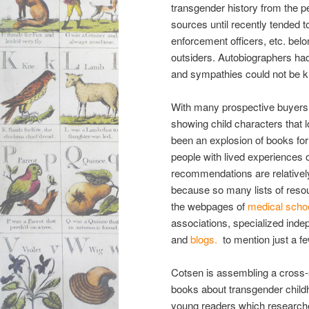
transgender history from the p
sources until recently tended 
enforcement officers, etc. belon
outsiders. Autobiographers had
and sympathies could not be kn
With many prospective buyers o
showing child characters that l
been an explosion of books fo
people with lived experiences 
recommendations
are relative
because so many lists of resou
the webpages of
medical scho
associations, specialized ind
and
blogs.
to mention just a fe
Cotsen is assembling a cross-se
books about transgender childh
young readers which research