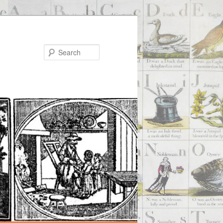
Search