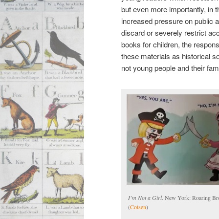
but even more importantly, in t
increased pressure on public an
discard or severely restrict ac
books for children, the responsi
these materials as historical s
not young people and their fam
I’m Not a Girl
. New York: Roaring Bro
(
Cotsen
)