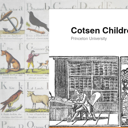
Cotsen Childr
Princeton University