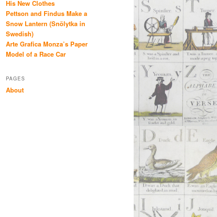
His New Clothes
Pettson and Findus Make a
Snow Lantern (Snölytka in
Swedish)
Arte Grafica Monza’s Paper
Model of a Race Car
PAGES
About