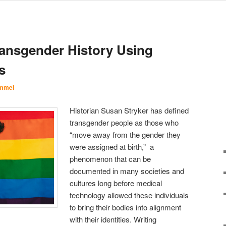
ansgender History Using
s
Immel
Historian Susan Stryker has defined
transgender people as those who
“move away from the gender they
were assigned at birth,” a
phenomenon that can be
documented in many societies and
cultures long before medical
technology allowed these individuals
to bring their bodies into alignment
with their identities. Writing