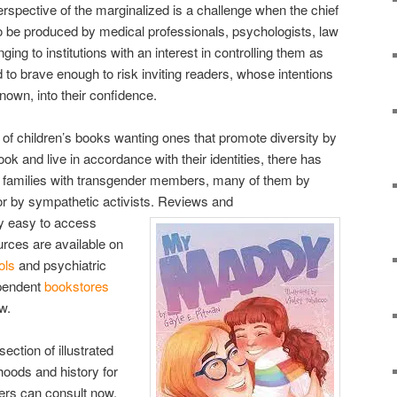
erspective of the marginalized is a challenge when the chief
to be produced by medical professionals, psychologists, law
ging to institutions with an interest in controlling them as
 to brave enough to risk inviting readers, whose intentions
own, into their confidence.
f children’s books wanting ones that promote diversity by
ook and live in accordance with their identities, there has
r families with transgender members, many of them by
or by sympathetic activists. Reviews and
ly easy to access
rces are available on
ols
and psychiatric
ependent
bookstores
w.
ction of illustrated
oods and history for
ers can consult now,