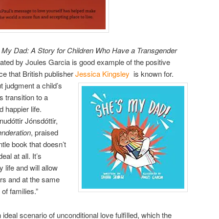
 My Dad: A Story for Children Who Have a Transgender
rated by Joules Garcia is good example of the positive
ce that British publisher
Jessica Kingsley
is known for.
t judgment a child’s
s transition to a
 happier life.
udóttir Jónsdóttir,
nderation
, praised
tle book that doesn’t
l at all. It’s
life and will allow
ers and at the same
of families.”
deal scenario of unconditional love fulfilled, which the