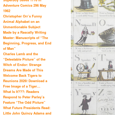
Adventure Comics 296 May
1962
Christopher Orr’s Funny
Animal Alphabet on an
Unmentionable Subject
Made by a Rascally Writing
Master: Manuscripts of “The
Beginning, Progress, and End
of Man”
Charles Lamb and the
“Detestable Picture” of the
Witch of Endor: Strange
Dreams Are Made of This
Welcome Back Tigers to
Reunions 2026! Download a
Free Image of a Tiger…
What Is It???: Readers
Respond to Peter Parley’s
Feature “The Odd Picture”
What Future Presidents Read:
Little John Quincy Adams and