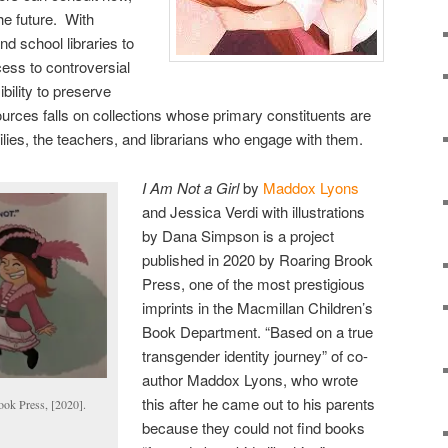
he future. With
d school libraries to
cess to controversial
bility to preserve
ources falls on collections whose primary constituents are
ilies, the teachers, and librarians who engage with them.
I Am Not a Girl
by
Maddox Lyons
and Jessica Verdi with illustrations
by Dana Simpson is a project
published in 2020 by Roaring Brook
Press, one of the most prestigious
imprints in the Macmillan Children’s
Book Department. “Based on a true
transgender identity journey” of co-
author Maddox Lyons, who wrote
this after he came out to his parents
ok Press, [2020].
because they could not find books