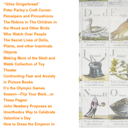
“Giles Gingerbread”
Peter Parley’s Craft Corner:
Penwipers and Pincushions
The Robins in The Children in
the Wood and Other Birds
Who Watch Over People
The Secret Lives of Dolls,
Plants, and other Inanimate
Objects
Making More of the Skelt and
Webb Collection of Toy
Theater
Confronting Fear and Anxiety
in Picture Books
It’s the Olympic Games
Season—Flip Your Back…or
These Pages!
John Newbery Proposes an
Unorthodox Way to Celebrate
Valentine’s Day
How to Dress the Emperor in