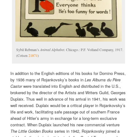
Sybil Rebman’s
Animal Alphabet
. Chicago.: P.F. Volland Company, 1917.
(Cotsen
21871
)
In addition to the English editions of his books for Domino Press,
by 1936 many of Rojankovsky’s books in
Les Albums du Père
Castor
were translated into English and distributed in the U.S.,
brokered by the director of the Artists and Writers Guild, Georges
Duplaix. Thus well in advance of his arrival in 1941, his work was
well received. Duplaix would be a critical player in Rojankovsky’s
life and work, facilitating safe passage out of southern France
ahead of Hitler’s army in exchange for a long-term exclusive
contract. When Duplaix launched his new commercial venture
The Little Golden Books
series in 1942, Rojankovsky joined a