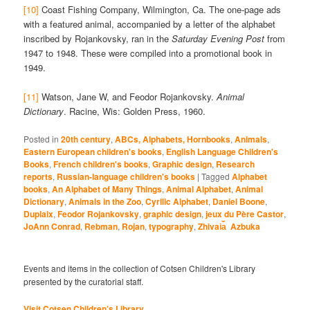
[10]
Coast Fishing Company, Wilmington, Ca. The one-page ads
with a featured animal, accompanied by a letter of the alphabet
inscribed by Rojankovsky, ran in the
Saturday Evening Post
from
1947 to 1948. These were compiled into a promotional book in
1949.
[11]
Watson, Jane W, and Feodor Rojankovsky.
Animal
Dictionary
. Racine, Wis: Golden Press, 1960.
Posted in
20th century
,
ABCs, Alphabets, Hornbooks
,
Animals
,
Eastern European children's books
,
English Language Children's
Books
,
French children's books
,
Graphic design
,
Research
reports
,
Russian-language children's books
|
Tagged
Alphabet
books
,
An Alphabet of Many Things
,
Animal Alphabet
,
Animal
Dictionary
,
Animals in the Zoo
,
Cyrllic Alphabet
,
Daniel Boone
,
Duplaix
,
Feodor Rojankovsky
,
graphic design
,
jeux du Père Castor
,
JoAnn Conrad
,
Rebman
,
Rojan
,
typography
,
Zhivai︠a︡ Azbuka
Events and items in the collection of Cotsen Children's Library
presented by the curatorial staff.
Visit Cotsen Children’s Library