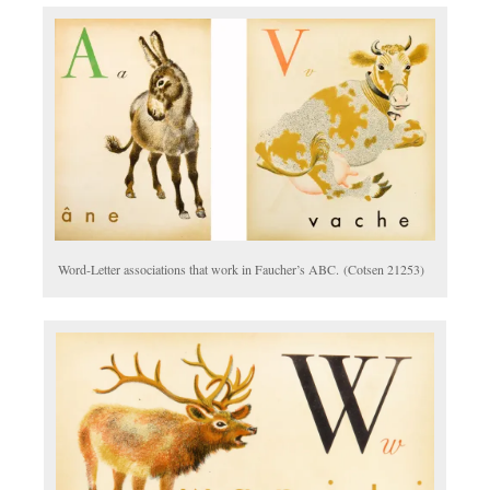
Word-Letter associations that work in Faucher’s ABC. (Cotsen 21253)