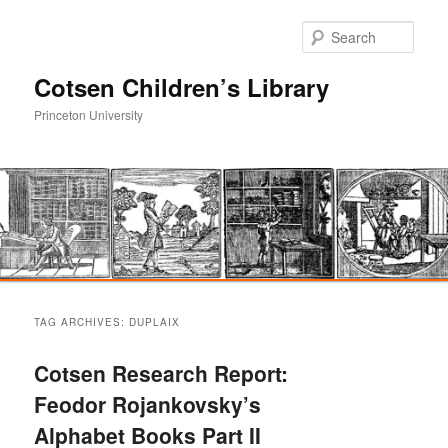
Sear
Cotsen Children’s Library
Princeton University
Main
Skip
Skip
menu
TAG ARCHIVES:
DUPLAIX
to
to
Cotsen Research Report:
primary
secondary
Feodor Rojankovsky’s
Alphabet Books Part II
content
content