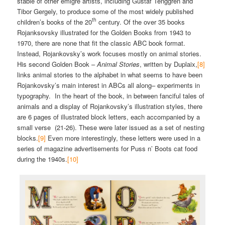
stable of other émigré artists, including Gustaf Tenggren and
Tibor Gergely, to produce some of the most widely published
th
children’s books of the 20
century. Of the over 35 books
Rojanksovsky illustrated for the Golden Books from 1943 to
1970, there are none that fit the classic ABC book format.
Instead, Rojankovsky’s work focuses mostly on animal stories.
His second Golden Book –
Animal Stories
, written by Duplaix,
[8]
links animal stories to the alphabet in what seems to have been
Rojankovsky’s main interest in ABCs all along– experiments in
typography. In the heart of the book, in between fanciful tales of
animals and a display of Rojankovsky’s illustration styles, there
are 6 pages of illustrated block letters, each accompanied by a
small verse (21-26). These were later issued as a set of nesting
blocks.
[9]
Even more interestingly, these letters were used in a
series of magazine advertisements for Puss n’ Boots cat food
during the 1940s.
[10]