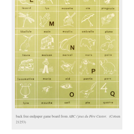
back free endpaper game board from
ABC / jeux du Père Castor.
(Cotsen
21253)