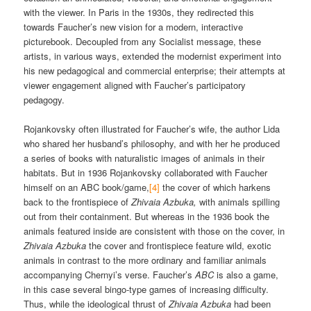
with the viewer. In Paris in the 1930s, they redirected this
towards Faucher’s new vision for a modern, interactive
picturebook. Decoupled from any Socialist message, these
artists, in various ways, extended the modernist experiment into
his new pedagogical and commercial enterprise; their attempts at
viewer engagement aligned with Faucher’s participatory
pedagogy.
Rojankovsky often illustrated for Faucher’s wife, the author Lida
who shared her husband’s philosophy, and with her he produced
a series of books with naturalistic images of animals in their
habitats. But in 1936 Rojankovsky collaborated with Faucher
himself on an ABC book/game,
[4]
the cover of which harkens
back to the frontispiece of
Zhivaia Azbuka,
with animals spilling
out from their containment. But whereas in the 1936 book the
animals featured inside are consistent with those on the cover, in
Zhivaia Azbuka
the cover and frontispiece feature wild, exotic
animals in contrast to the more ordinary and familiar animals
accompanying Chernyi’s verse. Faucher’s
ABC
is also a game,
in this case several bingo-type games of increasing difficulty.
Thus, while the ideological thrust of
Zhivaia Azbuka
had been