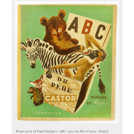
Front cover of Paul Faucher’s
ABC / jeux du Père Castor.
[Paris]: