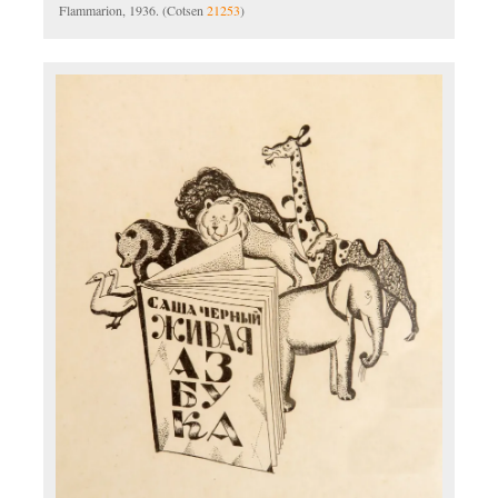
Flammarion, 1936. (Cotsen
21253
)