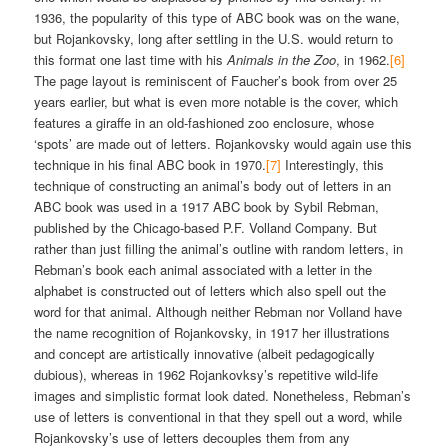
1936, the popularity of this type of ABC book was on the wane,
but Rojankovsky, long after settling in the U.S. would return to
this format one last time with his
Animals in the Zoo
, in 1962.
[6]
The page layout is reminiscent of Faucher’s book from over 25
years earlier, but what is even more notable is the cover, which
features a giraffe in an old-fashioned zoo enclosure, whose
‘spots’ are made out of letters. Rojankovsky would again use this
technique in his final ABC book in 1970.
[7]
Interestingly, this
technique of constructing an animal’s body out of letters in an
ABC book was used in a 1917 ABC book by Sybil Rebman,
published by the Chicago-based P.F. Volland Company. But
rather than just filling the animal’s outline with random letters, in
Rebman’s book each animal associated with a letter in the
alphabet is constructed out of letters which also spell out the
word for that animal. Although neither Rebman nor Volland have
the name recognition of Rojankovsky, in 1917 her illustrations
and concept are artistically innovative (albeit pedagogically
dubious), whereas in 1962 Rojankovksy’s repetitive wild-life
images and simplistic format look dated. Nonetheless, Rebman’s
use of letters is conventional in that they spell out a word, while
Rojankovsky’s use of letters decouples them from any