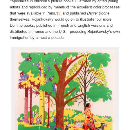
“
specialize in children’s picture books illustrated by gifted young
artists and reproduced by means of the excellent color processes
that were available in Paris,”
[3]
and published
Daniel Boone
themselves. Rojankovsky would go on to illustrate four more
Domino books, published in French and English versions and
distributed in France and the U.S., preceding Rojankovsky’s own
immigration by almost a decade.