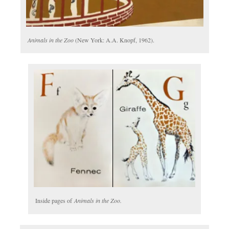
Animals in the Zoo
(New York: A.A. Knopf, 1962).
Inside pages of
Animals in the Zoo.