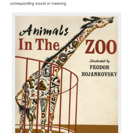
corresponding sound or meaning.