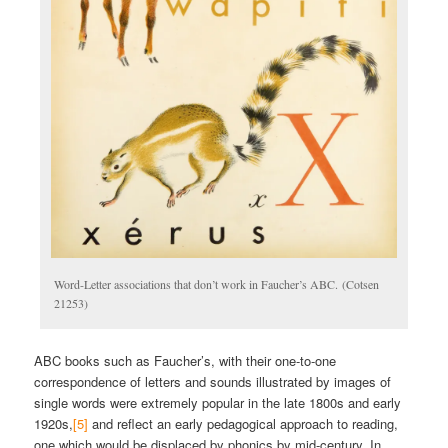
Word-Letter associations that don’t work in Faucher’s ABC. (Cotsen
21253)
ABC books such as Faucher’s, with their one-to-one
correspondence of letters and sounds illustrated by images of
single words were extremely popular in the late 1800s and early
1920s,
[5]
and reflect an early pedagogical approach to reading,
one which would be displaced by phonics by mid-century. In