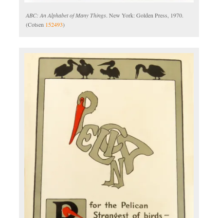
ABC: An Alphabet of Many Things
. New York: Golden Press, 1970.
(Cotsen
152493
)