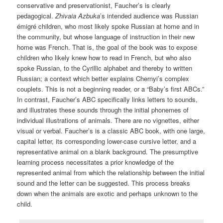
conservative and preservationist, Faucher’s is clearly
pedagogical.
Zhivaia Azbuka
’s intended audience was Russian
émigré children, who most likely spoke Russian at home and in
the community, but whose language of instruction in their new
home was French. That is, the goal of the book was to expose
children who likely knew how to read in French, but who also
spoke Russian, to the Cyrillic alphabet and thereby to written
Russian; a context which better explains Chernyi’s complex
couplets. This is not a beginning reader, or a “Baby’s first ABCs.”
In contrast, Faucher’s ABC specifically links letters to sounds,
and illustrates these sounds through the initial phonemes of
individual illustrations of animals. There are no vignettes, either
visual or verbal. Faucher’s is a classic ABC book, with one large,
capital letter, its corresponding lower-case cursive letter, and a
representative animal on a blank background. The presumptive
learning process necessitates a prior knowledge of the
represented animal from which the relationship between the initial
sound and the letter can be suggested. This process breaks
down when the animals are exotic and perhaps unknown to the
child.