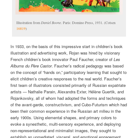
Illustration from
Daniel Boone
. Paris: Domino Press, 1931. (Cotsen
16819
)
In 1933, on the basis of this impressive start in children’s book
illustration and advertising work, Rojan was hired by visionary
French children’s book innovator Paul Faucher, creator of
Les
Albums du Père Castor
. Faucher’s radical pedagogy was based
on the concept of “hands on,” participatory learning that sought to
elicit children’s creative responses to the real world. Faucher’s
first team of illustrators consisted primarily of Russian expatriate
artists — Nathalie Parain, Alexandra Exter, Hélène Guertik, and
Rojankovsky, all of whom had adopted the forms and techniques
of the avant-garde, constructivism, and Cubo-Futurism which had
been their common experience in the Russian art milieu in the
early 1900s. Using elemental shapes, and primary colors to
evoke a synesthetic, multi-sensory experience, and deploying
non-representational and minimalist images, they sought to
establish an unmediated, visceral, and emotional engagement