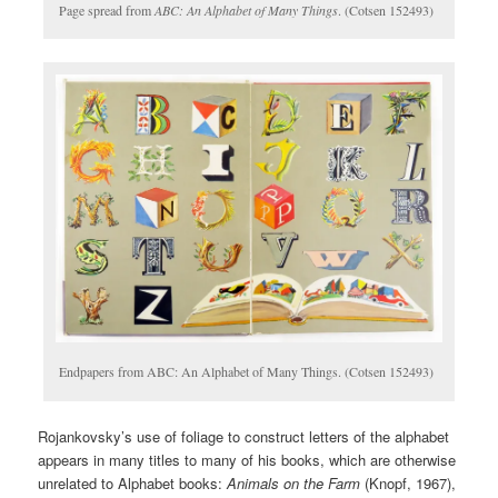
Page spread from
ABC: An Alphabet of Many Things
. (Cotsen 152493)
Endpapers from ABC: An Alphabet of Many Things. (Cotsen 152493)
Rojankovsky’s use of foliage to construct letters of the alphabet
appears in many titles to many of his books, which are otherwise
unrelated to Alphabet books:
Animals on the Farm
(Knopf, 1967),