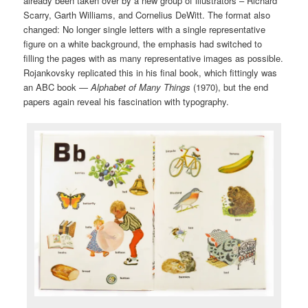
already been taken over by a new group of illustrators – Richard
Scarry, Garth Williams, and Cornelius DeWitt. The format also
changed: No longer single letters with a single representative
figure on a white background, the emphasis had switched to
filling the pages with as many representative images as possible.
Rojankovsky replicated this in his final book, which fittingly was
an ABC book —
Alphabet of Many Things
(1970), but the end
papers again reveal his fascination with typography.