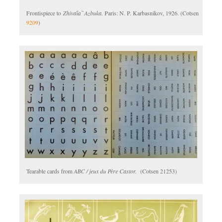
Frontispiece to
Zhivai︠a︡ Azbuka.
Paris: N. P. Karbasnikov, 1926. (Cotsen
9209
)
Tearable cards from
ABC / jeux du Père Castor.
(Cotsen 21253)