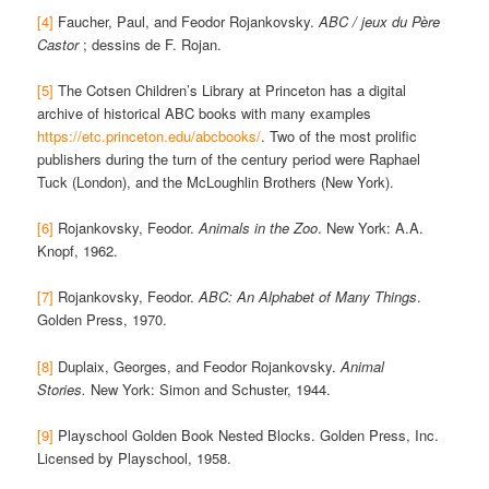
[4]
Faucher, Paul, and Feodor Rojankovsky.
ABC / jeux du Père
Castor
; dessins de F. Rojan.
[5]
The Cotsen Children’s Library at Princeton has a digital
archive of historical ABC books with many examples
https://etc.princeton.edu/abcbooks/
. Two of the most prolific
publishers during the turn of the century period were Raphael
Tuck (London), and the McLoughlin Brothers (New York).
[6]
Rojankovsky, Feodor.
Animals in the Zoo
. New York: A.A.
Knopf, 1962.
[7]
Rojankovsky, Feodor.
ABC: An Alphabet of Many Things
.
Golden Press, 1970.
[8]
Duplaix, Georges, and Feodor Rojankovsky.
Animal
Stories.
New York: Simon and Schuster, 1944.
[9]
Playschool Golden Book Nested Blocks. Golden Press, Inc.
Licensed by Playschool, 1958.