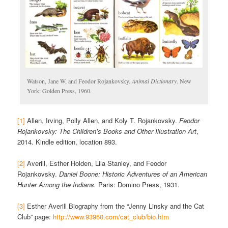
Watson, Jane W, and Feodor Rojankovsky.
Animal Dictionary
. New
York: Golden Press, 1960.
[1]
Allen, Irving, Polly Allen, and Koly T. Rojankovsky.
Feodor
Rojankovsky: The Children’s Books and Other Illustration Art
,
2014. Kindle edition, location 893.
[2]
Averill, Esther Holden, Lila Stanley, and Feodor
Rojankovsky.
Daniel Boone: Historic Adventures of an American
Hunter Among the Indians.
Paris: Domino Press, 1931.
[3]
Esther Averill Biography from the “Jenny Linsky and the Cat
Club” page:
http://www.93950.com/cat_club/bio.htm