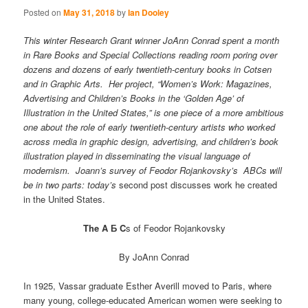
Posted on
May 31, 2018
by
Ian Dooley
This winter Research Grant winner JoAnn Conrad spent a month
in Rare Books and Special Collections reading room poring over
dozens and dozens of early twentieth-century books in Cotsen
and in Graphic Arts. Her project, “Women’s Work: Magazines,
Advertising and Children’s Books in the ‘Golden Age’ of
Illustration in the United States,” is one piece of a more ambitious
one about the role of early twentieth-century artists who worked
across media in graphic design, advertising, and children’s book
illustration played in disseminating the visual language of
modernism. Joann’s survey of Feodor Rojankovsky’s ABCs will
be in two parts: today’s
second post discusses work he created
in the United States.
The A Б C
s of Feodor Rojankovsky
By JoAnn Conrad
In 1925, Vassar graduate Esther Averill moved to Paris, where
many young, college-educated American women were seeking to