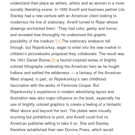
understand their place as writers, artists and as women in a more
socially liberating scene. In 1930 Averill and business partner Lila
Stanley had a new venture with an American client looking to
modernize his line of stationary. Averill turned to Rojan whose
drawings enchanted them: “They had color, gaiety and humor,
and revealed how thoroughly he understood the graphic
possibility of the medium.”
[1]
The stationary endeavor fell
through, but Rojankovksy, eager to enter into the new market in
children’s picturebooks proposed they collaborate. The result was
the 1931
Daniel Boone
,
[2]
a fauvist-inspired series of brightly
colored lithographs celebrating the American hero as he fought
Indians and settled the wilderness — a fantasy of the American
West shaped, in part, on Rojankovksy’s own childhood
fascination with the works of Fenimore Cooper. But
Rojankovsky’s experience in modern advertising layout and
illustration was also major influence on the book, especially his
use of brightly colored graphics to create a feeling of a fantastic
West above and beyond the text. The plates were visually
stunning but prohibitive to print, and Averill could find no
American publisher willing to take it on. She and Stanley
therefore established their own Domino Press, which would