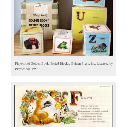
Playschool Golden Book Nested Blocks. Golden Press, Inc. Licensed by
Playschool, 1958.