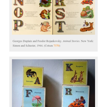
Georges Duplaix and Feodor Rojankovsky.
Animal Stories.
New York:
Simon and Schuster, 1944. (Cotsen
7370
)