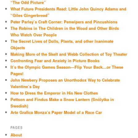
“The Odd Picture”
What Future Presidents Read: Little John Quincy Adams and
“Giles Gingerbread”
Peter Parley’s Craft Corner: Penwipers and Pincushions
The Robins in The Children in the Wood and Other Birds
Who Watch Over People
The Secret Lives of Dolls, Plants, and other Inanimate
Objects
Making More of the Skelt and Webb Collection of Toy Theater
Confronting Fear and Anxiety in Picture Books
It’s the Olympic Games Season—Flip Your Back…or These
Pages!
John Newbery Proposes an Unorthodox Way to Celebrate
Valentine’s Day
How to Dress the Emperor in His New Clothes
Pettson and Findus Make a Snow Lantern (Snölytka in
Swedish)
Arte Grafica Monza’s Paper Model of a Race Car
PAGES
About