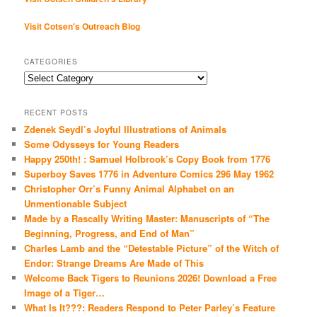
Visit Cotsen's Outreach Blog
CATEGORIES
Categories
RECENT POSTS
Zdenek Seydl’s Joyful Illustrations of Animals
Some Odysseys for Young Readers
Happy 250th! : Samuel Holbrook’s Copy Book from 1776
Superboy Saves 1776 in Adventure Comics 296 May 1962
Christopher Orr’s Funny Animal Alphabet on an
Unmentionable Subject
Made by a Rascally Writing Master: Manuscripts of “The
Beginning, Progress, and End of Man”
Charles Lamb and the “Detestable Picture” of the Witch of
Endor: Strange Dreams Are Made of This
Welcome Back Tigers to Reunions 2026! Download a Free
Image of a Tiger…
What Is It???: Readers Respond to Peter Parley’s Feature