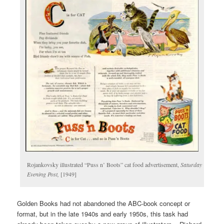
Rojankovsky illustrated “Puss n’ Boots” cat food advertisement,
Saturday
Evening Post,
[1949]
Golden Books had not abandoned the ABC-book concept or
format, but in the late 1940s and early 1950s, this task had