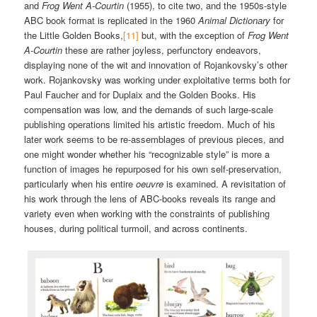
and
Frog Went A-Courtin
(1955), to cite two, and the 1950s-style
ABC book format is replicated in the 1960
Animal Dictionary
for
the Little Golden Books,
[11]
but, with the exception of
Frog Went
A-Courtin
these are rather joyless, perfunctory endeavors,
displaying none of the wit and innovation of Rojankovsky’s other
work. Rojankovsky was working under exploitative terms both for
Paul Faucher and for Duplaix and the Golden Books. His
compensation was low, and the demands of such large-scale
publishing operations limited his artistic freedom. Much of his
later work seems to be re-assemblages of previous pieces, and
one might wonder whether his “recognizable style” is more a
function of images he repurposed for his own self-preservation,
particularly when his entire
oeuvre
is examined. A revisitation of
his work through the lens of ABC-books reveals its range and
variety even when working with the constraints of publishing
houses, during political turmoil, and across continents.